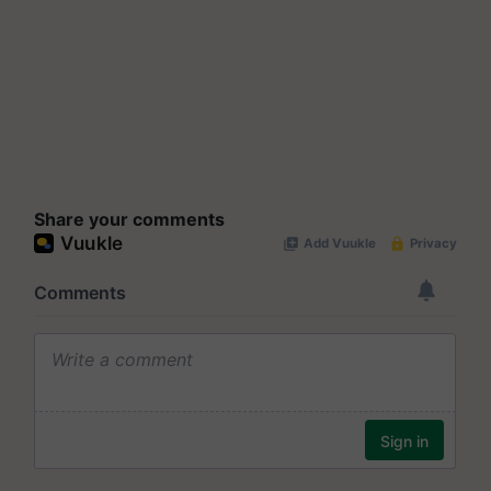
Share your comments