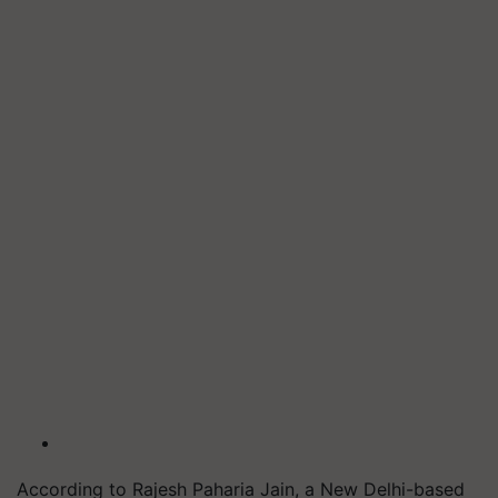
According to Rajesh Paharia Jain, a New Delhi-based