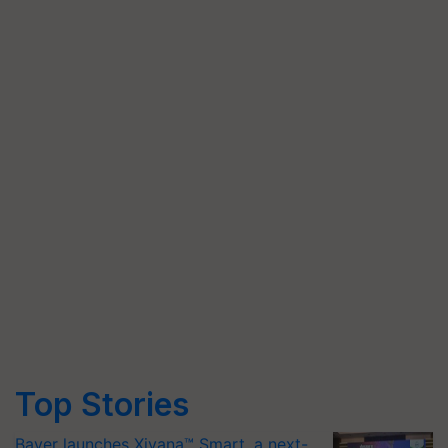
Top Stories
Bayer launches Xivana™ Smart, a next-