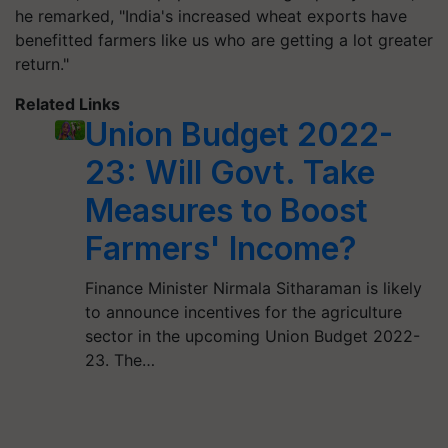
he remarked, "India's increased wheat exports have
benefitted farmers like us who are getting a lot greater
return."
Related Links
Union Budget 2022-
23: Will Govt. Take
Measures to Boost
Farmers' Income?
Finance Minister Nirmala Sitharaman is likely
to announce incentives for the agriculture
sector in the upcoming Union Budget 2022-
23. The…