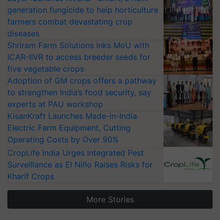
generation fungicide to help horticulture
farmers combat devastating crop
diseases
Shriram Farm Solutions inks MoU with
ICAR-IIVR to access breeder seeds for
five vegetable crops
Adoption of GM crops offers a pathway
to strengthen India’s food security, say
experts at PAU workshop
KisanKraft Launches Made-in-India
Electric Farm Equipment, Cutting
Operating Costs by Over 90%
CropLife India Urges Integrated Pest
Surveillance as El Niño Raises Risks for
Kharif Crops
More Stories