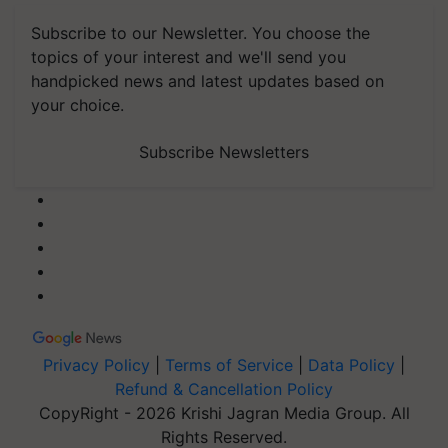
Subscribe to our Newsletter. You choose the
topics of your interest and we'll send you
handpicked news and latest updates based on
your choice.
Subscribe Newsletters
Privacy Policy
|
Terms of Service
|
Data Policy
|
Refund & Cancellation Policy
CopyRight - 2026 Krishi Jagran Media Group. All
Rights Reserved.