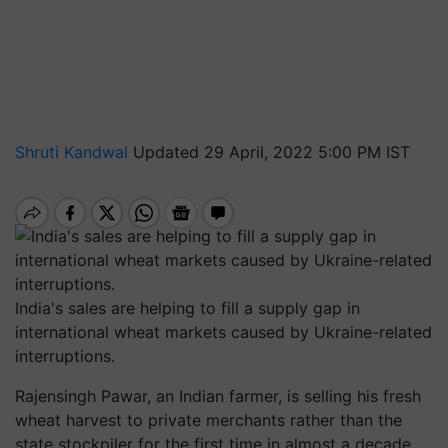
Shruti Kandwal
Updated 29 April, 2022 5:00 PM IST
India's sales are helping to fill a supply gap in
international wheat markets caused by Ukraine-related
interruptions.
Rajensingh Pawar, an Indian farmer, is selling his fresh
wheat harvest to private merchants rather than the
state stockpiler for the first time in almost a decade,