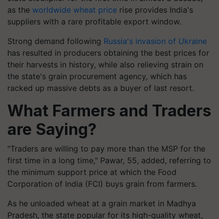
as the
worldwide wheat price
rise provides India's
suppliers with a rare profitable export window.
Strong demand following
Russia's invasion of Ukraine
has resulted in producers obtaining the best prices for
their harvests in history, while also relieving strain on
the state's grain procurement agency, which has
racked up massive debts as a buyer of last resort.
What Farmers and Traders
are Saying?
"Traders are willing to pay more than the MSP for the
first time in a long time," Pawar, 55, added, referring to
the minimum support price at which the Food
Corporation of India (FCI) buys grain from farmers.
As he unloaded wheat at a grain market in Madhya
Pradesh, the state popular for its high-quality wheat,