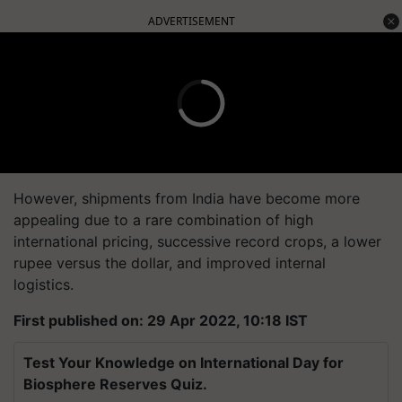
ADVERTISEMENT
However, shipments from India have become more
appealing due to a rare combination of high
international pricing, successive record crops, a lower
rupee versus the dollar, and improved internal
logistics.
First published on: 29 Apr 2022, 10:18 IST
Test Your Knowledge on International Day for
Biosphere Reserves Quiz.