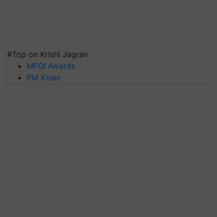
#Top on Krishi Jagran
MFOI Awards
PM Kisan