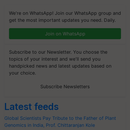
We're on WhatsApp! Join our WhatsApp group and
get the most important updates you need. Daily.
Join on WhatsApp
Subscribe to our Newsletter. You choose the
topics of your interest and we'll send you
handpicked news and latest updates based on
your choice.
Subscribe Newsletters
Latest feeds
Global Scientists Pay Tribute to the Father of Plant
Genomics in India, Prof. Chittaranjan Kole