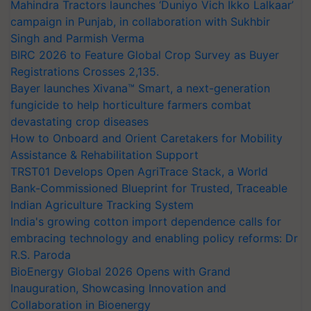
Mahindra Tractors launches ‘Duniyo Vich Ikko Lalkaar’
campaign in Punjab, in collaboration with Sukhbir
Singh and Parmish Verma
BIRC 2026 to Feature Global Crop Survey as Buyer
Registrations Crosses 2,135.
Bayer launches Xivana™ Smart, a next-generation
fungicide to help horticulture farmers combat
devastating crop diseases
How to Onboard and Orient Caretakers for Mobility
Assistance & Rehabilitation Support
TRST01 Develops Open AgriTrace Stack, a World
Bank-Commissioned Blueprint for Trusted, Traceable
Indian Agriculture Tracking System
India's growing cotton import dependence calls for
embracing technology and enabling policy reforms: Dr
R.S. Paroda
BioEnergy Global 2026 Opens with Grand
Inauguration, Showcasing Innovation and
Collaboration in Bioenergy