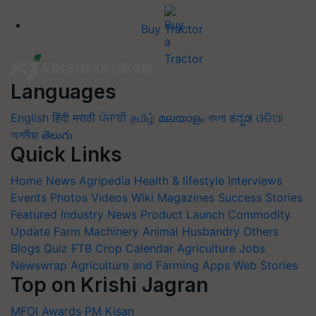
Buy Tractor
Languages
English
हिंदी
मराठी
ਪੰਜਾਬੀ
தமிழ்
മലയാളം
বাংলা
ಕನ್ನಡ
ଓଡିଆ
অসমীয়া
తెలుగు
Quick Links
Home
News
Agripedia
Health & lifestyle
Interviews
Events
Photos
Videos
Wiki
Magazines
Success Stories
Featured
Industry News
Product Launch
Commodity
Update
Farm Machinery
Animal Husbandry
Others
Blogs
Quiz
FTB
Crop Calendar
Agriculture Jobs
Newswrap
Agriculture and Farming Apps
Web Stories
Top on Krishi Jagran
MFOI Awards
PM Kisan