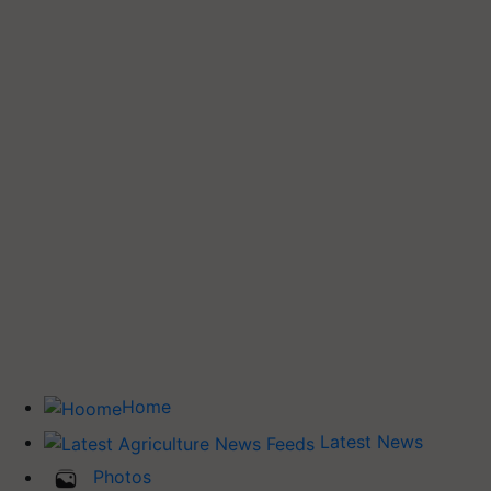
Home
Latest News
Photos