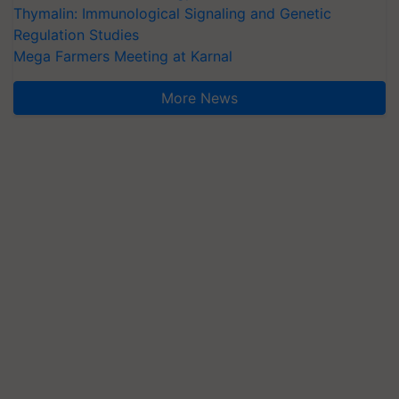
Thymalin: Immunological Signaling and Genetic
Regulation Studies
Mega Farmers Meeting at Karnal
More News