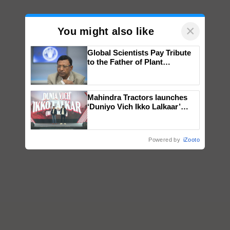
×
You might also like
Global Scientists Pay Tribute
to the Father of Plant
Genomics in India, Prof.
Chittaranjan Kole
Mahindra Tractors launches
‘Duniyo Vich Ikko Lalkaar’
campaign in Punjab, in
collaboration with Sukhbir
Singh and Parmish Verma
Powered by
iZooto