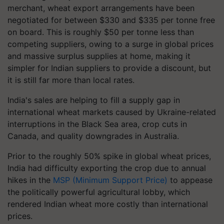
merchant, wheat export arrangements have been
negotiated for between $330 and $335 per tonne free
on board. This is roughly $50 per tonne less than
competing suppliers, owing to a surge in global prices
and massive surplus supplies at home, making it
simpler for Indian suppliers to provide a discount, but
it is still far more than local rates.
India's sales are helping to fill a supply gap in
international wheat markets caused by Ukraine-related
interruptions in the Black Sea area, crop cuts in
Canada, and quality downgrades in Australia.
Prior to the roughly 50% spike in global wheat prices,
India had difficulty exporting the crop due to annual
hikes in the
MSP (Minimum Support Price)
to appease
the politically powerful agricultural lobby, which
rendered Indian wheat more costly than international
prices.