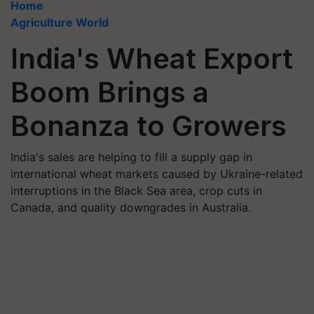
Home
Agriculture World
India's Wheat Export
Boom Brings a
Bonanza to Growers
India's sales are helping to fill a supply gap in
international wheat markets caused by Ukraine-related
interruptions in the Black Sea area, crop cuts in
Canada, and quality downgrades in Australia.