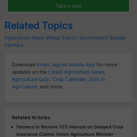
Take a quiz
Related Topics
Agriculture News
Wheat Export
Government Budget
Farmers
Download
Krishi Jagran Mobile App
for more
updates on the
Latest Agriculture News
,
Agriculture Quiz
,
Crop Calendar
,
Jobs in
Agriculture
, and more.
Related Articles
Farmers to Receive 12% Interest on Delayed Crop
Insurance Claims: Union Agriculture Minister