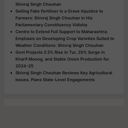
Shivraj Singh Chouhan
Selling Fake Fertiliser Is a Grave Injustice to
Farmers: Shivraj Singh Chouhan in His
Parliamentary Constituency Vidisha
Centre to Extend Full Support to Maharashtra;
Emphasis on Developing Crop Varieties Suited to
Weather Conditions: Shivraj Singh Chouhan
Govt Projects 2.5% Rise in Tur, 20% Surge in
Kharif Moong, and Stable Onion Production for
2024-25
Shivraj Singh Chouhan Reviews Key Agricultural
Issues, Plans State-Level Engagements