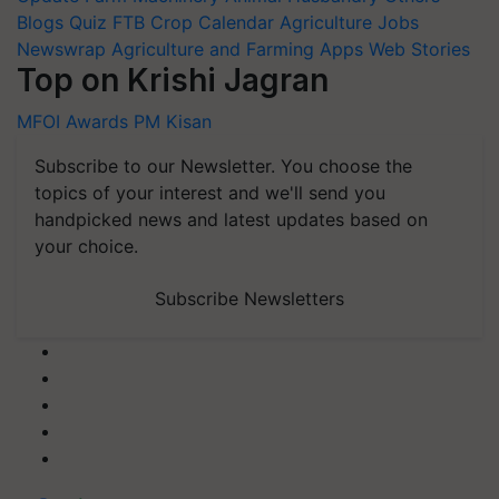
Blogs
Quiz
FTB
Crop Calendar
Agriculture Jobs
Newswrap
Agriculture and Farming Apps
Web Stories
Top on Krishi Jagran
MFOI Awards
PM Kisan
Subscribe to our Newsletter. You choose the
topics of your interest and we'll send you
handpicked news and latest updates based on
your choice.
Subscribe Newsletters