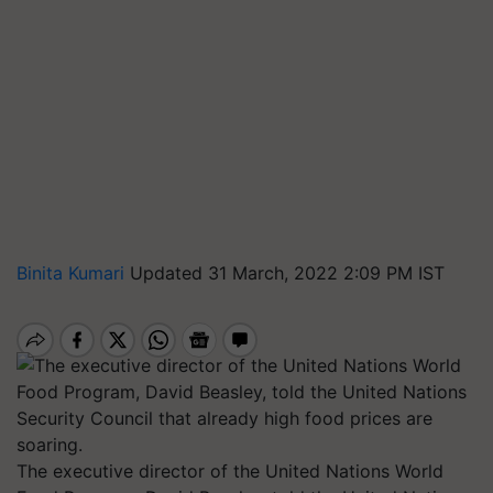
Binita Kumari
Updated 31 March, 2022 2:09 PM IST
The executive director of the United Nations World