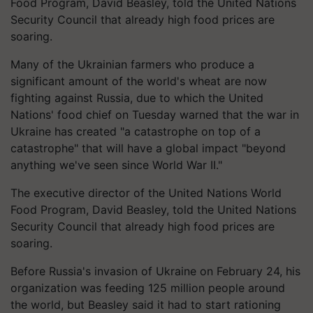
Food Program, David Beasley, told the United Nations
Security Council that already high food prices are
soaring.
Many of the Ukrainian farmers who produce a
significant amount of the world's wheat are now
fighting against Russia, due to which the United
Nations' food chief on Tuesday warned that the war in
Ukraine has created "a catastrophe on top of a
catastrophe" that will have a global impact "beyond
anything we've seen since World War II."
The executive director of the United Nations World
Food Program, David Beasley, told the United Nations
Security Council that already high food prices are
soaring.
Before Russia's invasion of Ukraine on February 24, his
organization was feeding 125 million people around
the world, but Beasley said it had to start rationing