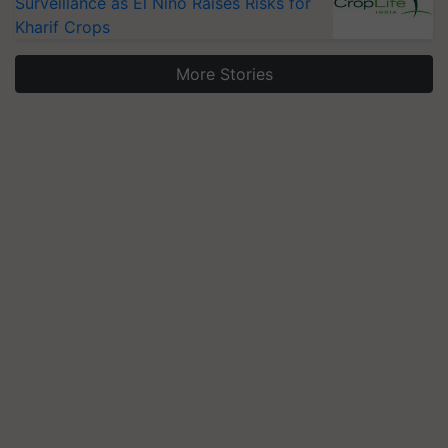
Surveillance as El Niño Raises Risks for
Kharif Crops
More Stories