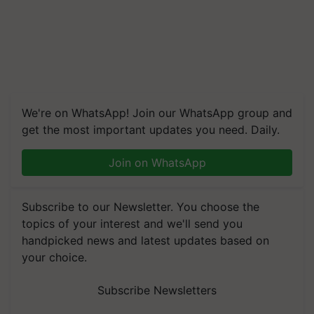
We're on WhatsApp! Join our WhatsApp group and
get the most important updates you need. Daily.
Join on WhatsApp
Subscribe to our Newsletter. You choose the
topics of your interest and we'll send you
handpicked news and latest updates based on
your choice.
Subscribe Newsletters