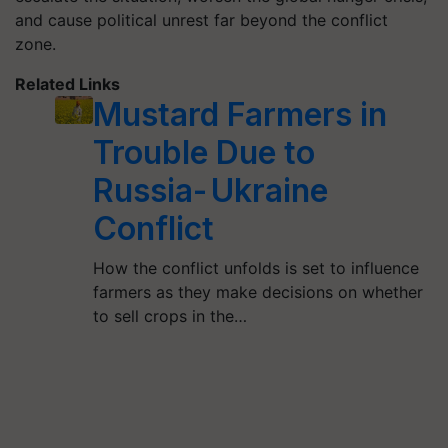
and cause political unrest far beyond the conflict
zone.
Related Links
Mustard Farmers in
Trouble Due to
Russia- Ukraine
Conflict
How the conflict unfolds is set to influence
farmers as they make decisions on whether
to sell crops in the…