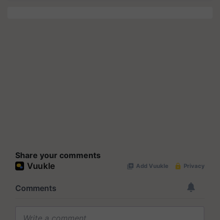
Share your comments