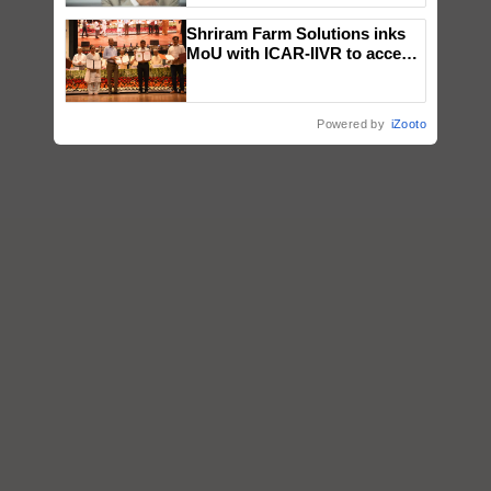
Shriram Farm Solutions inks
MoU with ICAR-IIVR to access
breeder seeds for five
vegetable crops
Powered by
iZooto