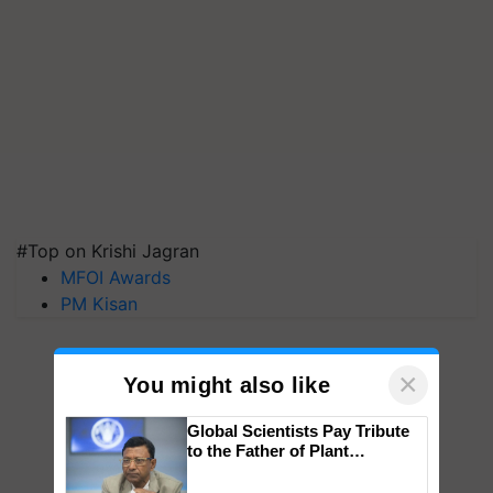
#Top on Krishi Jagran
MFOI Awards
PM Kisan
×
You might also like
Global Scientists Pay Tribute
to the Father of Plant
Genomics in India, Prof.
Chittaranjan Kole