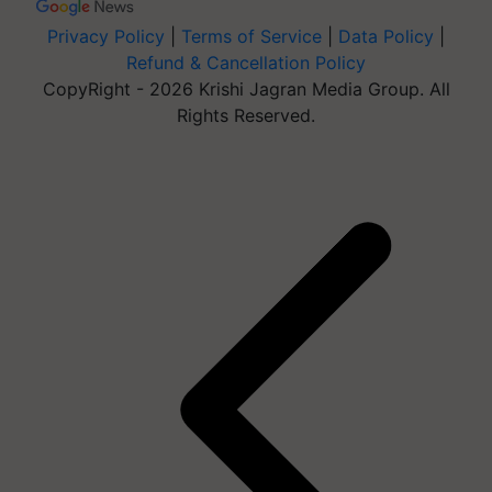
Privacy Policy
|
Terms of Service
|
Data Policy
|
Refund & Cancellation Policy
CopyRight - 2026 Krishi Jagran Media Group. All
Rights Reserved.