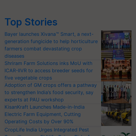
Top Stories
Bayer launches Xivana™ Smart, a next-
generation fungicide to help horticulture
farmers combat devastating crop
diseases
Shriram Farm Solutions inks MoU with
ICAR-IIVR to access breeder seeds for
five vegetable crops
Adoption of GM crops offers a pathway
to strengthen India’s food security, say
experts at PAU workshop
KisanKraft Launches Made-in-India
Electric Farm Equipment, Cutting
Operating Costs by Over 90%
CropLife India Urges Integrated Pest