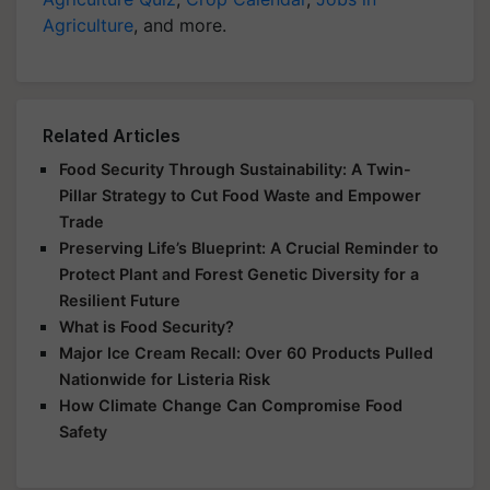
Agriculture
, and more.
Related Articles
Food Security Through Sustainability: A Twin-
Pillar Strategy to Cut Food Waste and Empower
Trade
Preserving Life’s Blueprint: A Crucial Reminder to
Protect Plant and Forest Genetic Diversity for a
Resilient Future
What is Food Security?
Major Ice Cream Recall: Over 60 Products Pulled
Nationwide for Listeria Risk
How Climate Change Can Compromise Food
Safety