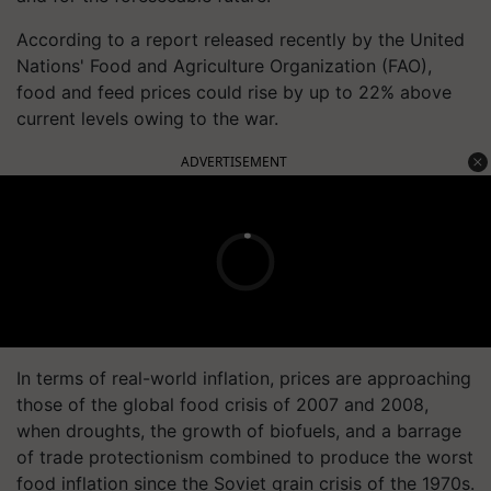
According to a report released recently by the United
Nations' Food and Agriculture Organization (FAO),
food and feed prices could rise by up to 22% above
current levels owing to the war.
ADVERTISEMENT
In terms of real-world inflation, prices are approaching
those of the global food crisis of 2007 and 2008,
when droughts, the growth of biofuels, and a barrage
of trade protectionism combined to produce the worst
food inflation since the Soviet grain crisis of the 1970s.