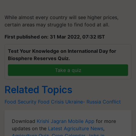
While almost every country will see higher prices,
certain areas may struggle to find food at all.
First published on: 31 Mar 2022, 07:32 IST
Test Your Knowledge on International Day for
Biosphere Reserves Quiz.
Take a quiz
Related Topics
Food Security
Food Crisis
Ukraine- Russia Conflict
Download
Krishi Jagran Mobile App
for more
updates on the
Latest Agriculture News
,
Agriculture Quiz
,
Crop Calendar
,
Jobs in