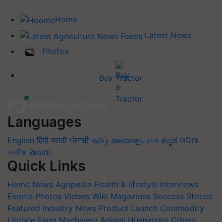
Home
Latest News
Photos
Buy Tractor
Languages
English
हिंदी
मराठी
ਪੰਜਾਬੀ
தமிழ்
മലയാളം
বাংলা
ಕನ್ನಡ
ଓଡିଆ
অসমীয়া
తెలుగు
Quick Links
Home
News
Agripedia
Health & lifestyle
Interviews
Events
Photos
Videos
Wiki
Magazines
Success Stories
Featured
Industry News
Product Launch
Commodity
Update
Farm Machinery
Animal Husbandry
Others