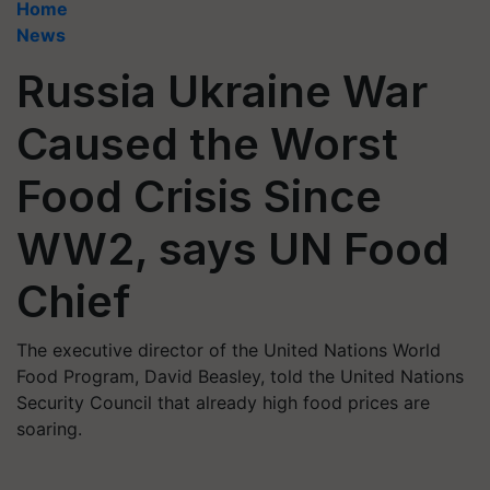
Home
News
Russia Ukraine War
Caused the Worst
Food Crisis Since
WW2, says UN Food
Chief
The executive director of the United Nations World
Food Program, David Beasley, told the United Nations
Security Council that already high food prices are
soaring.