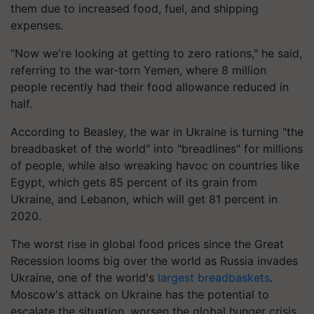
them due to increased food, fuel, and shipping
expenses.
"Now we're looking at getting to zero rations," he said,
referring to the war-torn Yemen, where 8 million
people recently had their food allowance reduced in
half.
According to Beasley, the war in Ukraine is turning "the
breadbasket of the world" into "breadlines" for millions
of people, while also wreaking havoc on countries like
Egypt, which gets 85 percent of its grain from
Ukraine, and Lebanon, which will get 81 percent in
2020.
The worst rise in global food prices since the Great
Recession looms big over the world as Russia invades
Ukraine, one of the world's
largest breadbaskets
.
Moscow's attack on Ukraine has the potential to
escalate the situation, worsen the global hunger crisis,