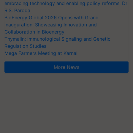
embracing technology and enabling policy reforms: Dr
R.S. Paroda
BioEnergy Global 2026 Opens with Grand
Inauguration, Showcasing Innovation and
Collaboration in Bioenergy
Thymalin: Immunological Signaling and Genetic
Regulation Studies
Mega Farmers Meeting at Karnal
More News