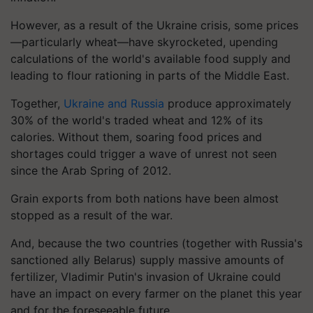
However, as a result of the Ukraine crisis, some prices
—particularly wheat—have skyrocketed, upending
calculations of the world's available food supply and
leading to flour rationing in parts of the Middle East.
Together,
Ukraine and Russia
produce approximately
30% of the world's traded wheat and 12% of its
calories. Without them, soaring food prices and
shortages could trigger a wave of unrest not seen
since the Arab Spring of 2012.
Grain exports from both nations have been almost
stopped as a result of the war.
And, because the two countries (together with Russia's
sanctioned ally Belarus) supply massive amounts of
fertilizer, Vladimir Putin's invasion of Ukraine could
have an impact on every farmer on the planet this year
and for the foreseeable future.