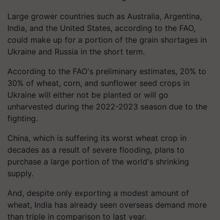
Large grower countries such as Australia, Argentina,
India, and the United States, according to the FAO,
could make up for a portion of the grain shortages in
Ukraine and Russia in the short term.
According to the FAO's preliminary estimates, 20% to
30% of wheat, corn, and sunflower seed crops in
Ukraine will either not be planted or will go
unharvested during the 2022-2023 season due to the
fighting.
China, which is suffering its worst wheat crop in
decades as a result of severe flooding, plans to
purchase a large portion of the world's shrinking
supply.
And, despite only exporting a modest amount of
wheat, India has already seen overseas demand more
than triple in comparison to last year.