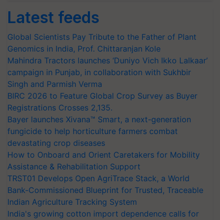
Latest feeds
Global Scientists Pay Tribute to the Father of Plant
Genomics in India, Prof. Chittaranjan Kole
Mahindra Tractors launches ‘Duniyo Vich Ikko Lalkaar’
campaign in Punjab, in collaboration with Sukhbir
Singh and Parmish Verma
BIRC 2026 to Feature Global Crop Survey as Buyer
Registrations Crosses 2,135.
Bayer launches Xivana™ Smart, a next-generation
fungicide to help horticulture farmers combat
devastating crop diseases
How to Onboard and Orient Caretakers for Mobility
Assistance & Rehabilitation Support
TRST01 Develops Open AgriTrace Stack, a World
Bank-Commissioned Blueprint for Trusted, Traceable
Indian Agriculture Tracking System
India's growing cotton import dependence calls for