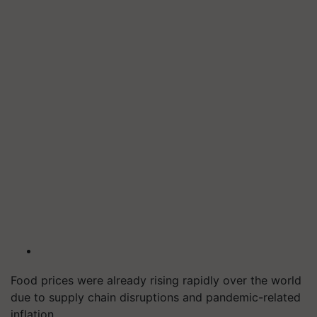
Food prices were already rising rapidly over the world
due to supply chain disruptions and pandemic-related
inflation.