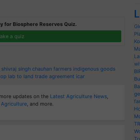
L
y for Biosphere Reserves Quiz.
Gl
Pl
ake a quiz
Ko
Ma
La
wi
shivraj singh chauhan
farmers
indigenous goods
BI
rop
lab to land
trade agreement
icar
Bu
Ba
ge
more updates on the
Latest Agriculture News
,
fa
 Agriculture
, and more.
Ho
Mo
TR
Wo
Tr