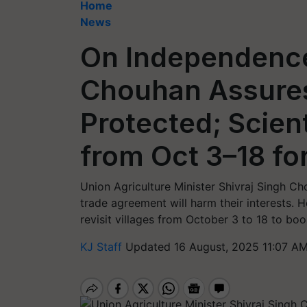
Home
News
On Independence
Chouhan Assures
Protected; Scient
from Oct 3–18 fo
Union Agriculture Minister Shivraj Singh Ch
trade agreement will harm their interests. H
revisit villages from October 3 to 18 to bo
KJ Staff
Updated 16 August, 2025 11:07 AM