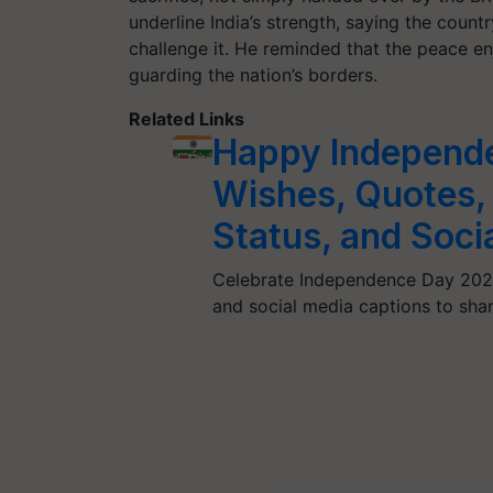
underline India’s strength, saying the coun
challenge it. He reminded that the peace en
guarding the nation’s borders.
Related Links
Happy Independ
Wishes, Quotes,
Status, and Soci
Celebrate Independence Day 2025
and social media captions to shar