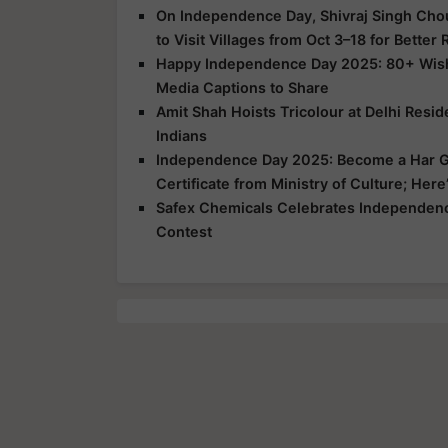
On Independence Day, Shivraj Singh Chou
to Visit Villages from Oct 3–18 for Better
Happy Independence Day 2025: 80+ Wishe
Media Captions to Share
Amit Shah Hoists Tricolour at Delhi Resi
Indians
Independence Day 2025: Become a Har G
Certificate from Ministry of Culture; Her
Safex Chemicals Celebrates Independence
Contest