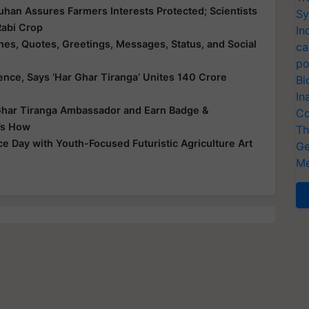
han Assures Farmers Interests Protected; Scientists
Sy
 Rabi Crop
In
s, Quotes, Greetings, Messages, Status, and Social
ca
po
dence, Says ‘Har Ghar Tiranga’ Unites 140 Crore
Bi
In
har Tiranga Ambassador and Earn Badge &
Co
e’s How
Th
 Day with Youth-Focused Futuristic Agriculture Art
Ge
Me