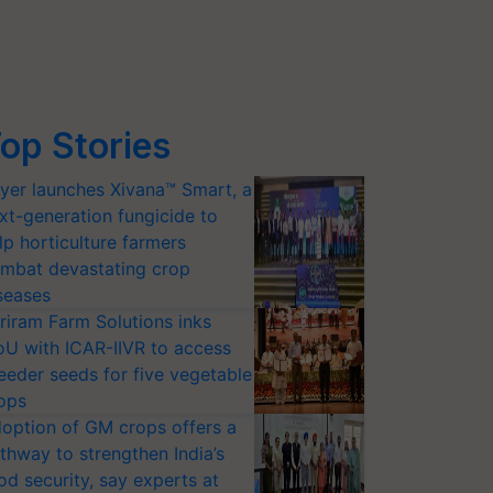
op Stories
yer launches Xivana™ Smart, a
xt-generation fungicide to
lp horticulture farmers
mbat devastating crop
seases
riram Farm Solutions inks
U with ICAR-IIVR to access
eeder seeds for five vegetable
ops
option of GM crops offers a
thway to strengthen India’s
od security, say experts at