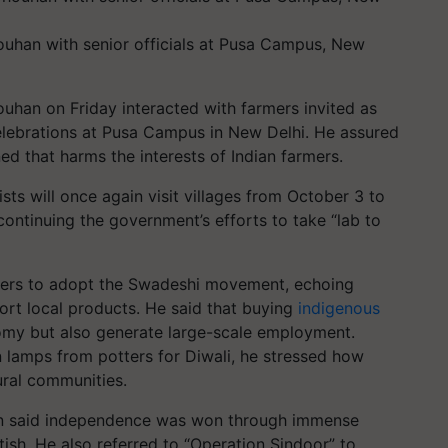
houhan with senior officials at Pusa Campus, New
ouhan on Friday interacted with farmers invited as
elebrations at Pusa Campus in New Delhi. He assured
d that harms the interests of Indian farmers.
sts will once again visit villages from October 3 to
continuing the government’s efforts to take “lab to
rmers to adopt the Swadeshi movement, echoing
ort local products. He said that buying
indigenous
my but also generate large-scale employment.
 lamps from potters for Diwali, he stressed how
ral communities.
han said independence was won through immense
tish. He also referred to “Operation Sindoor” to