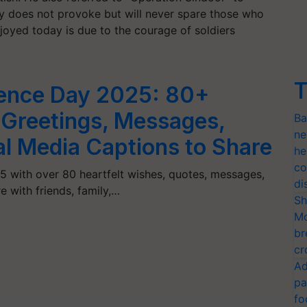
try does not provoke but will never spare those who
joyed today is due to the courage of soldiers
T
ence Day 2025: 80+
 Greetings, Messages,
Ba
ne
al Media Captions to Share
he
co
 with over 80 heartfelt wishes, quotes, messages,
di
e with friends, family,…
Sh
Mo
br
cr
Ad
pa
fo