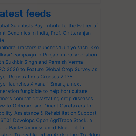
atest feeds
obal Scientists Pay Tribute to the Father of
ant Genomics in India, Prof. Chittaranjan
le
hindra Tractors launches ‘Duniyo Vich Ikko
lkaar’ campaign in Punjab, in collaboration
th Sukhbir Singh and Parmish Verma
RC 2026 to Feature Global Crop Survey as
yer Registrations Crosses 2,135.
yer launches Xivana™ Smart, a next-
neration fungicide to help horticulture
rmers combat devastating crop diseases
w to Onboard and Orient Caretakers for
bility Assistance & Rehabilitation Support
ST01 Develops Open AgriTrace Stack, a
rld Bank-Commissioned Blueprint for
usted, Traceable Indian Agriculture Tracking