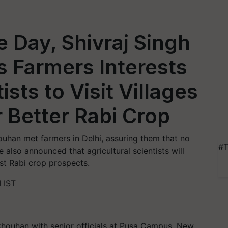
 Day, Shivraj Singh
 Farmers Interests
ists to Visit Villages
r Better Rabi Crop
ouhan met farmers in Delhi, assuring them that no
#T
e also announced that agricultural scientists will
ost Rabi crop prospects.
 IST