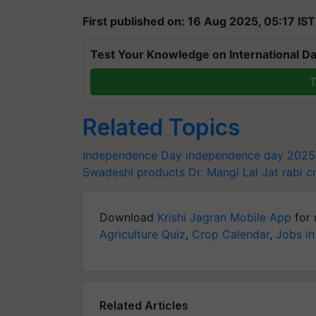
First published on: 16 Aug 2025, 05:17 IST
Test Your Knowledge on International Da
T
Related Topics
Independence Day
independence day 2025
Swadeshi products
Dr. Mangi Lal Jat
rabi c
Download
Krishi Jagran Mobile App
for 
Agriculture Quiz
,
Crop Calendar
,
Jobs in
Related Articles