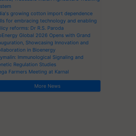
stem
dia's growing cotton import dependence
lls for embracing technology and enabling
licy reforms: Dr R.S. Paroda
oEnergy Global 2026 Opens with Grand
auguration, Showcasing Innovation and
llaboration in Bioenergy
ymalin: Immunological Signaling and
netic Regulation Studies
ga Farmers Meeting at Karnal
More News