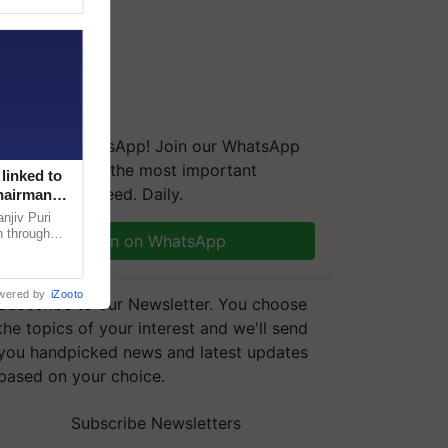
We're on WhatsApp! Join our WhatsApp
group and get the most important
linked to
updates you need. Daily.
Chairman
njiv Puri
n through
Join on WhatsApp
, climate-
wered by
iZooto
Subscribe to our Newsletter. You choose
the topics of your interest and we'll send
you handpicked news and latest updates
based on your choice.
Subscribe Newsletters