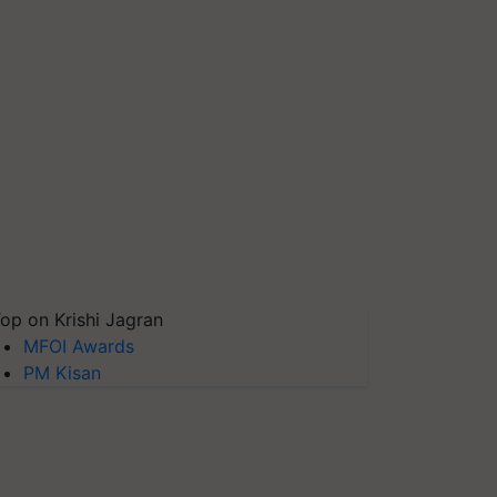
op on Krishi Jagran
MFOI Awards
PM Kisan