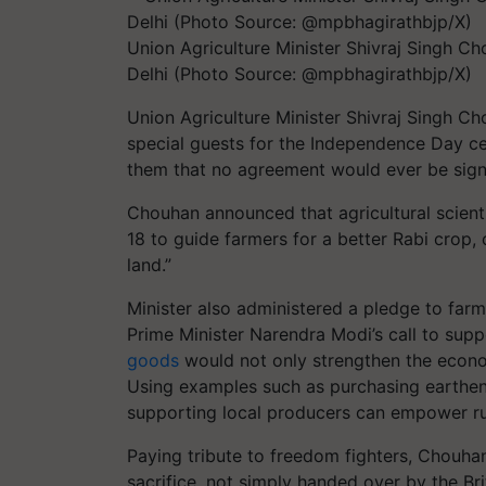
Union Agriculture Minister Shivraj Singh C
Delhi (Photo Source: @mpbhagirathbjp/X)
Union Agriculture Minister Shivraj Singh Ch
special guests for the Independence Day c
them that no agreement would ever be signe
Chouhan announced that agricultural scienti
18 to guide farmers for a better Rabi crop, 
land.”
Minister also administered a pledge to fa
Prime Minister Narendra Modi’s call to supp
goods
would not only strengthen the econo
Using examples such as purchasing earthen
supporting local producers can empower ru
Paying tribute to freedom fighters, Chou
sacrifice, not simply handed over by the Bri