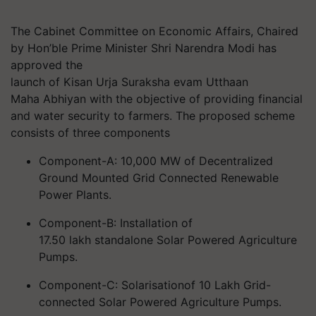
The Cabinet Committee on Economic Affairs, Chaired
by Hon’ble Prime Minister Shri Narendra Modi has
approved the
launch of
Kisan
Urja
Suraksha
evam
Utthaan
Maha Abhiyan
with the objective of providing financial
and water security to
farmers. The
proposed scheme
consists of three components
Component-A: 10,000 MW of Decentralized
Ground Mounted Grid Connected Renewable
Power Plants.
Component-B: Installation of
17.50 lakh standalone Solar Powered Agriculture
Pumps.
Component-C:
Solarisation
of 10 Lakh Grid-
connected Solar Powered Agriculture Pumps.