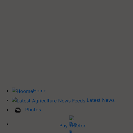
Home
Latest News
Photos
Buy Tractor