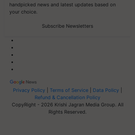
handpicked news and latest updates based on
your choice.
Subscribe Newsletters
Privacy Policy
|
Terms of Service
|
Data Policy
|
Refund & Cancellation Policy
CopyRight - 2026 Krishi Jagran Media Group. All
Rights Reserved.