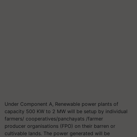
Under Component A, Renewable power plants of
capacity 500 KW to 2 MW will be setup by individual
farmers/ cooperatives/panchayats /farmer
producer
organisations
(FPO) on their barren or
cultivable lands. The power generated will be