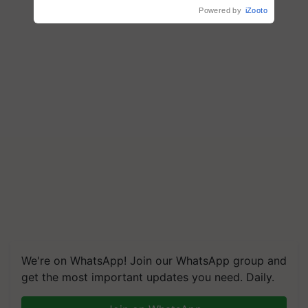
crop diseases
Powered by
iZooto
We're on WhatsApp! Join our WhatsApp group and
get the most important updates you need. Daily.