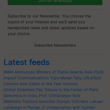
Join on WhatsApp
Subscribe to our Newsletter. You choose the
topics of your interest and we'll send you
handpicked news and latest updates based on
your choice.
Subscribe Newsletters
Latest feeds
RMAI Announces Winners of Flame Awards Asia 2026;
Impact Communications Tops Medal Tally, UltraTech
Cement wins Client of the Year honours
Global Scientists Pay Tribute to the Father of Plant
Genomics in India, Prof. Chittaranjan Kole
Mahindra Tractors launches ‘Duniyo Vich Ikko Lalkaar’
campaign in Punjab, in collaboration with Sukhbir