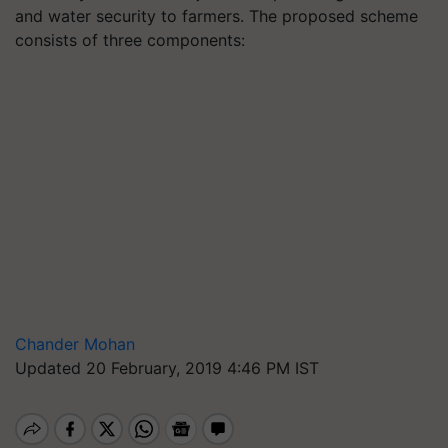
and water security to farmers. The proposed scheme
consists of three components:
Chander Mohan
Updated 20 February, 2019 4:46 PM IST