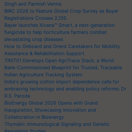
Singh and Parmish Verma
BIRC 2026 to Feature Global Crop Survey as Buyer
Registrations Crosses 2,135.
Bayer launches Xivana™ Smart, a next-generation
fungicide to help horticulture farmers combat
devastating crop diseases
How to Onboard and Orient Caretakers for Mobility
Assistance & Rehabilitation Support
TRST01 Develops Open AgriTrace Stack, a World
Bank-Commissioned Blueprint for Trusted, Traceable
Indian Agriculture Tracking System
India's growing cotton import dependence calls for
embracing technology and enabling policy reforms: Dr
R.S. Paroda
BioEnergy Global 2026 Opens with Grand
Inauguration, Showcasing Innovation and
Collaboration in Bioenergy
Thymalin: Immunological Signaling and Genetic
Regulation Studies