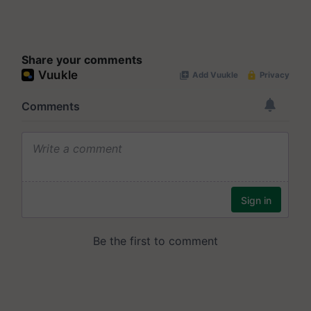
Share your comments