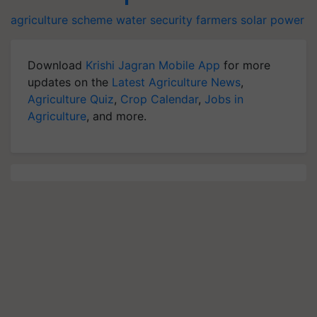
agriculture scheme
water security
farmers
solar power
Download
Krishi Jagran Mobile App
for more
updates on the
Latest Agriculture News
,
Agriculture Quiz
,
Crop Calendar
,
Jobs in
Agriculture
, and more.