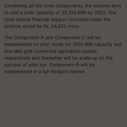
Combining all the three components, the scheme aims
to add a solar capacity of 25,750 MW by 2022. The
total central financial support provided under the
scheme would be Rs. 34,422 crore.
The Component-A and Component-C will be
implemented on pilot mode for 1000 MW capacity and
one lakh grid connected agriculture pumps
respectively and thereafter will be scale-up on the
success of pilot run. Component-B will be
implemented in a full-fledged manner.