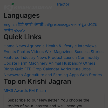
Languages
English
हिंदी
मराठी
ਪੰਜਾਬੀ
தமிழ்
മലയാളം
বাংলা
ಕನ್ನಡ
ଓଡିଆ
অসমীয়া
తెలుగు
Quick Links
Home
News
Agripedia
Health & lifestyle
Interviews
Events
Photos
Videos
Wiki
Magazines
Success Stories
Featured
Industry News
Product Launch
Commodity
Update
Farm Machinery
Animal Husbandry
Others
Blogs
Quiz
FTB
Crop Calendar
Agriculture Jobs
Newswrap
Agriculture and Farming Apps
Web Stories
Top on Krishi Jagran
MFOI Awards
PM Kisan
Subscribe to our Newsletter. You choose the
topics of your interest and we'll send you