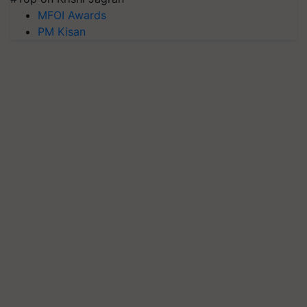
MFOI Awards
PM Kisan