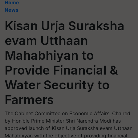
Home
News
Kisan Urja Suraksha
evam Utthaan
Mahabhiyan to
Provide Financial &
Water Security to
Farmers
The Cabinet Committee on Economic Affairs, Chaired
by Hon’ble Prime Minister Shri Narendra Modi has
approved launch of Kisan Urja Suraksha evam Utthaan
Mahabhiyan with the objective of providing financial