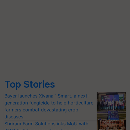
Top Stories
Bayer launches Xivana™ Smart, a next-
generation fungicide to help horticulture
farmers combat devastating crop
diseases
Shriram Farm Solutions inks MoU with