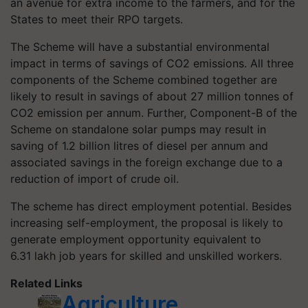
an avenue for extra income to the farmers, and for the
States to meet their RPO targets.
The Scheme will have a substantial environmental
impact in terms of savings of CO2 emissions. All three
components of the Scheme combined together are
likely to result in savings of about 27 million
tonnes
of
CO2 emission per annum. Further, Component-B of the
Scheme on standalone solar pumps may result in
saving of 1.2 billion litres of diesel per annum and
associated savings in the foreign exchange due to a
reduction of import of crude oil.
The scheme has direct employment potential. Besides
increasing self-employment, the proposal is likely to
generate employment opportunity equivalent to
6.31 lakh job years for skilled and unskilled workers.
Related Links
Agriculture