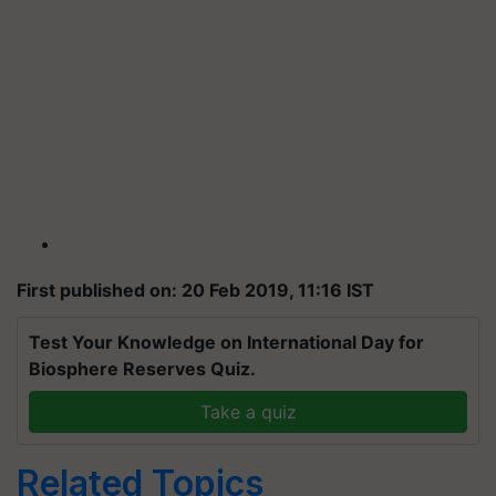
First published on: 20 Feb 2019, 11:16 IST
Test Your Knowledge on International Day for
Biosphere Reserves Quiz.
Take a quiz
Related Topics