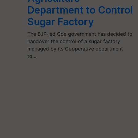
Department to Control
Sugar Factory
The BJP-led Goa government has decided to
handover the control of a sugar factory
managed by its Cooperative department
to…