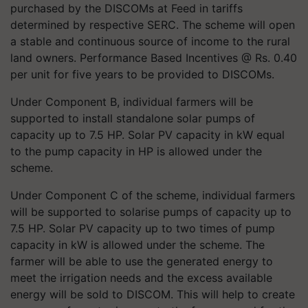
purchased by the DISCOMs at Feed in tariffs
determined by respective SERC. The scheme will open
a stable and continuous source of income to the rural
land owners. Performance Based Incentives @ Rs. 0.40
per unit for five years to be provided to DISCOMs.
Under Component B, individual farmers will be
supported to install standalone solar pumps of
capacity up to 7.5 HP. Solar PV capacity in kW equal
to the pump capacity in HP is allowed under the
scheme.
Under Component C of the scheme, individual farmers
will be supported to
solarise
pumps of capacity up to
7.5 HP. Solar PV capacity up to two times of pump
capacity in kW is allowed under the scheme. The
farmer will be able to use the generated energy to
meet the irrigation needs and the excess available
energy will be sold to DISCOM. This will help to create