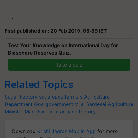
First published on: 20 Feb 2019, 08:39 IST
Test Your Knowledge on International Day for
Biosphere Reserves Quiz.
Take a quiz
Related Topics
Sugar Factory
sugarcane farmers
Agriculture
Department
Goa government
Vijai Sardesai
Agriculture
Minister
Manohar Parrikar
cane factory
Download
Krishi Jagran Mobile App
for more