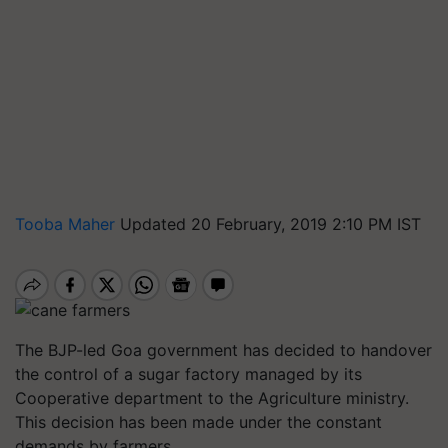
Tooba Maher
Updated 20 February, 2019 2:10 PM IST
The BJP-led Goa government has decided to handover
the control of a sugar factory managed by its
Cooperative department to the Agriculture ministry.
This decision has been made under the constant
demands by farmers.