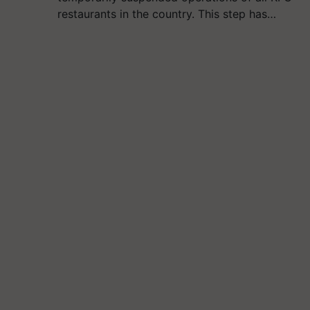
restaurants in the country. This step has…