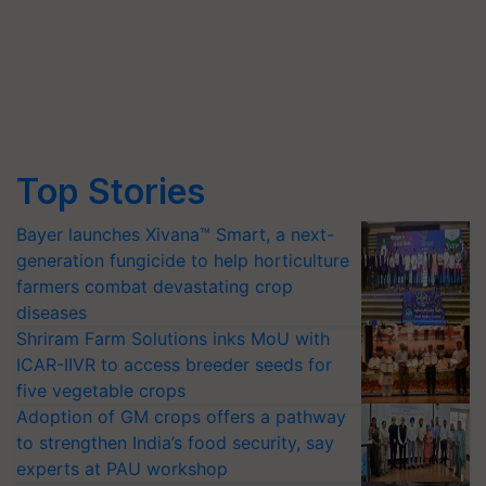
Top Stories
Bayer launches Xivana™ Smart, a next-
generation fungicide to help horticulture
farmers combat devastating crop
diseases
Shriram Farm Solutions inks MoU with
ICAR-IIVR to access breeder seeds for
five vegetable crops
Adoption of GM crops offers a pathway
to strengthen India’s food security, say
experts at PAU workshop