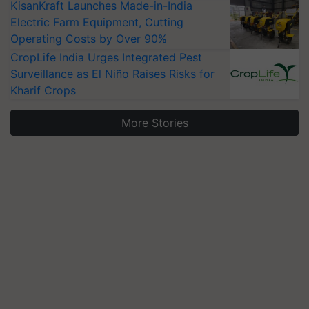
KisanKraft Launches Made-in-India
Electric Farm Equipment, Cutting
Operating Costs by Over 90%
CropLife India Urges Integrated Pest
Surveillance as El Niño Raises Risks for
Kharif Crops
More Stories