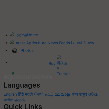
Home
Latest News
Photos
Buy Tractor
Languages
English
हिंदी
मराठी
ਪੰਜਾਬੀ
தமிழ்
മലയാളം
বাংলা
ಕನ್ನಡ
ଓଡିଆ
অসমীয়া
తెలుగు
Quick Links