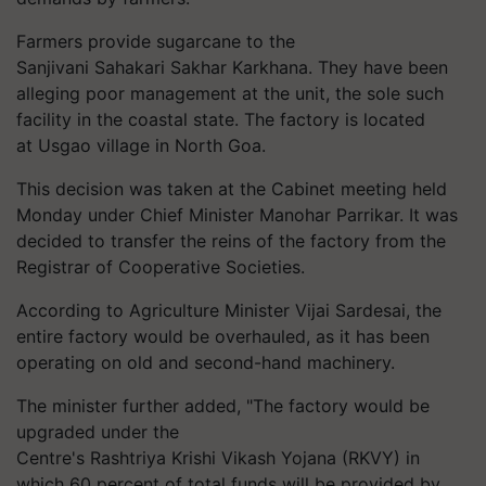
Farmers provide sugarcane to the
Sanjivani
Sahakari
Sakhar
Karkhana
. They have been
alleging poor management at the unit, the sole such
facility in the coastal state. The factory is located
at
Usgao
village in North Goa.
This decision was taken at the Cabinet meeting held
Monday under Chief Minister Manohar Parrikar. It was
decided to transfer the reins of the factory from the
Registrar of Cooperative Societies.
According to Agriculture Minister Vijai
Sardesai
, the
entire factory would be overhauled, as it has been
operating on old and second-hand machinery.
The minister further added, "The factory would be
upgraded under the
Centre's
Rashtriya
Krishi Vikash Yojana (RKVY) in
which 60 percent of total funds will be provided by