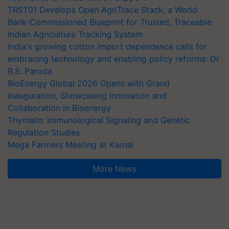
TRST01 Develops Open AgriTrace Stack, a World
Bank-Commissioned Blueprint for Trusted, Traceable
Indian Agriculture Tracking System
India's growing cotton import dependence calls for
embracing technology and enabling policy reforms: Dr
R.S. Paroda
BioEnergy Global 2026 Opens with Grand
Inauguration, Showcasing Innovation and
Collaboration in Bioenergy
Thymalin: Immunological Signaling and Genetic
Regulation Studies
Mega Farmers Meeting at Karnal
More News