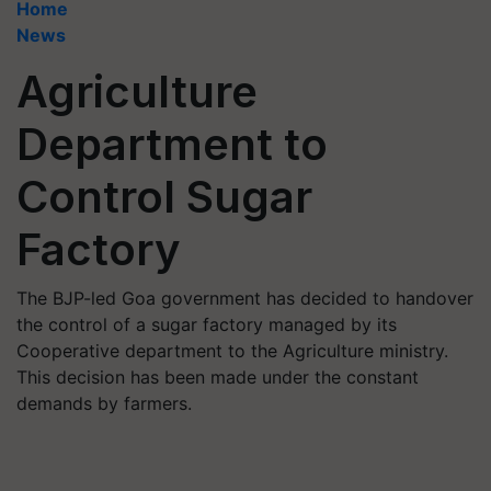
Home
News
Agriculture
Department to
Control Sugar
Factory
The BJP-led Goa government has decided to handover
the control of a sugar factory managed by its
Cooperative department to the Agriculture ministry.
This decision has been made under the constant
demands by farmers.