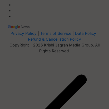
Privacy Policy
|
Terms of Service
|
Data Policy
|
Refund & Cancellation Policy
CopyRight - 2026 Krishi Jagran Media Group. All
Rights Reserved.