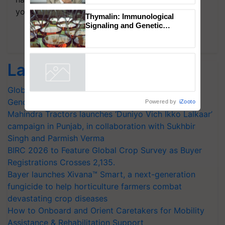
your choice.
Thymalin: Immunological
Signaling and Genetic
Regulation Studies
Subscribe Newsletters
Latest feeds
Global Scientists Pay Tribute to the Father of Plant
Genomics in India, Prof. Chittaranjan Kole
Powered by
iZooto
Mahindra Tractors launches ‘Duniyo Vich Ikko Lalkaar’
campaign in Punjab, in collaboration with Sukhbir
Singh and Parmish Verma
BIRC 2026 to Feature Global Crop Survey as Buyer
Registrations Crosses 2,135.
Bayer launches Xivana™ Smart, a next-generation
fungicide to help horticulture farmers combat
devastating crop diseases
How to Onboard and Orient Caretakers for Mobility
Assistance & Rehabilitation Support