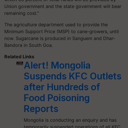
Union government and the state government will bear
remaining cost."
The agriculture department used to provide the
Minimum Support Price (MSP) to cane-growers, until
now. Sugarcane is produced in
Sanguem
and Dhar-
Bandora
in South Goa.
Related Links
Alert! Mongolia
Suspends KFC Outlets
after Hundreds of
Food Poisoning
Reports
Mongolia is conducting an enquiry and has
temporarily suspended operations of all KFC