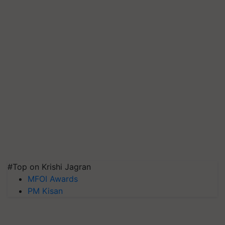
#Top on Krishi Jagran
MFOI Awards
PM Kisan