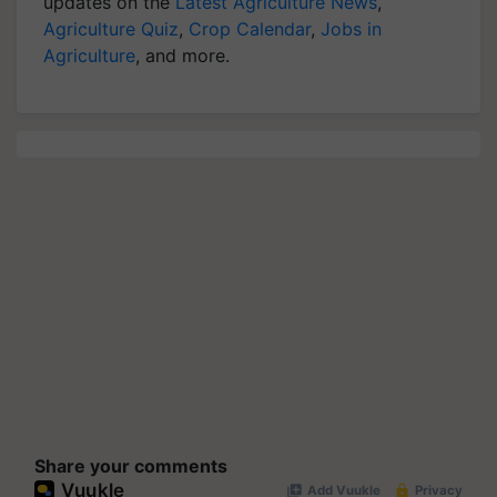
updates on the
Latest Agriculture News
,
Agriculture Quiz
,
Crop Calendar
,
Jobs in
Agriculture
, and more.
Share your comments