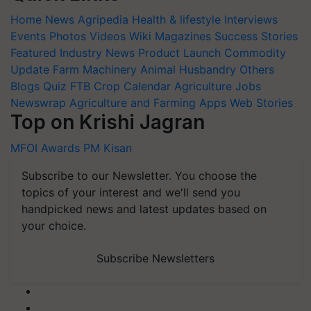
Home
News
Agripedia
Health & lifestyle
Interviews
Events
Photos
Videos
Wiki
Magazines
Success Stories
Featured
Industry News
Product Launch
Commodity
Update
Farm Machinery
Animal Husbandry
Others
Blogs
Quiz
FTB
Crop Calendar
Agriculture Jobs
Newswrap
Agriculture and Farming Apps
Web Stories
Top on Krishi Jagran
MFOI Awards
PM Kisan
Subscribe to our Newsletter. You choose the
topics of your interest and we'll send you
handpicked news and latest updates based on
your choice.
Subscribe Newsletters