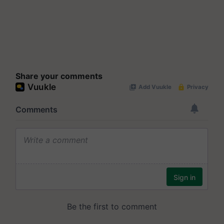
Share your comments