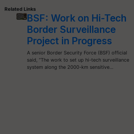
Related Links
BSF: Work on Hi-Tech
Border Surveillance
Project in Progress
A senior Border Security Force (BSF) official
said, “The work to set up hi-tech surveillance
system along the 2000-km sensitive…