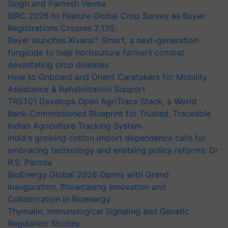
Singh and Parmish Verma
BIRC 2026 to Feature Global Crop Survey as Buyer
Registrations Crosses 2,135.
Bayer launches Xivana™ Smart, a next-generation
fungicide to help horticulture farmers combat
devastating crop diseases
How to Onboard and Orient Caretakers for Mobility
Assistance & Rehabilitation Support
TRST01 Develops Open AgriTrace Stack, a World
Bank-Commissioned Blueprint for Trusted, Traceable
Indian Agriculture Tracking System
India's growing cotton import dependence calls for
embracing technology and enabling policy reforms: Dr
R.S. Paroda
BioEnergy Global 2026 Opens with Grand
Inauguration, Showcasing Innovation and
Collaboration in Bioenergy
Thymalin: Immunological Signaling and Genetic
Regulation Studies