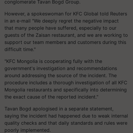
conglomerate Tavan Bogd Group.
However, a spokeswoman for KFC Global told Reuters
in an e-mail "We deeply regret the negative impact
that many people have suffered, especially to our
guests of the
Zaisan
restaurant, and we are working to
support our team members and customers during this
difficult time."
"KFC Mongolia is cooperating fully with the
government's investigation and recommendations
around addressing the source of the incident. The
procedure includes a thorough investigation of all KFC
Mongolia restaurants and specifically into determining
the exact cause of the reported incident."
Tavan Bogd
apologised
in a separate statement,
saying the incident had happened due to weak internal
quality checks and that daily standards and rules were
poorly implemented.