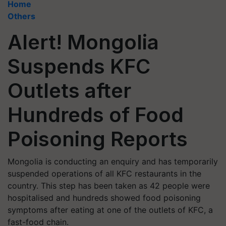
Home
Others
Alert! Mongolia
Suspends KFC
Outlets after
Hundreds of Food
Poisoning Reports
Mongolia is conducting an enquiry and has temporarily
suspended operations of all KFC restaurants in the
country. This step has been taken as 42 people were
hospitalised and hundreds showed food poisoning
symptoms after eating at one of the outlets of KFC, a
fast-food chain.