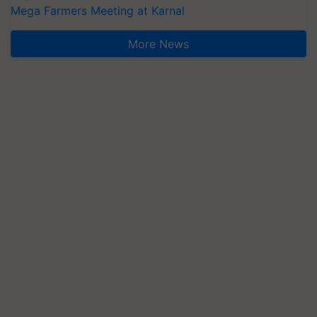
Mega Farmers Meeting at Karnal
More News