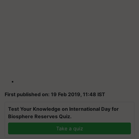
First published on: 19 Feb 2019, 11:48 IST
Test Your Knowledge on International Day for
Biosphere Reserves Quiz.
Take a quiz