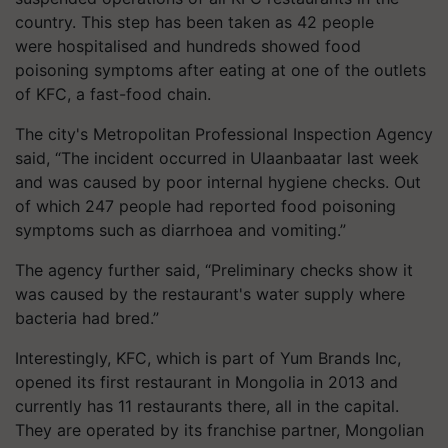
country. This step has been taken as 42 people
were
hospitalised
and hundreds showed food
poisoning symptoms after eating at one of the outlets
of KFC, a fast-food chain.
The city's Metropolitan Professional Inspection Agency
said, “The incident occurred in Ulaanbaatar last week
and was caused by poor internal hygiene checks. Out
of which 247 people had reported food poisoning
symptoms such as
diarrhoea
and vomiting.”
The agency further said, “Preliminary checks show it
was caused by the restaurant's water supply where
bacteria had bred.”
Interestingly, KFC, which is part of Yum Brands Inc,
opened its first restaurant in Mongolia in 2013 and
currently has 11 restaurants there, all in the capital.
They are operated by its franchise partner, Mongolian