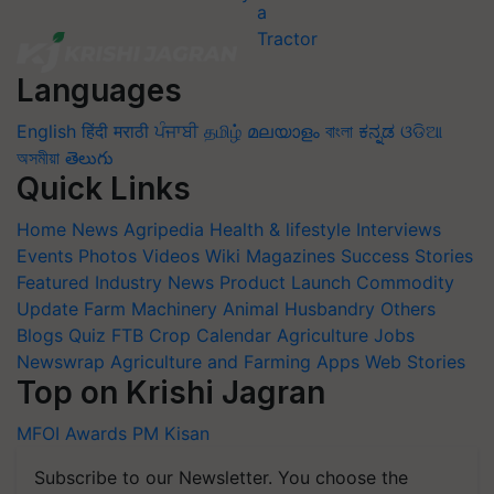
Languages
English
हिंदी
मराठी
ਪੰਜਾਬੀ
தமிழ்
മലയാളം
বাংলা
ಕನ್ನಡ
ଓଡିଆ
অসমীয়া
తెలుగు
Quick Links
Home
News
Agripedia
Health & lifestyle
Interviews
Events
Photos
Videos
Wiki
Magazines
Success Stories
Featured
Industry News
Product Launch
Commodity
Update
Farm Machinery
Animal Husbandry
Others
Blogs
Quiz
FTB
Crop Calendar
Agriculture Jobs
Newswrap
Agriculture and Farming Apps
Web Stories
Top on Krishi Jagran
MFOI Awards
PM Kisan
Subscribe to our Newsletter. You choose the