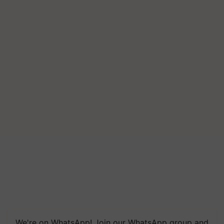
We're on WhatsApp! Join our WhatsApp group and