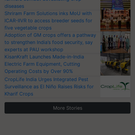
diseases
Shriram Farm Solutions inks MoU with
ICAR-IIVR to access breeder seeds for
five vegetable crops
Adoption of GM crops offers a pathway
to strengthen India’s food security, say
experts at PAU workshop
KisanKraft Launches Made-in-India
Electric Farm Equipment, Cutting
Operating Costs by Over 90%
CropLife India Urges Integrated Pest
Surveillance as El Niño Raises Risks for
Kharif Crops
More Stories