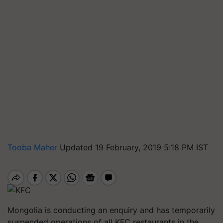
Tooba Maher
Updated 19 February, 2019 5:18 PM IST
Mongolia is conducting an enquiry and has temporarily
suspended operations of all KFC restaurants in the