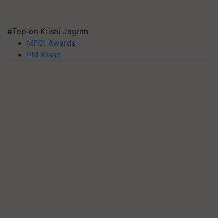
#Top on Krishi Jagran
MFOI Awards
PM Kisan