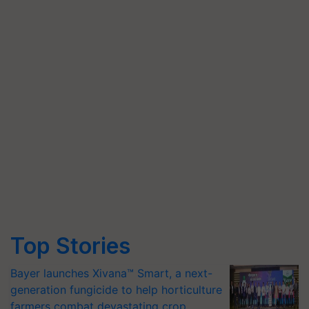
Top Stories
Bayer launches Xivana™ Smart, a next-
generation fungicide to help horticulture
farmers combat devastating crop