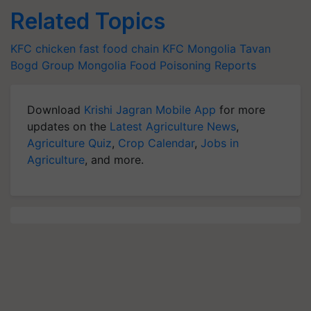
Related Topics
KFC
chicken
fast food chain
KFC Mongolia
Tavan
Bogd Group
Mongolia
Food Poisoning Reports
Download
Krishi Jagran Mobile App
for more
updates on the
Latest Agriculture News
,
Agriculture Quiz
,
Crop Calendar
,
Jobs in
Agriculture
, and more.