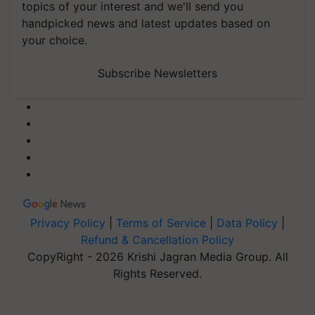
topics of your interest and we'll send you
handpicked news and latest updates based on
your choice.
Subscribe Newsletters
Privacy Policy
|
Terms of Service
|
Data Policy
|
Refund & Cancellation Policy
CopyRight - 2026 Krishi Jagran Media Group. All
Rights Reserved.