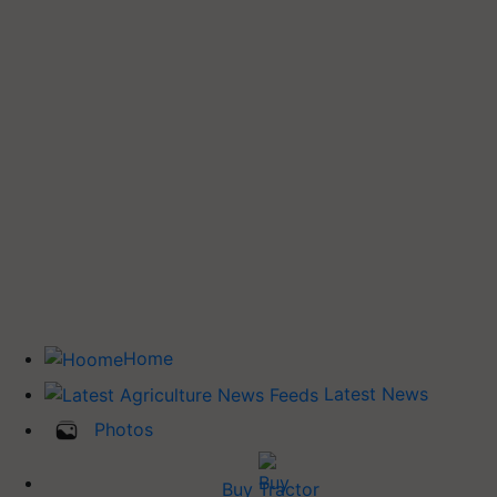
Home
Latest News
Photos
Buy Tractor