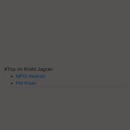
#Top on Krishi Jagran
MFOI Awards
PM Kisan