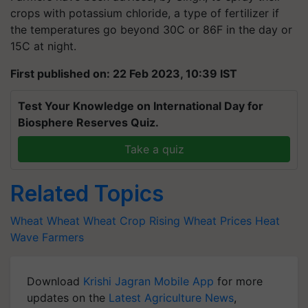
crops with potassium chloride, a type of fertilizer if
the temperatures go beyond 30C or 86F in the day or
15C at night.
First published on: 22 Feb 2023, 10:39 IST
Test Your Knowledge on International Day for
Biosphere Reserves Quiz.
Take a quiz
Related Topics
Wheat
Wheat
Wheat Crop
Rising Wheat Prices
Heat
Wave
Farmers
Download
Krishi Jagran Mobile App
for more
updates on the
Latest Agriculture News
,