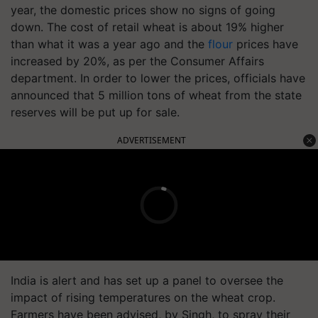
year, the domestic prices show no signs of going
down. The cost of retail wheat is about 19% higher
than what it was a year ago and the
flour
prices have
increased by 20%, as per the Consumer Affairs
department. In order to lower the prices, officials have
announced that 5 million tons of wheat from the state
reserves will be put up for sale.
ADVERTISEMENT
India is alert and has set up a panel to oversee the
impact of rising temperatures on the wheat crop.
Farmers have been advised, by Singh, to spray their