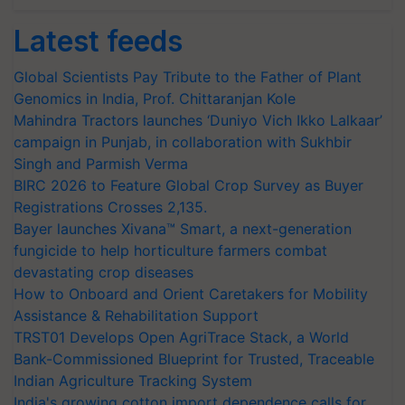
Latest feeds
Global Scientists Pay Tribute to the Father of Plant
Genomics in India, Prof. Chittaranjan Kole
Mahindra Tractors launches ‘Duniyo Vich Ikko Lalkaar’
campaign in Punjab, in collaboration with Sukhbir
Singh and Parmish Verma
BIRC 2026 to Feature Global Crop Survey as Buyer
Registrations Crosses 2,135.
Bayer launches Xivana™ Smart, a next-generation
fungicide to help horticulture farmers combat
devastating crop diseases
How to Onboard and Orient Caretakers for Mobility
Assistance & Rehabilitation Support
TRST01 Develops Open AgriTrace Stack, a World
Bank-Commissioned Blueprint for Trusted, Traceable
Indian Agriculture Tracking System
India's growing cotton import dependence calls for