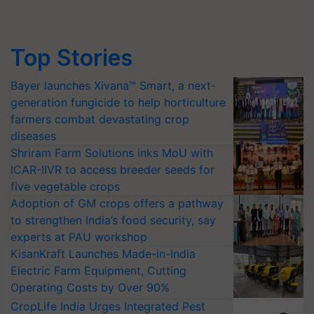
Top Stories
Bayer launches Xivana™ Smart, a next-
generation fungicide to help horticulture
farmers combat devastating crop
diseases
Shriram Farm Solutions inks MoU with
ICAR-IIVR to access breeder seeds for
five vegetable crops
Adoption of GM crops offers a pathway
to strengthen India’s food security, say
experts at PAU workshop
KisanKraft Launches Made-in-India
Electric Farm Equipment, Cutting
Operating Costs by Over 90%
CropLife India Urges Integrated Pest