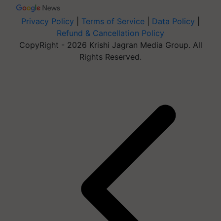
Privacy Policy
|
Terms of Service
|
Data Policy
|
Refund & Cancellation Policy
CopyRight - 2026 Krishi Jagran Media Group. All
Rights Reserved.