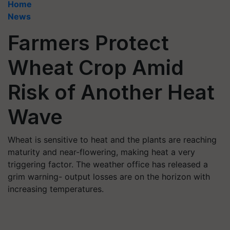
Home
News
Farmers Protect
Wheat Crop Amid
Risk of Another Heat
Wave
Wheat is sensitive to heat and the plants are reaching
maturity and near-flowering, making heat a very
triggering factor. The weather office has released a
grim warning- output losses are on the horizon with
increasing temperatures.