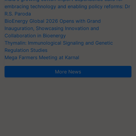
embracing technology and enabling policy reforms: Dr
R.S. Paroda
BioEnergy Global 2026 Opens with Grand
Inauguration, Showcasing Innovation and
Collaboration in Bioenergy
Thymalin: Immunological Signaling and Genetic
Regulation Studies
Mega Farmers Meeting at Karnal
More News