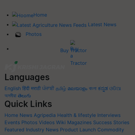
Home
Latest News
Photos
Buy Tractor
Languages
English
हिंदी
मराठी
ਪੰਜਾਬੀ
தமிழ்
മലയാളം
বাংলা
ಕನ್ನಡ
ଓଡିଆ
অসমীয়া
తెలుగు
Quick Links
Home
News
Agripedia
Health & lifestyle
Interviews
Events
Photos
Videos
Wiki
Magazines
Success Stories
Featured
Industry News
Product Launch
Commodity