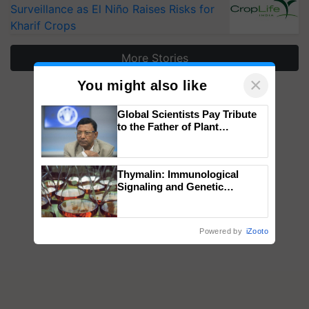
Surveillance as El Niño Raises Risks for
Kharif Crops
More Stories
×
You might also like
Global Scientists Pay Tribute
to the Father of Plant
Genomics in India, Prof.
Chittaranjan Kole
Thymalin: Immunological
Signaling and Genetic
Regulation Studies
Powered by
iZooto