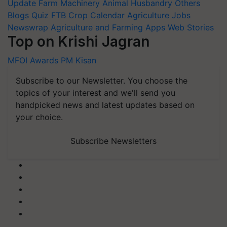
Update
Farm Machinery
Animal Husbandry
Others
Blogs
Quiz
FTB
Crop Calendar
Agriculture Jobs
Newswrap
Agriculture and Farming Apps
Web Stories
Top on Krishi Jagran
MFOI Awards
PM Kisan
Subscribe to our Newsletter. You choose the
topics of your interest and we'll send you
handpicked news and latest updates based on
your choice.
Subscribe Newsletters