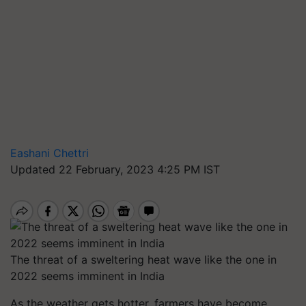
Eashani Chettri
Updated 22 February, 2023 4:25 PM IST
The threat of a sweltering heat wave like the one in
2022 seems imminent in India
As the weather gets hotter, farmers have become