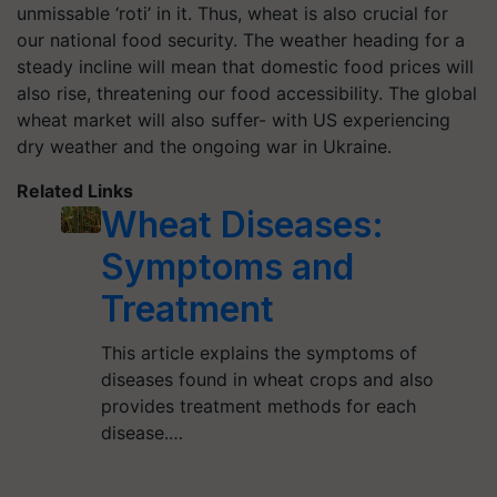
unmissable ‘roti’ in it. Thus, wheat is also crucial for
our national food security. The weather heading for a
steady incline will mean that domestic food prices will
also rise, threatening our food accessibility. The global
wheat market will also suffer- with US experiencing
dry weather and the ongoing war in Ukraine.
Related Links
Wheat Diseases:
Symptoms and
Treatment
This article explains the symptoms of
diseases found in wheat crops and also
provides treatment methods for each
disease.…