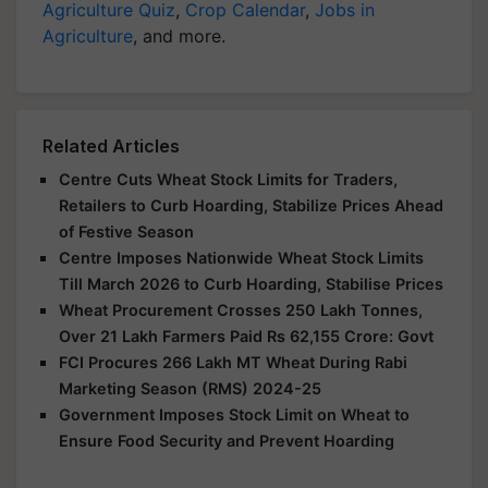
Agriculture Quiz
,
Crop Calendar
,
Jobs in
Agriculture
, and more.
Related Articles
Centre Cuts Wheat Stock Limits for Traders,
Retailers to Curb Hoarding, Stabilize Prices Ahead
of Festive Season
Centre Imposes Nationwide Wheat Stock Limits
Till March 2026 to Curb Hoarding, Stabilise Prices
Wheat Procurement Crosses 250 Lakh Tonnes,
Over 21 Lakh Farmers Paid Rs 62,155 Crore: Govt
FCI Procures 266 Lakh MT Wheat During Rabi
Marketing Season (RMS) 2024-25
Government Imposes Stock Limit on Wheat to
Ensure Food Security and Prevent Hoarding