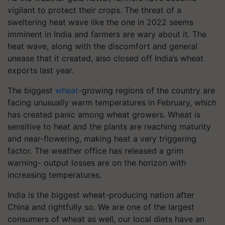
vigilant to protect their crops. The threat of a
sweltering heat wave like the one in 2022 seems
imminent in India and farmers are wary about it. The
heat wave, along with the discomfort and general
unease that it created, also closed off India’s wheat
exports last year.
The biggest
wheat
-growing regions of the country are
facing unusually warm temperatures in February, which
has created panic among wheat growers. Wheat is
sensitive to heat and the plants are reaching maturity
and near-flowering, making heat a very triggering
factor. The weather office has released a grim
warning- output losses are on the horizon with
increasing temperatures.
India is the biggest wheat-producing nation after
China and rightfully so. We are one of the largest
consumers of wheat as well, our local diets have an