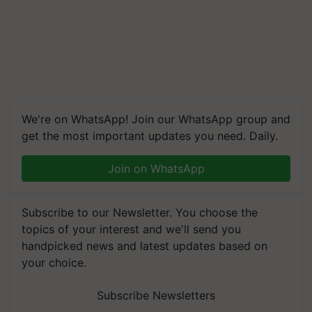
We're on WhatsApp! Join our WhatsApp group and
get the most important updates you need. Daily.
Join on WhatsApp
Subscribe to our Newsletter. You choose the
topics of your interest and we'll send you
handpicked news and latest updates based on
your choice.
Subscribe Newsletters