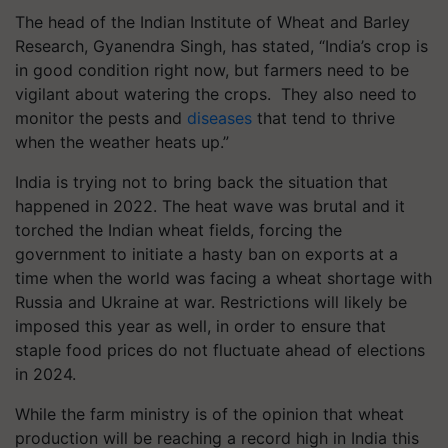
The head of the Indian Institute of Wheat and Barley
Research, Gyanendra Singh, has stated, “India’s crop is
in good condition right now, but farmers need to be
vigilant about watering the crops. They also need to
monitor the pests and
diseases
that tend to thrive
when the weather heats up.”
India is trying not to bring back the situation that
happened in 2022. The heat wave was brutal and it
torched the Indian wheat fields, forcing the
government to initiate a hasty ban on exports at a
time when the world was facing a wheat shortage with
Russia and Ukraine at war. Restrictions will likely be
imposed this year as well, in order to ensure that
staple food prices do not fluctuate ahead of elections
in 2024.
While the farm ministry is of the opinion that wheat
production will be reaching a record high in India this