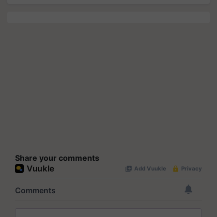
Share your comments