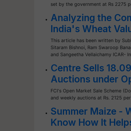
set by the government at Rs 2275 p
Analyzing the Com
India's Wheat Val
This article has been written by Sub
Sitaram Bishnoi, Ram Swaroop Bana
and Sangeetha Vellaichamy ICAR- Ind
Centre Sells 18.0
Auctions under O
FCI's Open Market Sale Scheme (Dom
and weekly auctions at Rs. 2125 per
Summer Maize - W
Know How It Help