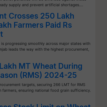
teady supply and prevent artificial shortages.…
nt Crosses 250 Lakh
akh Farmers Paid Rs
t
 is progressing smoothly across major states with
njab leads the way with the highest procurement,
 Lakh MT Wheat During
eason (RMS) 2024-25
procurement targets, securing 266 LMT for RMS
farmers, ensuring national food grain sufficiency.