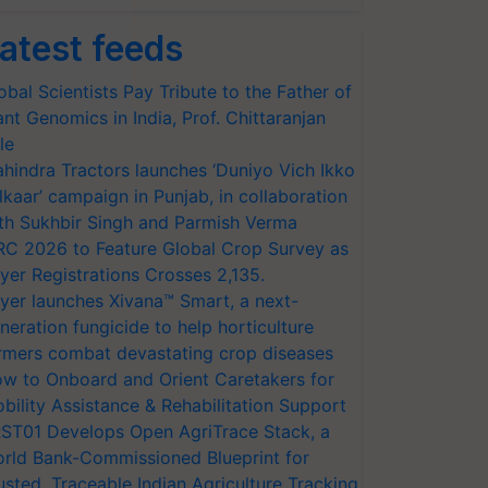
atest feeds
obal Scientists Pay Tribute to the Father of
ant Genomics in India, Prof. Chittaranjan
le
hindra Tractors launches ‘Duniyo Vich Ikko
lkaar’ campaign in Punjab, in collaboration
th Sukhbir Singh and Parmish Verma
RC 2026 to Feature Global Crop Survey as
yer Registrations Crosses 2,135.
yer launches Xivana™ Smart, a next-
neration fungicide to help horticulture
rmers combat devastating crop diseases
w to Onboard and Orient Caretakers for
bility Assistance & Rehabilitation Support
ST01 Develops Open AgriTrace Stack, a
rld Bank-Commissioned Blueprint for
usted, Traceable Indian Agriculture Tracking