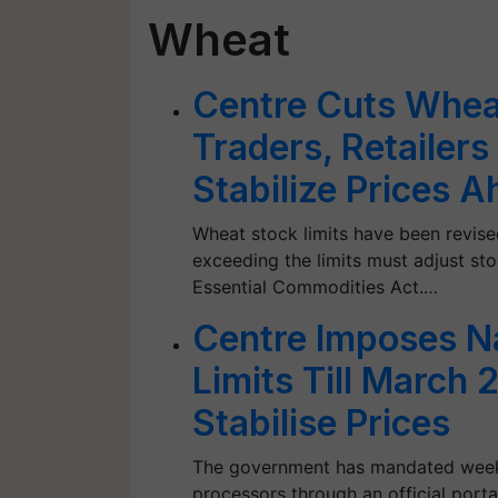
Wheat
Centre Cuts Wheat
Traders, Retailers
Stabilize Prices 
Wheat stock limits have been revised 
exceeding the limits must adjust sto
Essential Commodities Act.…
Centre Imposes N
Limits Till March
Stabilise Prices
The government has mandated weekly
processors through an official portal