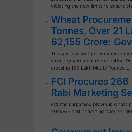
violating the new limits to ensure s
Wheat Procureme
Tonnes, Over 21 L
62,155 Crore: Gov
This year’s wheat procurement drive
strong government coordination. Pu
crossing 100 Lakh Metric Tonnes.…
FCI Procures 266
Rabi Marketing S
FCI has surpassed previous wheat 
2024-25 and benefiting over 22 lakh 
…