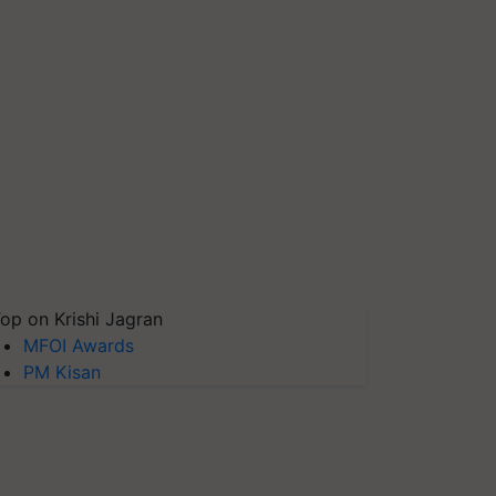
op on Krishi Jagran
MFOI Awards
PM Kisan