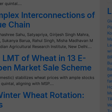
er quintal.…
L
plex Interconnections of
Gl
ue Chain
Pl
Ko
hashree Sahu, Satyapriya, Girijesh Singh Mahra,
Ma
, Sukanya Barua, Rahul Singh, Misha Madhavan M
La
ian Agricultural Research Institute, New Delhi.…
wi
9 LMT of Wheat in 13 E-
BI
Bu
pen Market Sale Scheme
Ba
ge
estic) stabilizes wheat prices with ample stocks
fa
 quintal, aligning with MSP.…
Ho
inter Wheat Rotation:
Mo
TR
s
Wo
Tr