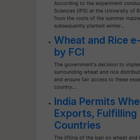
According to the experiment conduct
Sciences (IPS) at the University of B
from the roots of the summer maize 
subsequently planted winter…
Wheat and Rice e
by FCI
The government's decision to imple
surrounding wheat and rice distributi
and ensure fair access to these ess
country.…
India Permits Whe
Exports, Fulfillin
Countries
The lifting of the ban on wheat and 