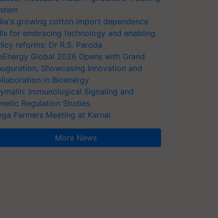
stem
dia's growing cotton import dependence
lls for embracing technology and enabling
licy reforms: Dr R.S. Paroda
oEnergy Global 2026 Opens with Grand
auguration, Showcasing Innovation and
llaboration in Bioenergy
ymalin: Immunological Signaling and
netic Regulation Studies
ga Farmers Meeting at Karnal
More News