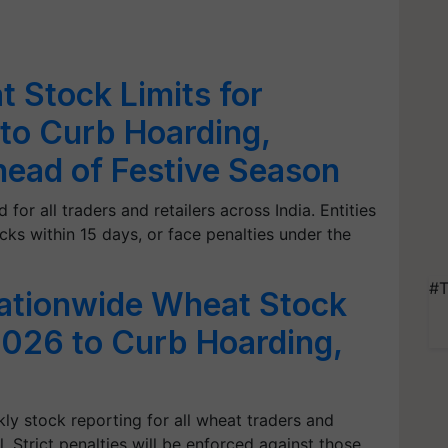
 Stock Limits for
 to Curb Hoarding,
Ahead of Festive Season
for all traders and retailers across India. Entities
cks within 15 days, or face penalties under the
#T
ationwide Wheat Stock
 2026 to Curb Hoarding,
 stock reporting for all wheat traders and
. Strict penalties will be enforced against those