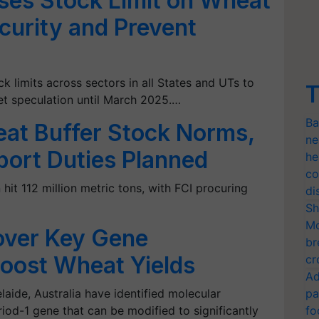
es Stock Limit on Wheat
curity and Prevent
limits across sectors in all States and UTs to
T
et speculation until March 2025.…
Ba
eat Buffer Stock Norms,
ne
port Duties Planned
he
co
it 112 million metric tons, with FCI procuring
di
Sh
Mo
over Key Gene
br
Boost Wheat Yields
cr
Ad
laide, Australia have identified molecular
pa
od-1 gene that can be modified to significantly
fo