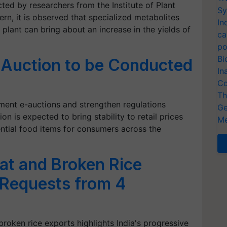
ed by researchers from the Institute of Plant
Sy
ern, it is observed that specialized metabolites
In
plant can bring about an increase in the yields of
ca
po
Bi
-Auction to be Conducted
In
Co
Th
ment e-auctions and strengthen regulations
Ge
on is expected to bring stability to retail prices
Me
ential food items for consumers across the
at and Broken Rice
g Requests from 4
broken rice exports highlights India's progressive