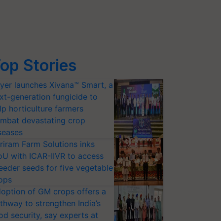
op Stories
yer launches Xivana™ Smart, a
xt-generation fungicide to
lp horticulture farmers
mbat devastating crop
seases
riram Farm Solutions inks
U with ICAR-IIVR to access
eeder seeds for five vegetable
ops
option of GM crops offers a
thway to strengthen India’s
od security, say experts at