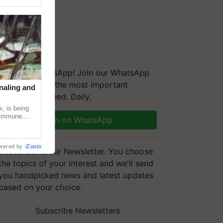
We're on WhatsApp! Join our WhatsApp
group and get the most important
naling and
updates you need. Daily.
, is being
n immune
Join on WhatsApp
tin
wered by
iZooto
Subscribe to our Newsletter. You choose
the topics of your interest and we'll send
you handpicked news and latest updates
based on your choice.
Subscribe Newsletters