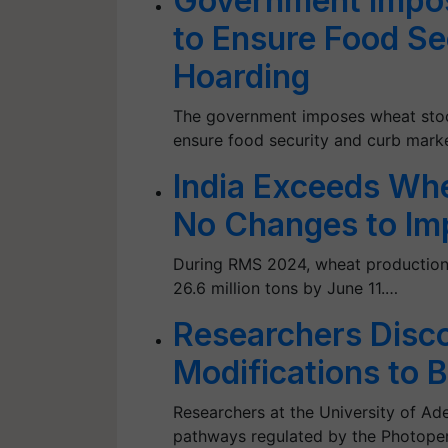
Government Impos
to Ensure Food Se
Hoarding
The government imposes wheat stock 
ensure food security and curb mark
India Exceeds Wh
No Changes to Im
During RMS 2024, wheat production h
26.6 million tons by June 11.…
Researchers Disc
Modifications to 
Researchers at the University of Ade
pathways regulated by the Photoperi