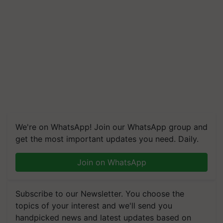
We're on WhatsApp! Join our WhatsApp group and
get the most important updates you need. Daily.
Join on WhatsApp
Subscribe to our Newsletter. You choose the
topics of your interest and we'll send you
handpicked news and latest updates based on