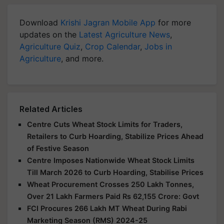
Download
Krishi Jagran Mobile App
for more
updates on the
Latest Agriculture News
,
Agriculture Quiz
,
Crop Calendar
,
Jobs in
Agriculture
, and more.
Related Articles
Centre Cuts Wheat Stock Limits for Traders,
Retailers to Curb Hoarding, Stabilize Prices Ahead
of Festive Season
Centre Imposes Nationwide Wheat Stock Limits
Till March 2026 to Curb Hoarding, Stabilise Prices
Wheat Procurement Crosses 250 Lakh Tonnes,
Over 21 Lakh Farmers Paid Rs 62,155 Crore: Govt
FCI Procures 266 Lakh MT Wheat During Rabi
Marketing Season (RMS) 2024-25