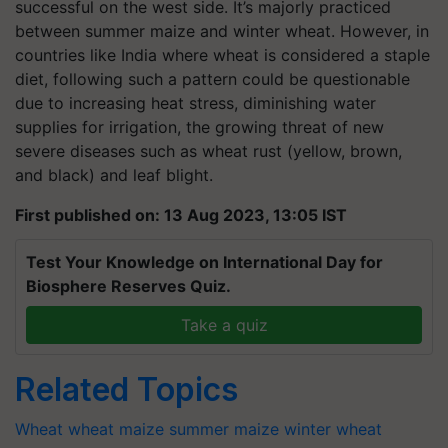
successful on the west side. It’s majorly practiced
between summer maize and winter wheat. However, in
countries like India where wheat is considered a staple
diet, following such a pattern could be questionable
due to increasing heat stress, diminishing water
supplies for irrigation, the growing threat of new
severe diseases such as wheat rust (yellow, brown,
and black) and leaf blight.
First published on: 13 Aug 2023, 13:05 IST
Test Your Knowledge on International Day for
Biosphere Reserves Quiz.
Take a quiz
Related Topics
Wheat
wheat
maize
summer maize
winter wheat