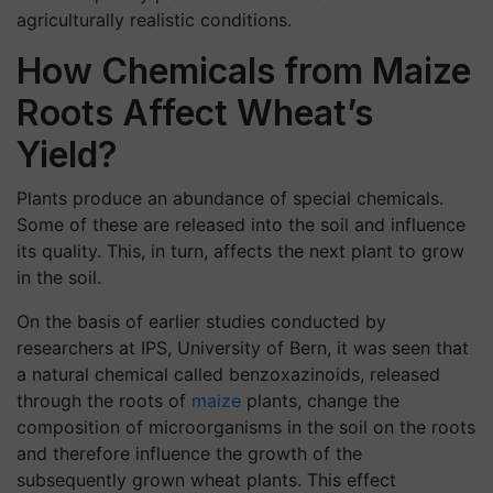
agriculturally realistic conditions.
How Chemicals from Maize
Roots Affect Wheat’s
Yield?
Plants produce an abundance of special chemicals.
Some of these are released into the soil and influence
its quality. This, in turn, affects the next plant to grow
in the soil.
On the basis of earlier studies conducted by
researchers at IPS, University of Bern, it was seen that
a natural chemical called benzoxazinoids, released
through the roots of
maize
plants, change the
composition of microorganisms in the soil on the roots
and therefore influence the growth of the
subsequently grown wheat plants. This effect