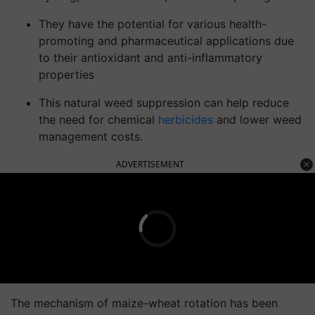
They have the potential for various health-
promoting and pharmaceutical applications due
to their antioxidant and anti-inflammatory
properties
This natural weed suppression can help reduce
the need for chemical
herbicides
and lower weed
management costs.
ADVERTISEMENT
The mechanism of maize-wheat rotation has been