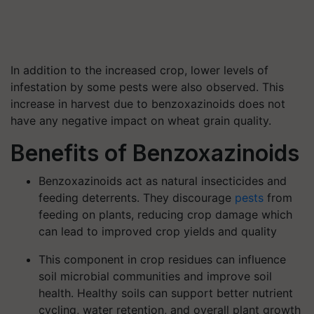
In addition to the increased crop, lower levels of
infestation by some pests were also observed. This
increase in harvest due to benzoxazinoids does not
have any negative impact on wheat grain quality.
Benefits of Benzoxazinoids
Benzoxazinoids act as natural insecticides and
feeding deterrents. They discourage
pests
from
feeding on plants, reducing crop damage which
can lead to improved crop yields and quality
This component in crop residues can influence
soil microbial communities and improve soil
health. Healthy soils can support better nutrient
cycling, water retention, and overall plant growth