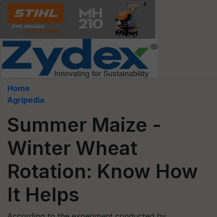
Home
Agripedia
Summer Maize -
Winter Wheat
Rotation: Know How
It Helps
According to the experiment conducted by