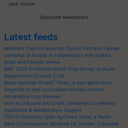
your choice.
Subscribe Newsletters
Latest feeds
Mahindra Tractors launches ‘Duniyo Vich Ikko Lalkaar’
campaign in Punjab, in collaboration with Sukhbir
Singh and Parmish Verma
BIRC 2026 to Feature Global Crop Survey as Buyer
Registrations Crosses 2,135.
Bayer launches Xivana™ Smart, a next-generation
fungicide to help horticulture farmers combat
devastating crop diseases
How to Onboard and Orient Caretakers for Mobility
Assistance & Rehabilitation Support
TRST01 Develops Open AgriTrace Stack, a World
Bank-Commissioned Blueprint for Trusted, Traceable