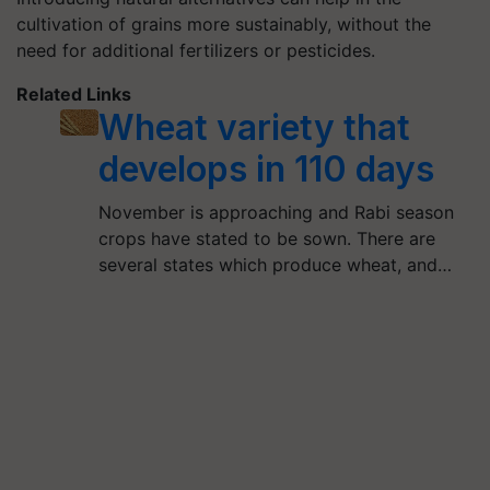
cultivation of grains more sustainably, without the
need for additional fertilizers or pesticides.
Related Links
Wheat variety that
develops in 110 days
November is approaching and Rabi season
crops have stated to be sown. There are
several states which produce wheat, and…