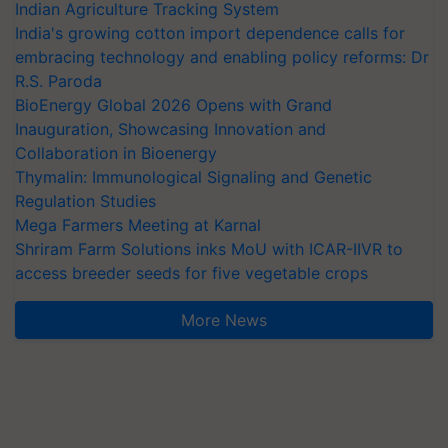
Indian Agriculture Tracking System
India's growing cotton import dependence calls for
embracing technology and enabling policy reforms: Dr
R.S. Paroda
BioEnergy Global 2026 Opens with Grand
Inauguration, Showcasing Innovation and
Collaboration in Bioenergy
Thymalin: Immunological Signaling and Genetic
Regulation Studies
Mega Farmers Meeting at Karnal
Shriram Farm Solutions inks MoU with ICAR-IIVR to
access breeder seeds for five vegetable crops
More News