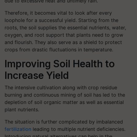
due to excessive heat and untimely rain.
Therefore, it becomes vital to look after every
loophole for a successful yield. Starting from the
roots, the soil supplies the essential nutrients, water,
oxygen, and root support that plants need to grow
and flourish. They also serve as a shield to protect
crops from drastic fluctuations in temperature.
Improving Soil Health to
Increase Yield
The intensive cultivation along with crop residue
burning and continuous mining of soil has led to the
depletion of soil organic matter as well as essential
plant nutrients.
The situation is further complicated by imbalanced
fertilization
leading to multiple nutrient deficiencies.
Introducing natural alternatives can help in the