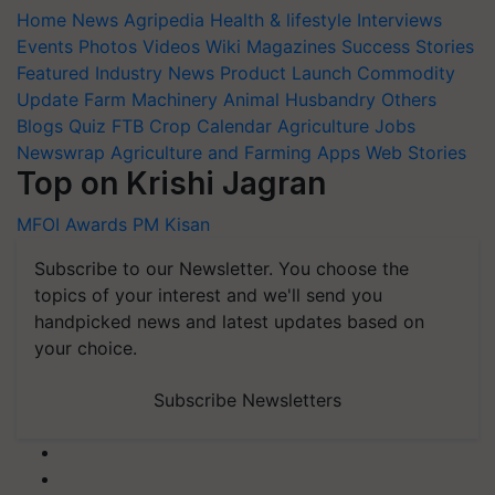
Home
News
Agripedia
Health & lifestyle
Interviews
Events
Photos
Videos
Wiki
Magazines
Success Stories
Featured
Industry News
Product Launch
Commodity
Update
Farm Machinery
Animal Husbandry
Others
Blogs
Quiz
FTB
Crop Calendar
Agriculture Jobs
Newswrap
Agriculture and Farming Apps
Web Stories
Top on Krishi Jagran
MFOI Awards
PM Kisan
Subscribe to our Newsletter. You choose the
topics of your interest and we'll send you
handpicked news and latest updates based on
your choice.
Subscribe Newsletters