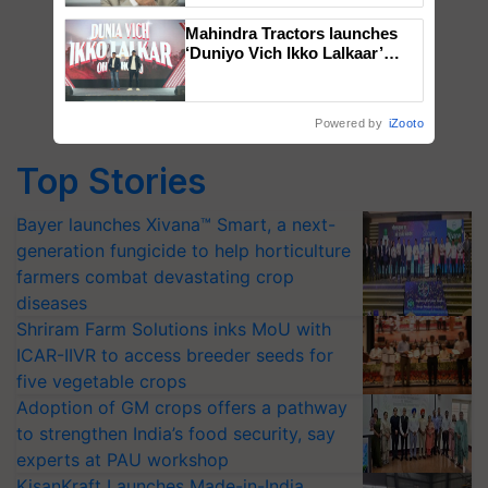
Mahindra Tractors launches
‘Duniyo Vich Ikko Lalkaar’
campaign in Punjab, in
collaboration with Sukhbir
Singh and Parmish Verma
Powered by
iZooto
Top Stories
Bayer launches Xivana™ Smart, a next-
generation fungicide to help horticulture
farmers combat devastating crop
diseases
Shriram Farm Solutions inks MoU with
ICAR-IIVR to access breeder seeds for
five vegetable crops
Adoption of GM crops offers a pathway
to strengthen India’s food security, say
experts at PAU workshop
KisanKraft Launches Made-in-India