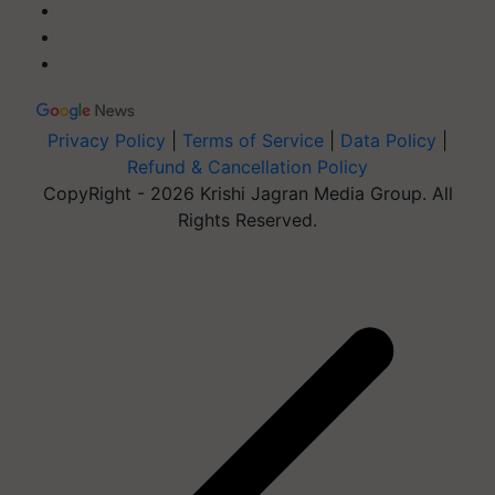
Privacy Policy
|
Terms of Service
|
Data Policy
|
Refund & Cancellation Policy
CopyRight - 2026 Krishi Jagran Media Group. All
Rights Reserved.