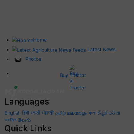
Home
Latest News
Photos
Buy Tractor
Languages
English
हिंदी
मराठी
ਪੰਜਾਬੀ
தமிழ்
മലയാളം
বাংলা
ಕನ್ನಡ
ଓଡିଆ
অসমীয়া
తెలుగు
Quick Links