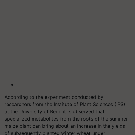
According to the experiment conducted by
researchers from the Institute of Plant Sciences (IPS)
at the University of Bern, it is observed that
specialized metabolites from the roots of the summer
maize plant can bring about an increase in the yields
of subsequently planted winter wheat under