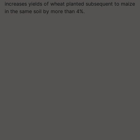
increases yields of wheat planted subsequent to maize
in the same soil by more than 4%.