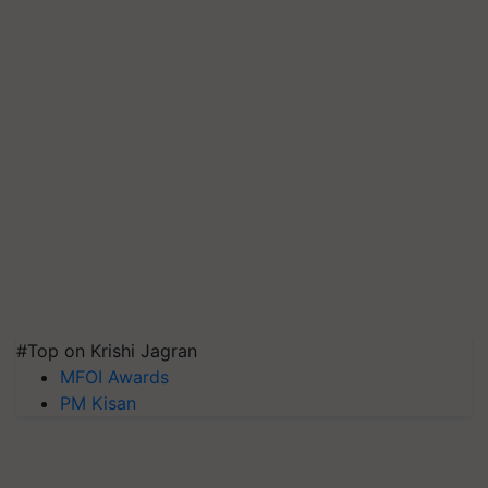
#Top on Krishi Jagran
MFOI Awards
PM Kisan