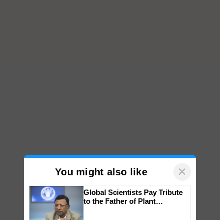
×
You might also like
Global Scientists Pay Tribute
to the Father of Plant
Genomics in India, Prof.
Chittaranjan Kole