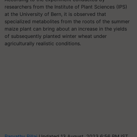
researchers from the Institute of Plant Sciences (IPS)
at the University of Bern, it is observed that
specialized metabolites from the roots of the summer
maize plant can bring about an increase in the yields
of subsequently planted winter wheat under
agriculturally realistic conditions.
Parvathy Pillai
Updated 13 August, 2023 6:56 PM IST