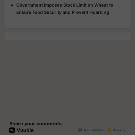
Government Imposes Stock Limit on Wheat to
Ensure Food Security and Prevent Hoarding
Share your comments