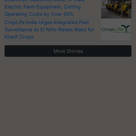
Electric Farm Equipment, Cutting
Operating Costs by Over 90%
CropLife India Urges Integrated Pest
Surveillance as El Niño Raises Risks for
Kharif Crops
More Stories