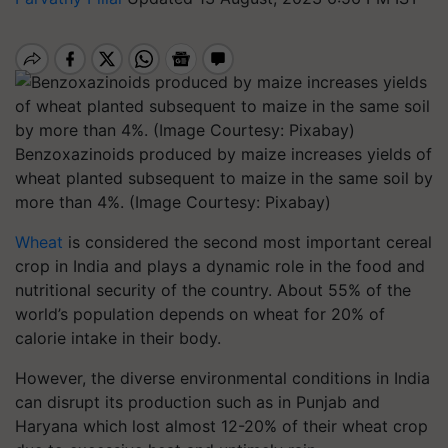
Benzoxazinoids produced by maize increases yields of
wheat planted subsequent to maize in the same soil by
more than 4%. (Image Courtesy: Pixabay)
Wheat
is considered the second most important cereal
crop in India and plays a dynamic role in the food and
nutritional security of the country. About 55% of the
world’s population depends on wheat for 20% of
calorie intake in their body.
However, the diverse environmental conditions in India
can disrupt its production such as in Punjab and
Haryana which lost almost 12-20% of their wheat crop