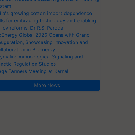
stem
dia's growing cotton import dependence
lls for embracing technology and enabling
licy reforms: Dr R.S. Paroda
oEnergy Global 2026 Opens with Grand
auguration, Showcasing Innovation and
llaboration in Bioenergy
ymalin: Immunological Signaling and
netic Regulation Studies
ga Farmers Meeting at Karnal
More News