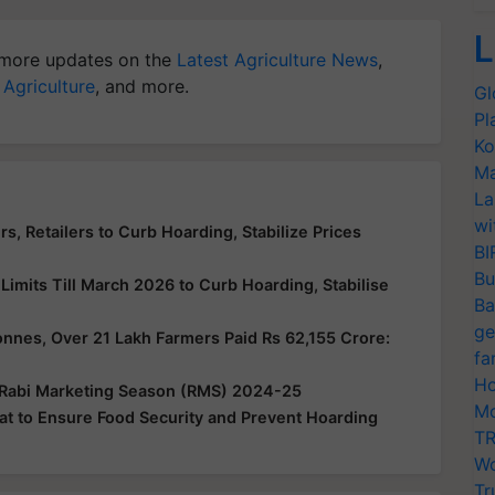
L
more updates on the
Latest Agriculture News
,
 Agriculture
, and more.
Gl
Pl
Ko
Ma
La
wi
s, Retailers to Curb Hoarding, Stabilize Prices
BI
Bu
imits Till March 2026 to Curb Hoarding, Stabilise
Ba
ge
nes, Over 21 Lakh Farmers Paid Rs 62,155 Crore:
fa
Ho
 Rabi Marketing Season (RMS) 2024-25
Mo
t to Ensure Food Security and Prevent Hoarding
TR
Wo
Tr