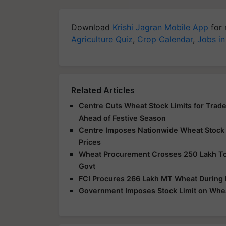
Download
Krishi Jagran Mobile App
for 
Agriculture Quiz
,
Crop Calendar
,
Jobs in
Related Articles
Centre Cuts Wheat Stock Limits for Trader
Ahead of Festive Season
Centre Imposes Nationwide Wheat Stock L
Prices
Wheat Procurement Crosses 250 Lakh Ton
Govt
FCI Procures 266 Lakh MT Wheat During
Government Imposes Stock Limit on Whea