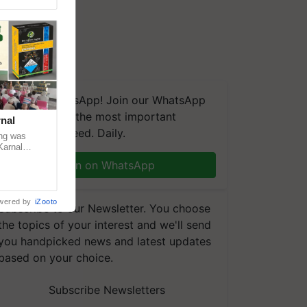
We're on WhatsApp! Join our WhatsApp
group and get the most important
nal
updates you need. Daily.
ng was
Karnal
 200+
Join on WhatsApp
wered by
iZooto
Subscribe to our Newsletter. You choose
the topics of your interest and we'll send
you handpicked news and latest updates
based on your choice.
Subscribe Newsletters