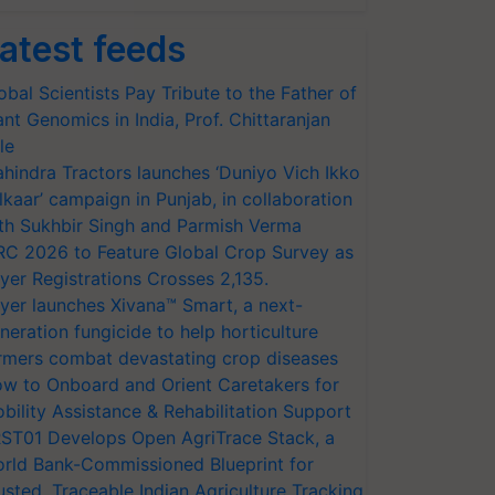
atest feeds
obal Scientists Pay Tribute to the Father of
ant Genomics in India, Prof. Chittaranjan
le
hindra Tractors launches ‘Duniyo Vich Ikko
lkaar’ campaign in Punjab, in collaboration
th Sukhbir Singh and Parmish Verma
RC 2026 to Feature Global Crop Survey as
yer Registrations Crosses 2,135.
yer launches Xivana™ Smart, a next-
neration fungicide to help horticulture
rmers combat devastating crop diseases
w to Onboard and Orient Caretakers for
bility Assistance & Rehabilitation Support
ST01 Develops Open AgriTrace Stack, a
rld Bank-Commissioned Blueprint for
usted, Traceable Indian Agriculture Tracking