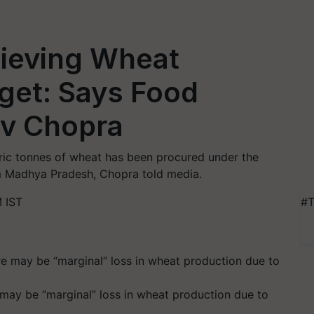
hieving Wheat
get: Says Food
ev Chopra
tric tonnes of wheat has been procured under the
om Madhya Pradesh, Chopra told media.
 IST
#T
may be “marginal” loss in wheat production due to