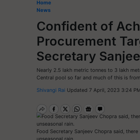
Home
News
Confident of Ac
Procurement Tar
Secretary Sanje
Nearly 2.5 lakh metric tonnes to 3 lakh me
Central pool so far and much of this is fr
Shivangi Rai
Updated 7 April, 2023 3:24 PM
Food Secretary Sanjeev Chopra said, there 
unseasonal rain.