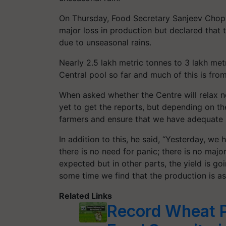
On Thursday, Food Secretary Sanjeev Chopra
major loss in production but declared that 
due to unseasonal rains.
Nearly 2.5 lakh metric tonnes to 3 lakh me
Central pool so far and much of this is fr
When asked whether the Centre will relax n
yet to get the reports, but depending on the
farmers and ensure that we have adequate 
In addition to this, he said, “Yesterday, we
there is no need for panic; there is no maj
expected but in other parts, the yield is goi
some time we find that the production is as 
Related Links
Record Wheat 