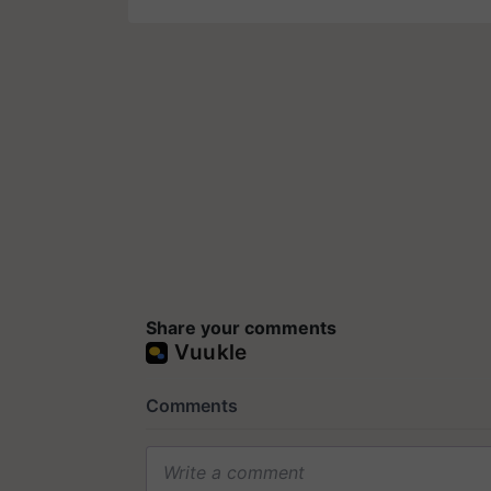
Share your comments