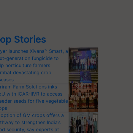
op Stories
yer launches Xivana™ Smart, a
xt-generation fungicide to
lp horticulture farmers
mbat devastating crop
seases
riram Farm Solutions inks
U with ICAR-IIVR to access
eeder seeds for five vegetable
ops
option of GM crops offers a
thway to strengthen India’s
od security, say experts at