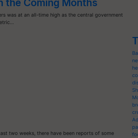
in the Coming Months
s was at an all-time high as the central government
etric…
T
Ba
ne
he
co
di
Sh
Mo
br
cr
Ad
pa
last two weeks, there have been reports of some
fo