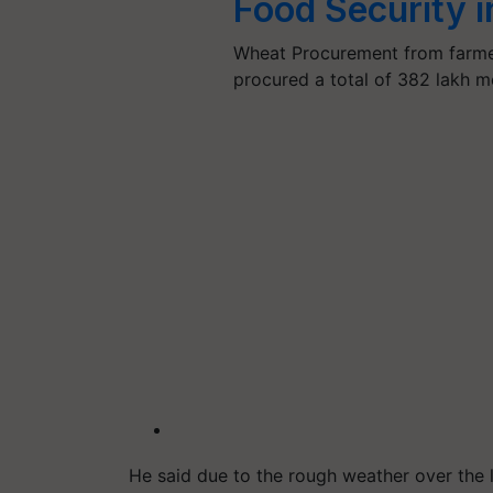
Food Security 
Wheat Procurement from farmer
procured a total of 382 lakh m
He said due to the rough weather over the 