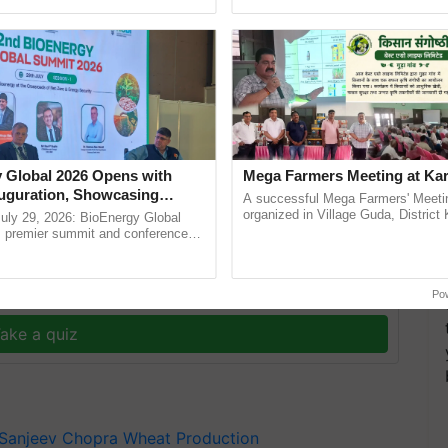
ective, ......
reimagined Oh Ho Ho Ho ......
Programme, he said under Targeted Public
 Global 2026 Opens with
Mega Farmers Meeting at Kar
27 states have started distributing fortified rice
uguration, Showcasing
A successful Mega Farmers' Meeti
y March 2023.
 and Collaboration in
organized in Village Guda, District 
uly 29, 2026: BioEnergy Global
(Karnal Territory), bringing together
's premier summit and conference
T
progressive farmers, primarily ...
 bioenergy and renewable energy,
today at ...
y for Biosphere Reserves Quiz.
Po
ake a quiz
 Sanjeev Chopra
Wheat Production