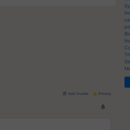
Sy
In
ca
po
Bi
In
Co
Th
Ge
Me