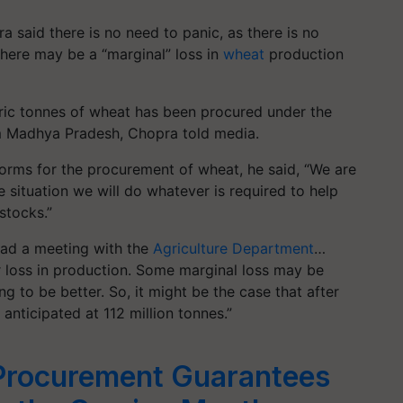
 said there is no need to panic, as there is no
there may be a “marginal” loss in
wheat
production
tric tonnes of wheat has been procured under the
om Madhya Pradesh, Chopra told media.
orms for the procurement of wheat, he said, “We are
 situation we will do whatever is required to help
stocks.”
 had a meeting with the
Agriculture Department
…
or loss in production. Some marginal loss may be
ng to be better. So, it might be the case that after
anticipated at 112 million tonnes.”
Procurement Guarantees