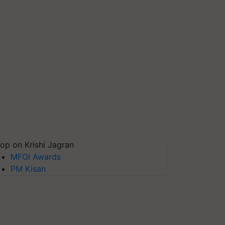
op on Krishi Jagran
MFOI Awards
PM Kisan