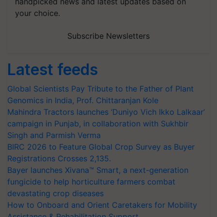
handpicked news and latest updates based on
your choice.
Subscribe Newsletters
Latest feeds
Global Scientists Pay Tribute to the Father of Plant
Genomics in India, Prof. Chittaranjan Kole
Mahindra Tractors launches ‘Duniyo Vich Ikko Lalkaar’
campaign in Punjab, in collaboration with Sukhbir
Singh and Parmish Verma
BIRC 2026 to Feature Global Crop Survey as Buyer
Registrations Crosses 2,135.
Bayer launches Xivana™ Smart, a next-generation
fungicide to help horticulture farmers combat
devastating crop diseases
How to Onboard and Orient Caretakers for Mobility
Assistance & Rehabilitation Support