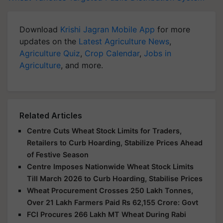
Download
Krishi Jagran Mobile App
for more
updates on the
Latest Agriculture News
,
Agriculture Quiz
,
Crop Calendar
,
Jobs in
Agriculture
, and more.
Related Articles
Centre Cuts Wheat Stock Limits for Traders,
Retailers to Curb Hoarding, Stabilize Prices Ahead
of Festive Season
Centre Imposes Nationwide Wheat Stock Limits
Till March 2026 to Curb Hoarding, Stabilise Prices
Wheat Procurement Crosses 250 Lakh Tonnes,
Over 21 Lakh Farmers Paid Rs 62,155 Crore: Govt
FCI Procures 266 Lakh MT Wheat During Rabi