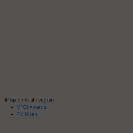
#Top on Krishi Jagran
MFOI Awards
PM Kisan