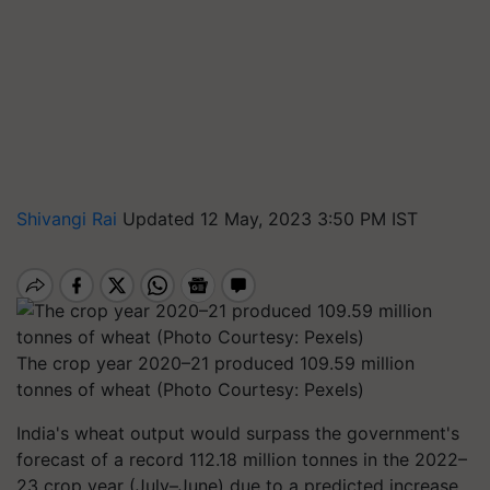
Shivangi Rai
Updated 12 May, 2023 3:50 PM IST
The crop year 2020–21 produced 109.59 million
tonnes of wheat (Photo Courtesy: Pexels)
India's wheat output would surpass the government's
forecast of a record 112.18 million tonnes in the 2022–
23 crop year (July–June) due to a predicted increase