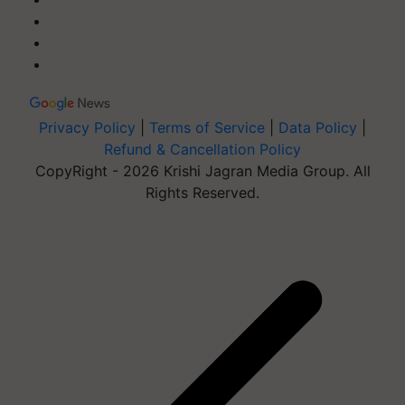
Privacy Policy
|
Terms of Service
|
Data Policy
|
Refund & Cancellation Policy
CopyRight - 2026 Krishi Jagran Media Group. All
Rights Reserved.