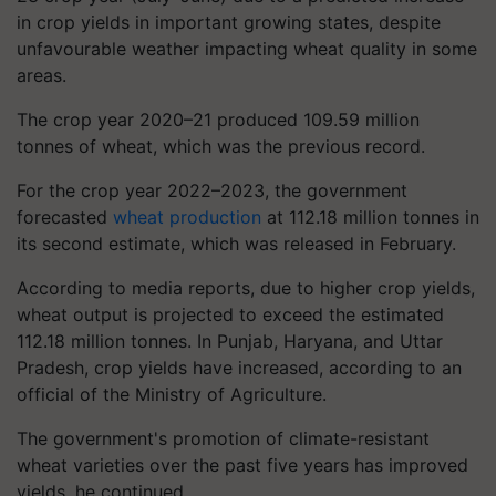
in crop yields in important growing states, despite
unfavourable weather impacting wheat quality in some
areas.
The crop year 2020–21 produced 109.59 million
tonnes of wheat, which was the previous record.
For the crop year 2022–2023, the government
forecasted
wheat production
at 112.18 million tonnes in
its second estimate, which was released in February.
According to media reports, due to higher crop yields,
wheat output is projected to exceed the estimated
112.18 million tonnes. In Punjab, Haryana, and Uttar
Pradesh, crop yields have increased, according to an
official of the Ministry of Agriculture.
The government's promotion of climate-resistant
wheat varieties over the past five years has improved
yields, he continued.