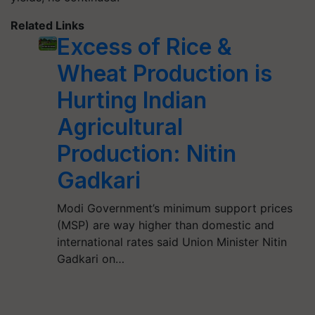
Related Links
Excess of Rice &
Wheat Production is
Hurting Indian
Agricultural
Production: Nitin
Gadkari
Modi Government’s minimum support prices
(MSP) are way higher than domestic and
international rates said Union Minister Nitin
Gadkari on…