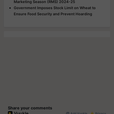
Marketing Season (RMS) 2024-25
Government Imposes Stock Limit on Wheat to
Ensure Food Security and Prevent Hoarding
Share your comments