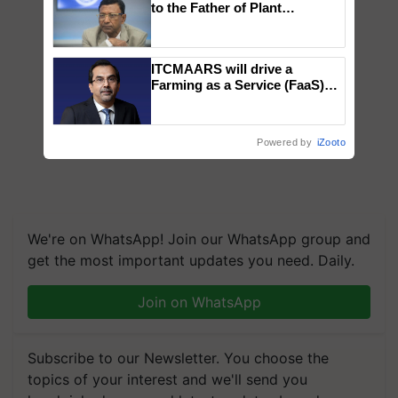
to the Father of Plant
Genomics in India, Prof.
Chittaranjan Kole
ITCMAARS will drive a
Farming as a Service (FaaS)
ecosystem to ‘Grow the Buy’,
says ITC Chairman
Powered by
iZooto
We're on WhatsApp! Join our WhatsApp group and
get the most important updates you need. Daily.
Join on WhatsApp
Subscribe to our Newsletter. You choose the
topics of your interest and we'll send you