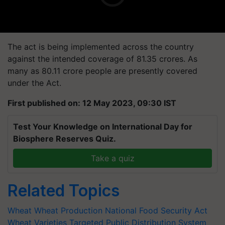
The act is being implemented across the country
against the intended coverage of 81.35 crores. As
many as 80.11 crore people are presently covered
under the Act.
First published on: 12 May 2023, 09:30 IST
Test Your Knowledge on International Day for
Biosphere Reserves Quiz.
Take a quiz
Related Topics
Wheat
Wheat Production
National Food Security Act
Wheat Varieties
Targeted Public Distribution System