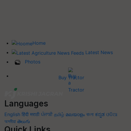
Home
Latest News
Photos
Buy Tractor
Languages
English
हिंदी
मराठी
ਪੰਜਾਬੀ
தமிழ்
മലയാളം
বাংলা
ಕನ್ನಡ
ଓଡିଆ
অসমীয়া
తెలుగు
Quick Links