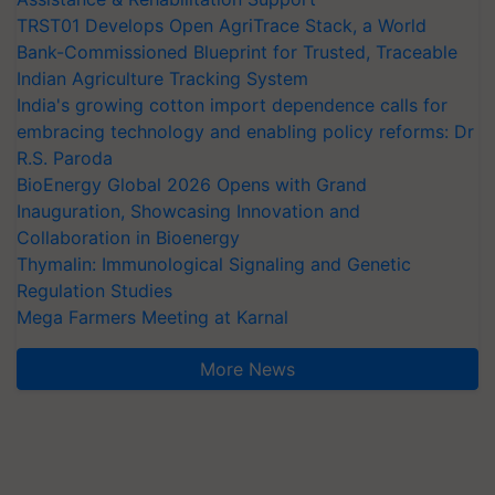
TRST01 Develops Open AgriTrace Stack, a World
Bank-Commissioned Blueprint for Trusted, Traceable
Indian Agriculture Tracking System
India's growing cotton import dependence calls for
embracing technology and enabling policy reforms: Dr
R.S. Paroda
BioEnergy Global 2026 Opens with Grand
Inauguration, Showcasing Innovation and
Collaboration in Bioenergy
Thymalin: Immunological Signaling and Genetic
Regulation Studies
Mega Farmers Meeting at Karnal
More News