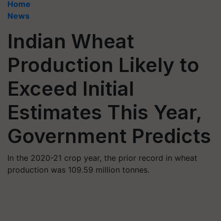
Home
News
Indian Wheat
Production Likely to
Exceed Initial
Estimates This Year,
Government Predicts
In the 2020-21 crop year, the prior record in wheat
production was 109.59 million tonnes.