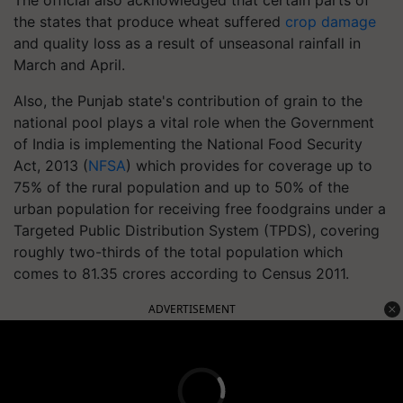
The official also acknowledged that certain parts of
the states that produce wheat suffered
crop damage
and quality loss as a result of unseasonal rainfall in
March and April.
Also, the Punjab state's contribution of grain to the
national pool plays a vital role when the Government
of India is implementing the National Food Security
Act, 2013 (
NFSA
) which provides for coverage up to
75% of the rural population and up to 50% of the
urban population for receiving free foodgrains under a
Targeted Public Distribution System (TPDS), covering
roughly two-thirds of the total population which
comes to 81.35 crores according to Census 2011.
ADVERTISEMENT