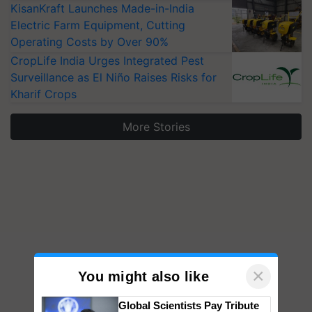
KisanKraft Launches Made-in-India
Electric Farm Equipment, Cutting
Operating Costs by Over 90%
CropLife India Urges Integrated Pest
Surveillance as El Niño Raises Risks for
Kharif Crops
More Stories
×
You might also like
Global Scientists Pay Tribute