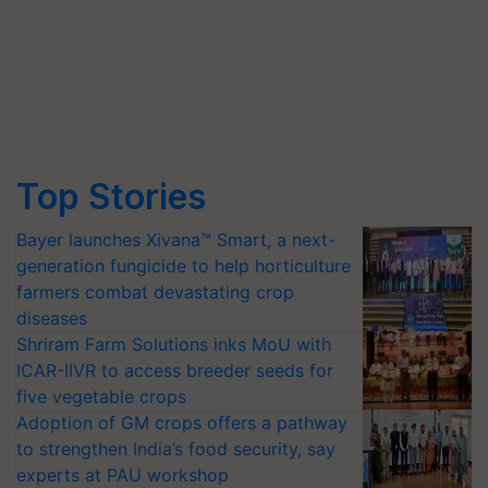
Top Stories
Bayer launches Xivana™ Smart, a next-
generation fungicide to help horticulture
farmers combat devastating crop
diseases
Shriram Farm Solutions inks MoU with
ICAR-IIVR to access breeder seeds for
five vegetable crops
Adoption of GM crops offers a pathway
to strengthen India’s food security, say
experts at PAU workshop