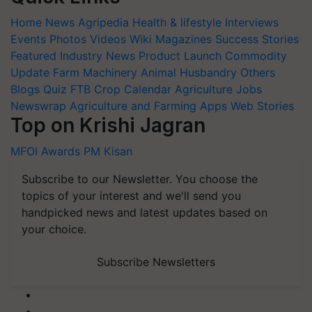
Home
News
Agripedia
Health & lifestyle
Interviews
Events
Photos
Videos
Wiki
Magazines
Success Stories
Featured
Industry News
Product Launch
Commodity
Update
Farm Machinery
Animal Husbandry
Others
Blogs
Quiz
FTB
Crop Calendar
Agriculture Jobs
Newswrap
Agriculture and Farming Apps
Web Stories
Top on Krishi Jagran
MFOI Awards
PM Kisan
Subscribe to our Newsletter. You choose the
topics of your interest and we'll send you
handpicked news and latest updates based on
your choice.
Subscribe Newsletters