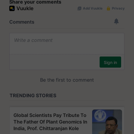
Share your comments