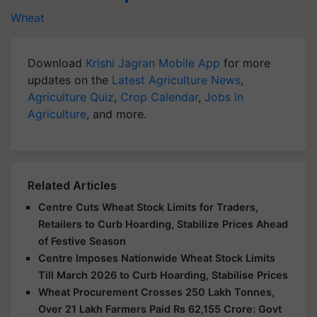
Wheat
Download
Krishi Jagran Mobile App
for more
updates on the
Latest Agriculture News
,
Agriculture Quiz
,
Crop Calendar
,
Jobs in
Agriculture
, and more.
Related Articles
Centre Cuts Wheat Stock Limits for Traders,
Retailers to Curb Hoarding, Stabilize Prices Ahead
of Festive Season
Centre Imposes Nationwide Wheat Stock Limits
Till March 2026 to Curb Hoarding, Stabilise Prices
Wheat Procurement Crosses 250 Lakh Tonnes,
Over 21 Lakh Farmers Paid Rs 62,155 Crore: Govt