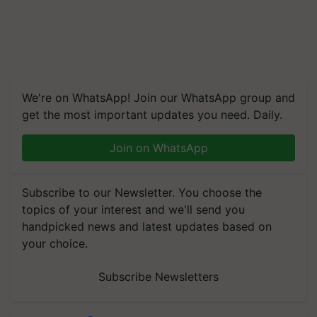
We're on WhatsApp! Join our WhatsApp group and
get the most important updates you need. Daily.
Join on WhatsApp
Subscribe to our Newsletter. You choose the
topics of your interest and we'll send you
handpicked news and latest updates based on
your choice.
Subscribe Newsletters