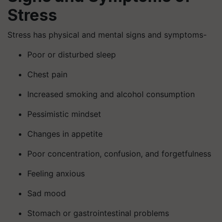
Stress
Stress has physical and mental signs and symptoms-
Poor or disturbed sleep
Chest pain
Increased smoking and alcohol consumption
Pessimistic mindset
Changes in appetite
Poor concentration, confusion, and forgetfulness
Feeling anxious
Sad mood
Stomach or gastrointestinal problems