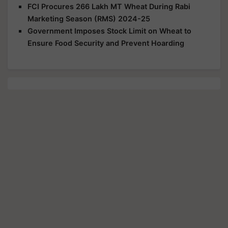
FCI Procures 266 Lakh MT Wheat During Rabi
Marketing Season (RMS) 2024-25
Government Imposes Stock Limit on Wheat to
Ensure Food Security and Prevent Hoarding