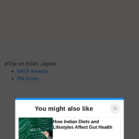
#Top on Krishi Jagran
MFOI Awards
PM Kisan
×
You might also like
How Indian Diets and
Lifestyles Affect Gut Health