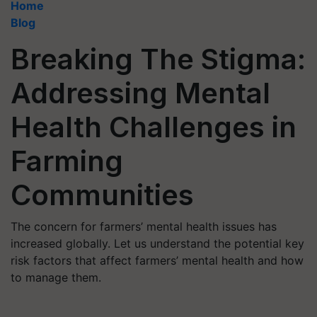
Home
Blog
Breaking The Stigma:
Addressing Mental
Health Challenges in
Farming
Communities
The concern for farmers’ mental health issues has
increased globally. Let us understand the potential key
risk factors that affect farmers’ mental health and how
to manage them.