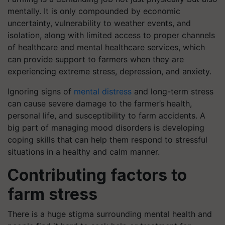
mentally. It is only compounded by economic
uncertainty, vulnerability to weather events, and
isolation, along with limited access to proper channels
of healthcare and mental healthcare services, which
can provide support to farmers when they are
experiencing extreme stress, depression, and anxiety.
Ignoring signs of
mental distress
and long-term stress
can cause severe damage to the farmer’s health,
personal life, and susceptibility to farm accidents. A
big part of managing mood disorders is developing
coping skills that can help them respond to stressful
situations in a healthy and calm manner.
Contributing factors to
farm stress
There is a huge stigma surrounding mental health and