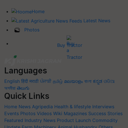
Home
Latest News
Photos
Buy Tractor
Languages
English
हिंदी
मराठी
ਪੰਜਾਬੀ
தமிழ்
മലയാളം
বাংলা
ಕನ್ನಡ
ଓଡିଆ
অসমীয়া
తెలుగు
Quick Links
Home
News
Agripedia
Health & lifestyle
Interviews
Events
Photos
Videos
Wiki
Magazines
Success Stories
Featured
Industry News
Product Launch
Commodity
Update
Farm Machinery
Animal Husbandry
Others