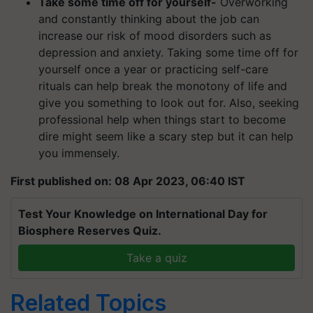
Take some time off for yourself-
Overworking
and constantly thinking about the job can
increase our risk of mood disorders such as
depression and anxiety. Taking some time off for
yourself once a year or practicing self-care
rituals can help break the monotony of life and
give you something to look out for. Also, seeking
professional help when things start to become
dire might seem like a scary step but it can help
you immensely.
First published on: 08 Apr 2023, 06:40 IST
Test Your Knowledge on International Day for
Biosphere Reserves Quiz.
Take a quiz
Related Topics