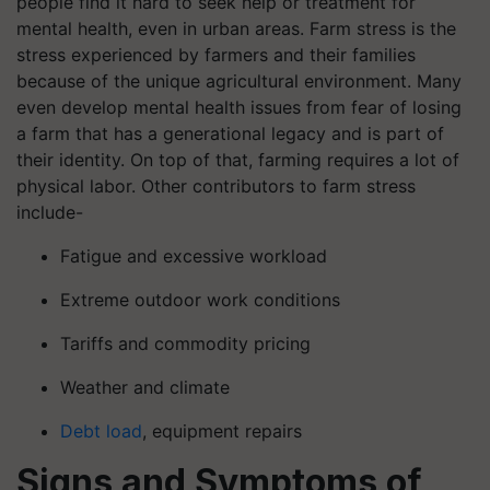
people find it hard to seek help or treatment for
mental health, even in urban areas. Farm stress is the
stress experienced by farmers and their families
because of the unique agricultural environment. Many
even develop mental health issues from fear of losing
a farm that has a generational legacy and is part of
their identity. On top of that, farming requires a lot of
physical labor. Other contributors to farm stress
include-
Fatigue and excessive workload
Extreme outdoor work conditions
Tariffs and commodity pricing
Weather and climate
Debt load
, equipment repairs
Signs and Symptoms of