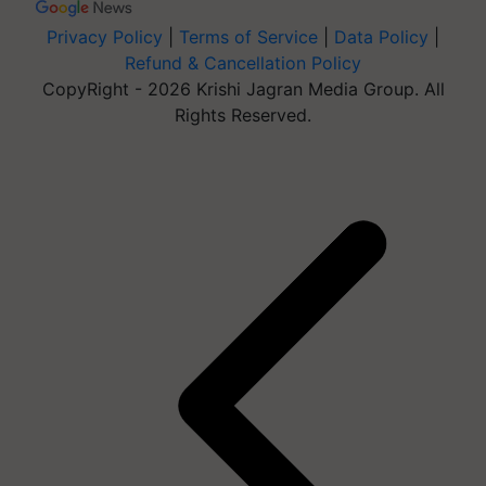
Privacy Policy
|
Terms of Service
|
Data Policy
|
Refund & Cancellation Policy
CopyRight - 2026 Krishi Jagran Media Group. All
Rights Reserved.