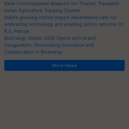
Bank-Commissioned Blueprint for Trusted, Traceable
Indian Agriculture Tracking System
India's growing cotton import dependence calls for
embracing technology and enabling policy reforms: Dr
R.S. Paroda
BioEnergy Global 2026 Opens with Grand
Inauguration, Showcasing Innovation and
Collaboration in Bioenergy
More News