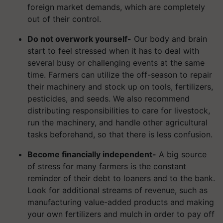
foreign market demands, which are completely
out of their control.
Do not overwork yourself-
Our body and brain
start to feel stressed when it has to deal with
several busy or challenging events at the same
time. Farmers can utilize the off-season to repair
their machinery and stock up on tools, fertilizers,
pesticides, and seeds. We also recommend
distributing responsibilities to care for livestock,
run the machinery, and handle other agricultural
tasks beforehand, so that there is less confusion.
Become financially independent-
A big source
of stress for many farmers is the constant
reminder of their debt to loaners and to the bank.
Look for additional streams of revenue, such as
manufacturing value-added products and making
your own fertilizers and mulch in order to pay off