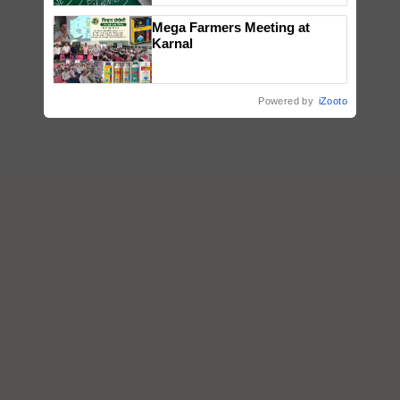
Mega Farmers Meeting at
Karnal
Powered by
iZooto