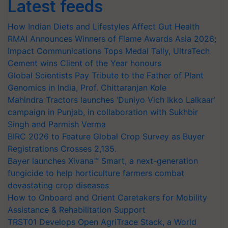
Latest feeds
How Indian Diets and Lifestyles Affect Gut Health
RMAI Announces Winners of Flame Awards Asia 2026;
Impact Communications Tops Medal Tally, UltraTech
Cement wins Client of the Year honours
Global Scientists Pay Tribute to the Father of Plant
Genomics in India, Prof. Chittaranjan Kole
Mahindra Tractors launches ‘Duniyo Vich Ikko Lalkaar’
campaign in Punjab, in collaboration with Sukhbir
Singh and Parmish Verma
BIRC 2026 to Feature Global Crop Survey as Buyer
Registrations Crosses 2,135.
Bayer launches Xivana™ Smart, a next-generation
fungicide to help horticulture farmers combat
devastating crop diseases
How to Onboard and Orient Caretakers for Mobility
Assistance & Rehabilitation Support
TRST01 Develops Open AgriTrace Stack, a World