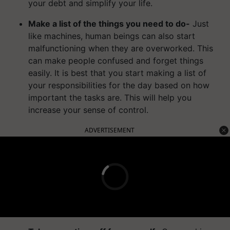
your debt and simplify your life.
Make a list of the things you need to do-
Just
like machines, human beings can also start
malfunctioning when they are overworked. This
can make people confused and forget things
easily. It is best that you start making a list of
your responsibilities for the day based on how
important the tasks are. This will help you
increase your sense of control.
ADVERTISEMENT