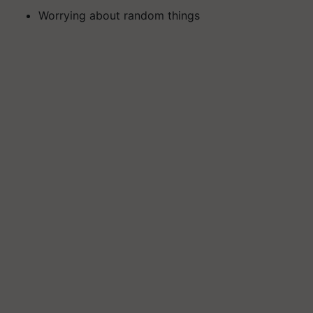
Worrying about random things