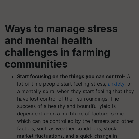
Ways to manage stress
and mental health
challenges in farming
communities
Start focusing on the things you can control-
A
lot of time people start feeling stress,
anxiety
, or
a mentally spiral when they start feeling that they
have lost control of their surroundings. The
success of a healthy and bountiful yield is
dependent upon a multitude of factors, some
which can be controlled by the farmers and other
factors, such as weather conditions, stock
market fluctuations, and a quick change in