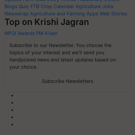
Blogs
Quiz
FTB
Crop Calendar
Agriculture Jobs
Newswrap
Agriculture and Farming Apps
Web Stories
Top on Krishi Jagran
MFOI Awards
PM Kisan
Subscribe to our Newsletter. You choose the
topics of your interest and we'll send you
handpicked news and latest updates based on
your choice.
Subscribe Newsletters