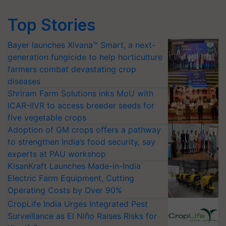
Top Stories
Bayer launches Xivana™ Smart, a next-
generation fungicide to help horticulture
farmers combat devastating crop
diseases
Shriram Farm Solutions inks MoU with
ICAR-IIVR to access breeder seeds for
five vegetable crops
Adoption of GM crops offers a pathway
to strengthen India’s food security, say
experts at PAU workshop
KisanKraft Launches Made-in-India
Electric Farm Equipment, Cutting
Operating Costs by Over 90%
CropLife India Urges Integrated Pest
Surveillance as El Niño Raises Risks for