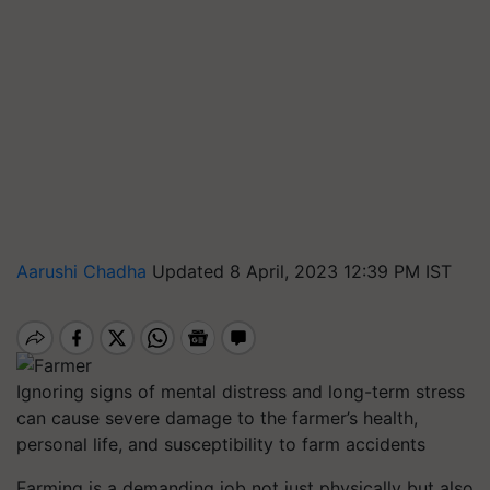
Aarushi Chadha
Updated 8 April, 2023 12:39 PM IST
Ignoring signs of mental distress and long-term stress
can cause severe damage to the farmer’s health,
personal life, and susceptibility to farm accidents
Farming is a demanding job not just physically but also