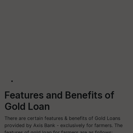
Features and Benefits of
Gold Loan
There are certain features & benefits of Gold Loans
provided by Axis Bank - exclusively for farmers. The
features of gold loan for farmers are as follows;