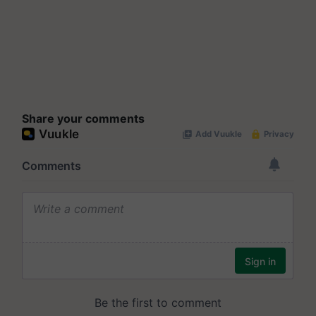
Share your comments