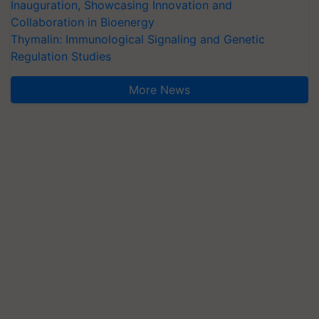
Inauguration, Showcasing Innovation and
Collaboration in Bioenergy
Thymalin: Immunological Signaling and Genetic
Regulation Studies
More News