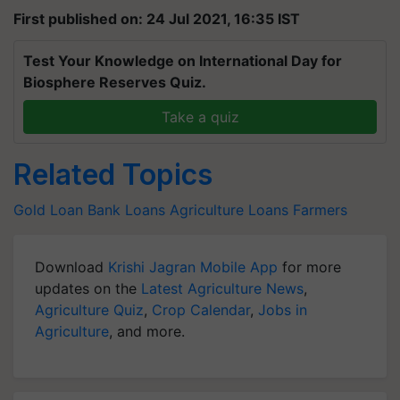
First published on: 24 Jul 2021, 16:35 IST
Test Your Knowledge on International Day for
Biosphere Reserves Quiz.
Take a quiz
Related Topics
Gold Loan
Bank Loans
Agriculture Loans
Farmers
Download
Krishi Jagran Mobile App
for more
updates on the
Latest Agriculture News
,
Agriculture Quiz
,
Crop Calendar
,
Jobs in
Agriculture
, and more.