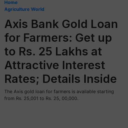
Home
Agriculture World
Axis Bank Gold Loan
for Farmers: Get up
to Rs. 25 Lakhs at
Attractive Interest
Rates; Details Inside
The Axis gold loan for farmers is available starting
from Rs. 25,001 to Rs. 25, 00,000.