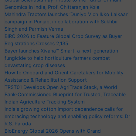
Genomics in India, Prof. Chittaranjan Kole
Mahindra Tractors launches ‘Duniyo Vich Ikko Lalkaar’
campaign in Punjab, in collaboration with Sukhbir
Singh and Parmish Verma
BIRC 2026 to Feature Global Crop Survey as Buyer
Registrations Crosses 2,135.
Bayer launches Xivana™ Smart, a next-generation
fungicide to help horticulture farmers combat
devastating crop diseases
How to Onboard and Orient Caretakers for Mobility
Assistance & Rehabilitation Support
TRST01 Develops Open AgriTrace Stack, a World
Bank-Commissioned Blueprint for Trusted, Traceable
Indian Agriculture Tracking System
India's growing cotton import dependence calls for
embracing technology and enabling policy reforms: Dr
R.S. Paroda
BioEnergy Global 2026 Opens with Grand