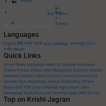
Photos
Buy Tractor
Languages
English
हिंदी
मराठी
ਪੰਜਾਬੀ
தமிழ்
മലയാളം
বাংলা
ಕನ್ನಡ
ଓଡିଆ
অসমীয়া
తెలుగు
Quick Links
Home
News
Agripedia
Health & lifestyle
Interviews
Events
Photos
Videos
Wiki
Magazines
Success Stories
Featured
Industry News
Product Launch
Commodity
Update
Farm Machinery
Animal Husbandry
Others
Blogs
Quiz
FTB
Crop Calendar
Agriculture Jobs
Newswrap
Agriculture and Farming Apps
Web Stories
Top on Krishi Jagran