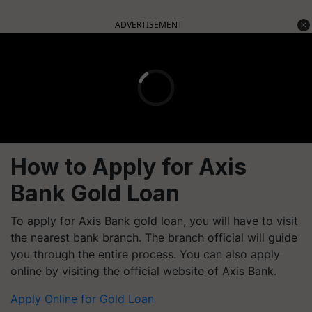
ADVERTISEMENT
How to Apply for Axis
Bank Gold Loan
To apply for Axis Bank gold loan, you will have to visit
the nearest bank branch. The branch official will guide
you through the entire process. You can also apply
online by visiting the official website of Axis Bank.
Apply Online for Gold Loan