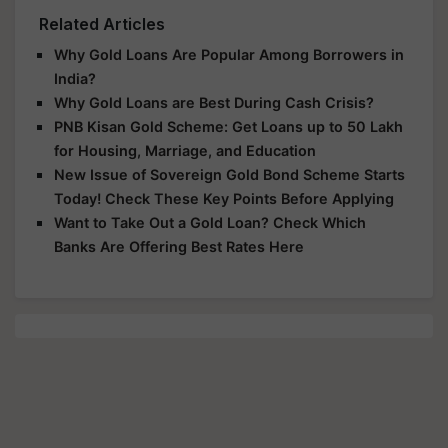
Related Articles
Why Gold Loans Are Popular Among Borrowers in
India?
Why Gold Loans are Best During Cash Crisis?
PNB Kisan Gold Scheme: Get Loans up to 50 Lakh
for Housing, Marriage, and Education
New Issue of Sovereign Gold Bond Scheme Starts
Today! Check These Key Points Before Applying
Want to Take Out a Gold Loan? Check Which
Banks Are Offering Best Rates Here