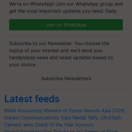
We're on WhatsApp! Join our WhatsApp group and
get the most important updates you need. Daily.
Join on WhatsApp
Subscribe to our Newsletter. You choose the
topics of your interest and we'll send you
handpicked news and latest updates based on
your choice.
Subscribe Newsletters
Latest feeds
RMAI Announces Winners of Flame Awards Asia 2026;
Impact Communications Tops Medal Tally, UltraTech
Cement wins Client of the Year honours
Global Scientists Pay Tribute to the Father of Plant