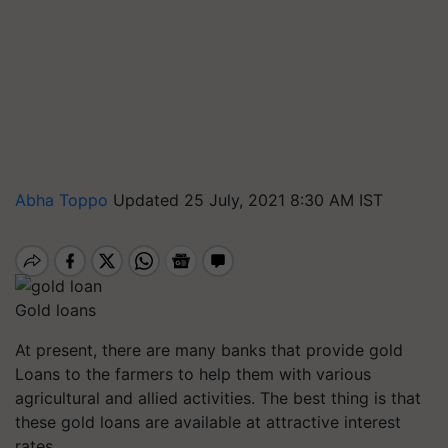
Abha Toppo
Updated 25 July, 2021 8:30 AM IST
Gold loans
At present, there are many banks that provide gold
Loans to the farmers to help them with various
agricultural and allied activities. The best thing is that
these gold loans are available at attractive interest
rates.