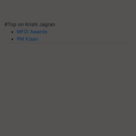
#Top on Krishi Jagran
MFOI Awards
PM Kisan