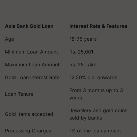
Axis Bank Gold Loan
Interest Rate & Features
Age
18-75 years
Minimum Loan Amount
Rs. 25,001
Maximum Loan Amount
Rs. 25 Lakh
Gold Loan Interest Rate
12.50% p.a. onwards
From 3 months up to 3
Loan Tenure
years
Jewellery and gold coins
Gold Items accepted
sold by banks
Processing Charges
1% of the loan amount