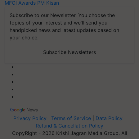
MFOI Awards
PM Kisan
Subscribe to our Newsletter. You choose the
topics of your interest and we'll send you
handpicked news and latest updates based on
your choice.
Subscribe Newsletters
Privacy Policy
|
Terms of Service
|
Data Policy
|
Refund & Cancellation Policy
CopyRight - 2026 Krishi Jagran Media Group. All