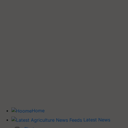
Home
Latest News