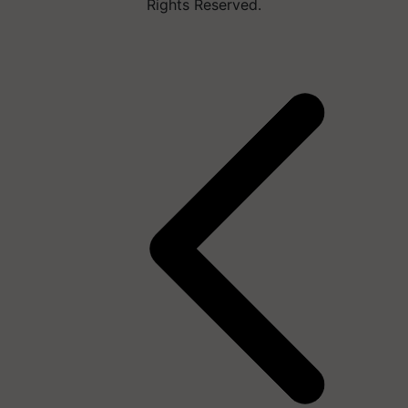
Rights Reserved.