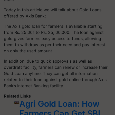
Today in this article we will talk about Gold Loans
offered by Axis Bank;
The Axis gold loan for farmers is available starting
from Rs. 25,001 to Rs. 25, 00,000. The loan against
gold gives farmers easy access to funds, allowing
them to withdraw as per their need and pay interest
on only the used amount.
In addition, due to quick approvals as well as
overdraft facility, farmers can renew or increase their
Gold Loan anytime. They can get all information
related to their loan against gold online through Axis
Bank’s Internet Banking facility.
Related Links
Agri Gold Loan: How
Farmers Can Get SBI