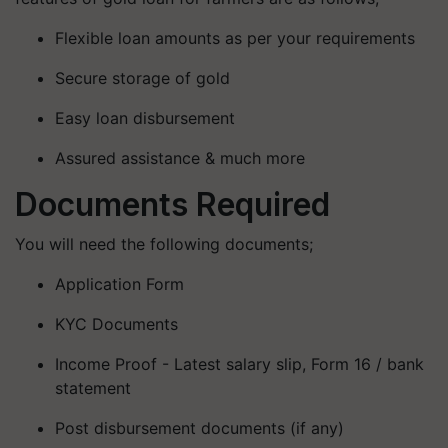
Flexible loan amounts as per your requirements
Secure storage of gold
Easy loan disbursement
Assured assistance & much more
Documents Required
You will need the following documents;
Application Form
KYC Documents
Income Proof - Latest salary slip, Form 16 / bank
statement
Post disbursement documents (if any)