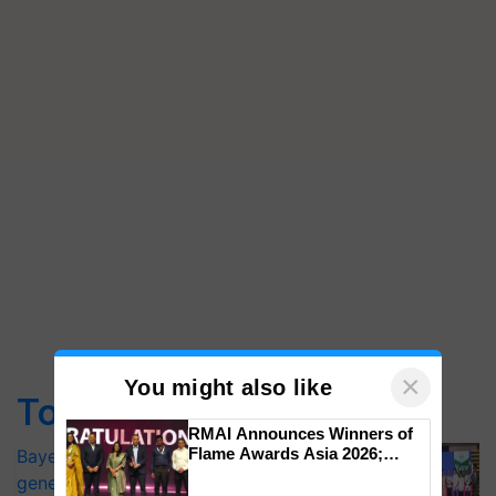
×
You might also like
Top Stories
RMAI Announces Winners of
Flame Awards Asia 2026;
Bayer launches Xivana™ Smart, a next-
Impact Communications Tops
generation fungicide to help horticulture
Medal Tally, UltraTech Cement