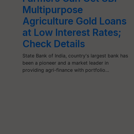
Multipurpose
Agriculture Gold Loans
at Low Interest Rates;
Check Details
State Bank of India, country's largest bank has
been a pioneer and a market leader in
providing agri-finance with portfolio…