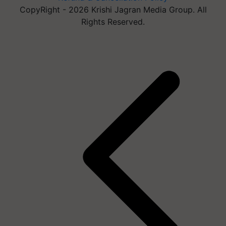
CopyRight - 2026 Krishi Jagran Media Group. All
Rights Reserved.