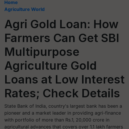
Home
Agriculture World
Agri Gold Loan: How
Farmers Can Get SBI
Multipurpose
Agriculture Gold
Loans at Low Interest
Rates; Check Details
State Bank of India, country's largest bank has been a
pioneer and a market leader in providing agri-finance
with portfolio of more than Rs.1, 20,000 crore in
agricultural advances that covers over 1.1 lakh farmers