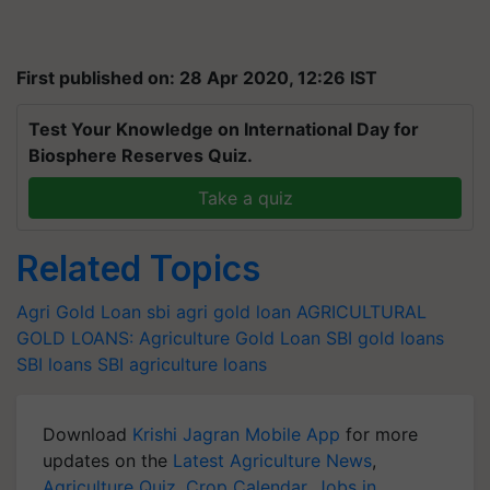
First published on: 28 Apr 2020, 12:26 IST
Test Your Knowledge on International Day for
Biosphere Reserves Quiz.
Take a quiz
Related Topics
Agri Gold Loan
sbi agri gold loan
AGRICULTURAL
GOLD LOANS:
Agriculture Gold Loan
SBI gold loans
SBI loans
SBI agriculture loans
Download
Krishi Jagran Mobile App
for more
updates on the
Latest Agriculture News
,
Agriculture Quiz
,
Crop Calendar
,
Jobs in