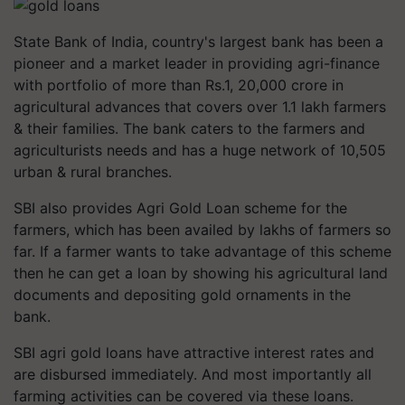
State Bank of India, country's largest bank has been a
pioneer and a market leader in providing agri-finance
with portfolio of more than Rs.1, 20,000 crore in
agricultural advances that covers over 1.1 lakh farmers
& their families. The bank caters to the farmers and
agriculturists needs and has a huge network of 10,505
urban & rural branches.
SBI also provides Agri Gold Loan scheme for the
farmers, which has been availed by lakhs of farmers so
far. If a farmer wants to take advantage of this scheme
then he can get a loan by showing his agricultural land
documents and depositing gold ornaments in the
bank.
SBI agri gold loans have attractive interest rates and
are disbursed immediately. And most importantly all
farming activities can be covered via these loans.