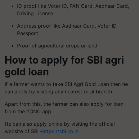
ID proof like Voter ID, PAN Card, Aadhaar Card,
Driving License
Address proof like Aadhaar Card, Voter ID,
Passport
Proof of agricultural crops or land
How to apply for SBI agri
gold loan
If a farmer wants to take SBI Agri Gold Loan then he
can apply by visiting any nearest rural branch.
Apart from this, the farmer can also apply for loan
from the YONO app.
He can also apply online by visiting the official
website of SBI -
https://sbi.co.in