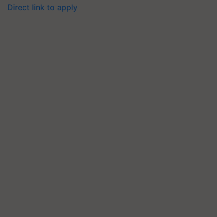
Direct link to apply