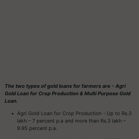
The two types of gold loans for farmers are - Agri
Gold Loan for Crop Production & Multi Purpose Gold
Loan.
Agri Gold Loan for Crop Production - Up to Rs.3
lakh – 7 percent p.a and more than Rs.3 lakh –
9.95 percent p.a.