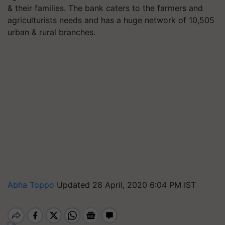
& their families. The bank caters to the farmers and
agriculturists needs and has a huge network of 10,505
urban & rural branches.
Abha Toppo
Updated 28 April, 2020 6:04 PM IST