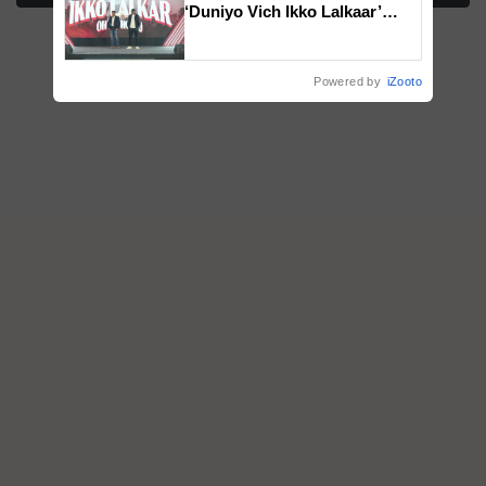
‘Duniyo Vich Ikko Lalkaar’
campaign in Punjab, in
collaboration with Sukhbir
Singh and Parmish Verma
Powered by
iZooto