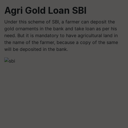
Agri Gold Loan SBI
Under this scheme of SBI, a farmer can deposit the
gold ornaments in the bank and take loan as per his
need. But it is mandatory to have agricultural land in
the name of the farmer, because a copy of the same
will be deposited in the bank.