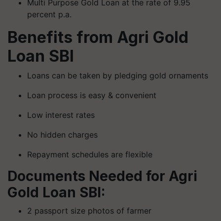
Multi Purpose Gold Loan at the rate of 9.95
percent p.a.
Benefits from Agri Gold
Loan SBI
Loans can be taken by pledging gold ornaments
Loan process is easy & convenient
Low interest rates
No hidden charges
Repayment schedules are flexible
Documents Needed for Agri
Gold Loan SBI:
2 passport size photos of farmer