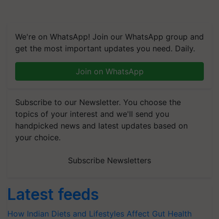
We're on WhatsApp! Join our WhatsApp group and
get the most important updates you need. Daily.
Join on WhatsApp
Subscribe to our Newsletter. You choose the
topics of your interest and we'll send you
handpicked news and latest updates based on
your choice.
Subscribe Newsletters
Latest feeds
How Indian Diets and Lifestyles Affect Gut Health