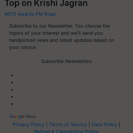
Top on Krishi Jagran
MFOI Awards
PM Kisan
Subscribe to our Newsletter. You choose the
topics of your interest and we'll send you
handpicked news and latest updates based on
your choice.
Subscribe Newsletters
Privacy Policy
|
Terms of Service
|
Data Policy
|
Refund & Cancellation Policy