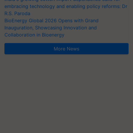
embracing technology and enabling policy reforms: Dr
R.S. Paroda
BioEnergy Global 2026 Opens with Grand
Inauguration, Showcasing Innovation and
Collaboration in Bioenergy
More News