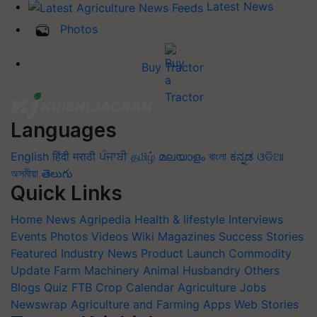
Latest News
Photos
Buy Tractor
Languages
English
हिंदी
मराठी
ਪੰਜਾਬੀ
தமிழ்
മലയാളം
বাংলা
ಕನ್ನಡ
ଓଡିଆ
অসমীয়া
తెలుగు
Quick Links
Home
News
Agripedia
Health & lifestyle
Interviews
Events
Photos
Videos
Wiki
Magazines
Success Stories
Featured
Industry News
Product Launch
Commodity
Update
Farm Machinery
Animal Husbandry
Others
Blogs
Quiz
FTB
Crop Calendar
Agriculture Jobs
Newswrap
Agriculture and Farming Apps
Web Stories