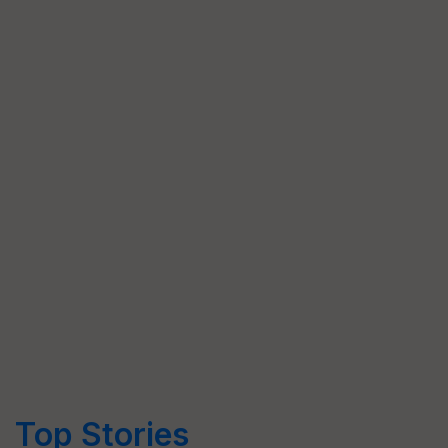
Top Stories