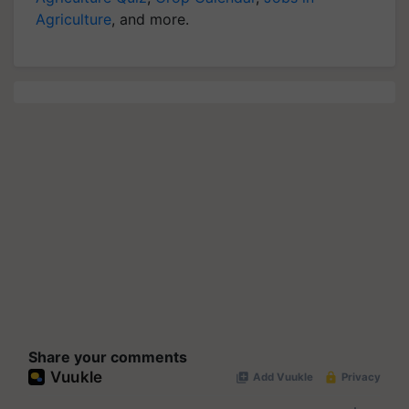
Agriculture
, and more.
Share your comments