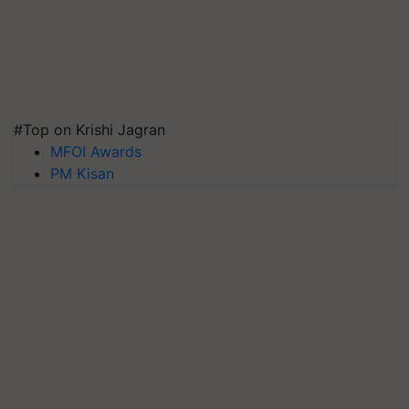
#Top on Krishi Jagran
MFOI Awards
PM Kisan