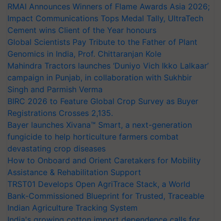
RMAI Announces Winners of Flame Awards Asia 2026;
Impact Communications Tops Medal Tally, UltraTech
Cement wins Client of the Year honours
Global Scientists Pay Tribute to the Father of Plant
Genomics in India, Prof. Chittaranjan Kole
Mahindra Tractors launches ‘Duniyo Vich Ikko Lalkaar’
campaign in Punjab, in collaboration with Sukhbir
Singh and Parmish Verma
BIRC 2026 to Feature Global Crop Survey as Buyer
Registrations Crosses 2,135.
Bayer launches Xivana™ Smart, a next-generation
fungicide to help horticulture farmers combat
devastating crop diseases
How to Onboard and Orient Caretakers for Mobility
Assistance & Rehabilitation Support
TRST01 Develops Open AgriTrace Stack, a World
Bank-Commissioned Blueprint for Trusted, Traceable
Indian Agriculture Tracking System
India's growing cotton import dependence calls for