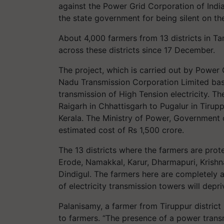
against the Power Grid Corporation of India
the state government for being silent on the
About 4,000 farmers from 13 districts in Ta
across these districts since 17 December.
The project, which is carried out by Power 
Nadu Transmission Corporation Limited basic
transmission of High Tension electricity. Th
Raigarh in Chhattisgarh to Pugalur in Tirupp
Kerala. The Ministry of Power, Government 
estimated cost of Rs 1,500 crore.
The 13 districts where the farmers are prot
Erode, Namakkal, Karur, Dharmapuri, Krishna
Dindigul. The farmers here are completely a
of electricity transmission towers will depri
Palanisamy, a farmer from Tiruppur district
to farmers. “The presence of a power transm