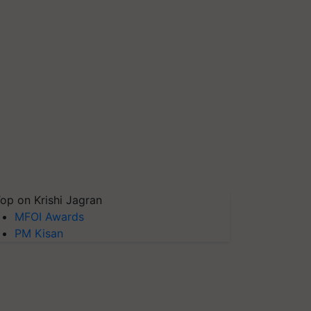
op on Krishi Jagran
MFOI Awards
PM Kisan