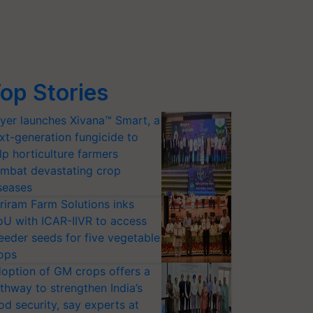
op Stories
yer launches Xivana™ Smart, a
xt-generation fungicide to
lp horticulture farmers
mbat devastating crop
seases
riram Farm Solutions inks
U with ICAR-IIVR to access
eeder seeds for five vegetable
ops
option of GM crops offers a
thway to strengthen India’s
od security, say experts at