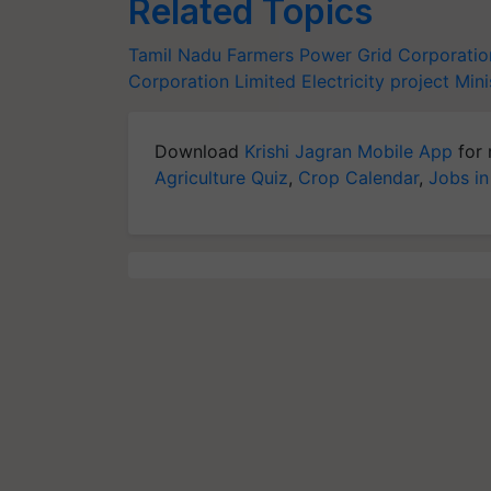
Related Topics
Tamil Nadu
Farmers
Power Grid Corporation
Corporation Limited
Electricity project
Mini
Download
Krishi Jagran Mobile App
for 
Agriculture Quiz
,
Crop Calendar
,
Jobs in