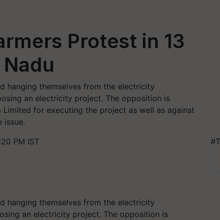
rmers Protest in 13
l Nadu
 hanging themselves from the electricity
ing an electricity project. The opposition is
 Limited for executing the project as well as against
 issue.
:20 PM IST
#T
 hanging themselves from the electricity
ing an electricity project. The opposition is