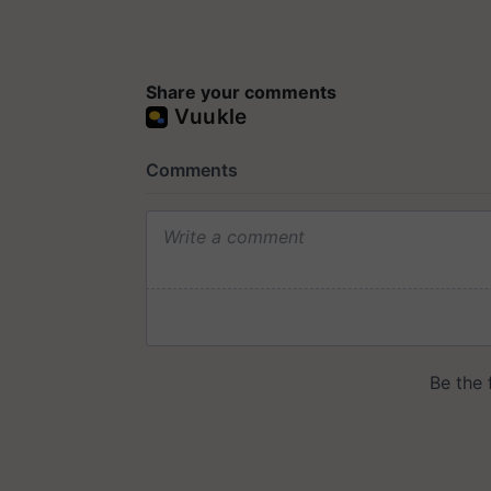
Share your comments