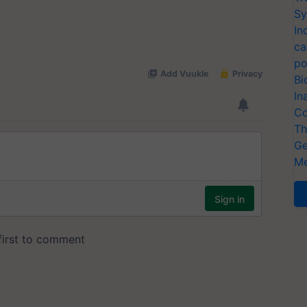
Sy
In
ca
po
Bi
In
Co
Th
Ge
Me