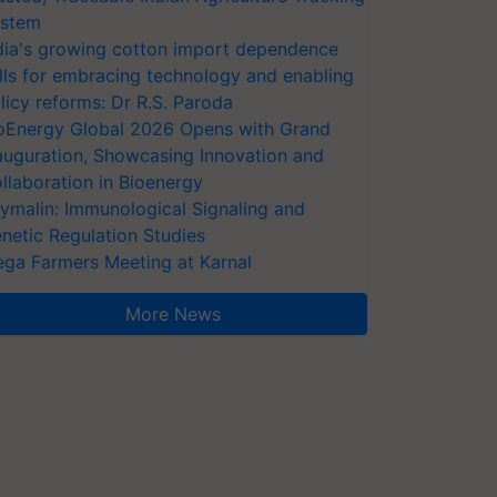
stem
dia's growing cotton import dependence
lls for embracing technology and enabling
licy reforms: Dr R.S. Paroda
oEnergy Global 2026 Opens with Grand
auguration, Showcasing Innovation and
llaboration in Bioenergy
ymalin: Immunological Signaling and
netic Regulation Studies
ga Farmers Meeting at Karnal
More News