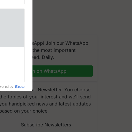
We're on WhatsApp! Join our WhatsApp
group and get the most important
nal
updates you need. Daily.
ng was
Karnal
 200+
Join on WhatsApp
wered by
iZooto
Subscribe to our Newsletter. You choose
the topics of your interest and we'll send
you handpicked news and latest updates
based on your choice.
Subscribe Newsletters