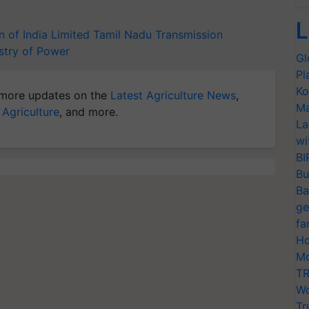
L
 of India Limited
Tamil Nadu Transmission
stry of Power
Gl
Pl
Ko
more updates on the
Latest Agriculture News
,
Ma
 Agriculture
, and more.
La
wi
BI
Bu
Ba
ge
fa
Ho
Mo
TR
Wo
Tr