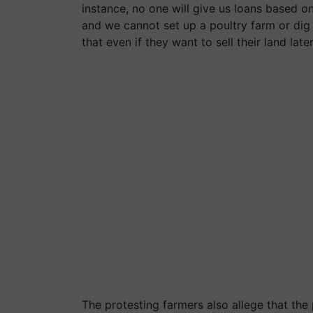
instance, no one will give us loans based on
and we cannot set up a poultry farm or dig
that even if they want to sell their land later
The protesting farmers also allege that th