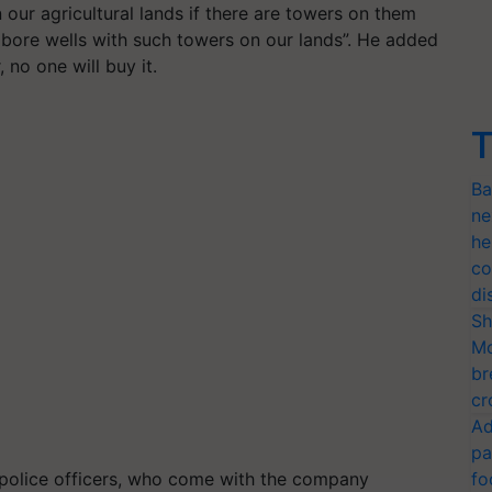
 our agricultural lands if there are towers on them
 bore wells with such towers on our lands”. He added
, no one will buy it.
T
Ba
ne
he
co
di
Sh
Mo
br
cr
Ad
pa
e police officers, who come with the company
fo