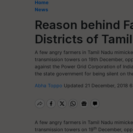
Home
News
Reason behind Fa
Districts of Tami
A few angry farmers in Tamil Nadu mimicked
transmission towers on 19th December, oppos
against the Power Grid Corporation of India
the state government for being silent on the
Abha Toppo
Updated 21 December, 2018 6
A few angry farmers in Tamil Nadu mimicked
th
transmission towers on 19
December, oppos