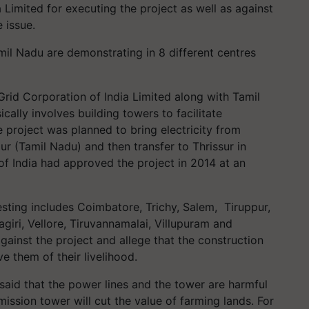
 Limited for executing the project as well as against
 issue.
mil Nadu are demonstrating in 8 different centres
Grid Corporation of India Limited along with Tamil
ally involves building towers to facilitate
e project was planned to bring electricity from
ur (Tamil Nadu) and then transfer to Thrissur in
of India had approved the project in 2014 at an
esting includes Coimbatore, Trichy, Salem, Tiruppur,
giri, Vellore, Tiruvannamalai, Villupuram and
gainst the project and allege that the construction
ve them of their livelihood.
 said that the power lines and the tower are harmful
ission tower will cut the value of farming lands. For