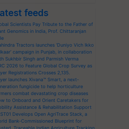
atest feeds
obal Scientists Pay Tribute to the Father of
ant Genomics in India, Prof. Chittaranjan
le
hindra Tractors launches ‘Duniyo Vich Ikko
lkaar’ campaign in Punjab, in collaboration
th Sukhbir Singh and Parmish Verma
RC 2026 to Feature Global Crop Survey as
yer Registrations Crosses 2,135.
yer launches Xivana™ Smart, a next-
neration fungicide to help horticulture
rmers combat devastating crop diseases
w to Onboard and Orient Caretakers for
bility Assistance & Rehabilitation Support
ST01 Develops Open AgriTrace Stack, a
rld Bank-Commissioned Blueprint for
usted, Traceable Indian Agriculture Tracking