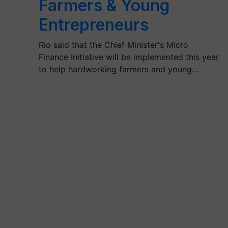
Farmers & Young
Entrepreneurs
Rio said that the Chief Minister's Micro
Finance Initiative will be implemented this year
to help hardworking farmers and young…