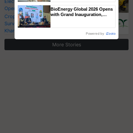
Electric Farm Equipment, Cutting
Operating Costs by Over 90%
BioEnergy Global 2026 Opens
with Grand Inauguration,
CropLife India Urges Integrated Pest
Showcasing Innovation and
Surveillance as El Niño Raises Risks for
Collaboration in Bioenergy
Kharif Crops
Powered by
iZooto
More Stories