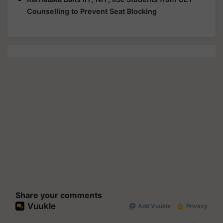
Counselling to Prevent Seat Blocking
Share your comments