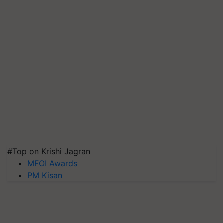
#Top on Krishi Jagran
MFOI Awards
PM Kisan