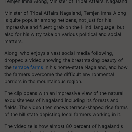
Temjen Imna Along, Minister of Tribal Affairs, Nagaland
Minister of Tribal Affairs Nagaland, Temjen Imna Along
is quite popular among netizens, not just for his
impressive and fluent grab on the Hindi language, but
also for his witty take on various political and social
matters.
Along, who enjoys a vast social media following,
dropped a video showing the breathtaking beauty of
the
terrace farms
in his home-state Nagaland, and how
the farmers overcome the difficult environmental
barriers in the mountainous region.
The clip opens with an impressive view of the natural
exquisiteness of Nagaland including its forests and
fields. The video then shows terrace-shaped rice farms
of the hill state depicting local farmers working in it.
The video tells how almost 80 percent of Nagaland's