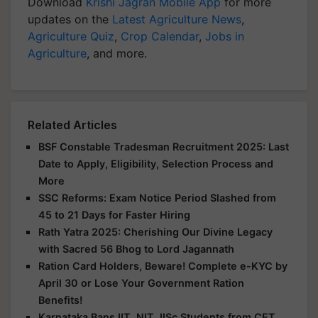
Download
Krishi Jagran Mobile App
for more
updates on the
Latest Agriculture News
,
Agriculture Quiz
,
Crop Calendar
,
Jobs in
Agriculture
, and more.
Related Articles
BSF Constable Tradesman Recruitment 2025: Last
Date to Apply, Eligibility, Selection Process and
More
SSC Reforms: Exam Notice Period Slashed from
45 to 21 Days for Faster Hiring
Rath Yatra 2025: Cherishing Our Divine Legacy
with Sacred 56 Bhog to Lord Jagannath
Ration Card Holders, Beware! Complete e-KYC by
April 30 or Lose Your Government Ration
Benefits!
Karnataka Bans IIT, NIT, IISc Students from CET