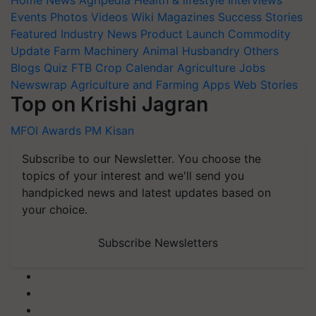
Home
News
Agripedia
Health & lifestyle
Interviews
Events
Photos
Videos
Wiki
Magazines
Success Stories
Featured
Industry News
Product Launch
Commodity
Update
Farm Machinery
Animal Husbandry
Others
Blogs
Quiz
FTB
Crop Calendar
Agriculture Jobs
Newswrap
Agriculture and Farming Apps
Web Stories
Top on Krishi Jagran
MFOI Awards
PM Kisan
Subscribe to our Newsletter. You choose the
topics of your interest and we'll send you
handpicked news and latest updates based on
your choice.
Subscribe Newsletters