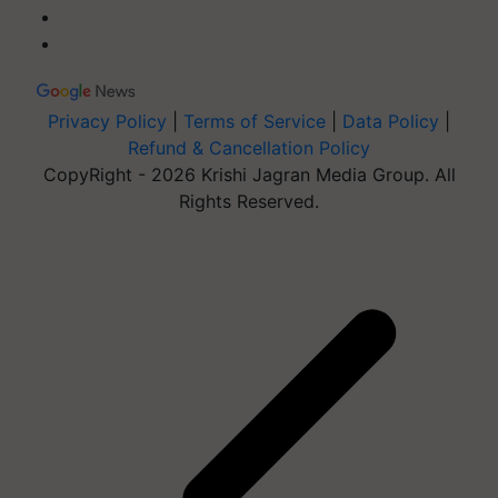
Privacy Policy
|
Terms of Service
|
Data Policy
|
Refund & Cancellation Policy
CopyRight - 2026 Krishi Jagran Media Group. All
Rights Reserved.