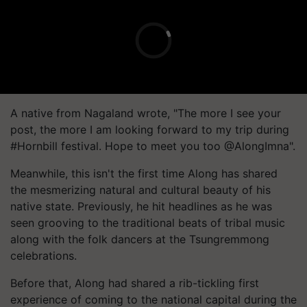
A native from Nagaland wrote, "The more I see your
post, the more I am looking forward to my trip during
#Hornbill festival. Hope to meet you too @AlongImna".
Meanwhile, this isn't the first time Along has shared
the mesmerizing natural and cultural beauty of his
native state. Previously, he hit headlines as he was
seen grooving to the traditional beats of tribal music
along with the folk dancers at the Tsungremmong
celebrations.
Before that, Along had shared a rib-tickling first
experience of coming to the national capital during the