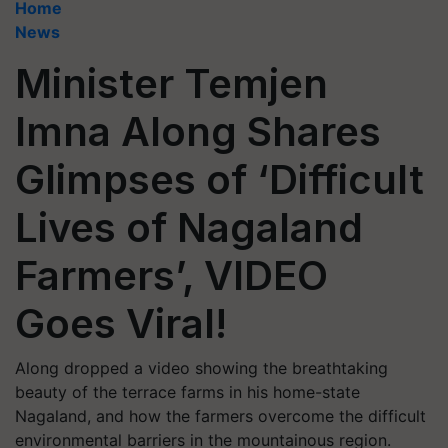
Home
News
Minister Temjen
Imna Along Shares
Glimpses of ‘Difficult
Lives of Nagaland
Farmers’, VIDEO
Goes Viral!
Along dropped a video showing the breathtaking
beauty of the terrace farms in his home-state
Nagaland, and how the farmers overcome the difficult
environmental barriers in the mountainous region.