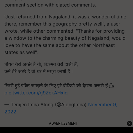
comment section with elated comments.
"Just returned from Nagaland, it was a wonderful time
there, remember this geography pretty well", a user
wrote, while other commented, "Thanks for providing
a window to the charming beauty of Nagaland, would
love to have the same about the other Northeast
states as well".
नीयत तेरी अच्छी है तो, किस्मत तेरी दासी हैं,
कर्म तेरे अच्छे है तो घर में मथुरा काशी हैं।
लिखी हुईं पंक्ति समझने के लिए पूरे वीडियो को देखना जरूरी हैं 💁
pic.twitter.com/g9ZckAHxiq
— Temjen Imna Along (@AlongImna)
November 9,
2022
ADVERTISEMENT