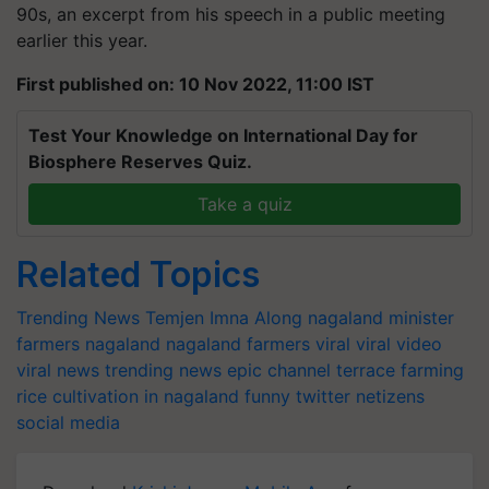
90s, an excerpt from his speech in a public meeting
earlier this year.
First published on: 10 Nov 2022, 11:00 IST
Test Your Knowledge on International Day for
Biosphere Reserves Quiz.
Take a quiz
Related Topics
Trending News
Temjen Imna Along
nagaland minister
farmers
nagaland
nagaland farmers
viral
viral video
viral news
trending news
epic channel
terrace farming
rice cultivation in nagaland
funny
twitter
netizens
social media