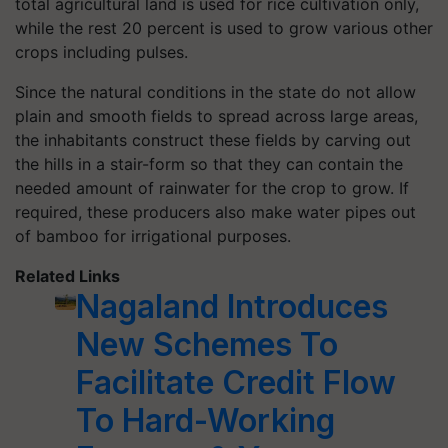
total agricultural land is used for rice cultivation only,
while the rest 20 percent is used to grow various other
crops including pulses.
Since the natural conditions in the state do not allow
plain and smooth fields to spread across large areas,
the inhabitants construct these fields by carving out
the hills in a stair-form so that they can contain the
needed amount of rainwater for the crop to grow. If
required, these producers also make water pipes out
of bamboo for irrigational purposes.
Related Links
Nagaland Introduces
New Schemes To
Facilitate Credit Flow
To Hard-Working