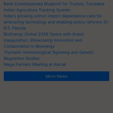
Bank-Commissioned Blueprint for Trusted, Traceable
Indian Agriculture Tracking System
India's growing cotton import dependence calls for
embracing technology and enabling policy reforms: Dr
R.S. Paroda
BioEnergy Global 2026 Opens with Grand
Inauguration, Showcasing Innovation and
Collaboration in Bioenergy
Thymalin: Immunological Signaling and Genetic
Regulation Studies
Mega Farmers Meeting at Karnal
More News