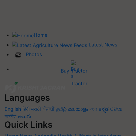
Home
Latest News
Photos
Buy Tractor
Languages
English
हिंदी
मराठी
ਪੰਜਾਬੀ
தமிழ்
മലയാളം
বাংলা
ಕನ್ನಡ
ଓଡିଆ
অসমীয়া
తెలుగు
Quick Links