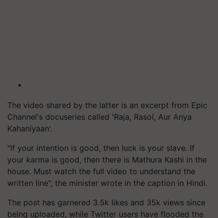
The video shared by the latter is an excerpt from Epic
Channel's docuseries called 'Raja, Rasoi, Aur Anya
Kahaniyaan'.
"If your intention is good, then luck is your slave. If
your karma is good, then there is Mathura Kashi in the
house. Must watch the full video to understand the
written line", the minister wrote in the caption in Hindi.
The post has garnered 3.5k likes and 35k views since
being uploaded, while Twitter users have flooded the