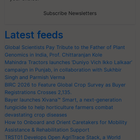
Subscribe Newsletters
Latest feeds
Global Scientists Pay Tribute to the Father of Plant
Genomics in India, Prof. Chittaranjan Kole
Mahindra Tractors launches ‘Duniyo Vich Ikko Lalkaar’
campaign in Punjab, in collaboration with Sukhbir
Singh and Parmish Verma
BIRC 2026 to Feature Global Crop Survey as Buyer
Registrations Crosses 2,135.
Bayer launches Xivana™ Smart, a next-generation
fungicide to help horticulture farmers combat
devastating crop diseases
How to Onboard and Orient Caretakers for Mobility
Assistance & Rehabilitation Support
TRST01 Develops Open AgriTrace Stack, a World