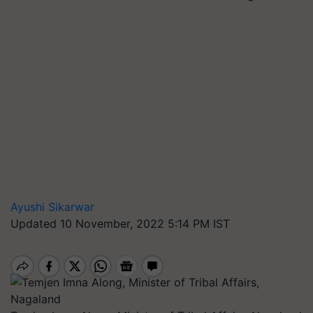
Ayushi Sikarwar
Updated 10 November, 2022 5:14 PM IST