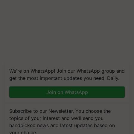
We're on WhatsApp! Join our WhatsApp group and
get the most important updates you need. Daily.
Join on WhatsApp
Subscribe to our Newsletter. You choose the
topics of your interest and we'll send you
handpicked news and latest updates based on
your choice.