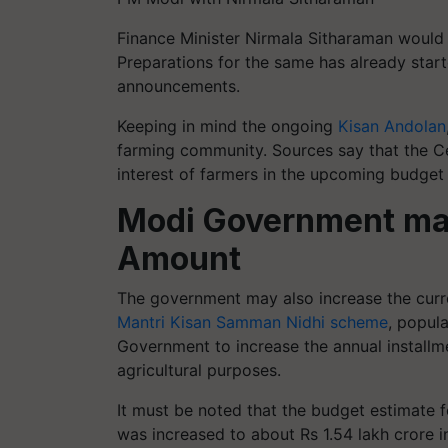
Finance Minister Nirmala Sitharaman would
Preparations for the same has already start
announcements.
Keeping in mind the ongoing
Kisan Andolan
farming community. Sources say that the 
interest of farmers in the upcoming budget
Modi Government may
Amount
The government may also increase the curr
Mantri Kisan Samman Nidhi scheme
, popul
Government to increase the annual installme
agricultural purposes.
It must be noted that the budget estimate 
was increased to about Rs 1.54 lakh crore in