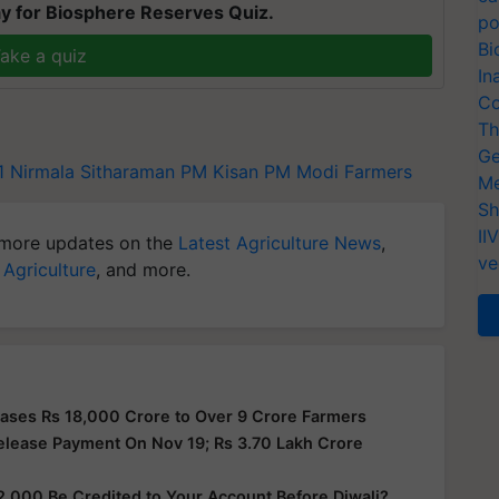
y for Biosphere Reserves Quiz.
po
Bi
ake a quiz
In
Co
Th
Ge
1
Nirmala Sitharaman
PM Kisan
PM Modi
Farmers
Me
Sh
II
more updates on the
Latest Agriculture News
,
ve
 Agriculture
, and more.
ases Rs 18,000 Crore to Over 9 Crore Farmers
elease Payment On Nov 19; Rs 3.70 Lakh Crore
2,000 Be Credited to Your Account Before Diwali?