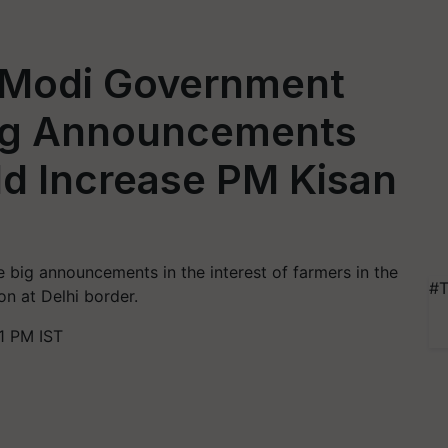
 Modi Government
Big Announcements
ld Increase PM Kisan
big announcements in the interest of farmers in the
#T
n at Delhi border.
1 PM IST