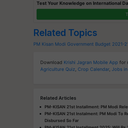
Test Your Knowledge on International Da
T
Related Topics
PM Kisan
Modi Government
Budget 2021-2
Download
Krishi Jagran Mobile App
for 
Agriculture Quiz
,
Crop Calendar
,
Jobs in
Related Articles
PM-KISAN 21st Installment: PM Modi Rele
PM-KISAN 21st Instalment: PM Modi To R
Disbursed So Far
PM-KISAN 21st Installment 2025: Will Rs 