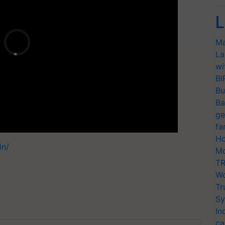
L
Ma
La
wi
BI
Bu
Ba
ge
fa
Ho
in/
Mo
TR
Wo
Tr
Sy
In
ca