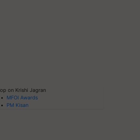
op on Krishi Jagran
MFOI Awards
PM Kisan