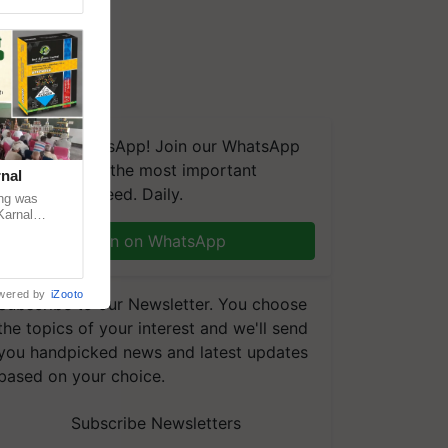
We're on WhatsApp! Join our WhatsApp
group and get the most important
nal
updates you need. Daily.
ng was
Karnal
 200+
Join on WhatsApp
wered by
iZooto
Subscribe to our Newsletter. You choose
the topics of your interest and we'll send
you handpicked news and latest updates
based on your choice.
Subscribe Newsletters