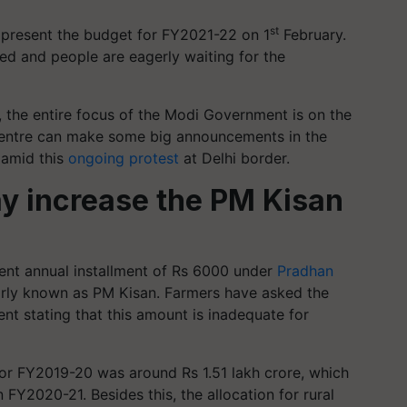
st
 present the budget for FY2021-22 on 1
February.
ed and people are eagerly waiting for the
, the entire focus of the Modi Government is on the
Centre can make some big announcements in the
 amid this
ongoing protest
at Delhi border.
 increase the PM Kisan
ent annual installment of Rs 6000 under
Pradhan
arly known as PM Kisan. Farmers have asked the
nt stating that this amount is inadequate for
for FY2019-20 was around Rs 1.51 lakh crore, which
 FY2020-21. Besides this, the allocation for rural