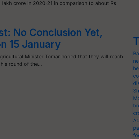
 lakh crore in 2020-21 in comparison to about Rs
st: No Conclusion Yet,
T
on 15 January
Ba
gricultural Minister Tomar hoped that they will reach
ne
 this round of the…
he
co
di
Sh
Mo
br
cr
Ad
pa
fo