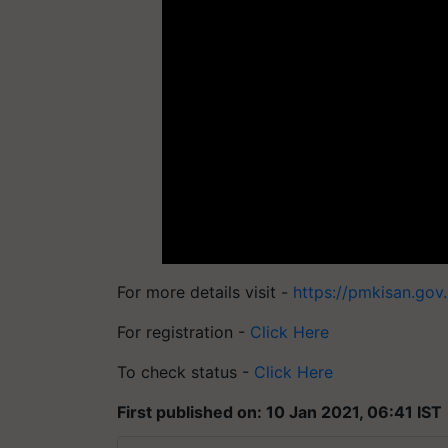
For more details visit -
https://pmkisan.gov.
For registration -
Click Here
To check status -
Click Here
First published on: 10 Jan 2021, 06:41 IST