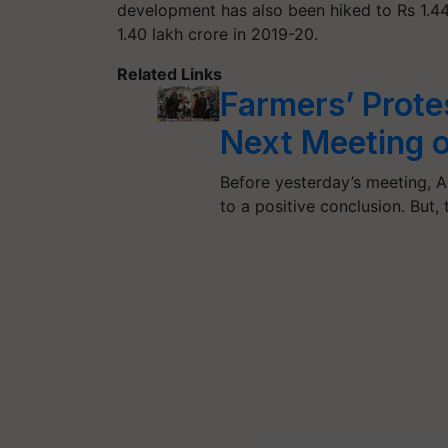
development has also been hiked to Rs 1.44
1.40 lakh crore in 2019-20.
Related Links
Farmers’ Prote
Next Meeting 
Before yesterday’s meeting, A
to a positive conclusion. But,