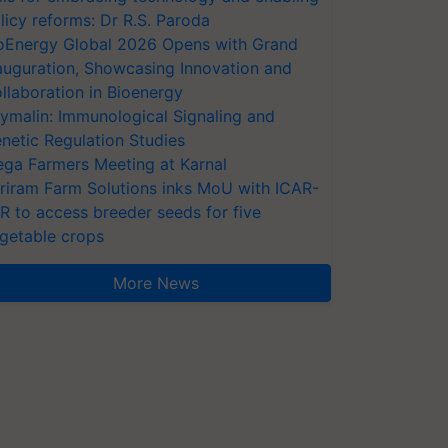
licy reforms: Dr R.S. Paroda
oEnergy Global 2026 Opens with Grand
auguration, Showcasing Innovation and
llaboration in Bioenergy
ymalin: Immunological Signaling and
netic Regulation Studies
ga Farmers Meeting at Karnal
riram Farm Solutions inks MoU with ICAR-
VR to access breeder seeds for five
getable crops
More News