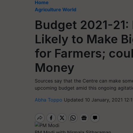
Home
Agriculture World
Budget 2021-21:
Likely to Make 
for Farmers; cou
Money
Sources say that the Centre can make some 
upcoming budget amid this ongoing agitatio
Abha Toppo
Updated 10 January, 2021 12:1
PM Modi with Nirmala Sitharaman