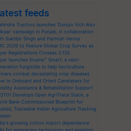
atest feeds
hindra Tractors launches ‘Duniyo Vich Ikko
lkaar’ campaign in Punjab, in collaboration
th Sukhbir Singh and Parmish Verma
RC 2026 to Feature Global Crop Survey as
yer Registrations Crosses 2,135.
yer launches Xivana™ Smart, a next-
neration fungicide to help horticulture
rmers combat devastating crop diseases
w to Onboard and Orient Caretakers for
bility Assistance & Rehabilitation Support
ST01 Develops Open AgriTrace Stack, a
rld Bank-Commissioned Blueprint for
usted, Traceable Indian Agriculture Tracking
stem
dia's growing cotton import dependence
lls for embracing technology and enabling