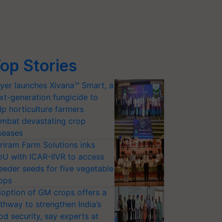
op Stories
yer launches Xivana™ Smart, a
xt-generation fungicide to
lp horticulture farmers
mbat devastating crop
seases
riram Farm Solutions inks
U with ICAR-IIVR to access
eeder seeds for five vegetable
ops
option of GM crops offers a
thway to strengthen India’s
od security, say experts at