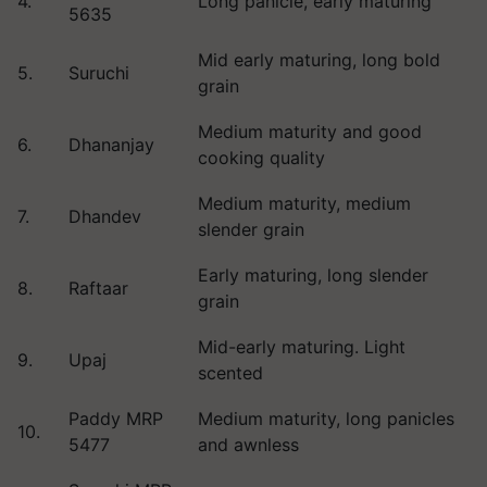
4.
Long panicle, early maturing
5635
Mid early maturing, long bold
5.
Suruchi
grain
Medium maturity and good
6.
Dhananjay
cooking quality
Medium maturity, medium
7.
Dhandev
slender grain
Early maturing, long slender
8.
Raftaar
grain
Mid-early maturing. Light
9.
Upaj
scented
Paddy MRP
Medium maturity, long panicles
10.
5477
and awnless