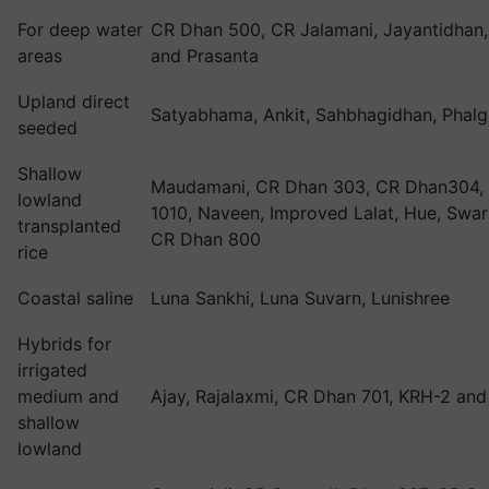
For deep water
CR Dhan 500, CR Jalamani, Jayantidhan
areas
and Prasanta
Upland direct
Satyabhama, Ankit, Sahbhagidhan, Phal
seeded
Shallow
Maudamani, CR Dhan 303, CR Dhan304,
lowland
1010, Naveen, Improved Lalat, Hue, Swar
transplanted
CR Dhan 800
rice
Coastal saline
Luna Sankhi, Luna Suvarn, Lunishree
Hybrids for
irrigated
medium and
Ajay, Rajalaxmi, CR Dhan 701, KRH-2 an
shallow
lowland