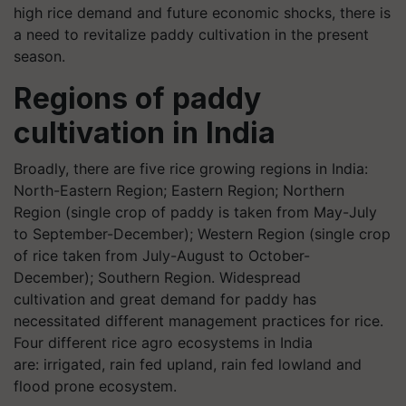
high rice demand and future economic shocks, there is
a need to revitalize paddy cultivation in the present
season.
Regions of paddy
cultivation in India
Broadly, there are five rice growing regions in India:
North-Eastern Region; Eastern Region; Northern
Region (single crop of paddy is taken from May-July
to September-December); Western Region (single crop
of rice taken from July-August to October-
December); Southern Region. Widespread
cultivation and great demand for paddy has
necessitated different management practices for rice.
Four different rice agro ecosystems in India
are: irrigated, rain fed upland, rain fed lowland and
flood prone ecosystem.