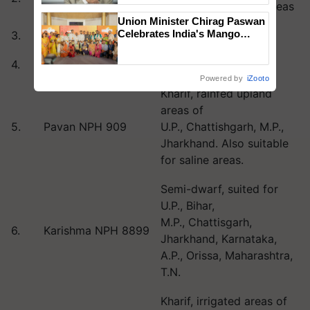
and rain fed upland areas
Union Minister Chirag Paswan
Celebrates India's Mango
3.
Winner NPH 567
Kharif, irrigated areas
Farmers with Anandana – The
Coca-Cola India Foundation
4.
Raja NPH 369
Kharif, irrigated areas
Powered by
iZooto
Kharif, rainfed upland
areas of
5.
Pavan NPH 909
U.P., Chattishgarh, M.P.,
Jharkhand. Also suitable
for saline areas.
Semi-dwarf, suited for
U.P., Bihar,
M.P., Chattisgarh,
6.
Karishma NPH 8899
Jharkhand, Karnataka,
A.P., Orissa, Maharashtra,
T.N.
Kharif, irrigated areas of