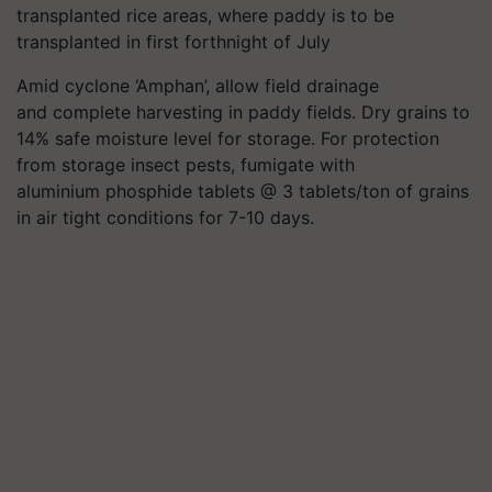
transplanted rice areas, where paddy is to be
transplanted in first forthnight of July
Amid cyclone ‘Amphan’, allow field drainage
and complete harvesting in paddy fields. Dry grains to
14% safe moisture level for storage. For protection
from storage insect pests, fumigate with
aluminium phosphide tablets @ 3 tablets/ton of grains
in air tight conditions for 7-10 days.