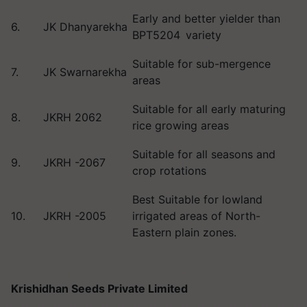
Early and better yielder than
6.
JK Dhanyarekha
BPT5204 variety
Suitable for sub-mergence
7.
JK Swarnarekha
areas
Suitable for all early maturing
8.
JKRH 2062
rice growing areas
Suitable for all seasons and
9.
JKRH -2067
crop rotations
Best Suitable for lowland
10.
JKRH -2005
irrigated areas of North-
Eastern plain zones.
Krishidhan Seeds Private Limited