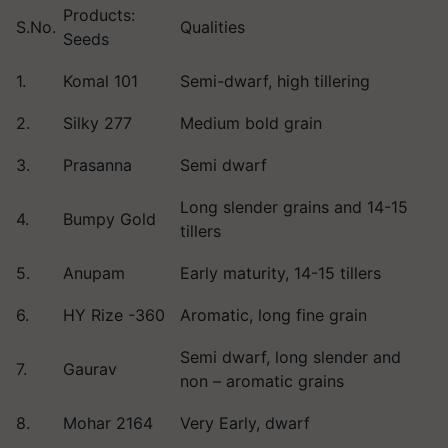
Products:
S.No.
Qualities
Seeds
1.
Komal 101
Semi-dwarf, high tillering
2.
Silky 277
Medium bold grain
3.
Prasanna
Semi dwarf
Long slender grains and 14-15
4.
Bumpy Gold
tillers
5.
Anupam
Early maturity, 14-15 tillers
6.
HY Rize -360
Aromatic, long fine grain
Semi dwarf, long slender and
7.
Gaurav
non – aromatic grains
8.
Mohar 2164
Very Early, dwarf