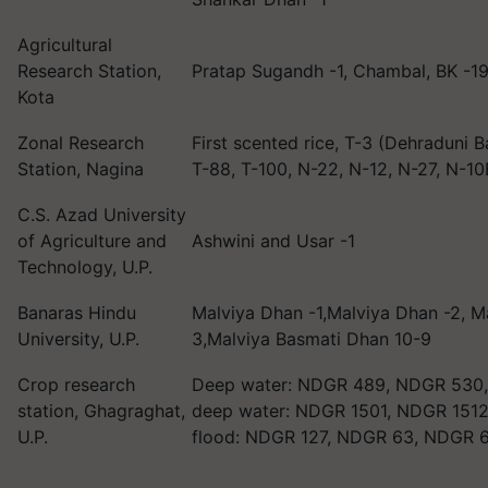
Agricultural
Research Station,
Pratap Sugandh -1, Chambal, BK -1
Kota
Zonal Research
First scented rice, T-3 (Dehraduni B
Station, Nagina
T-88, T-100, N-22, N-12, N-27, N-1
C.S. Azad University
of Agriculture and
Ashwini and Usar -1
Technology, U.P.
Banaras Hindu
Malviya Dhan -1,Malviya Dhan -2, M
University, U.P.
3,Malviya Basmati Dhan 10-9
Crop research
Deep water: NDGR 489, NDGR 530
station, Ghagraghat,
deep water: NDGR 1501, NDGR 1512
U.P.
flood: NDGR 127, NDGR 63, NDGR 