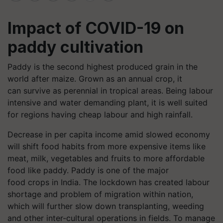
Impact of COVID-19 on
paddy cultivation
Paddy is the second highest produced grain in the
world after maize. Grown as an annual crop, it
can survive as perennial in tropical areas. Being labour
intensive and water demanding plant, it is well suited
for regions having cheap labour and high rainfall.
Decrease in per capita income amid slowed economy
will shift food habits from more expensive items like
meat, milk, vegetables and fruits to more affordable
food like paddy. Paddy is one of the major
food crops in India. The lockdown has created labour
shortage and problem of migration within nation,
which will further slow down transplanting, weeding
and other inter-cultural operations in fields. To manage