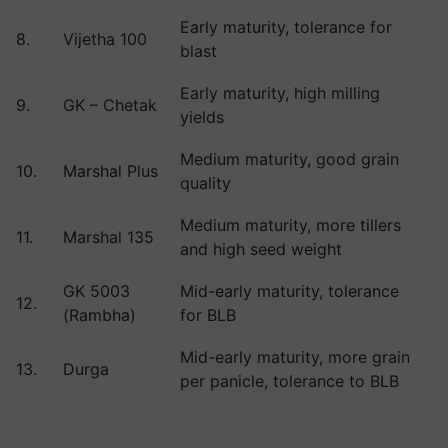
Early maturity, tolerance for
8.
Vijetha 100
blast
Early maturity, high milling
9.
GK – Chetak
yields
Medium maturity, good grain
10.
Marshal Plus
quality
Medium maturity, more tillers
11.
Marshal 135
and high seed weight
GK 5003
Mid-early maturity, tolerance
12.
(Rambha)
for BLB
Mid-early maturity, more grain
13.
Durga
per panicle, tolerance to BLB