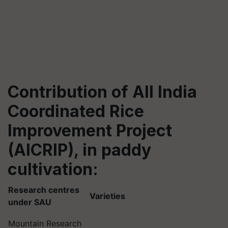
Contribution of
All India
Coordinated Rice
Improvement Project
(AICRIP)
,
in paddy
cultivation
:
Research centres
Varieties
under SAU
Mountain Research