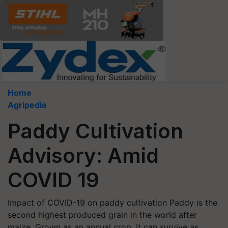
Home
Agripedia
Paddy Cultivation
Advisory: Amid
COVID 19
Impact of COVID-19 on paddy cultivation Paddy is the
second highest produced grain in the world after
maize. Grown as an annual crop, it can survive as