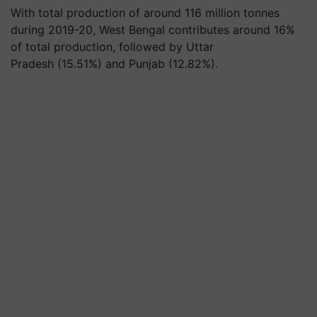
With total production of around 116 million tonnes
during 2019-20, West Bengal contributes around 16%
of total production, followed by Uttar
Pradesh (15.51%) and Punjab (12.82%).