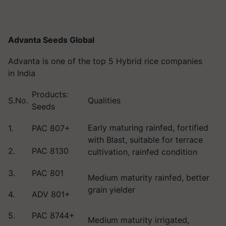
Advanta Seeds Global
Advanta is one of the top 5 Hybrid rice companies
in India
Products:
S.No.
Qualities
Seeds
Early maturing rainfed, fortified
1.
PAC 807+
with Blast, suitable for terrace
2.
PAC 8130
cultivation, rainfed condition
3.
PAC 801
Medium maturity rainfed, better
grain yielder
4.
ADV 801+
5.
PAC 8744+
Medium maturity irrigated,