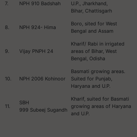
7.
NPH 910 Badshah
U.P., Jharkhand,
Bihar, Chattisgarh
Boro, sited for West
8.
NPH 924- Hima
Bengal and Assam
Kharif/ Rabi in irrigated
9.
Vijay PNPH 24
areas of Bihar, West
Bengal, Odisha
Basmati growing areas.
10.
NPH 2006 Kohinoor
Suited for Punjab,
Haryana and U.P.
Kharif, suited for Basmati
SBH
11.
growing areas of Haryana
999 Subeej Sugandh
and U.P.