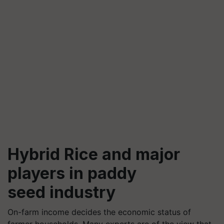
Hybrid Rice and major
players in paddy
seed industry
On-farm income decides the economic status of