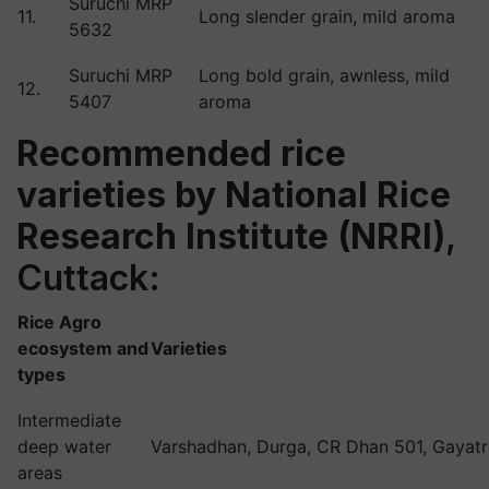
Suruchi MRP
11.
Long slender grain, mild aroma
5632
Suruchi MRP
Long bold grain, awnless, mild
12.
5407
aroma
Recommended rice
varieties by
National Rice
Research Institute (NRRI)
,
Cuttack:
Rice Agro
ecosystem and
Varieties
types
Intermediate
deep water
Varshadhan, Durga, CR Dhan 501, Gayatr
areas