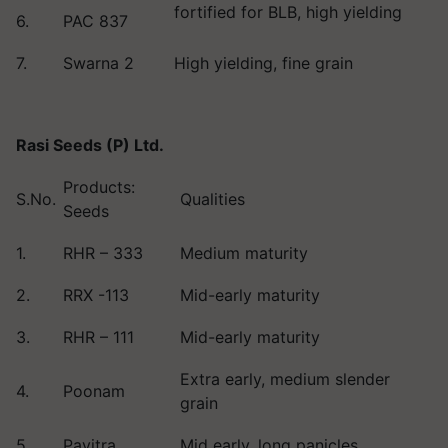
fortified for BLB, high yielding
6.
PAC 837
7.
Swarna 2
High yielding, fine grain
Rasi Seeds (P) Ltd.
Products:
S.No.
Qualities
Seeds
1.
RHR – 333
Medium maturity
2.
RRX -113
Mid-early maturity
3.
RHR – 111
Mid-early maturity
Extra early, medium slender
4.
Poonam
grain
5.
Pavitra
Mid early, long panicles