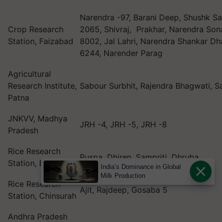
Narendra -97, Barani Deep, Shushk 
Crop Research
2065, Shivraj, Prakhar, Narendra Son
Station, Faizabad
8002, Jal Lahri, Narendra Shankar Dh
6244, Narender Parag
Agricultural
Research Institute,
Sabour Surbhit, Rajendra Bhagwati, 
Patna
JNKVV, Madhya
JRH -4, JRH -5, JRH -8
Pradesh
Rice Research
Puspa, Dhiren, Sampriti, Dhruba
Station, Bankura
India’s Dominance in Global
Milk Production
Rice Research
Ajit, Rajdeep, Gosaba 5
Station, Chinsurah
Andhra Pradesh