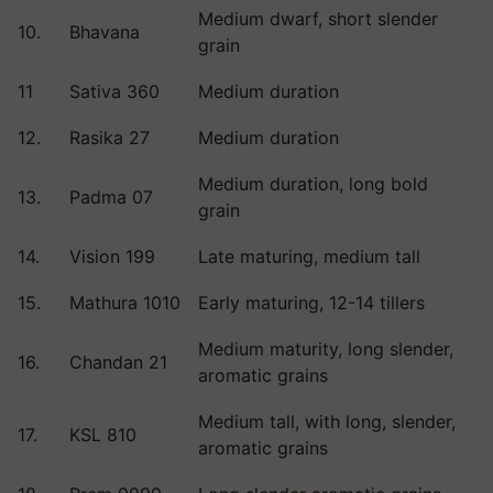
Medium dwarf, short slender
10.
Bhavana
grain
11
Sativa 360
Medium duration
12.
Rasika 27
Medium duration
Medium duration, long bold
13.
Padma 07
grain
14.
Vision 199
Late maturing, medium tall
15.
Mathura 1010
Early maturing, 12-14 tillers
Medium maturity, long slender,
16.
Chandan 21
aromatic grains
Medium tall, with long, slender,
17.
KSL 810
aromatic grains