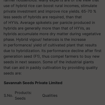
farmer households. Many experts are of the view that
use of hybrid rice can boost rural incomes, stimulate
private investment and improve rice yields. 65-70 %
less seeds of hybrids are required, than that
of HYVs. Average spikelets per panicle produced in
hybrids are generally more than that of HYVs, as
hybrids accumulate more dry matter during vegetative
phase. Hybrid vigour/ heterosis is the increase
in performance/ yield of cultivated plant that results
due to hybridization. Its performance decline after first
generation seed (F1), thus compel farmers to buy new
seeds in next season. Some of the industrial giants
that can aid in paddy cultivation by providing quality
seeds are:
Savannah Seeds Private Limited
Products:
S.No.
Qualities
Seeds