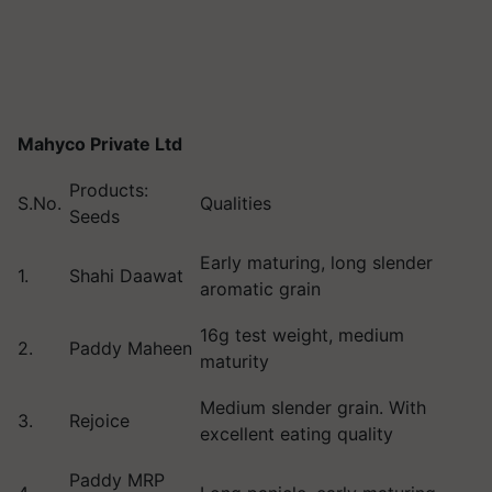
Mahyco Private Ltd
Products:
S.No.
Qualities
Seeds
Early maturing, long slender
1.
Shahi Daawat
aromatic grain
16g test weight, medium
2.
Paddy Maheen
maturity
Medium slender grain. With
3.
Rejoice
excellent eating quality
Paddy MRP