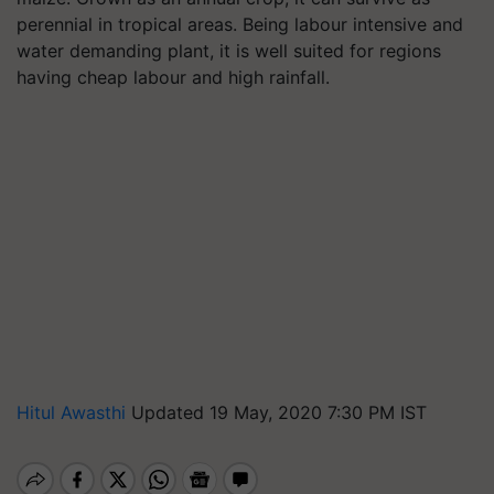
perennial in tropical areas. Being labour intensive and
water demanding plant, it is well suited for regions
having cheap labour and high rainfall.
Hitul Awasthi
Updated 19 May, 2020 7:30 PM IST