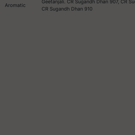
Geetanjali. CR Sugandh Dhan 907, CR S
Aromatic
CR Sugandh Dhan 910