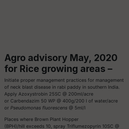
Agro advisory May, 2020
for Rice growing areas –
Initiate proper management practices for management
of neck blast disease in rabi paddy in southern India.
Apply Azoxystrobin 25SC @ 200ml/acre
or Carbendazim 50 WP @ 400g/200 l of water/acre
or
Pseudomonas fluorescens
@ 5ml/l
Places where Brown Plant Hopper
(BPH)/hill exceeds 10, spray Triflumezopyrin 10SC @