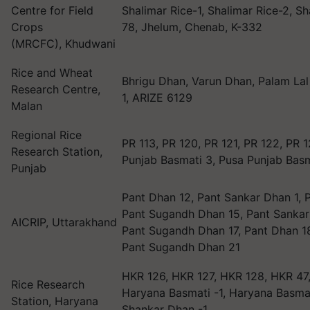
Centre for Field
Shalimar Rice-1, Shalimar Rice-2, Sh
Crops
78, Jhelum, Chenab, K-332
(MRCFC), Khudwani
Rice and Wheat
Bhrigu Dhan, Varun Dhan, Palam Lal
Research Centre,
1, ARIZE 6129
Malan
Regional Rice
PR 113, PR 120, PR 121, PR 122, PR 
Research Station,
Punjab Basmati 3, Pusa Punjab Bas
Punjab
Pant Dhan 12, Pant Sankar Dhan 1, 
Pant Sugandh Dhan 15, Pant Sankar
AICRIP, Uttarakhand
Pant Sugandh Dhan 17, Pant Dhan 18
Pant Sugandh Dhan 21
HKR 126, HKR 127, HKR 128, HKR 47,
Rice Research
Haryana Basmati -1, Haryana Basmat
Station, Haryana
Shankar Dhan -1