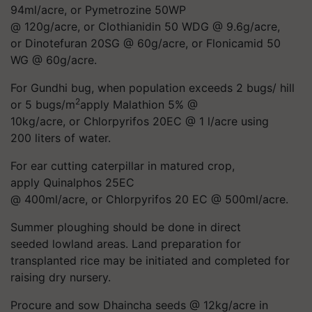
94ml/acre, or Pymetrozine 50WP
@ 120g/acre, or Clothianidin 50 WDG @ 9.6g/acre,
or Dinotefuran 20SG @ 60g/acre, or Flonicamid 50
WG @ 60g/acre.
For Gundhi bug, when population exceeds 2 bugs/ hill
2
or 5 bugs/m
apply Malathion 5% @
10kg/acre, or Chlorpyrifos 20EC @ 1 l/acre using
200 liters of water.
For ear cutting caterpillar in matured crop,
apply Quinalphos 25EC
@ 400ml/acre, or Chlorpyrifos 20 EC @ 500ml/acre.
Summer ploughing should be done in direct
seeded lowland areas. Land preparation for
transplanted rice may be initiated and completed for
raising dry nursery.
Procure and sow Dhaincha seeds @ 12kg/acre in