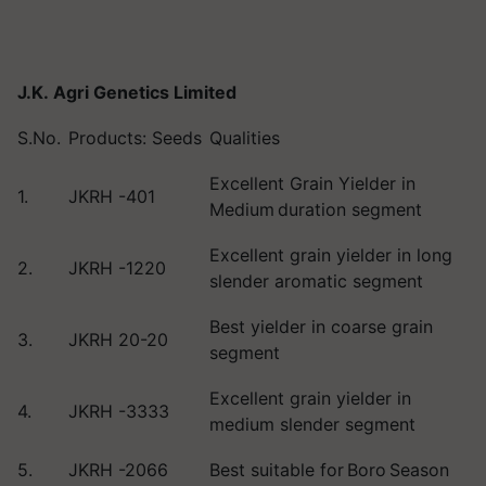
J.K. Agri Genetics Limited
S.No.
Products: Seeds
Qualities
Excellent Grain Yielder in
1.
JKRH -401
Medium duration segment
Excellent grain yielder in long
2.
JKRH -1220
slender aromatic segment
Best yielder in coarse grain
3.
JKRH 20-20
segment
Excellent grain yielder in
4.
JKRH -3333
medium slender segment
5.
JKRH -2066
Best suitable for Boro Season