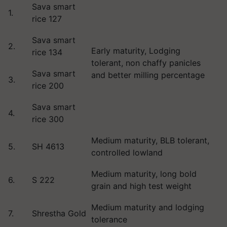
Sava smart
1.
rice 127
Sava smart
2.
Early maturity, Lodging
rice 134
tolerant, non chaffy panicles
Sava smart
and better milling percentage
3.
rice 200
Sava smart
4.
rice 300
Medium maturity, BLB tolerant,
5.
SH 4613
controlled lowland
Medium maturity, long bold
6.
S 222
grain and high test weight
Medium maturity and lodging
7.
Shrestha Gold
tolerance