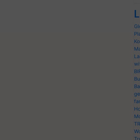
L
Gl
Pl
Ko
Ma
La
wi
BI
Bu
Ba
ge
fa
Ho
Mo
TR
Wo
Tr