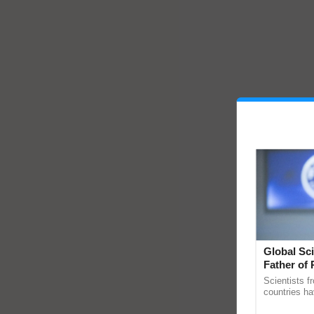
Global Sci
Father of 
Chittaranj
Scientists f
countries ha
through a la