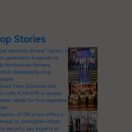
op Stories
yer launches Xivana™ Smart, a
xt-generation fungicide to
lp horticulture farmers
mbat devastating crop
seases
riram Farm Solutions inks
U with ICAR-IIVR to access
eeder seeds for five vegetable
ops
option of GM crops offers a
thway to strengthen India’s
od security, say experts at