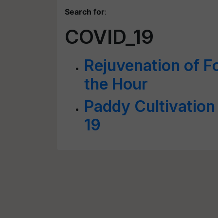
Search for
:
COVID_19
Rejuvenation of F
the Hour
Paddy Cultivatio
19