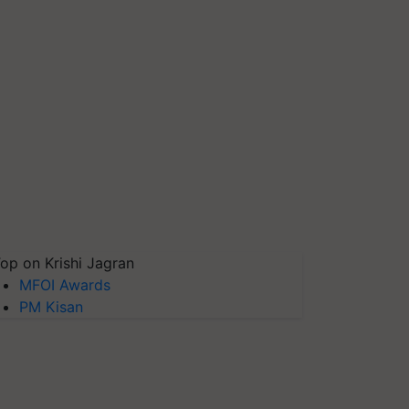
op on Krishi Jagran
MFOI Awards
PM Kisan