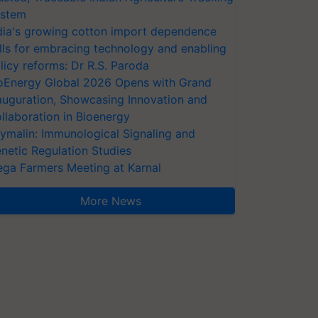
stem
dia's growing cotton import dependence
lls for embracing technology and enabling
licy reforms: Dr R.S. Paroda
oEnergy Global 2026 Opens with Grand
auguration, Showcasing Innovation and
llaboration in Bioenergy
ymalin: Immunological Signaling and
netic Regulation Studies
ga Farmers Meeting at Karnal
More News