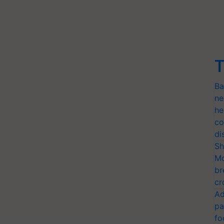
T
Ba
ne
he
co
di
Sh
Mo
br
cr
Ad
pa
fo