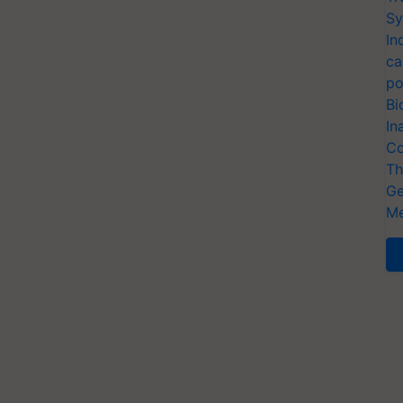
Sy
In
ca
po
Bi
In
Co
Th
Ge
Me