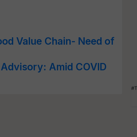
ood Value Chain- Need of
n Advisory: Amid COVID
#T