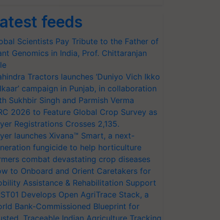
atest feeds
obal Scientists Pay Tribute to the Father of
ant Genomics in India, Prof. Chittaranjan
le
hindra Tractors launches ‘Duniyo Vich Ikko
lkaar’ campaign in Punjab, in collaboration
th Sukhbir Singh and Parmish Verma
RC 2026 to Feature Global Crop Survey as
yer Registrations Crosses 2,135.
yer launches Xivana™ Smart, a next-
neration fungicide to help horticulture
rmers combat devastating crop diseases
w to Onboard and Orient Caretakers for
bility Assistance & Rehabilitation Support
ST01 Develops Open AgriTrace Stack, a
rld Bank-Commissioned Blueprint for
usted, Traceable Indian Agriculture Tracking