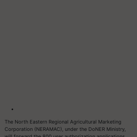
The North Eastern Regional Agricultural Marketing
Corporation (NERAMAC), under the DoNER Ministry,
will forward the 800 user authorization applications