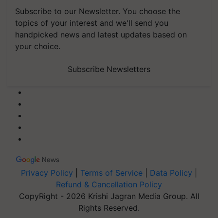
Subscribe to our Newsletter. You choose the
topics of your interest and we'll send you
handpicked news and latest updates based on
your choice.
Subscribe Newsletters
Privacy Policy
|
Terms of Service
|
Data Policy
|
Refund & Cancellation Policy
CopyRight - 2026 Krishi Jagran Media Group. All
Rights Reserved.