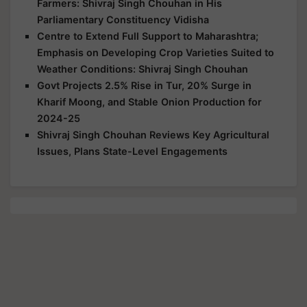
Farmers: Shivraj Singh Chouhan in His
Parliamentary Constituency Vidisha
Centre to Extend Full Support to Maharashtra;
Emphasis on Developing Crop Varieties Suited to
Weather Conditions: Shivraj Singh Chouhan
Govt Projects 2.5% Rise in Tur, 20% Surge in
Kharif Moong, and Stable Onion Production for
2024-25
Shivraj Singh Chouhan Reviews Key Agricultural
Issues, Plans State-Level Engagements