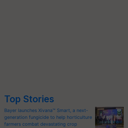
Top Stories
Bayer launches Xivana™ Smart, a next-
generation fungicide to help horticulture
farmers combat devastating crop