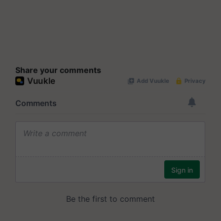
Share your comments