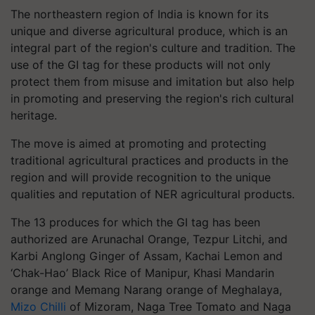
The northeastern region of India is known for its
unique and diverse agricultural produce, which is an
integral part of the region's culture and tradition. The
use of the GI tag for these products will not only
protect them from misuse and imitation but also help
in promoting and preserving the region's rich cultural
heritage.
The move is aimed at promoting and protecting
traditional agricultural practices and products in the
region and will provide recognition to the unique
qualities and reputation of NER agricultural products.
The 13 produces for which the GI tag has been
authorized are Arunachal Orange, Tezpur Litchi, and
Karbi Anglong Ginger of Assam, Kachai Lemon and
‘Chak-Hao’ Black Rice of Manipur, Khasi Mandarin
orange and Memang Narang orange of Meghalaya,
Mizo Chilli
of Mizoram, Naga Tree Tomato and Naga