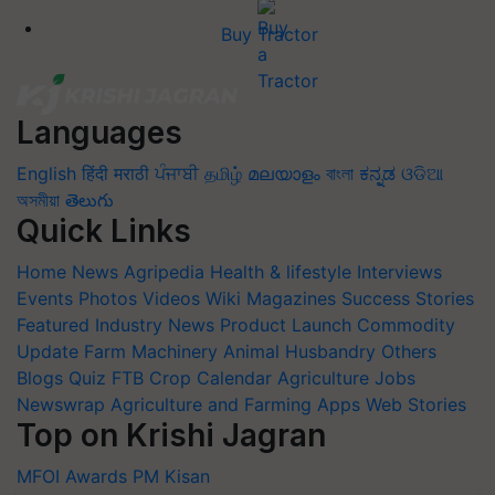
Buy Tractor
Languages
English
हिंदी
मराठी
ਪੰਜਾਬੀ
தமிழ்
മലയാളം
বাংলা
ಕನ್ನಡ
ଓଡିଆ
অসমীয়া
తెలుగు
Quick Links
Home
News
Agripedia
Health & lifestyle
Interviews
Events
Photos
Videos
Wiki
Magazines
Success Stories
Featured
Industry News
Product Launch
Commodity
Update
Farm Machinery
Animal Husbandry
Others
Blogs
Quiz
FTB
Crop Calendar
Agriculture Jobs
Newswrap
Agriculture and Farming Apps
Web Stories
Top on Krishi Jagran
MFOI Awards
PM Kisan