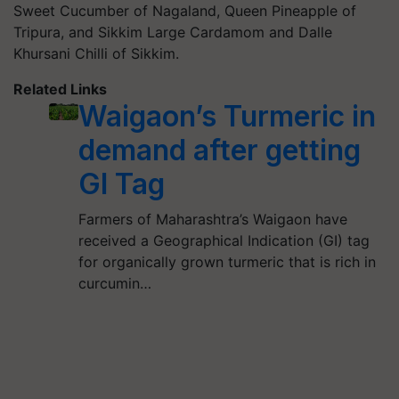
Sweet Cucumber of Nagaland, Queen Pineapple of
Tripura, and Sikkim Large Cardamom and Dalle
Khursani Chilli of Sikkim.
Related Links
Waigaon’s Turmeric in
demand after getting
GI Tag
Farmers of Maharashtra’s Waigaon have
received a Geographical Indication (GI) tag
for organically grown turmeric that is rich in
curcumin…