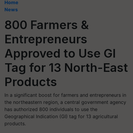
Home
News
800 Farmers &
Entrepreneurs
Approved to Use GI
Tag for 13 North-East
Products
In a significant boost for farmers and entrepreneurs in
the northeastern region, a central government agency
has authorized 800 individuals to use the
Geographical Indication (GI) tag for 13 agricultural
products.