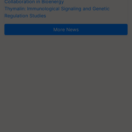
Collaboration in Bioenergy
Thymalin: Immunological Signaling and Genetic
Regulation Studies
More News