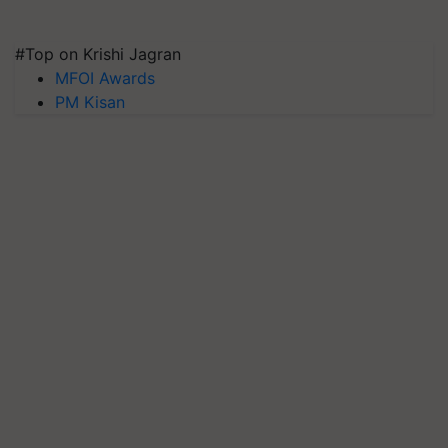
#Top on Krishi Jagran
MFOI Awards
PM Kisan