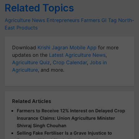
Related Topics
Agriculture News
Entrepreneurs
Farmers
GI Tag
North-
East Products
Download
Krishi Jagran Mobile App
for more
updates on the
Latest Agriculture News
,
Agriculture Quiz
,
Crop Calendar
,
Jobs in
Agriculture
, and more.
Related Articles
Farmers to Receive 12% Interest on Delayed Crop
Insurance Claims: Union Agriculture Minister
Shivraj Singh Chouhan
Selling Fake Fertiliser Is a Grave Injustice to