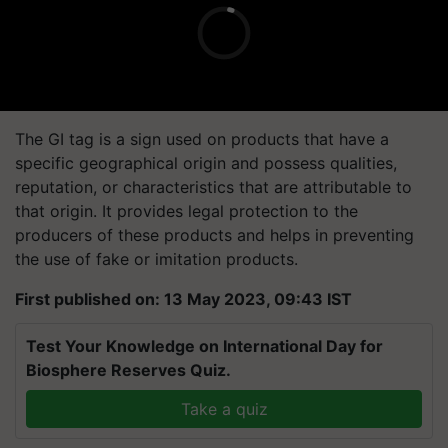
The GI tag is a sign used on products that have a
specific geographical origin and possess qualities,
reputation, or characteristics that are attributable to
that origin. It provides legal protection to the
producers of these products and helps in preventing
the use of fake or imitation products.
First published on: 13 May 2023, 09:43 IST
Test Your Knowledge on International Day for
Biosphere Reserves Quiz.
Take a quiz