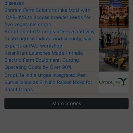
diseases
Shriram Farm Solutions inks MoU with
ICAR-IIVR to access breeder seeds for
five vegetable crops
Adoption of GM crops offers a pathway
to strengthen India’s food security, say
experts at PAU workshop
KisanKraft Launches Made-in-India
Electric Farm Equipment, Cutting
Operating Costs by Over 90%
CropLife India Urges Integrated Pest
Surveillance as El Niño Raises Risks for
Kharif Crops
More Stories