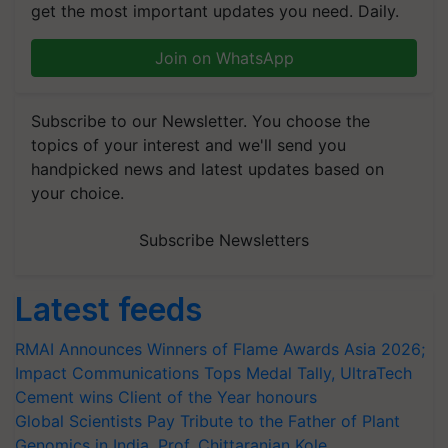
get the most important updates you need. Daily.
Join on WhatsApp
Subscribe to our Newsletter. You choose the
topics of your interest and we'll send you
handpicked news and latest updates based on
your choice.
Subscribe Newsletters
Latest feeds
RMAI Announces Winners of Flame Awards Asia 2026;
Impact Communications Tops Medal Tally, UltraTech
Cement wins Client of the Year honours
Global Scientists Pay Tribute to the Father of Plant
Genomics in India, Prof. Chittaranjan Kole