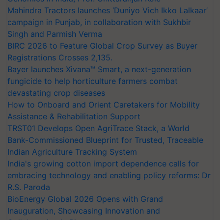
Mahindra Tractors launches ‘Duniyo Vich Ikko Lalkaar’
campaign in Punjab, in collaboration with Sukhbir
Singh and Parmish Verma
BIRC 2026 to Feature Global Crop Survey as Buyer
Registrations Crosses 2,135.
Bayer launches Xivana™ Smart, a next-generation
fungicide to help horticulture farmers combat
devastating crop diseases
How to Onboard and Orient Caretakers for Mobility
Assistance & Rehabilitation Support
TRST01 Develops Open AgriTrace Stack, a World
Bank-Commissioned Blueprint for Trusted, Traceable
Indian Agriculture Tracking System
India's growing cotton import dependence calls for
embracing technology and enabling policy reforms: Dr
R.S. Paroda
BioEnergy Global 2026 Opens with Grand
Inauguration, Showcasing Innovation and