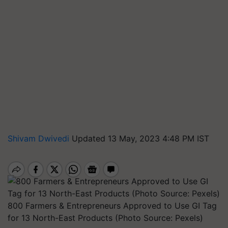
Shivam Dwivedi
Updated 13 May, 2023 4:48 PM IST
800 Farmers & Entrepreneurs Approved to Use GI Tag
for 13 North-East Products (Photo Source: Pexels)