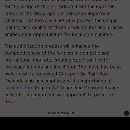
for the usage of these products from the eight NE
states to the Geographical Indication Registry in
Chennai. This move will not only protect the unique
identity and quality of these products but also create
employment opportunities for local communities.
The authorization process will enhance the
competitiveness of the farmers in domestic and
international markets, creating opportunities for
increased income and livelihood. The move has been
welcomed by renowned GI expert Dr Rajni Kant
Dwivedi, who has emphasized the importance of
Northeastern
Region (NER) specific GI products and
called for a comprehensive approach to promote
these.
ADVERTISEMENT