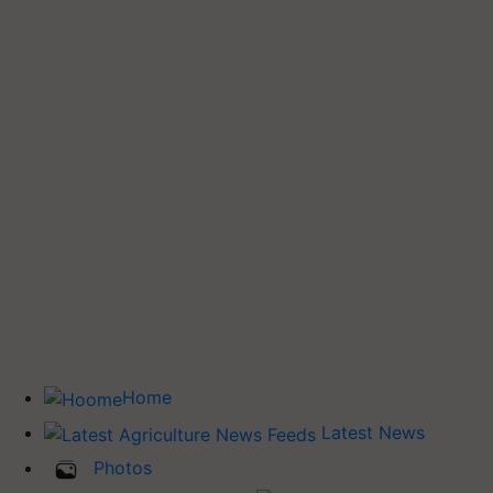
Home
Latest News
Photos