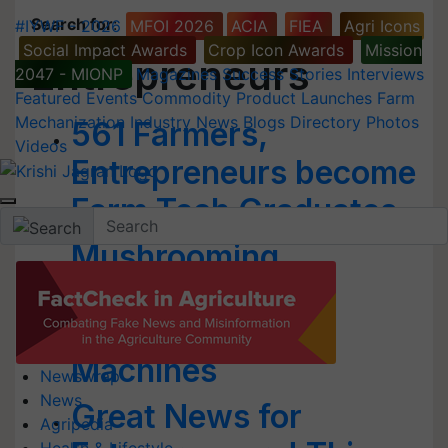
Search for
:
#IYWF - 2026
MFOI 2026
ACIA
FIEA
Agri Icons
Social Impact Awards
Crop Icon Awards
Mission
Entrepreneurs
2047 - MIONP
Magazines
Success Stories
Interviews
Featured
Events
Commodity
Product Launches
Farm
Mechanization
Industry News
Blogs
Directory
Photos
561 Farmers,
Videos
Entrepreneurs become
Farm Tech Graduates
Mushrooming
Mushrooms in
Manipur through
Machines
Newswrap
News
Great News for
Agripedia