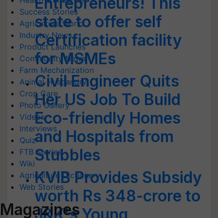
Entrepreneurs! This
Health & Lifestyle
Success Stories
state to offer self
Agriculture World
Industry News
Certification facility
Product Launches
for MSMEs
Commodity News
Farm Mechanization
Civil Engineer Quits
Animal Husbandry
Crop Care
Her US Job To Build
Photo Gallery
Eco-friendly Homes
Videos
Interviews
and Hospitals from
Quiz
Stubbles
FTB Stories
Wiki
KVIB Provides Subsidy
Agriculture Dictionary
Web Stories
worth Rs 348-crore to
Magazines
J&K's Young