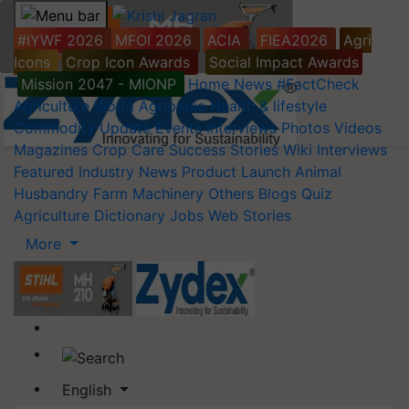
#IYWF 2026
MFOI 2026
ACIA
FIEA2026
Agri
Icons
Crop Icon Awards
Social Impact Awards
Mission 2047 - MIONP
Home
News
#FactCheck
Agriculture World
Agripedia
Health & lifestyle
Commodity Update
Events
Interviews
Photos
Videos
Magazines
Crop Care
Success Stories
Wiki
Interviews
Featured
Industry News
Product Launch
Animal
Husbandry
Farm Machinery
Others
Blogs
Quiz
Agriculture Dictionary
Jobs
Web Stories
More
English