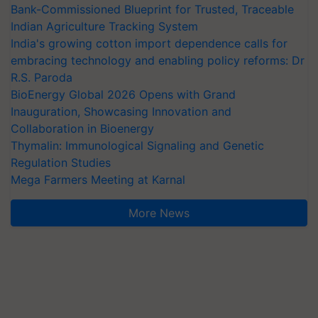
Bank-Commissioned Blueprint for Trusted, Traceable
Indian Agriculture Tracking System
India's growing cotton import dependence calls for
embracing technology and enabling policy reforms: Dr
R.S. Paroda
BioEnergy Global 2026 Opens with Grand
Inauguration, Showcasing Innovation and
Collaboration in Bioenergy
Thymalin: Immunological Signaling and Genetic
Regulation Studies
Mega Farmers Meeting at Karnal
More News