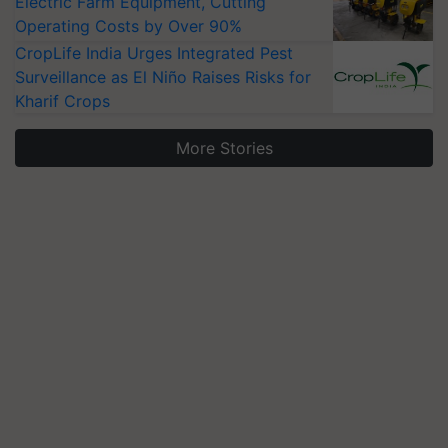
Electric Farm Equipment, Cutting
Operating Costs by Over 90%
CropLife India Urges Integrated Pest
Surveillance as El Niño Raises Risks for
Kharif Crops
More Stories