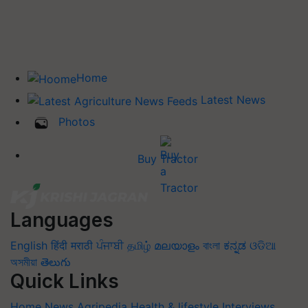
Home
Latest News
Photos
Buy Tractor
Languages
English
हिंदी
मराठी
ਪੰਜਾਬੀ
தமிழ்
മലയാളം
বাংলা
ಕನ್ನಡ
ଓଡିଆ
অসমীয়া
తెలుగు
Quick Links
Home
News
Agripedia
Health & lifestyle
Interviews