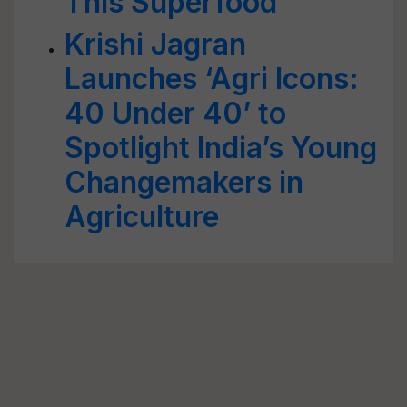
This Superfood
Krishi Jagran
Launches ‘Agri Icons:
40 Under 40’ to
Spotlight India’s Young
Changemakers in
Agriculture