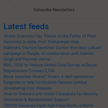
Subscribe Newsletters
Latest feeds
Global Scientists Pay Tribute to the Father of Plant
Genomics in India, Prof. Chittaranjan Kole
Mahindra Tractors launches ‘Duniyo Vich Ikko Lalkaar’
campaign in Punjab, in collaboration with Sukhbir
Singh and Parmish Verma
BIRC 2026 to Feature Global Crop Survey as Buyer
Registrations Crosses 2,135.
Bayer launches Xivana™ Smart, a next-generation
fungicide to help horticulture farmers combat
devastating crop diseases
How to Onboard and Orient Caretakers for Mobility
Assistance & Rehabilitation Support
TRST01 Develops Open AgriTrace Stack, a World