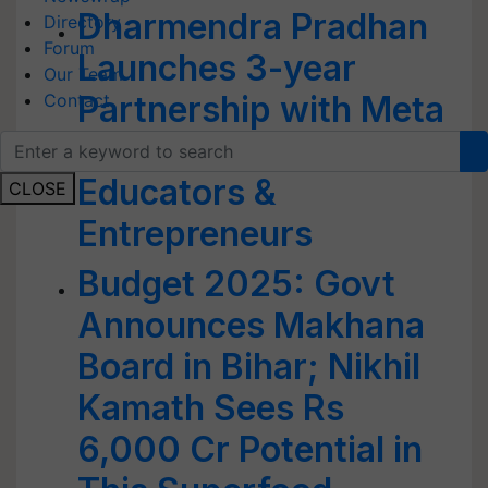
Dharmendra Pradhan
Directory
Forum
Launches 3-year
Our Team
Partnership with Meta
Contact
to Empower Students,
Educators &
CLOSE
Entrepreneurs
Budget 2025: Govt
Announces Makhana
Board in Bihar; Nikhil
Kamath Sees Rs
6,000 Cr Potential in