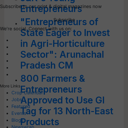
Entrepreneurs
Subscribe to our print & digital magazines now
"Entrepreneurs of
Subscribe
We're social. Connect with us on:
State Eager to Invest
in Agri-Horticulture
Sector": Arunachal
Pradesh CM
800 Farmers &
More Links
Entrepreneurs
Crop Calendar
Approved to Use GI
Jobs
Featured
Tag for 13 North-East
Events
Products
Blogs
Newswrap