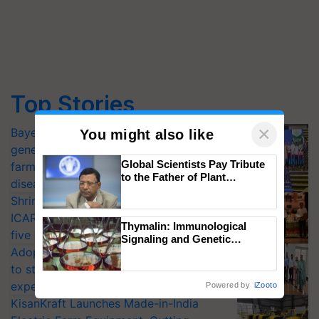
Top Stories
×
Bayer launches Xivana™ Smart, a next-
You might also like
generation fungicide to help horticulture
Global Scientists Pay Tribute
farmers combat devastating crop
to the Father of Plant
diseases
Genomics in India, Prof.
Shriram Farm Solutions inks MoU with
Chittaranjan Kole
ICAR-IIVR to access breeder seeds for
Thymalin: Immunological
five vegetable crops
Signaling and Genetic
Adoption of GM crops offers a pathway
Regulation Studies
to strengthen India’s food security, say
experts at PAU workshop
Powered by
iZooto
KisanKraft Launches Made-in-India