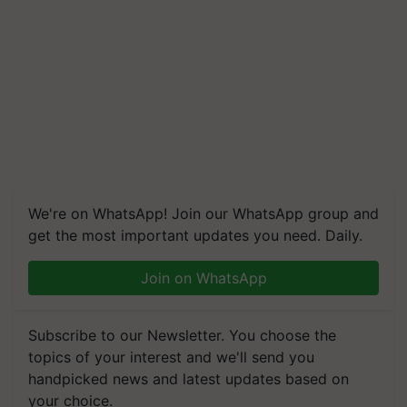
We're on WhatsApp! Join our WhatsApp group and
get the most important updates you need. Daily.
Join on WhatsApp
Subscribe to our Newsletter. You choose the
topics of your interest and we'll send you
handpicked news and latest updates based on
your choice.