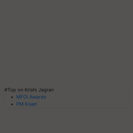
#Top on Krishi Jagran
MFOI Awards
PM Kisan