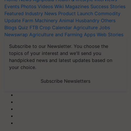
Events
Photos
Videos
Wiki
Magazines
Success Stories
Featured
Industry News
Product Launch
Commodity
Update
Farm Machinery
Animal Husbandry
Others
Blogs
Quiz
FTB
Crop Calendar
Agriculture Jobs
Newswrap
Agriculture and Farming Apps
Web Stories
Subscribe to our Newsletter. You choose the
topics of your interest and we'll send you
handpicked news and latest updates based on
your choice.
Subscribe Newsletters