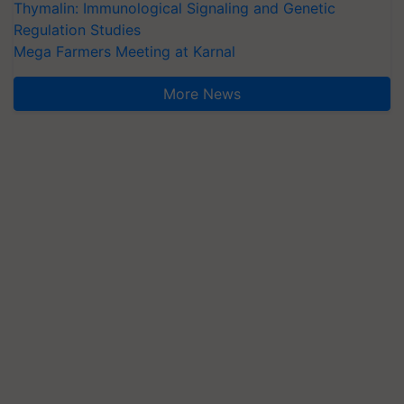
Thymalin: Immunological Signaling and Genetic
Regulation Studies
Mega Farmers Meeting at Karnal
More News