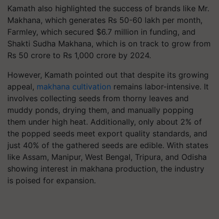
Kamath also highlighted the success of brands like Mr.
Makhana, which generates Rs 50-60 lakh per month,
Farmley, which secured $6.7 million in funding, and
Shakti Sudha Makhana, which is on track to grow from
Rs 50 crore to Rs 1,000 crore by 2024.
However, Kamath pointed out that despite its growing
appeal,
makhana cultivation
remains labor-intensive. It
involves collecting seeds from thorny leaves and
muddy ponds, drying them, and manually popping
them under high heat. Additionally, only about 2% of
the popped seeds meet export quality standards, and
just 40% of the gathered seeds are edible. With states
like Assam, Manipur, West Bengal, Tripura, and Odisha
showing interest in makhana production, the industry
is poised for expansion.