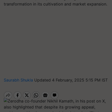
transformation in its cultivation and market expansion.
Saurabh Shukla
Updated 4 February, 2025 5:15 PM IST