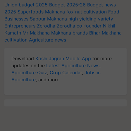
Union budget 2025
Budget 2025-26
Budget news
2025
Superfoods
Makhana
fox nut cultivation
Food
Businesses
Sabour Makhana
high yielding variety
Entrepreneurs
Zerodha
Zerodha co-founder
Nikhil
Kamath
Mr Makhana
Makhana brands
Bihar
Makhana
cultivation
Agriculture news
Download
Krishi Jagran Mobile App
for more
updates on the
Latest Agriculture News
,
Agriculture Quiz
,
Crop Calendar
,
Jobs in
Agriculture
, and more.