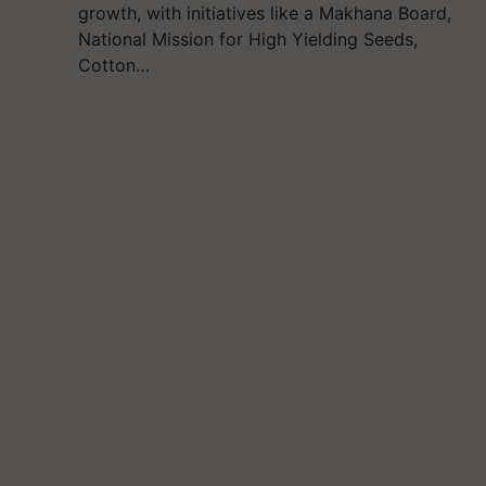
growth, with initiatives like a Makhana Board,
National Mission for High Yielding Seeds,
Cotton…