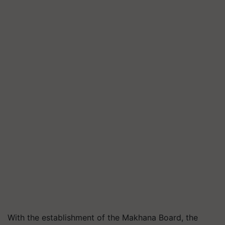
With the establishment of the Makhana Board, the