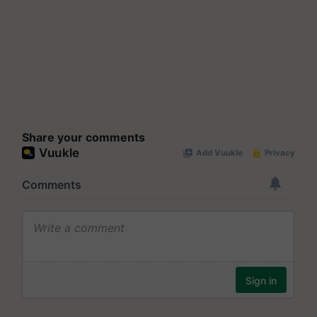
Share your comments