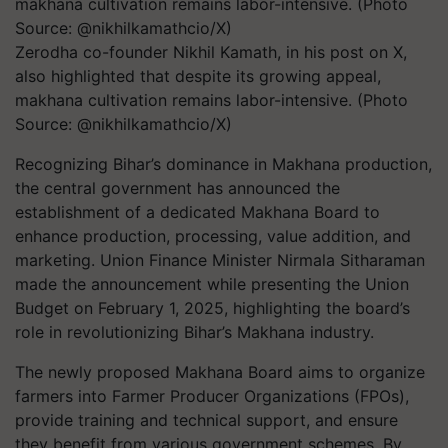
Zerodha co-founder Nikhil Kamath, in his post on X,
also highlighted that despite its growing appeal,
makhana cultivation remains labor-intensive. (Photo
Source: @nikhilkamathcio/X)
Recognizing Bihar’s dominance in Makhana production,
the central government has announced the
establishment of a dedicated Makhana Board to
enhance production, processing, value addition, and
marketing. Union Finance Minister Nirmala Sitharaman
made the announcement while presenting the Union
Budget on February 1, 2025, highlighting the board’s
role in revolutionizing Bihar’s Makhana industry.
The newly proposed
Makhana Board
aims to organize
farmers into Farmer Producer Organizations (FPOs),
provide training and technical support, and ensure
they benefit from various government schemes. By