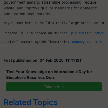
government aims to streamline processing, reduce
waste, and improve quality standards for domestic
and international markets.
Maybe room here to build a really large brand, an Indi
Personally, I'm hooked on Makhana. 
pic.twitter.com/eu5
— Nikhil Kamath (@nikhilkamathcio) 
January 17, 2025
First published on: 04 Feb 2025, 11:41 IST
Test Your Knowledge on International Day for
Biosphere Reserves Quiz.
Take a quiz
Related Topics