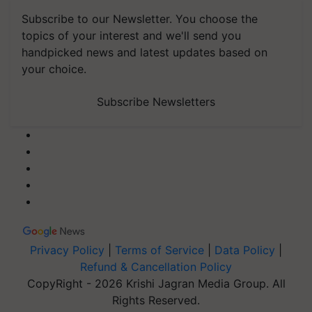
Subscribe to our Newsletter. You choose the
topics of your interest and we'll send you
handpicked news and latest updates based on
your choice.
Subscribe Newsletters
Privacy Policy
|
Terms of Service
|
Data Policy
|
Refund & Cancellation Policy
CopyRight - 2026 Krishi Jagran Media Group. All
Rights Reserved.