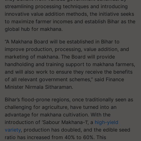
streamlining processing techniques and introducing
innovative value addition methods, the initiative seeks
to maximize farmer incomes and establish Bihar as the
global hub for makhana.
“
A Makhana Board will be established in Bihar to
improve production, processing, value addition, and
marketing of makhana. The Board will provide
handholding and training support to makhana farmers,
and will also work to ensure they receive the benefits
of all relevant government schemes
,” said Finance
Minister Nirmala Sitharaman.
Bihar’s flood-prone regions, once traditionally seen as
challenging for agriculture, have turned into an
advantage for makhana cultivation. With the
introduction of ‘Sabour Makhana-1’, a
high-yield
variety
, production has doubled, and the edible seed
ratio has increased from 40% to 60%. This