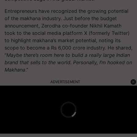
Entrepreneurs have recognized the growing potential
of the makhana industry. Just before the budget
announcement, Zerodha co-founder Nikhil Kamath
took to the social media platform X (formerly Twitter)
to highlight makhana’s market potential, noting its
scope to become a Rs 6,000 crore industry. He shared,
“
Maybe there’s room here to build a really large Indian
brand that sells to the world. Personally, I’m hooked on
Makhana
.”
ADVERTISEMENT