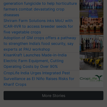
generation fungicide to help horticulture
farmers combat devastating crop
diseases
Shriram Farm Solutions inks MoU with
ICAR-IIVR to access breeder seeds for
five vegetable crops
Adoption of GM crops offers a pathway
to strengthen India’s food security, say
experts at PAU workshop
KisanKraft Launches Made-in-India
Electric Farm Equipment, Cutting
Operating Costs by Over 90%
CropLife India Urges Integrated Pest
Surveillance as El Niño Raises Risks for
Kharif Crops
More Stories