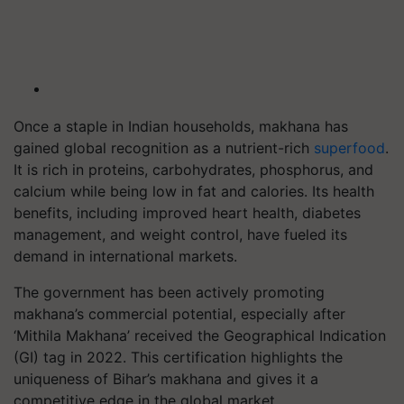
Once a staple in Indian households, makhana has
gained global recognition as a nutrient-rich
superfood
.
It is rich in proteins, carbohydrates, phosphorus, and
calcium while being low in fat and calories. Its health
benefits, including improved heart health, diabetes
management, and weight control, have fueled its
demand in international markets.
The government has been actively promoting
makhana’s commercial potential, especially after
‘Mithila Makhana’ received the Geographical Indication
(GI) tag in 2022. This certification highlights the
uniqueness of Bihar’s makhana and gives it a
competitive edge in the global market.