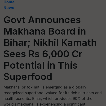
Home
News
Govt Announces
Makhana Board in
Bihar; Nikhil Kamath
Sees Rs 6,000 Cr
Potential in This
Superfood
Makhana, or fox nut, is emerging as a globally
recognized superfood, valued for its rich nutrients and
health benefits. Bihar, which produces 90% of the
world’s makhana, is experiencing a significant