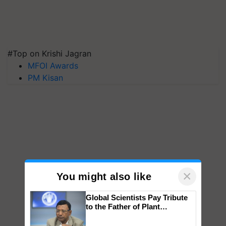
#Top on Krishi Jagran
MFOI Awards
PM Kisan
×
You might also like
Global Scientists Pay Tribute
to the Father of Plant
Genomics in India, Prof.
Chittaranjan Kole