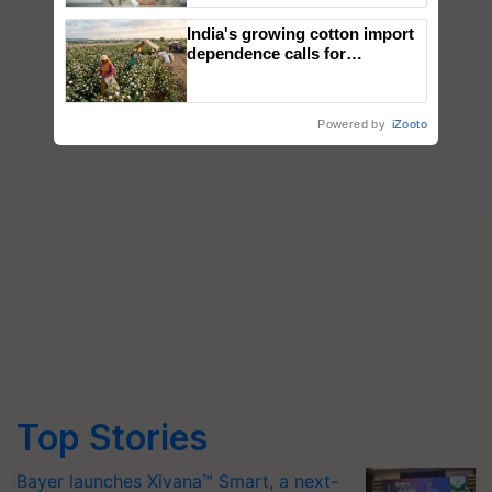
India's growing cotton import
dependence calls for
embracing technology and
enabling policy reforms: Dr
R.S. Paroda
Powered by
iZooto
Top Stories
Bayer launches Xivana™ Smart, a next-