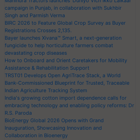
Mahindra Tractors launches ‘Duniyo Vich Ikko Lalkaar’
campaign in Punjab, in collaboration with Sukhbir
Singh and Parmish Verma
BIRC 2026 to Feature Global Crop Survey as Buyer
Registrations Crosses 2,135.
Bayer launches Xivana™ Smart, a next-generation
fungicide to help horticulture farmers combat
devastating crop diseases
How to Onboard and Orient Caretakers for Mobility
Assistance & Rehabilitation Support
TRST01 Develops Open AgriTrace Stack, a World
Bank-Commissioned Blueprint for Trusted, Traceable
Indian Agriculture Tracking System
India's growing cotton import dependence calls for
embracing technology and enabling policy reforms: Dr
R.S. Paroda
BioEnergy Global 2026 Opens with Grand
Inauguration, Showcasing Innovation and
Collaboration in Bioenergy