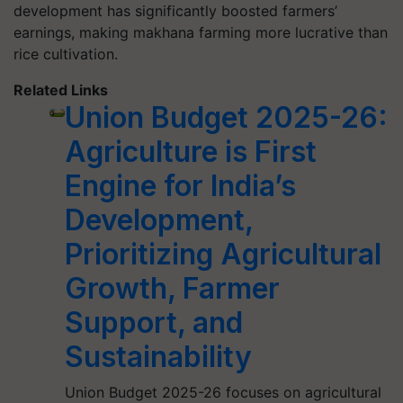
development has significantly boosted farmers’
earnings, making makhana farming more lucrative than
rice cultivation.
Related Links
Union Budget 2025-26:
Agriculture is First
Engine for India’s
Development,
Prioritizing Agricultural
Growth, Farmer
Support, and
Sustainability
Union Budget 2025-26 focuses on agricultural