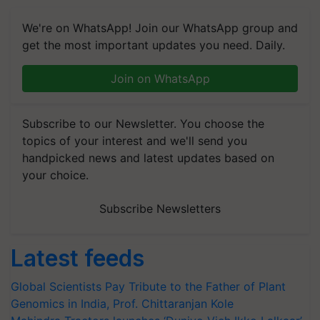
We're on WhatsApp! Join our WhatsApp group and
get the most important updates you need. Daily.
Join on WhatsApp
Subscribe to our Newsletter. You choose the
topics of your interest and we'll send you
handpicked news and latest updates based on
your choice.
Subscribe Newsletters
Latest feeds
Global Scientists Pay Tribute to the Father of Plant
Genomics in India, Prof. Chittaranjan Kole