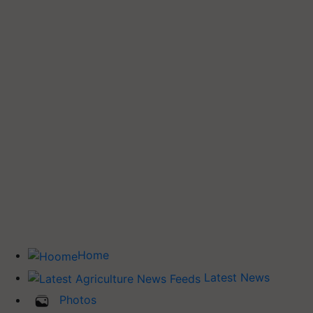
Home
Latest News
Photos