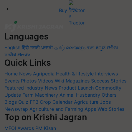
Buy Tractor
Languages
English
हिंदी
मराठी
ਪੰਜਾਬੀ
தமிழ்
മലയാളം
বাংলা
ಕನ್ನಡ
ଓଡିଆ
অসমীয়া
తెలుగు
Quick Links
Home
News
Agripedia
Health & lifestyle
Interviews
Events
Photos
Videos
Wiki
Magazines
Success Stories
Featured
Industry News
Product Launch
Commodity
Update
Farm Machinery
Animal Husbandry
Others
Blogs
Quiz
FTB
Crop Calendar
Agriculture Jobs
Newswrap
Agriculture and Farming Apps
Web Stories
Top on Krishi Jagran
MFOI Awards
PM Kisan