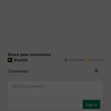
Share your comments