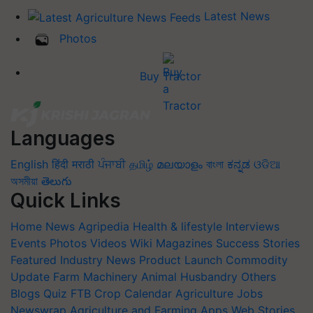
Latest News
Photos
Buy Tractor
Languages
English
हिंदी
मराठी
ਪੰਜਾਬੀ
தமிழ்
മലയാളം
বাংলা
ಕನ್ನಡ
ଓଡିଆ
অসমীয়া
తెలుగు
Quick Links
Home
News
Agripedia
Health & lifestyle
Interviews
Events
Photos
Videos
Wiki
Magazines
Success Stories
Featured
Industry News
Product Launch
Commodity
Update
Farm Machinery
Animal Husbandry
Others
Blogs
Quiz
FTB
Crop Calendar
Agriculture Jobs
Newswrap
Agriculture and Farming Apps
Web Stories