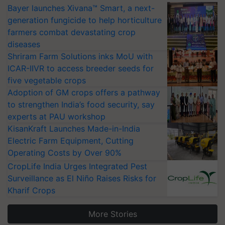
Bayer launches Xivana™ Smart, a next-
generation fungicide to help horticulture
farmers combat devastating crop
diseases
Shriram Farm Solutions inks MoU with
ICAR-IIVR to access breeder seeds for
five vegetable crops
Adoption of GM crops offers a pathway
to strengthen India’s food security, say
experts at PAU workshop
KisanKraft Launches Made-in-India
Electric Farm Equipment, Cutting
Operating Costs by Over 90%
CropLife India Urges Integrated Pest
Surveillance as El Niño Raises Risks for
Kharif Crops
More Stories