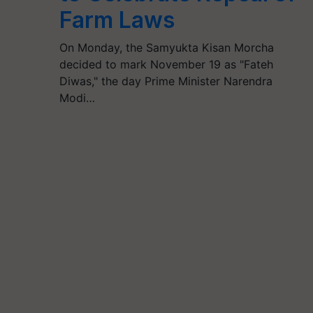
Farm Laws
On Monday, the Samyukta Kisan Morcha
decided to mark November 19 as "Fateh
Diwas," the day Prime Minister Narendra
Modi…