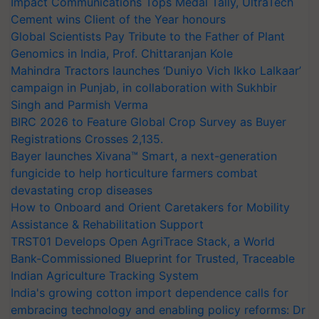
Impact Communications Tops Medal Tally, UltraTech
Cement wins Client of the Year honours
Global Scientists Pay Tribute to the Father of Plant
Genomics in India, Prof. Chittaranjan Kole
Mahindra Tractors launches ‘Duniyo Vich Ikko Lalkaar’
campaign in Punjab, in collaboration with Sukhbir
Singh and Parmish Verma
BIRC 2026 to Feature Global Crop Survey as Buyer
Registrations Crosses 2,135.
Bayer launches Xivana™ Smart, a next-generation
fungicide to help horticulture farmers combat
devastating crop diseases
How to Onboard and Orient Caretakers for Mobility
Assistance & Rehabilitation Support
TRST01 Develops Open AgriTrace Stack, a World
Bank-Commissioned Blueprint for Trusted, Traceable
Indian Agriculture Tracking System
India's growing cotton import dependence calls for
embracing technology and enabling policy reforms: Dr