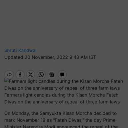
Shruti Kandwal
Updated 20 November, 2022 9:43 AM IST
Farmers light candles during the Kisan Morcha Fateh
Divas on the anniversary of repeal of three farm laws
On Monday, the Samyukta Kisan Morcha decided to
mark November 19 as "Fateh Diwas," the day Prime
Minister Narendra Modi announced the repeal of the