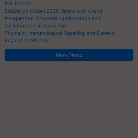
R.S. Paroda
BioEnergy Global 2026 Opens with Grand
Inauguration, Showcasing Innovation and
Collaboration in Bioenergy
Thymalin: Immunological Signaling and Genetic
Regulation Studies
More News