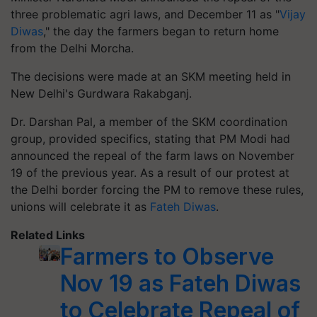
three problematic agri laws, and December 11 as "
Vijay
Diwas
," the day the farmers began to return home
from the Delhi Morcha.
The decisions were made at an SKM meeting held in
New Delhi's Gurdwara Rakabganj.
Dr. Darshan Pal, a member of the SKM coordination
group, provided specifics, stating that PM Modi had
announced the repeal of the farm laws on November
19 of the previous year. As a result of our protest at
the Delhi border forcing the PM to remove these rules,
unions will celebrate it as
Fateh Diwas
.
Related Links
Farmers to Observe
Nov 19 as Fateh Diwas
to Celebrate Repeal of