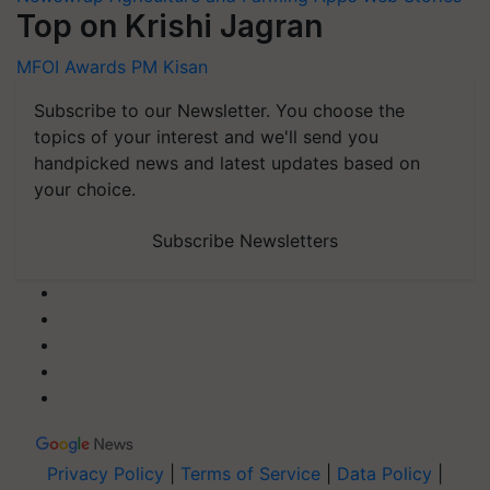
Top on Krishi Jagran
MFOI Awards
PM Kisan
Subscribe to our Newsletter. You choose the
topics of your interest and we'll send you
handpicked news and latest updates based on
your choice.
Subscribe Newsletters
Privacy Policy
|
Terms of Service
|
Data Policy
|