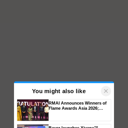
×
You might also like
RMAI Announces Winners of
Flame Awards Asia 2026;
Impact Communications Tops
Medal Tally, UltraTech Cement
wins Client of the Year
Bayer launches Xivana™