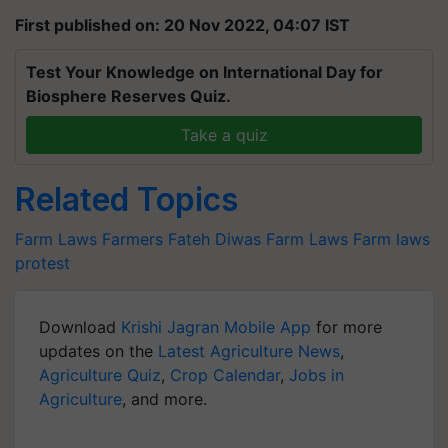
First published on: 20 Nov 2022, 04:07 IST
Test Your Knowledge on International Day for
Biosphere Reserves Quiz.
Take a quiz
Related Topics
Farm Laws
Farmers
Fateh Diwas
Farm Laws
Farm laws
protest
Download
Krishi Jagran Mobile App
for more
updates on the
Latest Agriculture News
,
Agriculture Quiz
,
Crop Calendar
,
Jobs in
Agriculture
, and more.