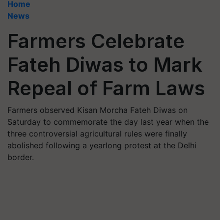
Home
News
Farmers Celebrate
Fateh Diwas to Mark
Repeal of Farm Laws
Farmers observed Kisan Morcha Fateh Diwas on
Saturday to commemorate the day last year when the
three controversial agricultural rules were finally
abolished following a yearlong protest at the Delhi
border.