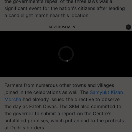
the government's repeal of the three laws was a
significant event for the nation's citizens after leading
a candlelight march near this location.
ADVERTISEMENT
Farmers from numerous other towns and villages
joined in the celebrations as well. The
Samyukt Kisan
Morcha
had already issued the directive to observe
the day as Fateh Diwas. The SKM also committed to
the governor to submit a report on the Centre's
unfulfilled promises, which put an end to the protests
at Delhi's borders.