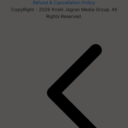
Refund & Cancellation Policy
CopyRight - 2026 Krishi Jagran Media Group. All
Rights Reserved.