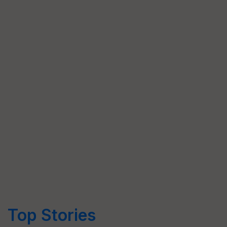
Top Stories