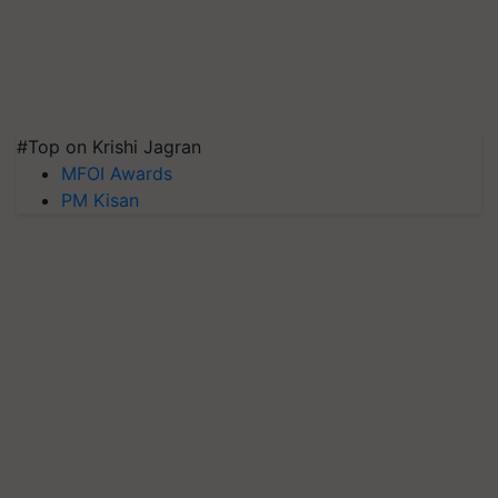
#Top on Krishi Jagran
MFOI Awards
PM Kisan