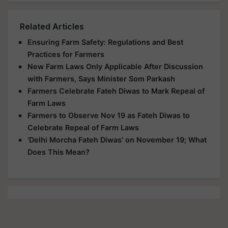
Related Articles
Ensuring Farm Safety: Regulations and Best
Practices for Farmers
New Farm Laws Only Applicable After Discussion
with Farmers, Says Minister Som Parkash
Farmers Celebrate Fateh Diwas to Mark Repeal of
Farm Laws
Farmers to Observe Nov 19 as Fateh Diwas to
Celebrate Repeal of Farm Laws
'Delhi Morcha Fateh Diwas' on November 19; What
Does This Mean?