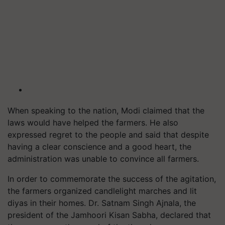
When speaking to the nation, Modi claimed that the
laws would have helped the farmers. He also
expressed regret to the people and said that despite
having a clear conscience and a good heart, the
administration was unable to convince all farmers.
In order to commemorate the success of the agitation,
the farmers organized candlelight marches and lit
diyas in their homes. Dr. Satnam Singh Ajnala, the
president of the Jamhoori Kisan Sabha, declared that