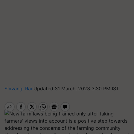
Shivangi Rai
Updated 31 March, 2023 3:30 PM IST