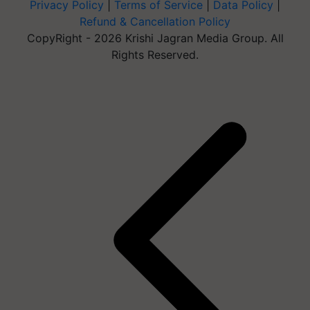
Privacy Policy
|
Terms of Service
|
Data Policy
|
Refund & Cancellation Policy
CopyRight - 2026 Krishi Jagran Media Group. All
Rights Reserved.