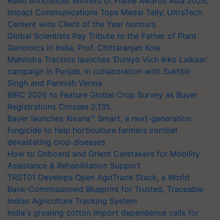
RMAI Announces Winners of Flame Awards Asia 2026;
Impact Communications Tops Medal Tally, UltraTech
Cement wins Client of the Year honours
Global Scientists Pay Tribute to the Father of Plant
Genomics in India, Prof. Chittaranjan Kole
Mahindra Tractors launches ‘Duniyo Vich Ikko Lalkaar’
campaign in Punjab, in collaboration with Sukhbir
Singh and Parmish Verma
BIRC 2026 to Feature Global Crop Survey as Buyer
Registrations Crosses 2,135.
Bayer launches Xivana™ Smart, a next-generation
fungicide to help horticulture farmers combat
devastating crop diseases
How to Onboard and Orient Caretakers for Mobility
Assistance & Rehabilitation Support
TRST01 Develops Open AgriTrace Stack, a World
Bank-Commissioned Blueprint for Trusted, Traceable
Indian Agriculture Tracking System
India's growing cotton import dependence calls for