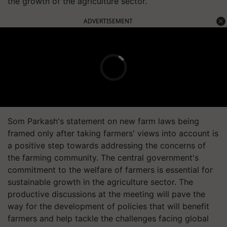
the growth of the agriculture sector.
ADVERTISEMENT
Som Parkash's statement on new farm laws being
framed only after taking farmers' views into account is
a positive step towards addressing the concerns of
the farming community. The central government's
commitment to the welfare of farmers is essential for
sustainable growth in the agriculture sector. The
productive discussions at the meeting will pave the
way for the development of policies that will benefit
farmers and help tackle the challenges facing global