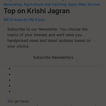
Newswrap
Agriculture and Farming Apps
Web Stories
Top on Krishi Jagran
MFOI Awards
PM Kisan
Subscribe to our Newsletter. You choose the
topics of your interest and we'll send you
handpicked news and latest updates based on
your choice.
Subscribe Newsletters