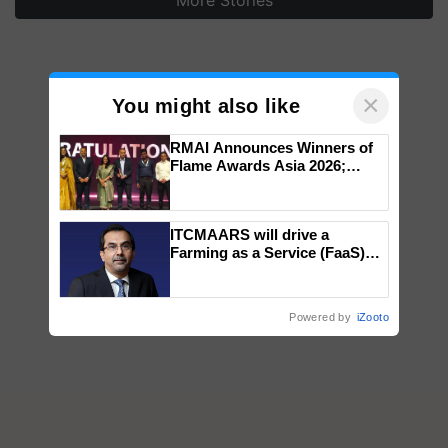
More Stories
×
You might also like
RMAI Announces Winners of
Flame Awards Asia 2026;
Impact Communications Tops
Medal Tally, UltraTech Cement
wins Client of the Year
ITCMAARS will drive a
honours
Farming as a Service (FaaS)
ecosystem to ‘Grow the Buy’,
says ITC Chairman
Powered by
iZooto