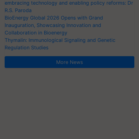
embracing technology and enabling policy reforms: Dr
R.S. Paroda
BioEnergy Global 2026 Opens with Grand
Inauguration, Showcasing Innovation and
Collaboration in Bioenergy
Thymalin: Immunological Signaling and Genetic
Regulation Studies
More News