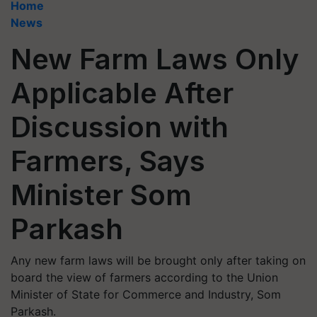
Home
News
New Farm Laws Only
Applicable After
Discussion with
Farmers, Says
Minister Som
Parkash
Any new farm laws will be brought only after taking on
board the view of farmers according to the Union
Minister of State for Commerce and Industry, Som
Parkash.