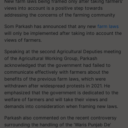
New farm laws being framed only after taking farmers'
views into account is a positive step towards
addressing the concerns of the farming community
Som Parkash has announced that any new
farm laws
will only be implemented after taking into account the
views of farmers.
Speaking at the second Agricultural Deputies meeting
of the Agricultural Working Group, Parkash
acknowledged that the government had failed to
communicate effectively with farmers about the
benefits of the previous farm laws, which were
withdrawn after widespread protests in 2021. He
emphasized that the government is dedicated to the
welfare of farmers and will take their views and
demands into consideration when framing new laws.
Parkash also commented on the recent controversy
surrounding the handling of the 'Waris Punjab De'