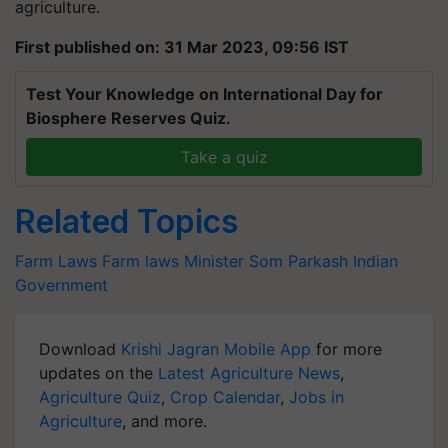
agriculture.
First published on: 31 Mar 2023, 09:56 IST
Test Your Knowledge on International Day for
Biosphere Reserves Quiz.
Take a quiz
Related Topics
Farm Laws
Farm laws
Minister Som Parkash
Indian
Government
Download
Krishi Jagran Mobile App
for more
updates on the
Latest Agriculture News
,
Agriculture Quiz
,
Crop Calendar
,
Jobs in
Agriculture
, and more.