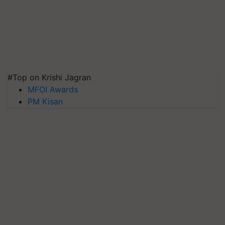
#Top on Krishi Jagran
MFOI Awards
PM Kisan