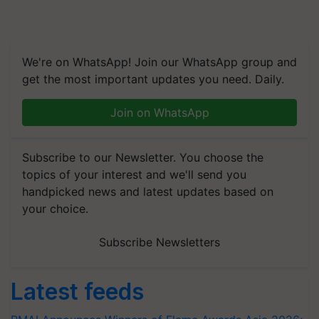
We're on WhatsApp! Join our WhatsApp group and
get the most important updates you need. Daily.
Join on WhatsApp
Subscribe to our Newsletter. You choose the
topics of your interest and we'll send you
handpicked news and latest updates based on
your choice.
Subscribe Newsletters
Latest feeds