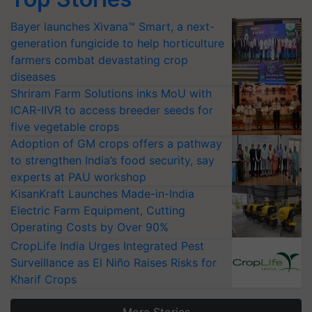
Bayer launches Xivana™ Smart, a next-
generation fungicide to help horticulture
farmers combat devastating crop
diseases
Shriram Farm Solutions inks MoU with
ICAR-IIVR to access breeder seeds for
five vegetable crops
Adoption of GM crops offers a pathway
to strengthen India’s food security, say
experts at PAU workshop
KisanKraft Launches Made-in-India
Electric Farm Equipment, Cutting
Operating Costs by Over 90%
CropLife India Urges Integrated Pest
Surveillance as El Niño Raises Risks for
Kharif Crops