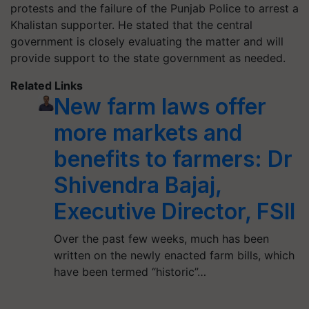
protests and the failure of the Punjab Police to arrest a
Khalistan supporter. He stated that the central
government is closely evaluating the matter and will
provide support to the state government as needed.
Related Links
New farm laws offer
more markets and
benefits to farmers: Dr
Shivendra Bajaj,
Executive Director, FSII
Over the past few weeks, much has been
written on the newly enacted farm bills, which
have been termed “historic”…