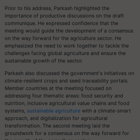
Prior to his address, Parkash highlighted the
importance of productive discussions on the draft
communique. He expressed confidence that the
meeting would guide the development of a consensus
on the way forward for the agriculture sector. He
emphasized the need to work together to tackle the
challenges facing global agriculture and ensure the
sustainable growth of the sector.
Parkash also discussed the government's initiatives on
climate-resilient crops and seed traceability portals.
Member countries at the meeting focused on
addressing four thematic areas: food security and
nutrition, inclusive agricultural value chains and food
systems,
sustainable agriculture
with a climate-smart
approach, and digitalization for agricultural
transformation. The second meeting laid the
groundwork for a consensus on the way forward for