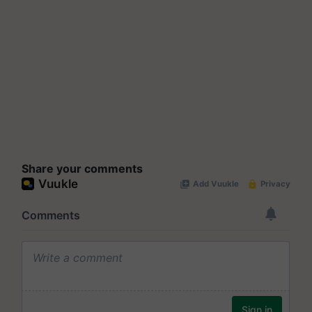
Share your comments