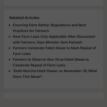
Related Articles
Ensuring Farm Safety: Regulations and Best
Practices for Farmers
New Farm Laws Only Applicable After Discussion
with Farmers, Says Minister Som Parkash
Farmers Celebrate Fateh Diwas to Mark Repeal of
Farm Laws
Farmers to Observe Nov 19 as Fateh Diwas to
Celebrate Repeal of Farm Laws
'Delhi Morcha Fateh Diwas' on November 19; What
Does This Mean?