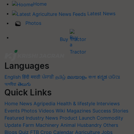
Home
Latest News
Photos
Buy Tractor
Languages
English
हिंदी
मराठी
ਪੰਜਾਬੀ
தமிழ்
മലയാളം
বাংলা
ಕನ್ನಡ
ଓଡିଆ
অসমীয়া
తెలుగు
Quick Links
Home
News
Agripedia
Health & lifestyle
Interviews
Events
Photos
Videos
Wiki
Magazines
Success Stories
Featured
Industry News
Product Launch
Commodity
Update
Farm Machinery
Animal Husbandry
Others
Blogs
Quiz
FTB
Crop Calendar
Agriculture Jobs