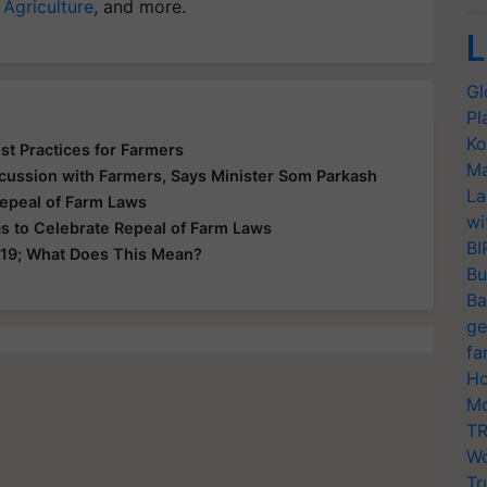
 Agriculture
, and more.
L
Gl
Pl
Ko
st Practices for Farmers
Ma
cussion with Farmers, Says Minister Som Parkash
La
Repeal of Farm Laws
wi
s to Celebrate Repeal of Farm Laws
BI
 19; What Does This Mean?
Bu
Ba
ge
fa
Ho
Mo
TR
Wo
Tr