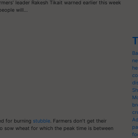
rmers' leader Rakesh Tikait warned earlier this week
people will…
T
Ba
ne
he
co
di
Sh
Mo
br
cr
Ad
d for burning
stubble
. Farmers don't get their
pa
o sow wheat for which the peak time is between
fo