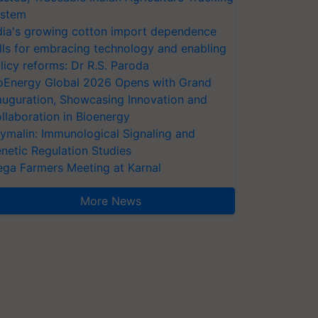
stem
dia's growing cotton import dependence
lls for embracing technology and enabling
licy reforms: Dr R.S. Paroda
oEnergy Global 2026 Opens with Grand
auguration, Showcasing Innovation and
llaboration in Bioenergy
ymalin: Immunological Signaling and
netic Regulation Studies
ga Farmers Meeting at Karnal
More News