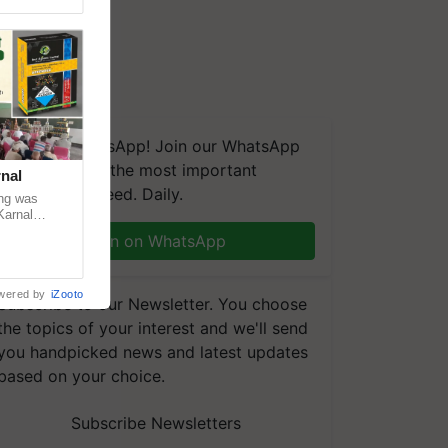
We're on WhatsApp! Join our WhatsApp
group and get the most important
nal
updates you need. Daily.
ng was
Karnal
 200+
Join on WhatsApp
wered by
iZooto
Subscribe to our Newsletter. You choose
the topics of your interest and we'll send
you handpicked news and latest updates
based on your choice.
Subscribe Newsletters