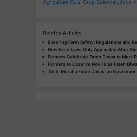
Agriculture Quiz
,
Crop Calendar
,
Jobs in
Related Articles
Ensuring Farm Safety: Regulations and Be
New Farm Laws Only Applicable After Dis
Farmers Celebrate Fateh Diwas to Mark 
Farmers to Observe Nov 19 as Fateh Diwa
'Delhi Morcha Fateh Diwas' on November