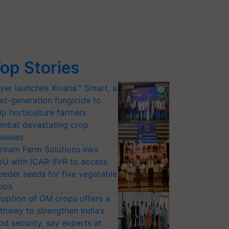
op Stories
yer launches Xivana™ Smart, a
xt-generation fungicide to
lp horticulture farmers
mbat devastating crop
seases
riram Farm Solutions inks
U with ICAR-IIVR to access
eeder seeds for five vegetable
ops
option of GM crops offers a
thway to strengthen India’s
od security, say experts at