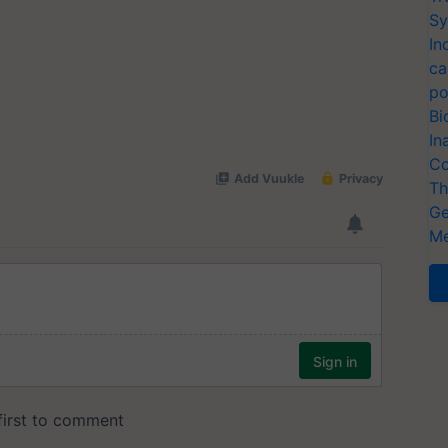
Sy
In
ca
po
Bi
In
Co
Th
Ge
Me