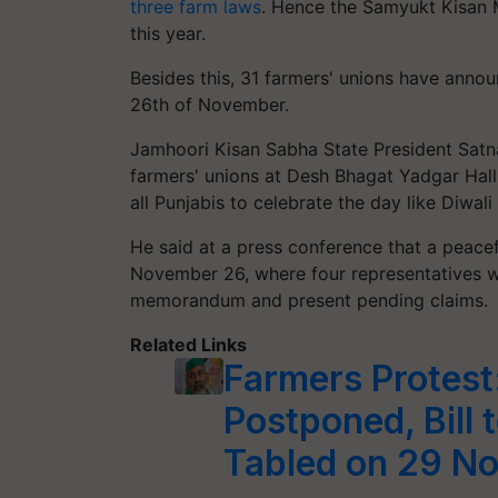
three farm laws
. Hence the Samyukt Kisan 
this year.
Besides this, 31 farmers' unions have anno
26th of November.
Jamhoori Kisan Sabha State President Satn
farmers' unions at Desh Bhagat Yadgar Hall:
all Punjabis to celebrate the day like Diwali
He said at a press conference that a peace
November 26, where four representatives 
memorandum and present pending claims.
Related Links
Farmers Protest
Postponed, Bill 
Tabled on 29 N