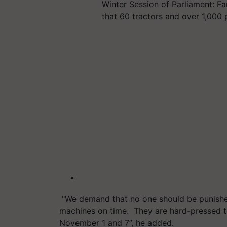
Winter Session of Parliament: Fa
that 60 tractors and over 1,000 
"We demand that no one should be punishe
machines on time. They are hard-pressed t
November 1 and 7”, he added.