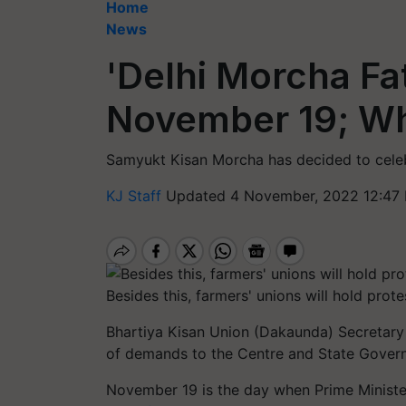
Home
News
'Delhi Morcha Fa
November 19; Wh
Samyukt Kisan Morcha has decided to celeb
KJ Staff
Updated 4 November, 2022 12:47 
Besides this, farmers' unions will hold pr
Bhartiya Kisan Union (Dakaunda) Secretary 
of demands to the Centre and State Govern
November 19 is the day when Prime Minist