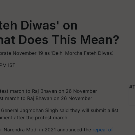
teh Diwas' on
at Does This Mean?
rate November 19 as ‘Delhi Morcha Fateh Diwas’.
PM IST
#T
otest march to Raj Bhavan on 26 November
General Jagmohan Singh said they will submit a list
ment after the protest march.
er Narendra Modi in 2021 announced the
repeal of