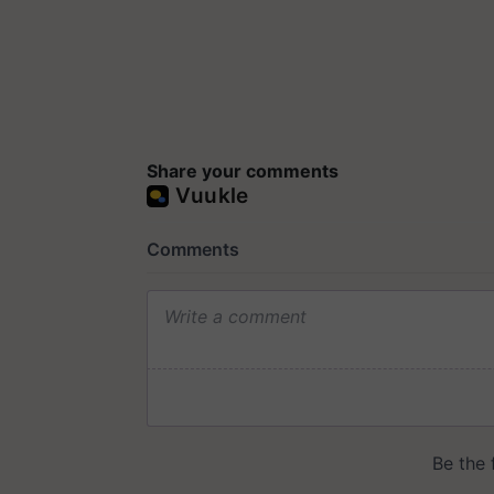
Share your comments