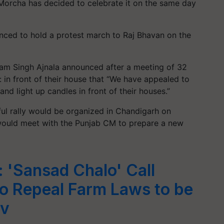
Morcha has decided to celebrate it on the same day
unced to hold a protest march to Raj Bhavan on the
am Singh Ajnala announced after a meeting of 32
 in front of their house that “We have appealed to
 and light up candles in front of their houses.”
ful rally would be organized in Chandigarh on
would meet with the Punjab CM to prepare a new
: 'Sansad Chalo' Call
to Repeal Farm Laws to be
ov