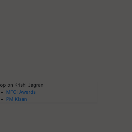
op on Krishi Jagran
MFOI Awards
PM Kisan