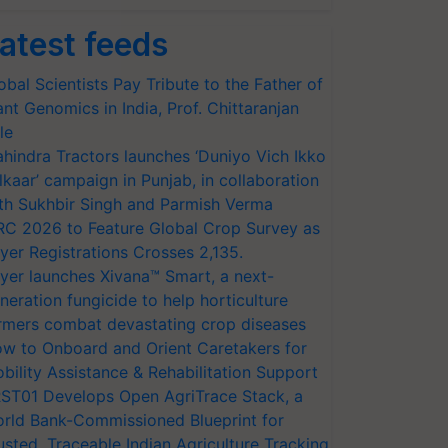
atest feeds
obal Scientists Pay Tribute to the Father of
ant Genomics in India, Prof. Chittaranjan
le
hindra Tractors launches ‘Duniyo Vich Ikko
lkaar’ campaign in Punjab, in collaboration
th Sukhbir Singh and Parmish Verma
RC 2026 to Feature Global Crop Survey as
yer Registrations Crosses 2,135.
yer launches Xivana™ Smart, a next-
neration fungicide to help horticulture
rmers combat devastating crop diseases
w to Onboard and Orient Caretakers for
bility Assistance & Rehabilitation Support
ST01 Develops Open AgriTrace Stack, a
rld Bank-Commissioned Blueprint for
usted, Traceable Indian Agriculture Tracking