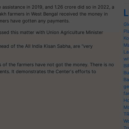
 assistance in 2019, and 1.26 crore did so in 2022, a
L
akh farmers in West Bengal received the money in
armers have gotten any payments.
Gl
Pl
sed this matter with Union Agriculture Minister
Ko
Ma
ad of the All India Kisan Sabha, are "very
La
wi
ds of the farmers have not got the money. There is no
BI
pients. It demonstrates the Center's efforts to
Bu
Ba
ge
fa
Ho
Mo
TR
Wo
Tr