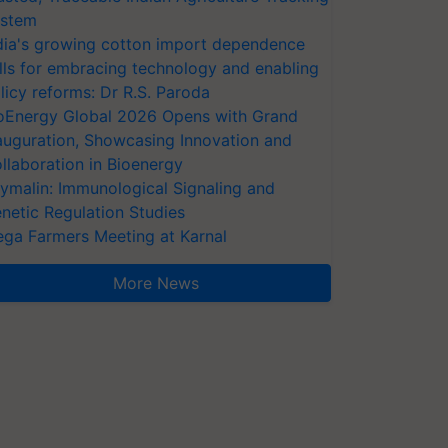
stem
dia's growing cotton import dependence
lls for embracing technology and enabling
licy reforms: Dr R.S. Paroda
oEnergy Global 2026 Opens with Grand
auguration, Showcasing Innovation and
llaboration in Bioenergy
ymalin: Immunological Signaling and
netic Regulation Studies
ga Farmers Meeting at Karnal
More News