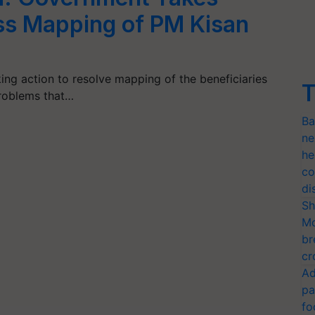
ss Mapping of PM Kisan
ng action to resolve mapping of the beneficiaries
T
roblems that…
Ba
ne
he
co
di
Sh
Mo
br
cr
Ad
pa
fo