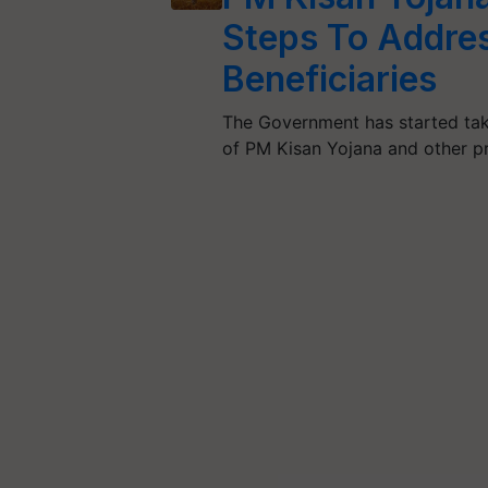
Steps To Addre
Beneficiaries
The Government has started taki
of PM Kisan Yojana and other p