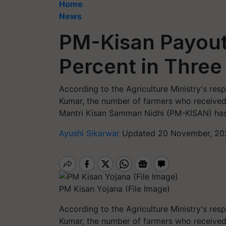
Home
News
PM-Kisan Payout
Percent in Three
According to the Agriculture Ministry's res
Kumar, the number of farmers who received 
Mantri Kisan Samman Nidhi (PM-KISAN) has
Ayushi Sikarwar
Updated 20 November, 20
PM Kisan Yojana (File Image)
According to the Agriculture Ministry's res
Kumar, the number of farmers who received 