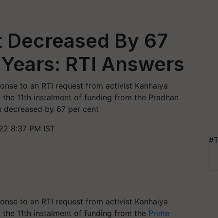
 Decreased By 67
 Years: RTI Answers
ponse to an RTI request from activist Kanhaiya
the 11th instalment of funding from the Pradhan
 decreased by 67 per cent
22 8:37 PM IST
#T
ponse to an RTI request from activist Kanhaiya
the 11th instalment of funding from the
Prime