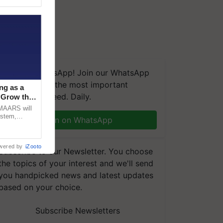
We're on WhatsApp! Join our WhatsApp
group and get the most important
ng as a
updates you need. Daily.
‘Grow the
CMAARS will
ystem,
Join on WhatsApp
raceability,
wered by
iZooto
Subscribe to our Newsletter. You choose
the topics of your interest and we'll send
you handpicked news and latest updates
based on your choice.
Subscribe Newsletters