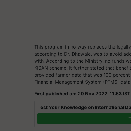
This program in no way replaces the legall
according to Dr. Dhawale, was to avoid add
with. According to the Ministry, no funds we
KISAN scheme. It further stated that benefit
provided farmer data that was 100 percent 
Financial Management System (PFMS) data
First published on: 20 Nov 2022, 11:53 IST
Test Your Knowledge on International Da
T