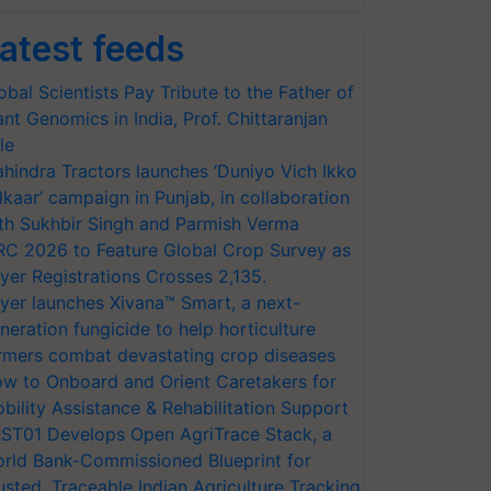
atest feeds
obal Scientists Pay Tribute to the Father of
ant Genomics in India, Prof. Chittaranjan
le
hindra Tractors launches ‘Duniyo Vich Ikko
lkaar’ campaign in Punjab, in collaboration
th Sukhbir Singh and Parmish Verma
RC 2026 to Feature Global Crop Survey as
yer Registrations Crosses 2,135.
yer launches Xivana™ Smart, a next-
neration fungicide to help horticulture
rmers combat devastating crop diseases
w to Onboard and Orient Caretakers for
bility Assistance & Rehabilitation Support
ST01 Develops Open AgriTrace Stack, a
rld Bank-Commissioned Blueprint for
usted, Traceable Indian Agriculture Tracking