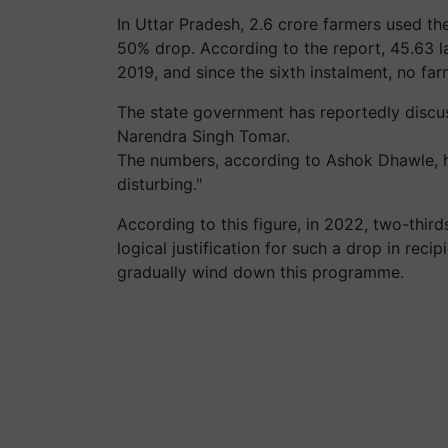
In Uttar Pradesh, 2.6 crore farmers used the
50% drop. According to the report, 45.63 l
2019, and since the sixth instalment, no f
The state government has reportedly discus
Narendra Singh Tomar.
The numbers, according to Ashok Dhawle, he
disturbing."
According to this figure, in 2022, two-thir
logical justification for such a drop in reci
gradually wind down this programme.