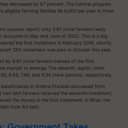
has decreased by 67 percent. The Central program
eligible farming families Rs 6,000 per year in three
nt success report, only 3.87 crore farmers really
ir accounts in May and June of 2022. This is a big
eived the first instalment in February 2019, shortly
cent 12th instalment was paid in October this year.
d by 9.87 crore farmers instead of the first
line started to emerge. The seventh, eighth, ninth,
30, 8.59, 7.66, and 6.34 crore persons, respectively.
f beneficiaries in Andhra Pradesh decreased from
st two lakh farmers received the eleventh instalment,
ved the money in the first instalment. In Bihar, the
lakh from 83 lakh.
a: Government Takes