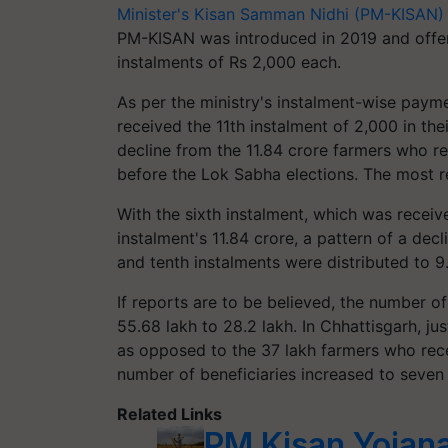
Minister's Kisan Samman Nidhi (PM-KISAN)
PM-KISAN was introduced in 2019 and offers 
instalments of Rs 2,000 each.
As per the ministry's instalment-wise payme
received the 11th instalment of 2,000 in the
decline from the 11.84 crore farmers who rec
before the Lok Sabha elections. The most re
With the sixth instalment, which was receive
instalment's 11.84 crore, a pattern of a dec
and tenth instalments were distributed to 9.
If reports are to be believed, the number o
55.68 lakh to 28.2 lakh. In Chhattisgarh, ju
as opposed to the 37 lakh farmers who recei
number of beneficiaries increased to seven 
Related Links
PM Kisan Yojan