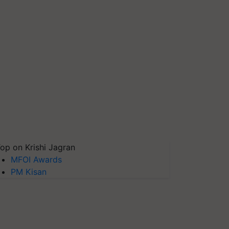
op on Krishi Jagran
MFOI Awards
PM Kisan