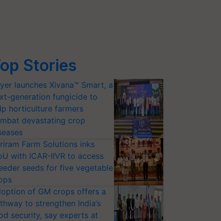
op Stories
yer launches Xivana™ Smart, a
xt-generation fungicide to
lp horticulture farmers
mbat devastating crop
seases
riram Farm Solutions inks
U with ICAR-IIVR to access
eeder seeds for five vegetable
ops
option of GM crops offers a
thway to strengthen India’s
od security, say experts at