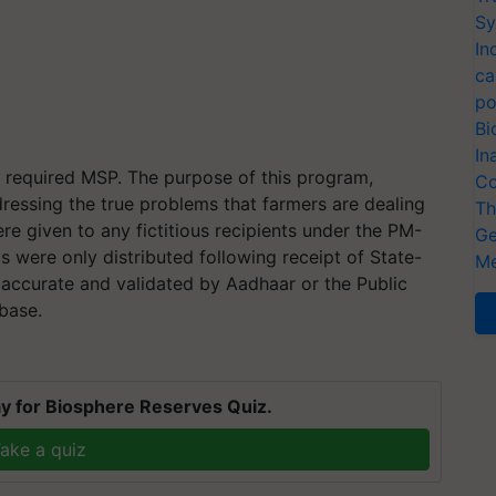
Sy
In
ca
po
Bi
In
y required MSP. The purpose of this program,
Co
ressing the true problems that farmers are dealing
Th
re given to any fictitious recipients under the PM-
Ge
s were only distributed following receipt of State-
Me
accurate and validated by Aadhaar or the Public
base.
y for Biosphere Reserves Quiz.
ake a quiz