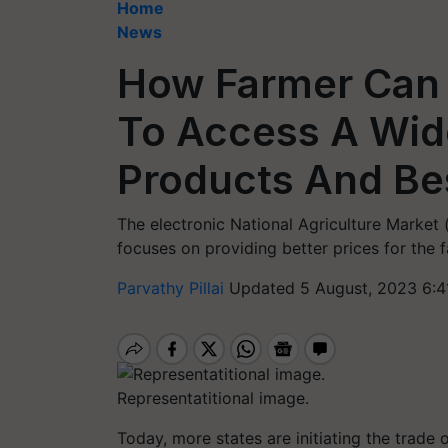
Home
News
How Farmer Can 
To Access A Wid
Products And Bes
The electronic National Agriculture Market 
focuses on providing better prices for the 
Parvathy Pillai
Updated 5 August, 2023 6:4
Representatitional image.
Today, more states are initiating the trade 