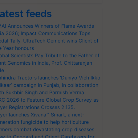
atest feeds
AI Announces Winners of Flame Awards
ia 2026; Impact Communications Tops
dal Tally, UltraTech Cement wins Client of
e Year honours
obal Scientists Pay Tribute to the Father of
ant Genomics in India, Prof. Chittaranjan
le
hindra Tractors launches ‘Duniyo Vich Ikko
lkaar’ campaign in Punjab, in collaboration
th Sukhbir Singh and Parmish Verma
RC 2026 to Feature Global Crop Survey as
yer Registrations Crosses 2,135.
yer launches Xivana™ Smart, a next-
neration fungicide to help horticulture
rmers combat devastating crop diseases
w to Onboard and Orient Caretakers for