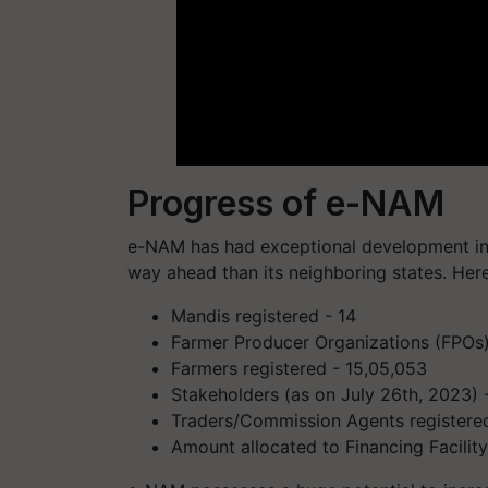
Progress of e-NAM
e-NAM has had exceptional development in t
way ahead than its neighboring states. Here
Mandis registered - 14
Farmer Producer Organizations (FPOs)
Farmers registered - 15,05,053
Stakeholders (as on July 26th, 2023) -
Traders/Commission Agents registered
Amount allocated to Financing Facility