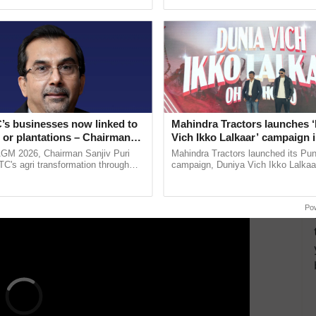
ecognising excellence in ...
India’s leadership in ......
markets within states also acts as a hurdle to the free
different markets.
gri-commodities and multiple levels of mandi charges
ithout benefiting the farmers.
s by creating a unified online trading platform
’s businesses now linked to
Mahindra Tractors launches 
 or plantations – Chairman
Vich Ikko Lalkaar’ campaign 
ri says at ITC AGM
in collaboration with Sukhbi
AGM 2026, Chairman Sanjiv Puri
Mahindra Tractors launched its Pu
ERTISEMENT
Parmish Verma
ITC's agri transformation through
campaign, Duniya Vich Ikko Lalkaar
alue-added agriculture, climate-
Sukhbir Singh and Parmish Verma 
logies, seed ......
reimagined Oh Ho Ho Ho ...
Po