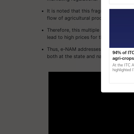
Asia 2026, r
It is noted that this fragmentation of 
flow of agricultural products between 
Therefore, this multiple handling of a
lead to high prices for the consumer w
Thus, e-NAM addresses these challenge
94% of ITC
both at the state and national levels
agri-crops
Sanjiv Pu
At the ITC 
ADV
highlighted 
ITCMAARS, v
smart techno