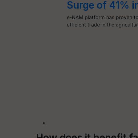
Surge of 41% i
e-NAM platform has proven to
efficient trade in the agricult
How does it benefit f