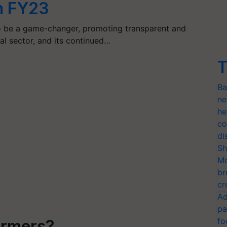
n FY23
 be a game-changer, promoting transparent and
ural sector, and its continued…
T
Ba
ne
he
co
di
Sh
Mo
br
cr
Ad
pa
fo
armers?