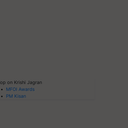
op on Krishi Jagran
MFOI Awards
PM Kisan