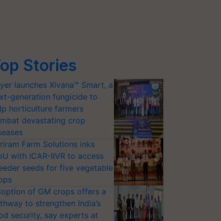
op Stories
yer launches Xivana™ Smart, a
xt-generation fungicide to
lp horticulture farmers
mbat devastating crop
seases
riram Farm Solutions inks
U with ICAR-IIVR to access
eeder seeds for five vegetable
ops
option of GM crops offers a
thway to strengthen India’s
od security, say experts at