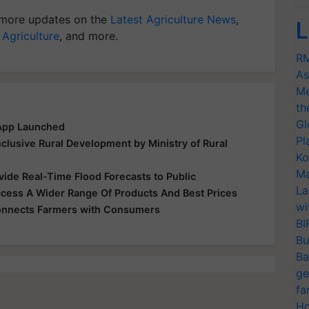
more updates on the
Latest Agriculture News
,
L
 Agriculture
, and more.
RM
As
Me
th
Gl
 App Launched
Pl
clusive Rural Development by Ministry of Rural
Ko
Ma
ide Real-Time Flood Forecasts to Public
La
ess A Wider Range Of Products And Best Prices
wi
Connects Farmers with Consumers
BI
Bu
Ba
ge
fa
Ho