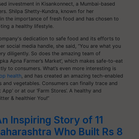
sed investment in Kisankonnect, a Mumbai-based
s. Shilpa Shetty-Kundra, known for her
 in the importance of fresh food and has chosen to
ng a healthy lifestyle.
ompany's dedication to safe food and its efforts to
er social media handle, she said, “You are what you
very diligently. So does the amazing team of
‘Aapka Apna Farmer’s Market’, which makes safe-to-eat
tly to consumers. What’s even more interesting is
op health
, and has created an amazing tech-enabled
its and vegetables. Consumers can finally trace and
 App’ or at our ‘Farm Stores’. A healthy and
itter & healthier You!”
 Inspiring Story of 11
aharashtra Who Built Rs 8