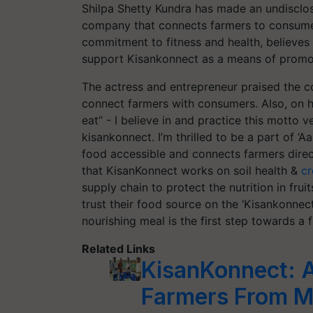
Shilpa Shetty Kundra has made an undisclo
company that connects farmers to consumer
commitment to fitness and health, believes
support Kisankonnect as a means of promoti
The actress and entrepreneur praised the c
connect farmers with consumers. Also, on h
eat” - I believe in and practice this motto 
kisankonnect. I’m thrilled to be a part of 
food accessible and connects farmers direc
that KisanKonnect works on soil health &
cr
supply chain to protect the nutrition in fru
trust their food source on the ‘Kisankonnect
nourishing meal is the first step towards a f
Related Links
KisanKonnect: An
Farmers From M