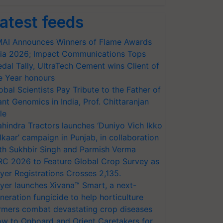
atest feeds
AI Announces Winners of Flame Awards
ia 2026; Impact Communications Tops
dal Tally, UltraTech Cement wins Client of
e Year honours
obal Scientists Pay Tribute to the Father of
ant Genomics in India, Prof. Chittaranjan
le
hindra Tractors launches ‘Duniyo Vich Ikko
lkaar’ campaign in Punjab, in collaboration
th Sukhbir Singh and Parmish Verma
RC 2026 to Feature Global Crop Survey as
yer Registrations Crosses 2,135.
yer launches Xivana™ Smart, a next-
neration fungicide to help horticulture
rmers combat devastating crop diseases
w to Onboard and Orient Caretakers for