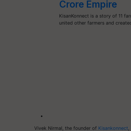
Crore Empire
KisanKonnect is a story of 11 f
united other farmers and crea
Vivek Nirmal, the founder of
Kisankonnect
,