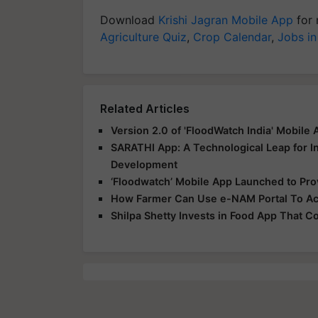
Download
Krishi Jagran Mobile App
for 
Agriculture Quiz
,
Crop Calendar
,
Jobs in
Related Articles
Version 2.0 of 'FloodWatch India' Mobile
SARATHI App: A Technological Leap for In
Development
‘Floodwatch’ Mobile App Launched to Prov
How Farmer Can Use e-NAM Portal To Acc
Shilpa Shetty Invests in Food App That 