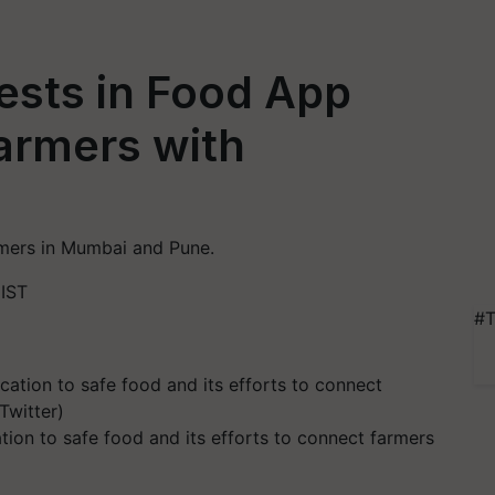
vests in Food App
armers with
mers in Mumbai and Pune.
 IST
#T
tion to safe food and its efforts to connect farmers