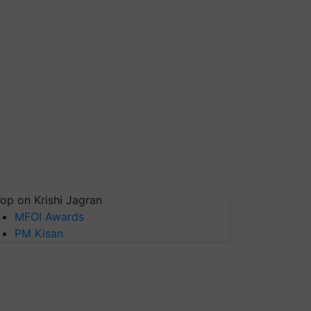
op on Krishi Jagran
MFOI Awards
PM Kisan