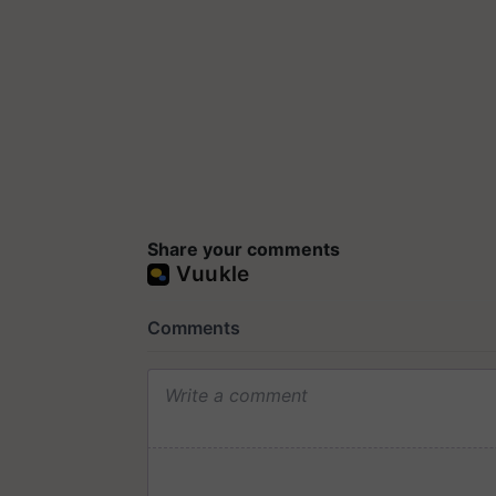
Share your comments