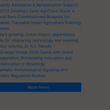
bility Assistance & Rehabilitation Support
ST01 Develops Open AgriTrace Stack, a
rld Bank-Commissioned Blueprint for
usted, Traceable Indian Agriculture Tracking
stem
dia's growing cotton import dependence
lls for embracing technology and enabling
licy reforms: Dr R.S. Paroda
oEnergy Global 2026 Opens with Grand
auguration, Showcasing Innovation and
llaboration in Bioenergy
ymalin: Immunological Signaling and
netic Regulation Studies
More News