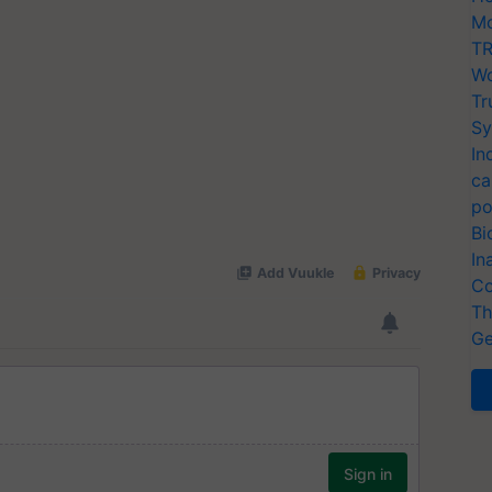
Mo
TR
Wo
Tr
Sy
In
ca
po
Bi
In
Co
Th
Ge