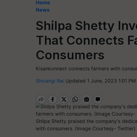
Home
News
Shilpa Shetty In
That Connects F
Consumers
Kisankonnect connects farmers with consu
Shivangi Rai
Updated 1 June, 2023 1:01 PM
Shilpa Shetty praised the company's dedica
with consumers. (Image Courtesy- Twitter)