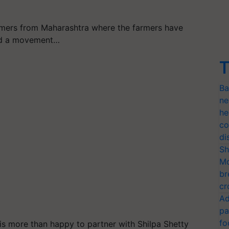
armers from Maharashtra where the farmers have
ted a movement…
T
Ba
ne
he
co
di
Sh
Mo
br
cr
Ad
pa
fo
 is more than happy to partner with Shilpa Shetty