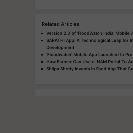
Related Articles
Version 2.0 of 'FloodWatch India' Mobile
SARATHI App: A Technological Leap for In
Development
‘Floodwatch’ Mobile App Launched to Prov
How Farmer Can Use e-NAM Portal To Acc
Shilpa Shetty Invests in Food App That 