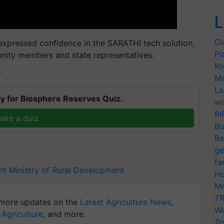
L
Gl
 expressed confidence in the SARATHI tech solution,
Pl
unity members and state representatives.
Ko
T
Ma
La
y for Biosphere Reserves Quiz.
wi
BI
ake a quiz
Bu
Ba
ge
fa
nt
Ministry of Rural Development
Ho
Mo
TR
more updates on the
Latest Agriculture News
,
Wo
 Agriculture
, and more.
Tr