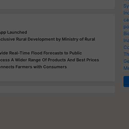
Sy
In
ca
po
 App Launched
Bi
clusive Rural Development by Ministry of Rural
In
Co
ide Real-Time Flood Forecasts to Public
Th
ess A Wider Range Of Products And Best Prices
Ge
Connects Farmers with Consumers
Me