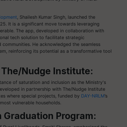
elopment
, Shailesh Kumar Singh, launched the
5. It is a significant move towards leveraging
erable. The app, developed in collaboration with
nal tech solution to facilitate strategic
zed communities. He acknowledged the seamless
m, reinforcing its potential as a transformative tool
 The/Nudge Institute:
ance of saturation and inclusion as the Ministry's
eveloped in partnership with The/Nudge Institute
ates where special projects, funded by
DAY-NRLM
’s
 most vulnerable households.
n Graduation Program: