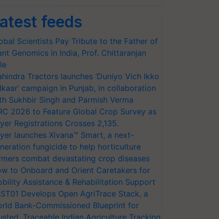
atest feeds
obal Scientists Pay Tribute to the Father of
ant Genomics in India, Prof. Chittaranjan
le
hindra Tractors launches ‘Duniyo Vich Ikko
lkaar’ campaign in Punjab, in collaboration
th Sukhbir Singh and Parmish Verma
RC 2026 to Feature Global Crop Survey as
yer Registrations Crosses 2,135.
yer launches Xivana™ Smart, a next-
neration fungicide to help horticulture
rmers combat devastating crop diseases
w to Onboard and Orient Caretakers for
bility Assistance & Rehabilitation Support
ST01 Develops Open AgriTrace Stack, a
rld Bank-Commissioned Blueprint for
usted, Traceable Indian Agriculture Tracking