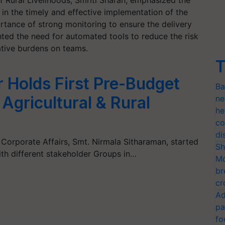
f Rural Livelihoods, Smriti Sharan, emphasized the
 in the timely and effective implementation of the
tance of strong monitoring to ensure the delivery
ghted the need for automated tools to reduce the risk
ative burdens on teams.
T
r Holds First Pre-Budget
Ba
Agricultural & Rural
ne
he
co
di
 Corporate Affairs, Smt. Nirmala Sitharaman, started
Sh
th different stakeholder Groups in…
Mo
br
cr
Ad
pa
fo