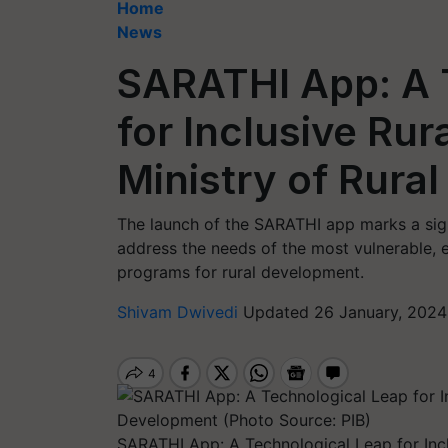
Home
News
SARATHI App: A 
for Inclusive Ru
Ministry of Rura
The launch of the SARATHI app marks a sign
address the needs of the most vulnerable, 
programs for rural development.
Shivam Dwivedi
Updated 26 January, 2024 
SARATHI App: A Technological Leap for Incl