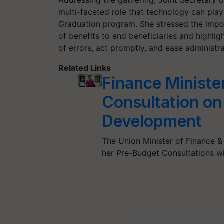
Addressing the gathering, Joint Secretary o
multi-faceted role that technology can play
Graduation program. She stressed the impor
of benefits to end beneficiaries and highli
of errors, act promptly, and ease administr
Related Links
Finance Ministe
Consultation on 
Development
The Union Minister of Finance &
her Pre-Budget Consultations wi