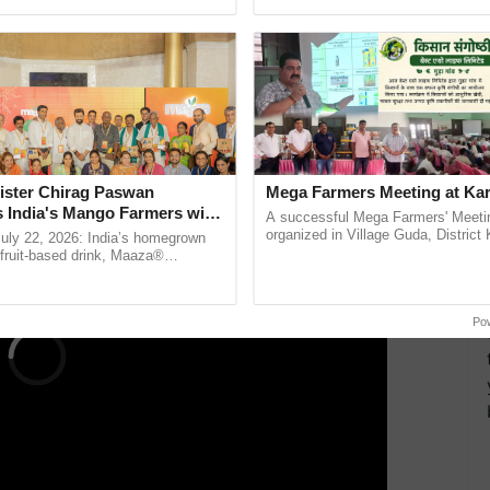
pective, ...
the best. ......
n from Tripura, shared how the app increased the
ble households and conducting surveys. Dr. Dipayan
ura SRLM, praised SARATHI's accuracy in targeting
nalytics displayed on the dashboard.
ERTISEMENT
ister Chirag Paswan
Mega Farmers Meeting at Kar
s India's Mango Farmers with
A successful Mega Farmers' Meeti
– The Coca-Cola India
organized in Village Guda, District 
July 22, 2026: India’s homegrown
(Karnal Territory), bringing together
n
r fruit-based drink, Maaza®
progressive farmers, primarily ...
0 years of its journey in country.
he ......
Po