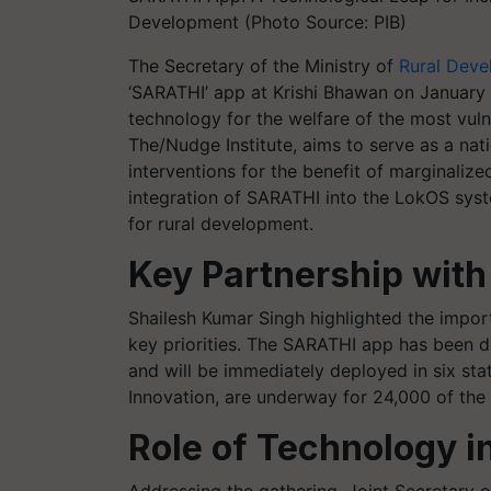
Development (Photo Source: PIB)
The Secretary of the Ministry of
Rural Dev
‘SARATHI’ app at Krishi Bhawan on January 2
technology for the welfare of the most vuln
The/Nudge Institute, aims to serve as a natio
interventions for the benefit of marginali
integration of SARATHI into the LokOS syste
for rural development.
Key Partnership with
Shailesh Kumar Singh highlighted the import
key priorities. The SARATHI app has been d
and will be immediately deployed in six st
Innovation, are underway for 24,000 of the
Role of Technology i