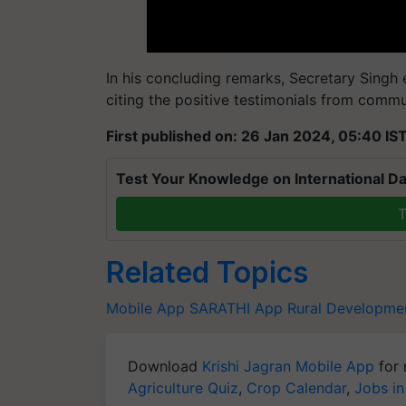
In his concluding remarks, Secretary Singh
citing the positive testimonials from comm
First published on: 26 Jan 2024, 05:40 IS
Test Your Knowledge on International Da
T
Related Topics
Mobile App
SARATHI App
Rural Developme
Download
Krishi Jagran Mobile App
for 
Agriculture Quiz
,
Crop Calendar
,
Jobs in