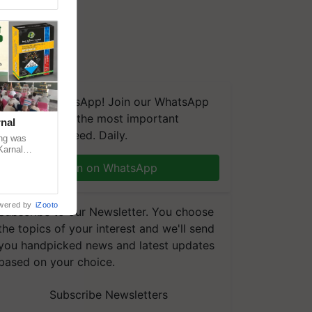
We're on WhatsApp! Join our WhatsApp
group and get the most important
nal
updates you need. Daily.
ng was
Karnal
 200+
Join on WhatsApp
wered by
iZooto
Subscribe to our Newsletter. You choose
the topics of your interest and we'll send
you handpicked news and latest updates
based on your choice.
Subscribe Newsletters