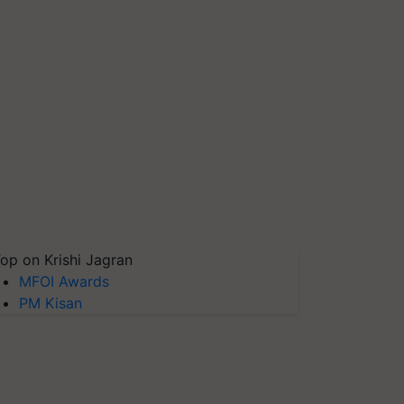
op on Krishi Jagran
MFOI Awards
PM Kisan