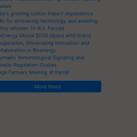
stem
dia's growing cotton import dependence
lls for embracing technology and enabling
licy reforms: Dr R.S. Paroda
oEnergy Global 2026 Opens with Grand
auguration, Showcasing Innovation and
llaboration in Bioenergy
ymalin: Immunological Signaling and
netic Regulation Studies
ga Farmers Meeting at Karnal
More News