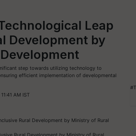
Technological Leap
ral Development by
l Development
ificant step towards utilizing technology to
ensuring efficient implementation of developmental
#T
11:41 AM IST
usive Rural Development by Ministry of Rural