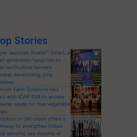
op Stories
yer launches Xivana™ Smart, a
xt-generation fungicide to
lp horticulture farmers
mbat devastating crop
seases
riram Farm Solutions inks
U with ICAR-IIVR to access
eeder seeds for five vegetable
ops
option of GM crops offers a
thway to strengthen India’s
od security, say experts at