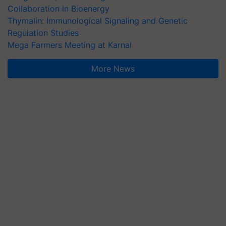
Collaboration in Bioenergy
Thymalin: Immunological Signaling and Genetic
Regulation Studies
Mega Farmers Meeting at Karnal
More News