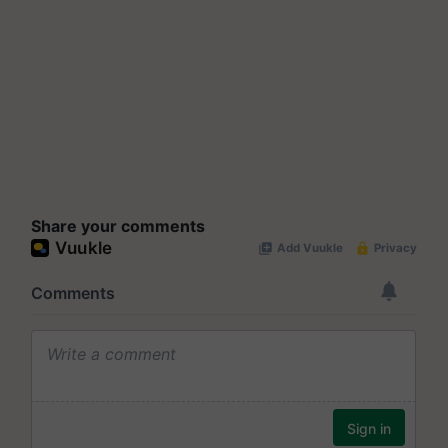
Share your comments