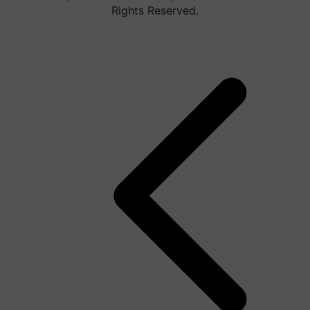
Rights Reserved.