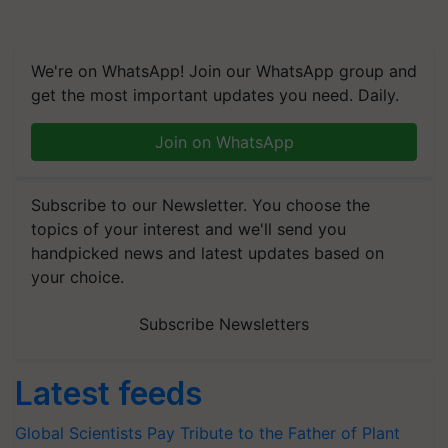
We're on WhatsApp! Join our WhatsApp group and
get the most important updates you need. Daily.
Join on WhatsApp
Subscribe to our Newsletter. You choose the
topics of your interest and we'll send you
handpicked news and latest updates based on
your choice.
Subscribe Newsletters
Latest feeds
Global Scientists Pay Tribute to the Father of Plant