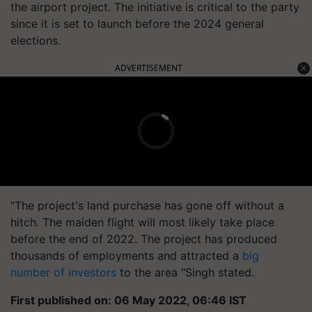
the airport project. The initiative is critical to the party
since it is set to launch before the 2024 general
elections.
ADVERTISEMENT
"The project's land purchase has gone off without a
hitch. The maiden flight will most likely take place
before the end of 2022. The project has produced
thousands of employments and attracted a
big
number of investors
to the area "Singh stated.
First published on: 06 May 2022, 06:46 IST