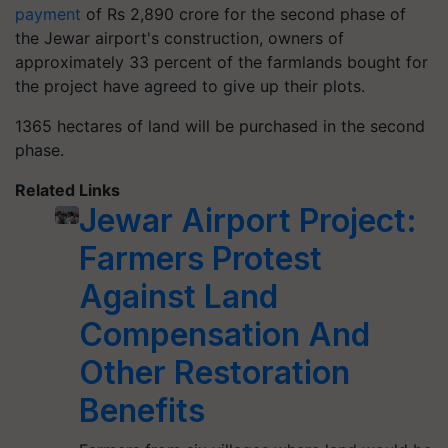
payment
of Rs 2,890 crore for the second phase of
the Jewar airport's construction, owners of
approximately 33 percent of the farmlands bought for
the project have agreed to give up their plots.
1365 hectares of land will be purchased in the second
phase.
Related Links
Jewar Airport Project:
Farmers Protest
Against Land
Compensation And
Other Restoration
Benefits