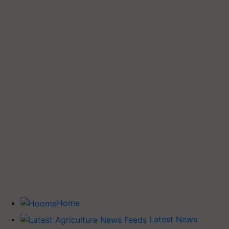
Home
Latest News