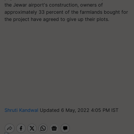
the Jewar airport's construction, owners of
approximately 33 percent of the farmlands bought for
the project have agreed to give up their plots.
Shruti Kandwal
Updated 6 May, 2022 4:05 PM IST