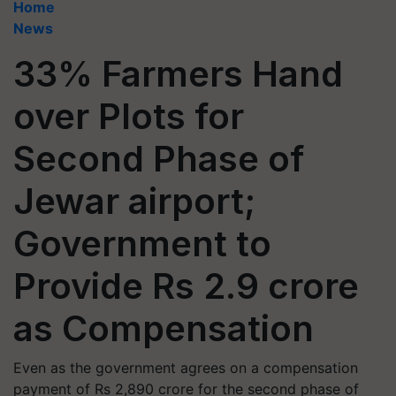
Home
News
33% Farmers Hand
over Plots for
Second Phase of
Jewar airport;
Government to
Provide Rs 2.9 crore
as Compensation
Even as the government agrees on a compensation
payment of Rs 2,890 crore for the second phase of