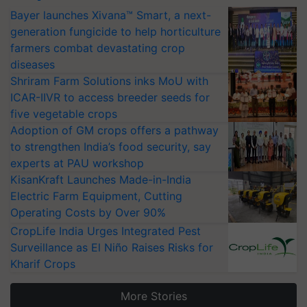
Bayer launches Xivana™ Smart, a next-
generation fungicide to help horticulture
farmers combat devastating crop
diseases
Shriram Farm Solutions inks MoU with
ICAR-IIVR to access breeder seeds for
five vegetable crops
Adoption of GM crops offers a pathway
to strengthen India’s food security, say
experts at PAU workshop
KisanKraft Launches Made-in-India
Electric Farm Equipment, Cutting
Operating Costs by Over 90%
CropLife India Urges Integrated Pest
Surveillance as El Niño Raises Risks for
Kharif Crops
More Stories