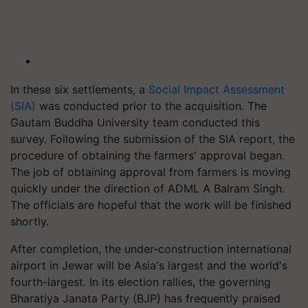
In these six settlements, a
Social Impact Assessment
(SIA)
was conducted prior to the acquisition. The
Gautam Buddha University team conducted this
survey. Following the submission of the SIA report, the
procedure of obtaining the farmers' approval began.
The job of obtaining approval from farmers is moving
quickly under the direction of ADML A Balram Singh.
The officials are hopeful that the work will be finished
shortly.
After completion, the under-construction international
airport in Jewar will be Asia's largest and the world's
fourth-largest. In its election rallies, the governing
Bharatiya Janata Party (BJP) has frequently praised