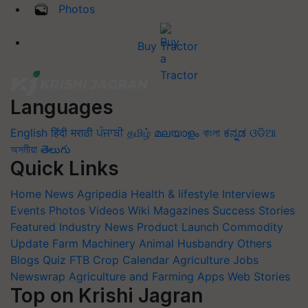
Photos
Buy Tractor
Languages
English
हिंदी
मराठी
ਪੰਜਾਬੀ
தமிழ்
മലയാളം
বাংলা
ಕನ್ನಡ
ଓଡିଆ
অসমীয়া
తెలుగు
Quick Links
Home
News
Agripedia
Health & lifestyle
Interviews
Events
Photos
Videos
Wiki
Magazines
Success Stories
Featured
Industry News
Product Launch
Commodity
Update
Farm Machinery
Animal Husbandry
Others
Blogs
Quiz
FTB
Crop Calendar
Agriculture Jobs
Newswrap
Agriculture and Farming Apps
Web Stories
Top on Krishi Jagran