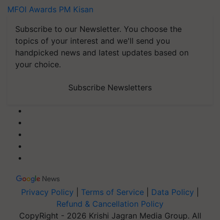
MFOI Awards
PM Kisan
Subscribe to our Newsletter. You choose the
topics of your interest and we'll send you
handpicked news and latest updates based on
your choice.
Subscribe Newsletters
Privacy Policy
|
Terms of Service
|
Data Policy
|
Refund & Cancellation Policy
CopyRight - 2026 Krishi Jagran Media Group. All