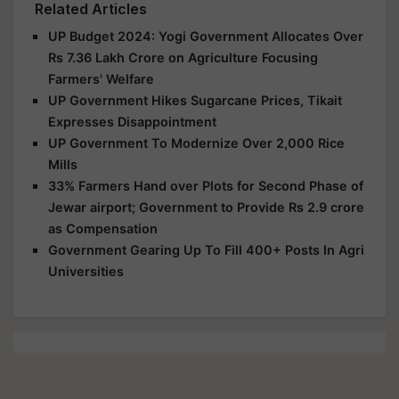
Related Articles
UP Budget 2024: Yogi Government Allocates Over
Rs 7.36 Lakh Crore on Agriculture Focusing
Farmers' Welfare
UP Government Hikes Sugarcane Prices, Tikait
Expresses Disappointment
UP Government To Modernize Over 2,000 Rice
Mills
33% Farmers Hand over Plots for Second Phase of
Jewar airport; Government to Provide Rs 2.9 crore
as Compensation
Government Gearing Up To Fill 400+ Posts In Agri
Universities