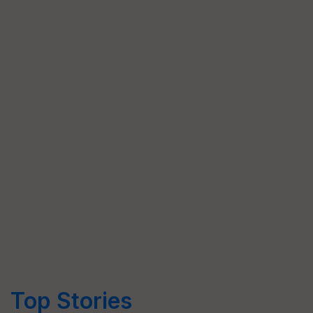
Top Stories