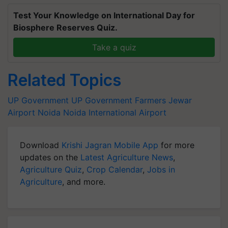
Test Your Knowledge on International Day for
Biosphere Reserves Quiz.
Take a quiz
Related Topics
UP Government
UP Government
Farmers
Jewar
Airport
Noida
Noida International Airport
Download
Krishi Jagran Mobile App
for more
updates on the
Latest Agriculture News
,
Agriculture Quiz
,
Crop Calendar
,
Jobs in
Agriculture
, and more.