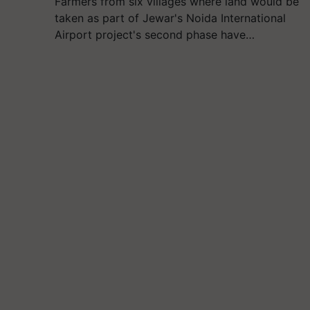
Farmers from six villages where land would be
taken as part of Jewar's Noida International
Airport project's second phase have…