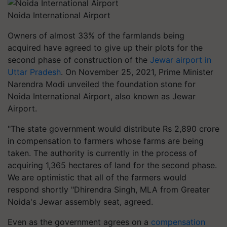
Noida International Airport
Owners of almost 33% of the farmlands being
acquired have agreed to give up their plots for the
second phase of construction of the
Jewar airport in
Uttar Pradesh
. On November 25, 2021, Prime Minister
Narendra Modi unveiled the foundation stone for
Noida International Airport, also known as Jewar
Airport.
"The state government would distribute Rs 2,890 crore
in compensation to farmers whose farms are being
taken. The authority is currently in the process of
acquiring 1,365 hectares of land for the second phase.
We are optimistic that all of the farmers would
respond shortly "Dhirendra Singh, MLA from Greater
Noida's Jewar assembly seat, agreed.
Even as the government agrees on a
compensation