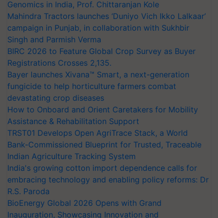
Genomics in India, Prof. Chittaranjan Kole
Mahindra Tractors launches ‘Duniyo Vich Ikko Lalkaar’
campaign in Punjab, in collaboration with Sukhbir
Singh and Parmish Verma
BIRC 2026 to Feature Global Crop Survey as Buyer
Registrations Crosses 2,135.
Bayer launches Xivana™ Smart, a next-generation
fungicide to help horticulture farmers combat
devastating crop diseases
How to Onboard and Orient Caretakers for Mobility
Assistance & Rehabilitation Support
TRST01 Develops Open AgriTrace Stack, a World
Bank-Commissioned Blueprint for Trusted, Traceable
Indian Agriculture Tracking System
India's growing cotton import dependence calls for
embracing technology and enabling policy reforms: Dr
R.S. Paroda
BioEnergy Global 2026 Opens with Grand
Inauguration, Showcasing Innovation and