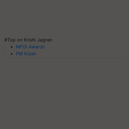
#Top on Krishi Jagran
MFOI Awards
PM Kisan