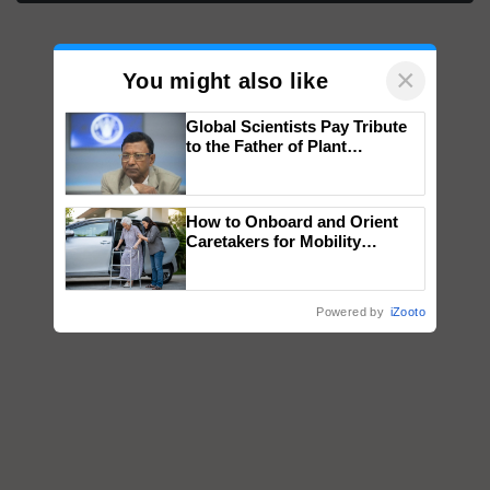
×
You might also like
Global Scientists Pay Tribute
to the Father of Plant
Genomics in India, Prof.
Chittaranjan Kole
How to Onboard and Orient
Caretakers for Mobility
Assistance & Rehabilitation
Support
Powered by
iZooto