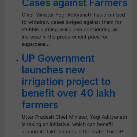
Cases against Farmers
Chief Minister Yogi Adityanath has promised
to withdraw cases lodged against them for
stubble burning while also considering an
increase in the procurement price for
sugarcane.…
UP Government
launches new
irrigation project to
benefit over 40 lakh
farmers
Uttar Pradesh Chief Minister, Yogi Adityanath
is taking an initiative, which can benefit
around 40 lakh farmers in the state. The UP