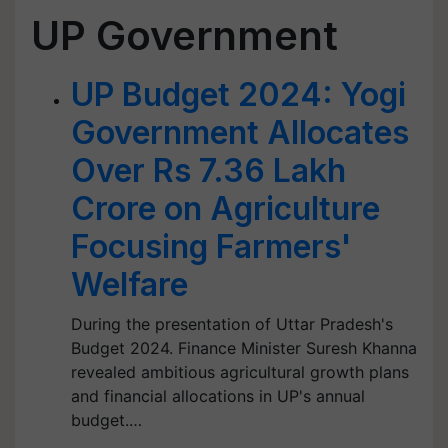
UP Government
UP Budget 2024: Yogi
Government Allocates
Over Rs 7.36 Lakh
Crore on Agriculture
Focusing Farmers'
Welfare
During the presentation of Uttar Pradesh's
Budget 2024. Finance Minister Suresh Khanna
revealed ambitious agricultural growth plans
and financial allocations in UP's annual
budget.…