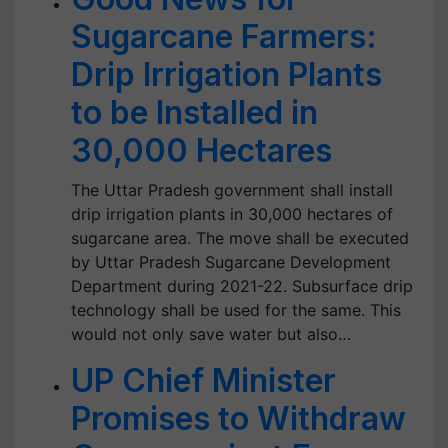
Sugarcane Farmers:
Drip Irrigation Plants
to be Installed in
30,000 Hectares
The Uttar Pradesh government shall install
drip irrigation plants in 30,000 hectares of
sugarcane area. The move shall be executed
by Uttar Pradesh Sugarcane Development
Department during 2021-22. Subsurface drip
technology shall be used for the same. This
would not only save water but also…
UP Chief Minister
Promises to Withdraw