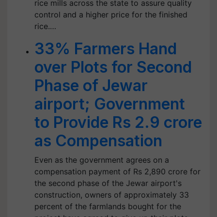
rice mills across the state to assure quality
control and a higher price for the finished
rice.…
33% Farmers Hand
over Plots for Second
Phase of Jewar
airport; Government
to Provide Rs 2.9 crore
as Compensation
Even as the government agrees on a
compensation payment of Rs 2,890 crore for
the second phase of the Jewar airport's
construction, owners of approximately 33
percent of the farmlands bought for the