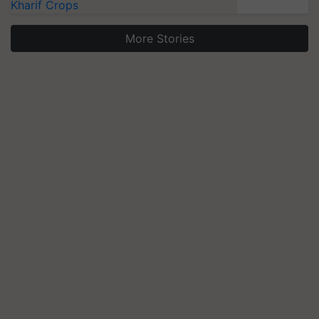
Kharif Crops
More Stories