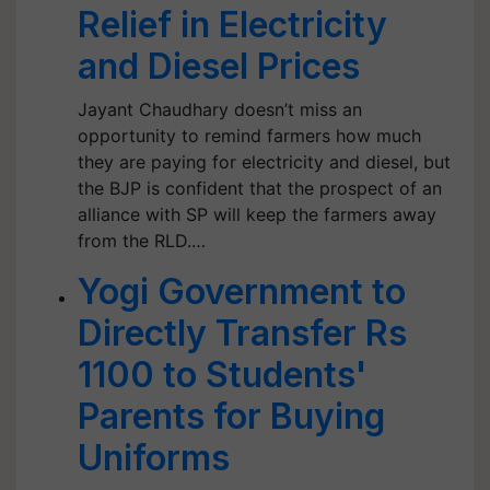
Relief in Electricity
and Diesel Prices
Jayant Chaudhary doesn’t miss an
opportunity to remind farmers how much
they are paying for electricity and diesel, but
the BJP is confident that the prospect of an
alliance with SP will keep the farmers away
from the RLD.​​​​​​​…
Yogi Government to
Directly Transfer Rs
1100 to Students'
Parents for Buying
Uniforms