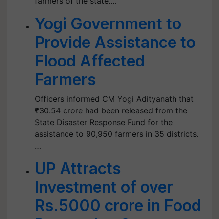
farmers of the state.…
Yogi Government to
Provide Assistance to
Flood Affected
Farmers
Officers informed CM Yogi Adityanath that
₹30.54 crore had been released from the
State Disaster Response Fund for the
assistance to 90,950 farmers in 35 districts.
…
UP Attracts
Investment of over
Rs.5000 crore in Food