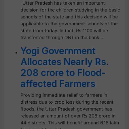
-Uttar Pradesh has taken an important
decision for the children studying in the basic
schools of the state and this decision will be
applicable to the government schools of the
state from today. In fact, Rs 1100 will be
transferred through DBT in the bank…
Yogi Government
Allocates Nearly Rs.
208 crore to Flood-
affected Farmers
Providing immediate relief to farmers in
distress due to crop loss during the recent
floods, the Uttar Pradesh government has
released an amount of over Rs 208 crore in
44 districts. This will benefit around 6.18 lakh