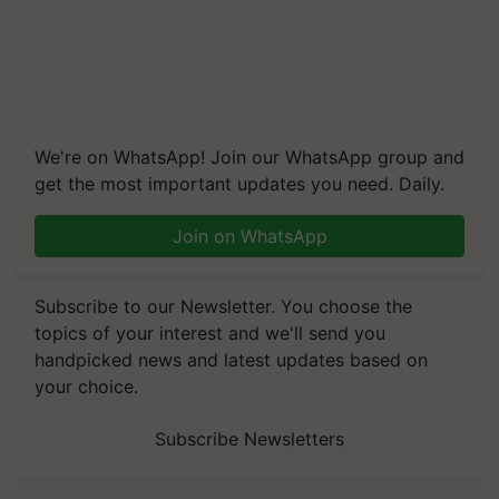
We're on WhatsApp! Join our WhatsApp group and
get the most important updates you need. Daily.
Join on WhatsApp
Subscribe to our Newsletter. You choose the
topics of your interest and we'll send you
handpicked news and latest updates based on
your choice.
Subscribe Newsletters