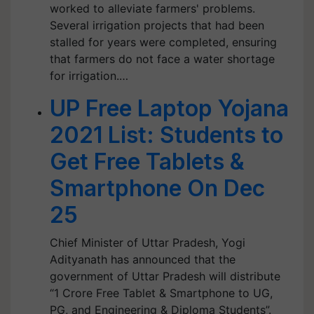
worked to alleviate farmers' problems.
Several irrigation projects that had been
stalled for years were completed, ensuring
that farmers do not face a water shortage
for irrigation.…
UP Free Laptop Yojana
2021 List: Students to
Get Free Tablets &
Smartphone On Dec
25
Chief Minister of Uttar Pradesh, Yogi
Adityanath has announced that the
government of Uttar Pradesh will distribute
“1 Crore Free Tablet & Smartphone to UG,
PG, and Engineering & Diploma Students”.