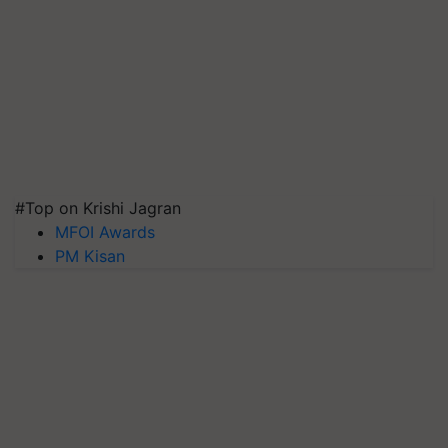
#Top on Krishi Jagran
MFOI Awards
PM Kisan