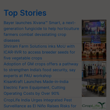
Top Stories
Bayer launches Xivana™ Smart, a next-
generation fungicide to help horticulture
farmers combat devastating crop
diseases
Shriram Farm Solutions inks MoU with
ICAR-IIVR to access breeder seeds for
five vegetable crops
Adoption of GM crops offers a pathway
to strengthen India’s food security, say
experts at PAU workshop
KisanKraft Launches Made-in-India
Electric Farm Equipment, Cutting
Operating Costs by Over 90%
CropLife India Urges Integrated Pest
Surveillance as El Niño Raises Risks for