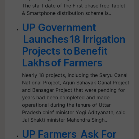
The start date of the First phase free Tablet
& Smartphone distribution scheme is…
UP Government
Launches 18 Irrigation
Projects to Benefit
Lakhs of Farmers
Nearly 18 projects, including the Saryu Canal
National Project, Arjun Sahayak Canal Project
and Bansagar Project that were pending for
years had been completed and made
operational during the tenure of Uttar
Pradesh chief minister Yogi Adityanath, said
Jal Shakti minister Mahendra Singh…
UP Farmers Ask For