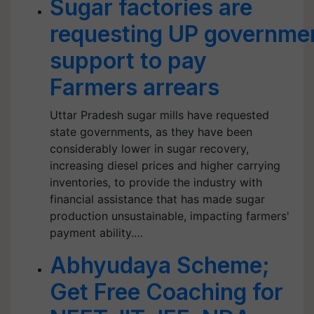
Sugar factories are
requesting UP government
support to pay
Farmers arrears
Uttar Pradesh sugar mills have requested
state governments, as they have been
considerably lower in sugar recovery,
increasing diesel prices and higher carrying
inventories, to provide the industry with
financial assistance that has made sugar
production unsustainable, impacting farmers'
payment ability.…
Abhyudaya Scheme;
Get Free Coaching for