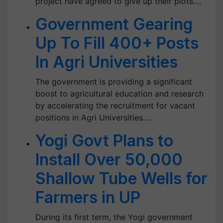
project have agreed to give up their plots.…
Government Gearing
Up To Fill 400+ Posts
In Agri Universities
The government is providing a significant
boost to agricultural education and research
by accelerating the recruitment for vacant
positions in Agri Universities.…
Yogi Govt Plans to
Install Over 50,000
Shallow Tube Wells for
Farmers in UP
During its first term, the Yogi government