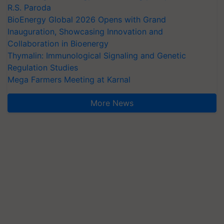
R.S. Paroda
BioEnergy Global 2026 Opens with Grand
Inauguration, Showcasing Innovation and
Collaboration in Bioenergy
Thymalin: Immunological Signaling and Genetic
Regulation Studies
Mega Farmers Meeting at Karnal
More News