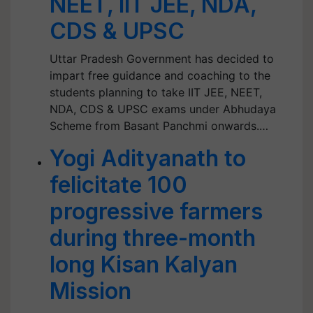
NEET, IIT JEE, NDA,
CDS & UPSC
Uttar Pradesh Government has decided to
impart free guidance and coaching to the
students planning to take IIT JEE, NEET,
NDA, CDS & UPSC exams under Abhudaya
Scheme from Basant Panchmi onwards.…
Yogi Adityanath to
felicitate 100
progressive farmers
during three-month
long Kisan Kalyan
Mission