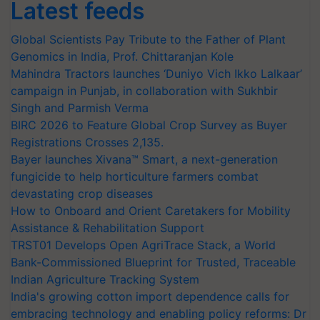
Latest feeds
Global Scientists Pay Tribute to the Father of Plant
Genomics in India, Prof. Chittaranjan Kole
Mahindra Tractors launches ‘Duniyo Vich Ikko Lalkaar’
campaign in Punjab, in collaboration with Sukhbir
Singh and Parmish Verma
BIRC 2026 to Feature Global Crop Survey as Buyer
Registrations Crosses 2,135.
Bayer launches Xivana™ Smart, a next-generation
fungicide to help horticulture farmers combat
devastating crop diseases
How to Onboard and Orient Caretakers for Mobility
Assistance & Rehabilitation Support
TRST01 Develops Open AgriTrace Stack, a World
Bank-Commissioned Blueprint for Trusted, Traceable
Indian Agriculture Tracking System
India's growing cotton import dependence calls for
embracing technology and enabling policy reforms: Dr