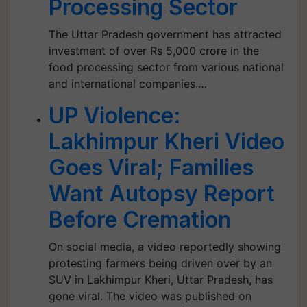
Processing Sector
The Uttar Pradesh government has attracted
investment of over Rs 5,000 crore in the
food processing sector from various national
and international companies.…
UP Violence:
Lakhimpur Kheri Video
Goes Viral; Families
Want Autopsy Report
Before Cremation
On social media, a video reportedly showing
protesting farmers being driven over by an
SUV in Lakhimpur Kheri, Uttar Pradesh, has
gone viral. The video was published on