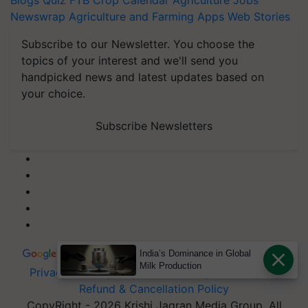
Blogs
Quiz
FTB
Crop Calendar
Agriculture Jobs
Newswrap
Agriculture and Farming Apps
Web Stories
Subscribe to our Newsletter. You choose the
topics of your interest and we'll send you
handpicked news and latest updates based on
your choice.
Subscribe Newsletters
India’s Dominance in Global
Milk Production
Privacy Policy
|
Terms of Service
|
Data Policy
|
Refund & Cancellation Policy
CopyRight - 2026 Krishi Jagran Media Group. All