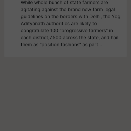
While whole bunch of state farmers are
agitating against the brand new farm legal
guidelines on the borders with Delhi, the Yogi
Adityanath authorities are likely to
congratulate 100 "progressive farmers" in
each district,7,500 across the state, and hail
them as "position fashions" as part…