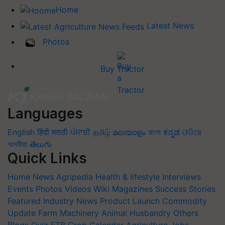
Home
Latest News
Photos
Buy Tractor
Languages
English
हिंदी
मराठी
ਪੰਜਾਬੀ
தமிழ்
മലയാളം
বাংলা
ಕನ್ನಡ
ଓଡିଆ
অসমীয়া
తెలుగు
Quick Links
Home
News
Agripedia
Health & lifestyle
Interviews
Events
Photos
Videos
Wiki
Magazines
Success Stories
Featured
Industry News
Product Launch
Commodity
Update
Farm Machinery
Animal Husbandry
Others