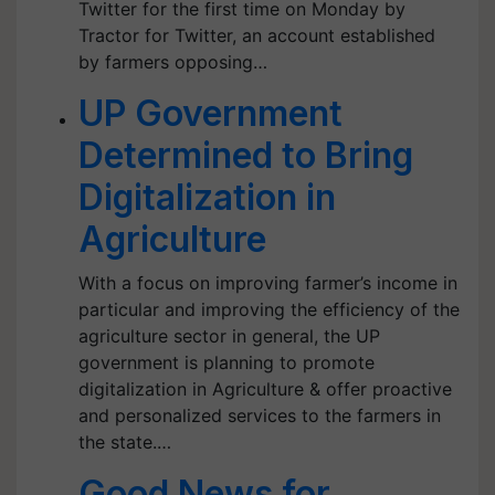
Twitter for the first time on Monday by
Tractor for Twitter, an account established
by farmers opposing…
UP Government
Determined to Bring
Digitalization in
Agriculture
With a focus on improving farmer’s income in
particular and improving the efficiency of the
agriculture sector in general, the UP
government is planning to promote
digitalization in Agriculture & offer proactive
and personalized services to the farmers in
the state.…
Good News for