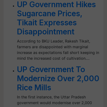
UP Government Hikes
Sugarcane Prices,
Tikait Expresses
Disappointment
According to BKU Leader, Rakesh Tikait,
farmers are disappointed with marginal
increase as expectations fall short keeping in
mind the increased cost of cultivation.…
UP Government To
Modernize Over 2,000
Rice Mills
In the first instance, the Uttar Pradesh
government would modernise over 2,000