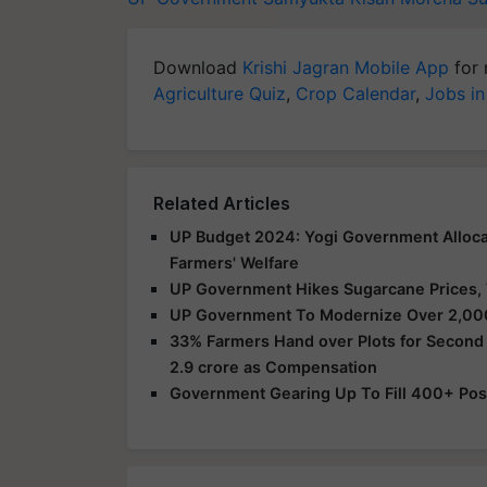
Download
Krishi Jagran Mobile App
for 
Agriculture Quiz
,
Crop Calendar
,
Jobs in
Related Articles
UP Budget 2024: Yogi Government Allocat
Farmers' Welfare
UP Government Hikes Sugarcane Prices, 
UP Government To Modernize Over 2,000
33% Farmers Hand over Plots for Second 
2.9 crore as Compensation
Government Gearing Up To Fill 400+ Posts