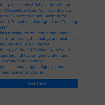
bility Assistance & Rehabilitation Support
ST01 Develops Open AgriTrace Stack, a
rld Bank-Commissioned Blueprint for
usted, Traceable Indian Agriculture Tracking
stem
dia's growing cotton import dependence
lls for embracing technology and enabling
licy reforms: Dr R.S. Paroda
oEnergy Global 2026 Opens with Grand
auguration, Showcasing Innovation and
llaboration in Bioenergy
ymalin: Immunological Signaling and
netic Regulation Studies
More News