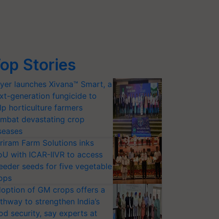
op Stories
yer launches Xivana™ Smart, a
xt-generation fungicide to
lp horticulture farmers
mbat devastating crop
seases
riram Farm Solutions inks
U with ICAR-IIVR to access
eeder seeds for five vegetable
ops
option of GM crops offers a
thway to strengthen India’s
od security, say experts at