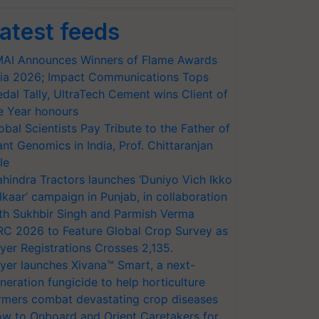
atest feeds
AI Announces Winners of Flame Awards
ia 2026; Impact Communications Tops
dal Tally, UltraTech Cement wins Client of
e Year honours
obal Scientists Pay Tribute to the Father of
ant Genomics in India, Prof. Chittaranjan
le
hindra Tractors launches ‘Duniyo Vich Ikko
lkaar’ campaign in Punjab, in collaboration
th Sukhbir Singh and Parmish Verma
RC 2026 to Feature Global Crop Survey as
yer Registrations Crosses 2,135.
yer launches Xivana™ Smart, a next-
neration fungicide to help horticulture
rmers combat devastating crop diseases
w to Onboard and Orient Caretakers for