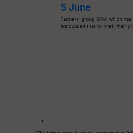
5 June
Farmers' group SKM, which has 
announced that to mark their pro
“The farmer should not be concerned or inf