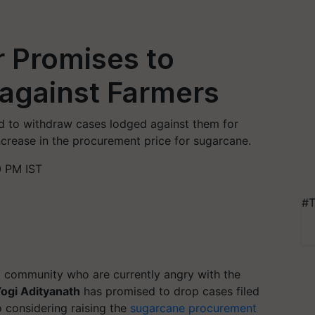
r Promises to
against Farmers
ed to withdraw cases lodged against them for
ncrease in the procurement price for sugarcane.
0 PM IST
#T
ng community who are currently angry with the
ogi Adityanath
has promised to drop cases filed
o considering raising the
sugarcane procurement