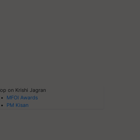
op on Krishi Jagran
MFOI Awards
PM Kisan