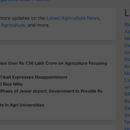
L
more updates on the
Latest Agriculture News
,
RM
 Agriculture
, and more.
As
Me
th
Gl
Pl
es Over Rs 7.36 Lakh Crore on Agriculture Focusing
Ko
Ma
Tikait Expresses Disappointment
La
 Rice Mills
wi
Phase of Jewar airport; Government to Provide Rs
BI
Bu
 In Agri Universities
Ba
ge
fa
Ho