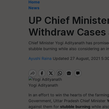
Home
News
UP Chief Ministe
Withdraw Cases 
Chief Minister Yogi Adityanath has promis
stubble burning while also considering an i
Ayushi Raina
Updated 27 August, 2021 5:3
Yogi Adityanath
In an effort to win the hearts of the farmi
Government, Uttar Pradesh Chief Minister
Y
against them for
stubble burning
while als