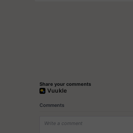
Share your comments