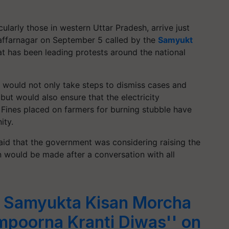
cularly those in western Uttar Pradesh, arrive just
affarnagar on September 5 called by the
Samyukt
at has been leading protests around the national
t would not only take steps to dismiss cases and
 but would also ensure that the electricity
 Fines placed on farmers for burning stubble have
ity.
id that the government was considering raising the
n would be made after a conversation with all
t Samyukta Kisan Morcha
mpoorna Kranti Diwas'' on