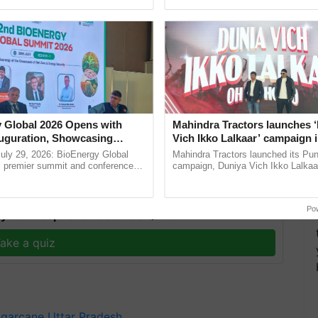
ecognising excellence in ...
Genome Perspective, ...
hat sugar mills in western Uttar Pradesh would be
 Global 2026 Opens with
Mahindra Tractors launches 
l Uttar Pradesh by October 25, and those in eastern
uguration, Showcasing
Vich Ikko Lalkaar’ campaign 
 and Collaboration in
in collaboration with Sukhbi
r.
uly 29, 2026: BioEnergy Global
Mahindra Tractors launched its Pu
Parmish Verma
's premier summit and conference
campaign, Duniya Vich Ikko Lalkaar
 bioenergy and renewable energy,
Sukhbir Singh and Parmish Verma 
oday at ......
reimagined Oh Ho Ho Ho ......
Po
y for Biosphere Reserves Quiz.
ake a quiz
garcane
Uttar Pradesh