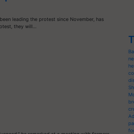
been leading the protest since November, has
test, they will…
T
Ba
ne
he
co
di
Sh
Mo
br
cr
Ad
pa
fo
luenced,” he remarked at a meeting with farmers