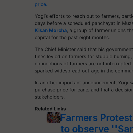
price.
Yogi’s efforts to reach out to farmers, parti
days before a scheduled panchayat in Muz
Kisan Morcha
, a group of farmer unions th
capital for the past eight months.
The Chief Minister said that his governmen
fines levied on farmers for stubble burning,
connections of farmers are not interrupted.
sparked widespread outrage in the commun
In another important announcement, Yogi sa
purchase price for cane, and that a decisio
stakeholders.
Related Links
Farmers Protes
to observe ''Sa