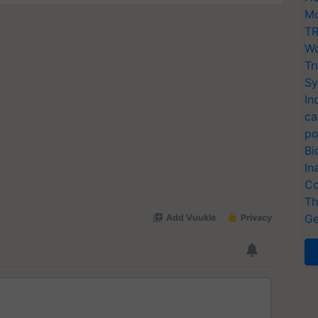
Mo
TR
Wo
Tr
Sy
In
ca
po
Bi
In
Co
Th
Ge