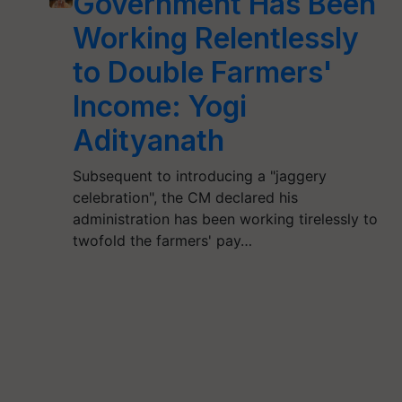
Government Has Been
Working Relentlessly
to Double Farmers'
Income: Yogi
Adityanath
Subsequent to introducing a "jaggery
celebration", the CM declared his
administration has been working tirelessly to
twofold the farmers' pay…