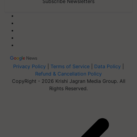
Subscribe Newsletters
Privacy Policy
|
Terms of Service
|
Data Policy
|
Refund & Cancellation Policy
CopyRight - 2026 Krishi Jagran Media Group. All
Rights Reserved.