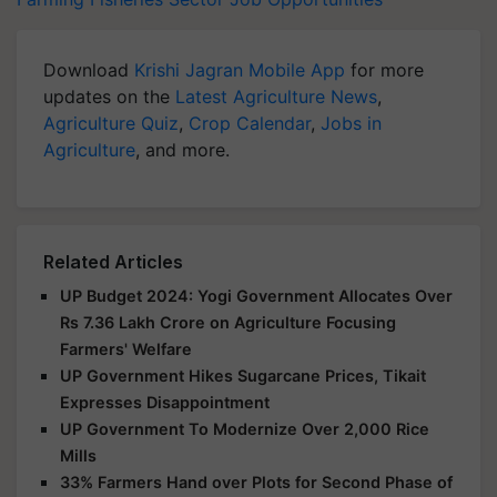
Download
Krishi Jagran Mobile App
for more
updates on the
Latest Agriculture News
,
Agriculture Quiz
,
Crop Calendar
,
Jobs in
Agriculture
, and more.
Related Articles
UP Budget 2024: Yogi Government Allocates Over
Rs 7.36 Lakh Crore on Agriculture Focusing
Farmers' Welfare
UP Government Hikes Sugarcane Prices, Tikait
Expresses Disappointment
UP Government To Modernize Over 2,000 Rice
Mills
33% Farmers Hand over Plots for Second Phase of