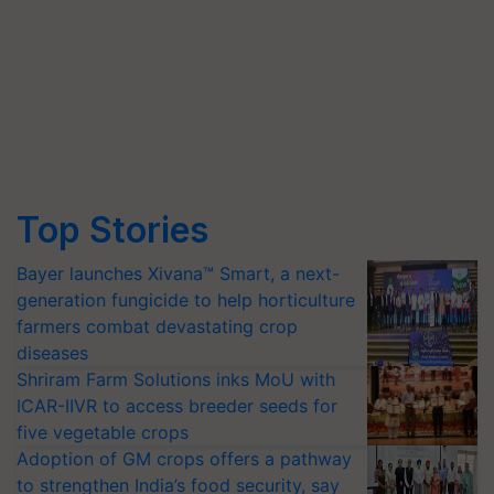
Top Stories
Bayer launches Xivana™ Smart, a next-
generation fungicide to help horticulture
farmers combat devastating crop
diseases
Shriram Farm Solutions inks MoU with
ICAR-IIVR to access breeder seeds for
five vegetable crops
Adoption of GM crops offers a pathway
to strengthen India’s food security, say