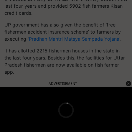
last four years and provided 5902 fish farmers Kisan
credit cards.
UP government has also given the benefit of ‘free
fishermen accident insurance scheme’ to farmers by
executing '
Pradhan Mantri Matsya Sampada Yojana
'.
It
has allotted 2215 fishermen houses in the state in
the last four years.
Besides this, the facilities for Uttar
Pradesh fishermen are now available on fish farmer
app.
ADVERTISEMENT