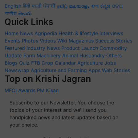
English
हिंदी
मराठी
ਪੰਜਾਬੀ
தமிழ்
മലയാളം
বাংলা
ಕನ್ನಡ
ଓଡିଆ
অসমীয়া
తెలుగు
Quick Links
Home
News
Agripedia
Health & lifestyle
Interviews
Events
Photos
Videos
Wiki
Magazines
Success Stories
Featured
Industry News
Product Launch
Commodity
Update
Farm Machinery
Animal Husbandry
Others
Blogs
Quiz
FTB
Crop Calendar
Agriculture Jobs
Newswrap
Agriculture and Farming Apps
Web Stories
Top on Krishi Jagran
MFOI Awards
PM Kisan
Subscribe to our Newsletter. You choose the
topics of your interest and we'll send you
handpicked news and latest updates based on
your choice.