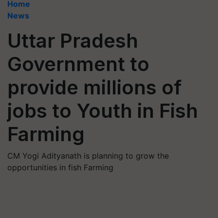
Home
News
Uttar Pradesh
Government to
provide millions of
jobs to Youth in Fish
Farming
CM Yogi Adityanath is planning to grow the
opportunities in fish Farming