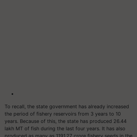
To recall, the state government has already increased
the period of fishery reservoirs from 3 years to 10
years. Because of this, the state has produced 26.44
lakh MT of fish during the last four years.
It has also
p
roduced as many as 1191.27 crore fishery seeds in the