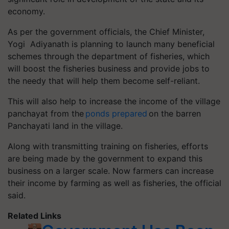
economy.
As per the government officials, the Chief Minister,
Yogi Adiyanath is planning to launch many beneficial
schemes through the department of fisheries, which
will boost the fisheries business and provide jobs to
the needy that will help them become self-reliant.
This will also help to increase the income of the village
panchayat from the
ponds prepared
on the barren
Panchayati land in the village.
Along with transmitting training on fisheries, efforts
are being made by the government to expand this
business on a larger scale. Now farmers can increase
their income by farming as well as fisheries, the official
said.
Related Links