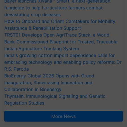
Bayer launches Xivana™ Smart, a next-generation
fungicide to help horticulture farmers combat
devastating crop diseases
How to Onboard and Orient Caretakers for Mobility
Assistance & Rehabilitation Support
TRST01 Develops Open AgriTrace Stack, a World
Bank-Commissioned Blueprint for Trusted, Traceable
Indian Agriculture Tracking System
India's growing cotton import dependence calls for
embracing technology and enabling policy reforms: Dr
R.S. Paroda
BioEnergy Global 2026 Opens with Grand
Inauguration, Showcasing Innovation and
Collaboration in Bioenergy
Thymalin: Immunological Signaling and Genetic
Regulation Studies
More News