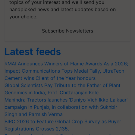
topics of your interest and we'll send you
handpicked news and latest updates based on
your choice.
Subscribe Newsletters
Latest feeds
RMAI Announces Winners of Flame Awards Asia 2026;
Impact Communications Tops Medal Tally, UltraTech
Cement wins Client of the Year honours
Global Scientists Pay Tribute to the Father of Plant
Genomics in India, Prof. Chittaranjan Kole
Mahindra Tractors launches ‘Duniyo Vich Ikko Lalkaar’
campaign in Punjab, in collaboration with Sukhbir
Singh and Parmish Verma
BIRC 2026 to Feature Global Crop Survey as Buyer
Registrations Crosses 2,135.