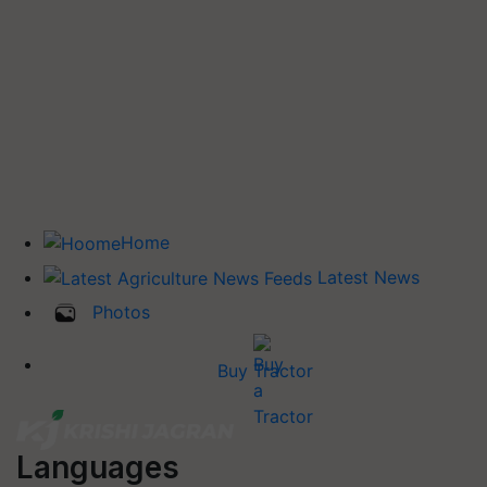
Home
Latest News
Photos
Buy Tractor
Languages