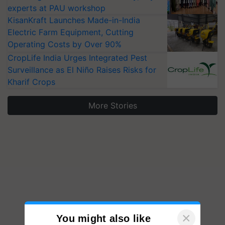
experts at PAU workshop
KisanKraft Launches Made-in-India
Electric Farm Equipment, Cutting
Operating Costs by Over 90%
CropLife India Urges Integrated Pest
Surveillance as El Niño Raises Risks for
Kharif Crops
More Stories
×
You might also like