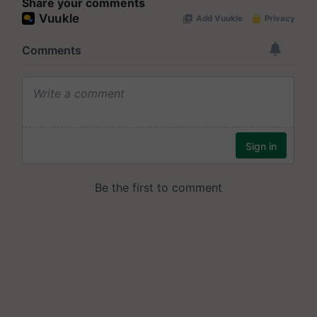
Share your comments