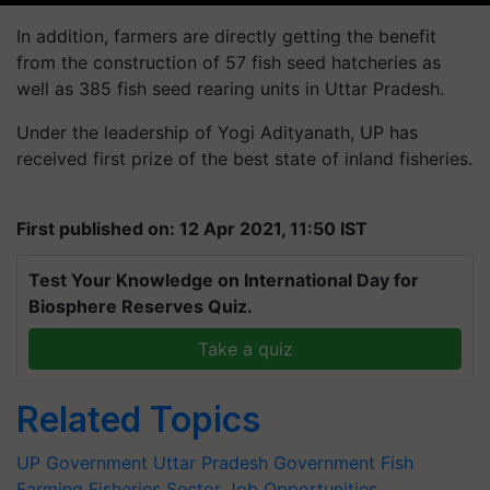
In addition, farmers are directly getting the benefit
from the construction of 57 fish seed hatcheries as
well as 385 fish seed rearing units in Uttar Pradesh.
Under the leadership of Yogi Adityanath, UP has
received first prize of the best state of inland fisheries.
First published on: 12 Apr 2021, 11:50 IST
Test Your Knowledge on International Day for
Biosphere Reserves Quiz.
Take a quiz
Related Topics
UP Government
Uttar Pradesh Government
Fish
Farming
Fisheries Sector
Job Opportunities