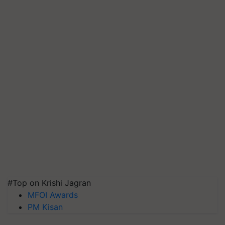
#Top on Krishi Jagran
MFOI Awards
PM Kisan