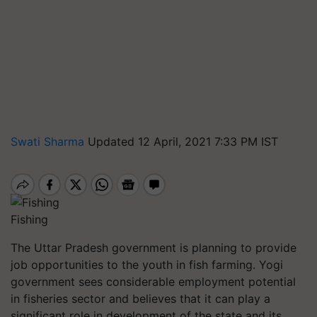
Swati Sharma
Updated 12 April, 2021 7:33 PM IST
Fishing
The Uttar Pradesh government is planning to provide
job opportunities to the youth in fish farming. Yogi
government sees considerable employment potential
in fisheries sector and believes that it can play a
significant role in development of the state and its