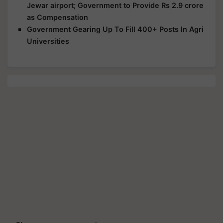
Jewar airport; Government to Provide Rs 2.9 crore
as Compensation
Government Gearing Up To Fill 400+ Posts In Agri
Universities