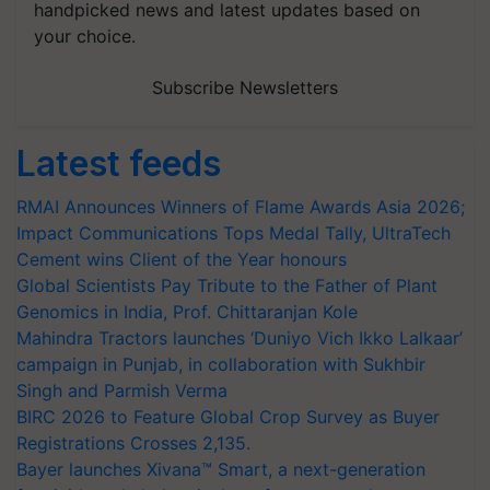
handpicked news and latest updates based on
your choice.
Subscribe Newsletters
Latest feeds
RMAI Announces Winners of Flame Awards Asia 2026;
Impact Communications Tops Medal Tally, UltraTech
Cement wins Client of the Year honours
Global Scientists Pay Tribute to the Father of Plant
Genomics in India, Prof. Chittaranjan Kole
Mahindra Tractors launches ‘Duniyo Vich Ikko Lalkaar’
campaign in Punjab, in collaboration with Sukhbir
Singh and Parmish Verma
BIRC 2026 to Feature Global Crop Survey as Buyer
Registrations Crosses 2,135.
Bayer launches Xivana™ Smart, a next-generation