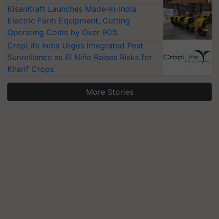
KisanKraft Launches Made-in-India
Electric Farm Equipment, Cutting
Operating Costs by Over 90%
CropLife India Urges Integrated Pest
Surveillance as El Niño Raises Risks for
Kharif Crops
More Stories