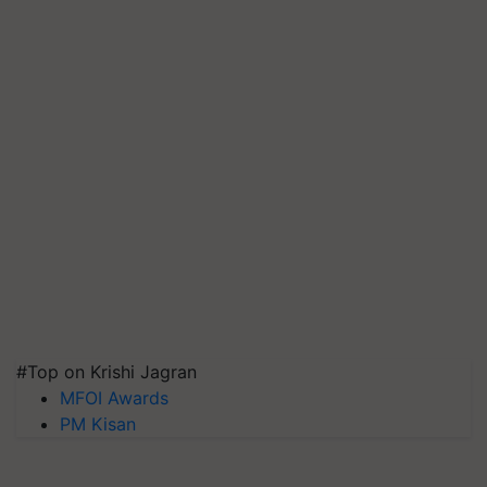
#Top on Krishi Jagran
MFOI Awards
PM Kisan