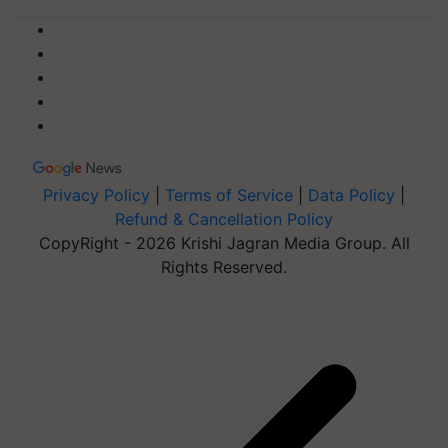
Privacy Policy
|
Terms of Service
|
Data Policy
|
Refund & Cancellation Policy
CopyRight - 2026 Krishi Jagran Media Group. All
Rights Reserved.