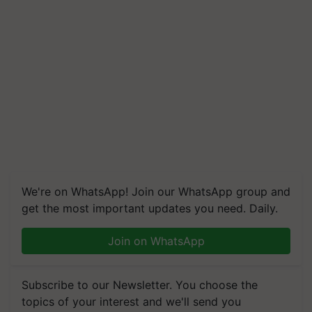
We're on WhatsApp! Join our WhatsApp group and
get the most important updates you need. Daily.
Join on WhatsApp
Subscribe to our Newsletter. You choose the
topics of your interest and we'll send you