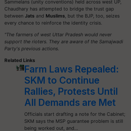
Sammelans (unity conventions) held across west UP,
Chaudhary has attempted to bridge the trust gap
between
Jats
and
Muslims
, but the BJP, too, seizes
every chance to reinforce the identity crisis.
"The farmers of west Uttar Pradesh would never
support the rioters. They are aware of the Samajwadi
Party's previous actions.
Related Links
Farm Laws Repealed:
SKM to Continue
Rallies, Protests Until
All Demands are Met
Officials start drafting a note for the Cabinet;
SKM says the MSP guarantee problem is still
being worked out, and…