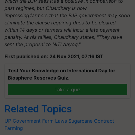
which the BJP sees it as a positive in comparison to
past regimes, but Chaudhary is now
impressing farmers that the BJP government may soon
eliminate the clause requiring dues to be cleared
within 14 days or farmers will incur a late payment
penalty. At his rallies, Chaudhary states, "They have
sent the proposal to NITI Aayog."
First published on: 24 Nov 2021, 07:16 IST
Test Your Knowledge on International Day for
Biosphere Reserves Quiz.
Take a quiz
Related Topics
UP Government
Farm Laws
Sugarcane
Contract
Farming