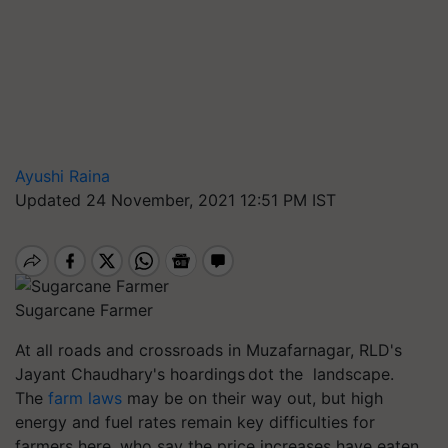
Ayushi Raina
Updated 24 November, 2021 12:51 PM IST
Sugarcane Farmer
At all roads and crossroads in Muzafarnagar, RLD's
Jayant Chaudhary's hoardings dot the landscape.
The
farm laws
may be on their way out, but high
energy and fuel rates remain key difficulties for
farmers here, who say the price increases have eaten