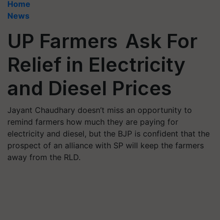
Home
News
UP Farmers Ask For
Relief in Electricity
and Diesel Prices
Jayant Chaudhary doesn’t miss an opportunity to
remind farmers how much they are paying for
electricity and diesel, but the BJP is confident that the
prospect of an alliance with SP will keep the farmers
away from the RLD.​​​​​​​