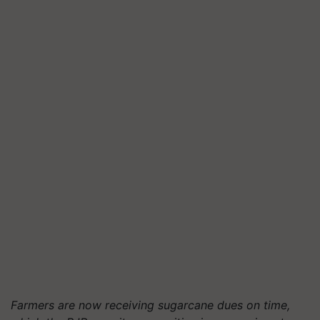
Farmers are now receiving sugarcane dues on time,