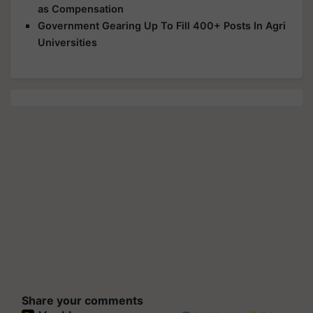
as Compensation
Government Gearing Up To Fill 400+ Posts In Agri
Universities
Share your comments