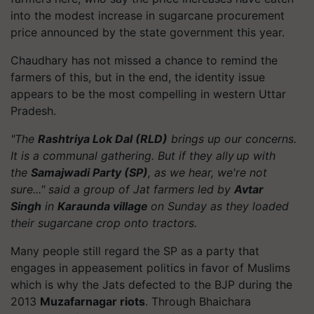
into the modest increase in sugarcane procurement
price announced by the state government this year.
Chaudhary has not missed a chance to remind the
farmers of this, but in the end, the identity issue
appears to be the most compelling in western Uttar
Pradesh.
"The
Rashtriya Lok Dal (RLD)
brings up our concerns.
It is a communal gathering. But if they ally up with
the
Samajwadi Party (SP)
, as we hear, we're not
sure..." said a group of Jat farmers led by
Avtar
Singh
in
Karaunda village
on Sunday as they loaded
their sugarcane crop onto tractors.
Many people still regard the SP as a party that
engages in appeasement politics in favor of Muslims
which is why the Jats defected to the BJP during the
2013
Muzafarnagar riots
. Through Bhaichara