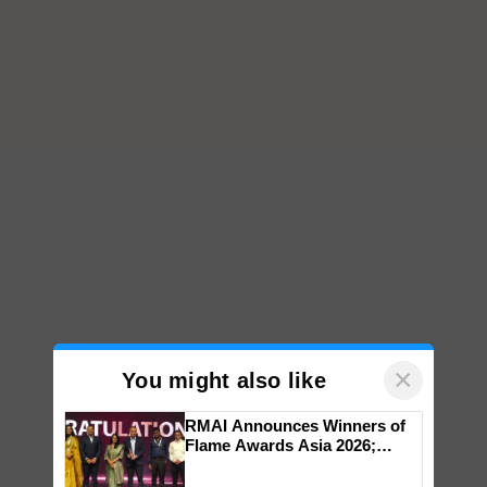
×
You might also like
RMAI Announces Winners of
Flame Awards Asia 2026;
Impact Communications Tops
Medal Tally, UltraTech Cement