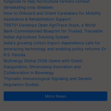
fungicide to help horticulture farmers combat
devastating crop diseases
How to Onboard and Orient Caretakers for Mobility
Assistance & Rehabilitation Support
TRST01 Develops Open AgriTrace Stack, a World
Bank-Commissioned Blueprint for Trusted, Traceable
Indian Agriculture Tracking System
India's growing cotton import dependence calls for
embracing technology and enabling policy reforms: Dr
R.S. Paroda
BioEnergy Global 2026 Opens with Grand
Inauguration, Showcasing Innovation and
Collaboration in Bioenergy
Thymalin: Immunological Signaling and Genetic
Regulation Studies
More News