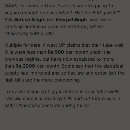
(MSP). Farmers in Uttar Pradesh are struggling to
acquire enough rice and wheat. Will the BJP give it?"
Ask
Suresh Singh
and
Veerpal Singh
, who were
smoking hookah in Titavi on Saturday, where
Chaudhary held a rally.
Multiple farmers in west UP claims that their tube-well
bills were less than
Rs.500
per month under the
previous regime, but have now escalated to more
than
Rs.2000
per month. Some say that the electrical
supply has improved and so has law and order, but the
high bills are the most concerning.
"They are installing bigger meters in your tube-wells.
"We will cancel all existing bills and cut future bills in
half," Chaudhary declares during rallies.