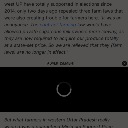
west UP have totally supported in elections since
2014, only two days ago repealed three farm laws that
were also creating trouble for farmers here.
"It was an
annoyance. The
contract farming
law would have
allowed private sugarcane mill owners more leeway, as
they are now required to acquire our produce totally
at a state-set price. So we are relieved that they (farm
laws) are no longer in effect.”
ADVERTISEMENT
But what farmers in western Uttar Pradesh really
wanted was a guaranteed Minimum Support Price