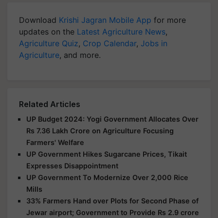
Download
Krishi Jagran Mobile App
for more
updates on the
Latest Agriculture News
,
Agriculture Quiz
,
Crop Calendar
,
Jobs in
Agriculture
, and more.
Related Articles
UP Budget 2024: Yogi Government Allocates Over
Rs 7.36 Lakh Crore on Agriculture Focusing
Farmers' Welfare
UP Government Hikes Sugarcane Prices, Tikait
Expresses Disappointment
UP Government To Modernize Over 2,000 Rice
Mills
33% Farmers Hand over Plots for Second Phase of
Jewar airport; Government to Provide Rs 2.9 crore