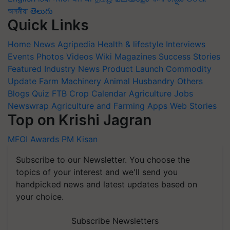
অসমীয়া
తెలుగు
Quick Links
Home
News
Agripedia
Health & lifestyle
Interviews
Events
Photos
Videos
Wiki
Magazines
Success Stories
Featured
Industry News
Product Launch
Commodity
Update
Farm Machinery
Animal Husbandry
Others
Blogs
Quiz
FTB
Crop Calendar
Agriculture Jobs
Newswrap
Agriculture and Farming Apps
Web Stories
Top on Krishi Jagran
MFOI Awards
PM Kisan
Subscribe to our Newsletter. You choose the
topics of your interest and we'll send you
handpicked news and latest updates based on
your choice.
Subscribe Newsletters