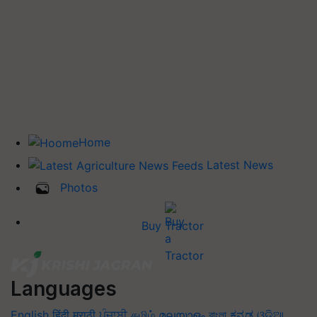
Home
Latest News
Photos
Buy Tractor
Languages
English
हिंदी
मराठी
ਪੰਜਾਬੀ
தமிழ்
മലയാളം
বাংলা
ಕನ್ನಡ
ଓଡିଆ