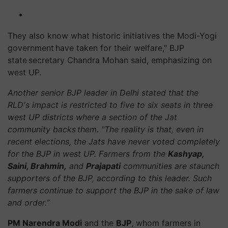
They also know what historic initiatives the Modi-Yogi
government have taken for their welfare," BJP
state secretary Chandra Mohan said, emphasizing on
west UP.
Another senior BJP leader in Delhi stated that the
RLD's impact is restricted to five to six seats in three
west UP districts where a section of the Jat
community backs them. "The reality is that, even in
recent elections, the Jats have never voted completely
for the BJP in west UP. Farmers from the
Kashyap,
Saini, Brahmin,
and
Prajapati
communities are staunch
supporters of the BJP, according to this leader. Such
farmers continue to support the BJP in the sake of law
and order.”
PM Narendra Modi
and the
BJP
, whom farmers in