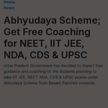
Home
News
Abhyudaya Scheme;
Get Free Coaching
for NEET, IIT JEE,
NDA, CDS & UPSC
Uttar Pradesh Government has decided to impart free
guidance and coaching to the students planning to
take IIT JEE, NEET, NDA, CDS & UPSC exams under
Abhudaya Scheme from Basant Panchmi onwards.