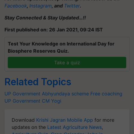
Facebook
,
Instagram
, and
Twitter
.
Stay Connected & Stay Updated…!!
First published on: 26 Jan 2021, 09:24 IST
Test Your Knowledge on International Day for
Biosphere Reserves Quiz.
Take a quiz
Related Topics
UP Government
Abhyundaya scheme
Free coaching
UP Government
CM Yogi
Download
Krishi Jagran Mobile App
for more
updates on the
Latest Agriculture News
,