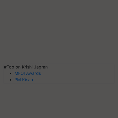
#Top on Krishi Jagran
MFOI Awards
PM Kisan