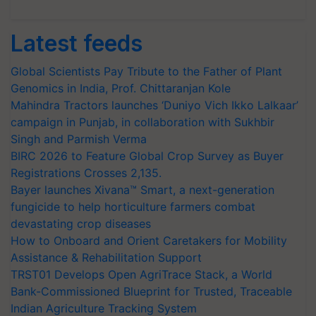
Latest feeds
Global Scientists Pay Tribute to the Father of Plant
Genomics in India, Prof. Chittaranjan Kole
Mahindra Tractors launches ‘Duniyo Vich Ikko Lalkaar’
campaign in Punjab, in collaboration with Sukhbir
Singh and Parmish Verma
BIRC 2026 to Feature Global Crop Survey as Buyer
Registrations Crosses 2,135.
Bayer launches Xivana™ Smart, a next-generation
fungicide to help horticulture farmers combat
devastating crop diseases
How to Onboard and Orient Caretakers for Mobility
Assistance & Rehabilitation Support
TRST01 Develops Open AgriTrace Stack, a World
Bank-Commissioned Blueprint for Trusted, Traceable
Indian Agriculture Tracking System