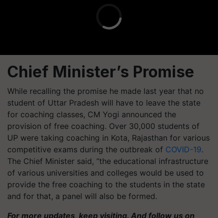
Chief Minister’s Promise
While recalling the promise he made last year that no
student of Uttar Pradesh will have to leave the state
for coaching classes, CM Yogi announced the
provision of free coaching. Over 30,000 students of
UP were taking coaching in Kota, Rajasthan for various
competitive exams during the outbreak of
COVID-19
.
The Chief Minister said, “the educational infrastructure
of various universities and colleges would be used to
provide the free coaching to the students in the state
and for that, a panel will also be formed.
For more updates, keep visiting. And follow us on