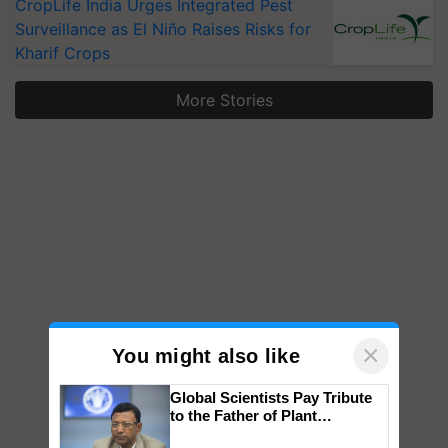
CropLife India Urges Integrated Pest
Surveillance as El Niño Raises Risks for
Kharif Crops
More Stories
×
You might also like
Global Scientists Pay Tribute
to the Father of Plant
Genomics in India, Prof.