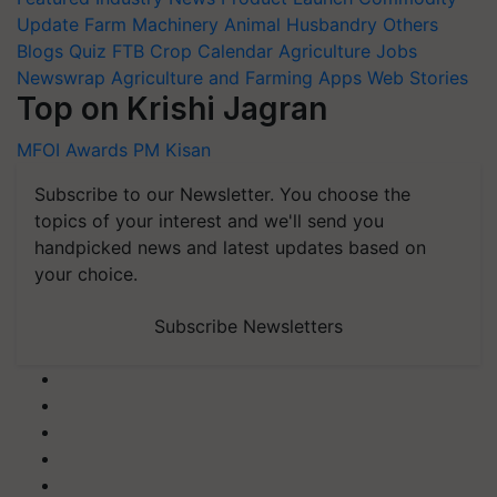
Update
Farm Machinery
Animal Husbandry
Others
Blogs
Quiz
FTB
Crop Calendar
Agriculture Jobs
Newswrap
Agriculture and Farming Apps
Web Stories
Top on Krishi Jagran
MFOI Awards
PM Kisan
Subscribe to our Newsletter. You choose the
topics of your interest and we'll send you
handpicked news and latest updates based on
your choice.
Subscribe Newsletters