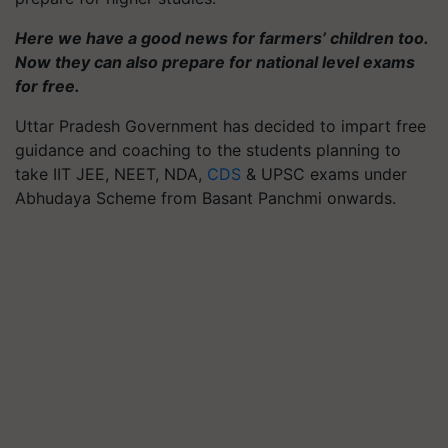
Here we have a good news for farmers’ children too.
Now they can also prepare for national level exams
for free.
Uttar Pradesh Government has decided to impart free
guidance and coaching to the students planning to
take IIT JEE, NEET, NDA,
CDS
& UPSC exams under
Abhudaya Scheme from Basant Panchmi onwards.