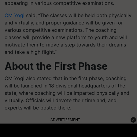
appearing in various competitive examinations.
CM Yogi
said, “The classes will be held both physically
and virtually, and proper guidance will be given for
various competitive examinations. The coaching
classes will provide a new platform to youth and will
motivate them to move a step towards their dreams
and take a high flight.”
About the First Phase
CM Yogi also stated that in the first phase, coaching
will be launched in 18 divisional headquarters of the
state, where coaching will be imparted physically and
virtually. Officials will devote their time and, and
experts will be posted there.
ADVERTISEMENT