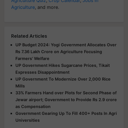
Agriculture Quiz
,
Crop Calendar
,
Jobs in
Agriculture
, and more.
Related Articles
UP Budget 2024: Yogi Government Allocates Over
Rs 7.36 Lakh Crore on Agriculture Focusing
Farmers' Welfare
UP Government Hikes Sugarcane Prices, Tikait
Expresses Disappointment
UP Government To Modernize Over 2,000 Rice
Mills
33% Farmers Hand over Plots for Second Phase of
Jewar airport; Government to Provide Rs 2.9 crore
as Compensation
Government Gearing Up To Fill 400+ Posts In Agri
Universities