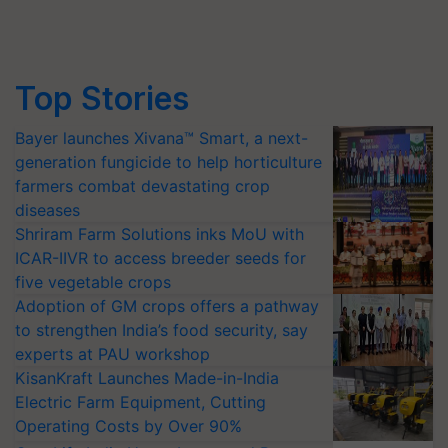
Top Stories
Bayer launches Xivana™ Smart, a next-
generation fungicide to help horticulture
farmers combat devastating crop
diseases
Shriram Farm Solutions inks MoU with
ICAR-IIVR to access breeder seeds for
five vegetable crops
Adoption of GM crops offers a pathway
to strengthen India’s food security, say
experts at PAU workshop
KisanKraft Launches Made-in-India
Electric Farm Equipment, Cutting
Operating Costs by Over 90%