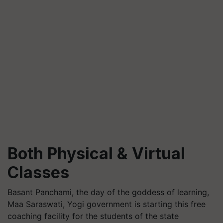
Both Physical & Virtual
Classes
Basant Panchami, the day of the goddess of learning,
Maa Saraswati, Yogi government is starting this free
coaching facility for the students of the state