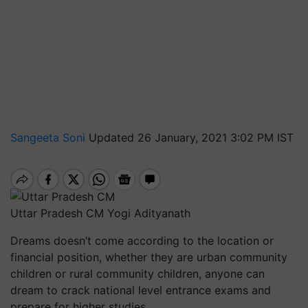
Sangeeta Soni
Updated 26 January, 2021 3:02 PM IST
Uttar Pradesh CM Yogi Adityanath
Dreams doesn’t come according to the location or
financial position, whether they are urban community
children or rural community children, anyone can
dream to crack national level entrance exams and
prepare for higher studies.