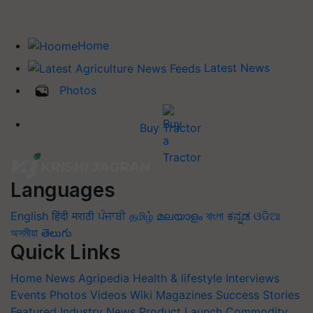
Home
Latest News
Photos
Buy Tractor
Languages
English
हिंदी
मराठी
ਪੰਜਾਬੀ
தமிழ்
മലയാളം
বাংলা
ಕನ್ನಡ
ଓଡିଆ
অসমীয়া
తెలుగు
Quick Links
Home
News
Agripedia
Health & lifestyle
Interviews
Events
Photos
Videos
Wiki
Magazines
Success Stories
Featured
Industry News
Product Launch
Commodity