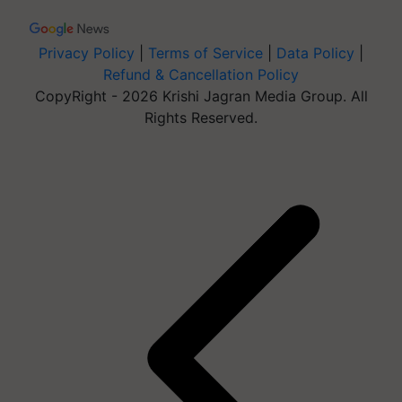
Privacy Policy
|
Terms of Service
|
Data Policy
|
Refund & Cancellation Policy
CopyRight - 2026 Krishi Jagran Media Group. All
Rights Reserved.