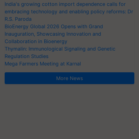
India's growing cotton import dependence calls for
embracing technology and enabling policy reforms: Dr
R.S. Paroda
BioEnergy Global 2026 Opens with Grand
Inauguration, Showcasing Innovation and
Collaboration in Bioenergy
Thymalin: Immunological Signaling and Genetic
Regulation Studies
Mega Farmers Meeting at Karnal
More News