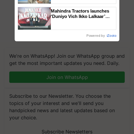
Chittaranjan Kole
Mahindra Tractors launches
‘Duniyo Vich Ikko Lalkaar’
campaign in Punjab, in
collaboration with Sukhbir
Singh and Parmish Verma
Powered by
iZooto
We're on WhatsApp! Join our WhatsApp group and
get the most important updates you need. Daily.
Join on WhatsApp
Subscribe to our Newsletter. You choose the
topics of your interest and we'll send you
handpicked news and latest updates based on
your choice.
Subscribe Newsletters