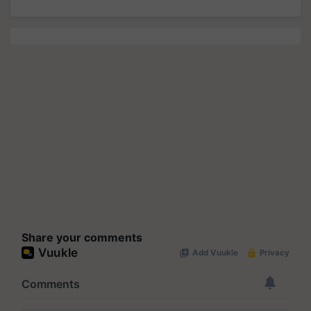
Share your comments