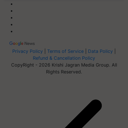
Privacy Policy
|
Terms of Service
|
Data Policy
|
Refund & Cancellation Policy
CopyRight - 2026 Krishi Jagran Media Group. All
Rights Reserved.