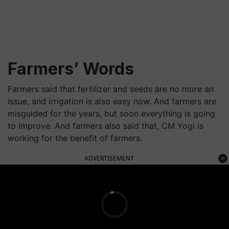
Farmers’ Words
Farmers said that fertilizer and seeds are no more an
issue, and irrigation is also easy now. And farmers are
misguided for the years, but soon everything is going
to improve. And farmers also said that, CM Yogi is
working for the benefit of farmers.
ADVERTISEMENT