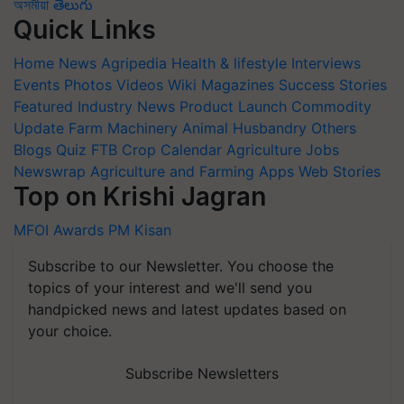
অসমীয়া
తెలుగు
Quick Links
Home
News
Agripedia
Health & lifestyle
Interviews
Events
Photos
Videos
Wiki
Magazines
Success Stories
Featured
Industry News
Product Launch
Commodity
Update
Farm Machinery
Animal Husbandry
Others
Blogs
Quiz
FTB
Crop Calendar
Agriculture Jobs
Newswrap
Agriculture and Farming Apps
Web Stories
Top on Krishi Jagran
MFOI Awards
PM Kisan
Subscribe to our Newsletter. You choose the
topics of your interest and we'll send you
handpicked news and latest updates based on
your choice.
Subscribe Newsletters