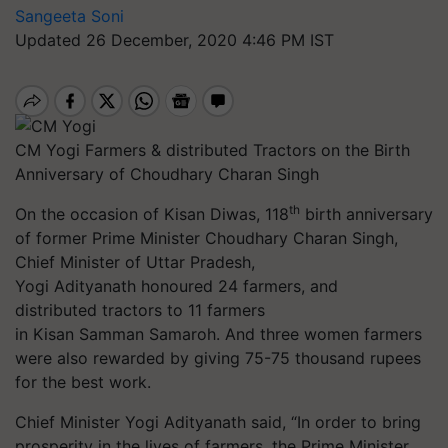
Sangeeta Soni
Updated 26 December, 2020 4:46 PM IST
CM Yogi Farmers & distributed Tractors on the Birth
Anniversary of Choudhary Charan Singh
th
On the occasion of Kisan Diwas, 118
birth anniversary
of former Prime Minister Choudhary Charan Singh,
Chief Minister of Uttar Pradesh,
Yogi Adityanath honoured 24 farmers, and
distributed tractors to 11 farmers
in Kisan Samman Samaroh. And three women farmers
were also rewarded by giving 75-75 thousand rupees
for the best work.
Chief Minister Yogi Adityanath said, “In order to bring
prosperity in the lives of farmers, the Prime Minister