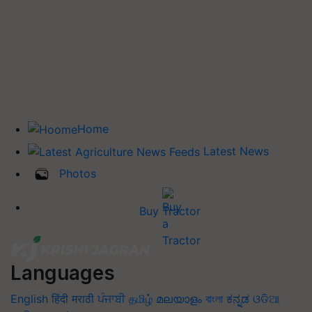
Home
Latest News
Photos
Buy Tractor
Languages
English
हिंदी
मराठी
ਪੰਜਾਬੀ
தமிழ்
മലയാളം
বাংলা
ಕನ್ನಡ
ଓଡିଆ