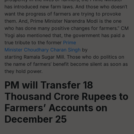
has introduced new farm laws. And those who doesn’t
want the progress of farmers are trying to provoke
them. And, Prime Minister Narendra Modi is the one
who has done many positive changes for farmers.” CM
Yogi also mentioned that, the government has paid a
true tribute to the former
Prime
Minister Choudhary Charan Singh
by
starting Ramala Sugar Mill. Those who do politics on
the name of farmers’ benefit become silent as soon as
they hold power.
PM will Transfer 18
Thousand Crore Rupees to
Farmers’ Accounts on
December 25