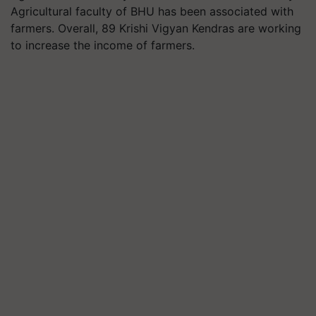
Agricultural faculty of BHU has been associated with
farmers. Overall, 89 Krishi Vigyan Kendras are working
to increase the income of farmers.