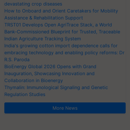
devastating crop diseases
How to Onboard and Orient Caretakers for Mobility
Assistance & Rehabilitation Support
TRST01 Develops Open AgriTrace Stack, a World
Bank-Commissioned Blueprint for Trusted, Traceable
Indian Agriculture Tracking System
India's growing cotton import dependence calls for
embracing technology and enabling policy reforms: Dr
R.S. Paroda
BioEnergy Global 2026 Opens with Grand
Inauguration, Showcasing Innovation and
Collaboration in Bioenergy
Thymalin: Immunological Signaling and Genetic
Regulation Studies
More News