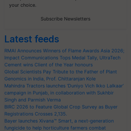
your choice.
Subscribe Newsletters
Latest feeds
RMAI Announces Winners of Flame Awards Asia 2026;
Impact Communications Tops Medal Tally, UltraTech
Cement wins Client of the Year honours
Global Scientists Pay Tribute to the Father of Plant
Genomics in India, Prof. Chittaranjan Kole
Mahindra Tractors launches ‘Duniyo Vich Ikko Lalkaar’
campaign in Punjab, in collaboration with Sukhbir
Singh and Parmish Verma
BIRC 2026 to Feature Global Crop Survey as Buyer
Registrations Crosses 2,135.
Bayer launches Xivana™ Smart, a next-generation
fungicide to help horticulture farmers combat