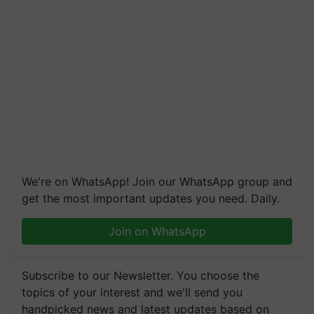
We're on WhatsApp! Join our WhatsApp group and
get the most important updates you need. Daily.
Join on WhatsApp
Subscribe to our Newsletter. You choose the
topics of your interest and we'll send you
handpicked news and latest updates based on