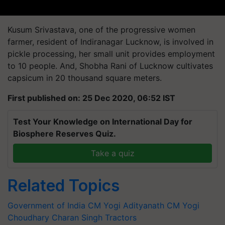
Kusum Srivastava, one of the progressive women
farmer, resident of Indiranagar Lucknow, is involved in
pickle processing, her small unit provides employment
to 10 people. And, Shobha Rani of Lucknow cultivates
capsicum in 20 thousand square meters.
First published on: 25 Dec 2020, 06:52 IST
Test Your Knowledge on International Day for
Biosphere Reserves Quiz.
Take a quiz
Related Topics
Government of India
CM Yogi Adityanath
CM Yogi
Choudhary Charan Singh
Tractors