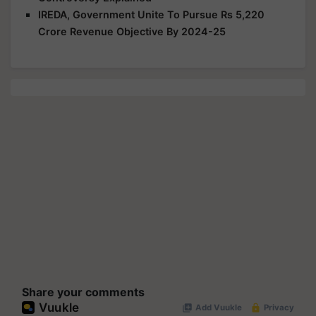
IREDA, Government Unite To Pursue Rs 5,220
Crore Revenue Objective By 2024-25
Share your comments