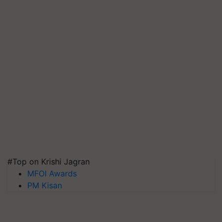
#Top on Krishi Jagran
MFOI Awards
PM Kisan