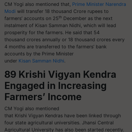
CM Yogi also mentioned that,
Prime Minister Narendra
Modi
will transfer 18 thousand Crore rupees to
th
farmers’ accounts on 25
December as the next
instalment of Kisan Samman Nidhi, which will lead
prosperity for the farmers. He said that 54
thousand crores annually or 18 thousand crores every
4 months are transferred to the farmers’ bank
accounts by the Prime Minister
under
Kisan Samman Nidhi
.
89 Krishi Vigyan Kendra
Engaged in Increasing
Farmers’ Income
CM Yogi also mentioned
that Krishi Vigyan Kendras have been linked through
four state agricultural universities. Jhansi Central
Agricultural University has also been started recently.