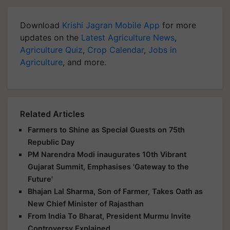
Download
Krishi Jagran Mobile App
for more
updates on the
Latest Agriculture News
,
Agriculture Quiz
,
Crop Calendar
,
Jobs in
Agriculture
, and more.
Related Articles
Farmers to Shine as Special Guests on 75th
Republic Day
PM Narendra Modi inaugurates 10th Vibrant
Gujarat Summit, Emphasises 'Gateway to the
Future'
Bhajan Lal Sharma, Son of Farmer, Takes Oath as
New Chief Minister of Rajasthan
From India To Bharat, President Murmu Invite
Controversy Explained