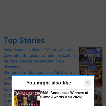
Top Stories
Bayer launches Xivana™ Smart, a next-
generation fungicide to help horticulture
farmers combat devastating crop
diseases
Shriram Farm Solutions inks MoU with
ICAR-IIVR to access breeder seeds for
×
You might also like
five vegetable crops
Adoption of GM crops offers a pathway
RMAI Announces Winners of
to strengthen India’s food security, say
Flame Awards Asia 2026;
experts at PAU workshop
Impact Communications Tops
Medal Tally, UltraTech Cement