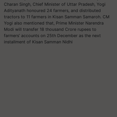
Charan Singh, Chief Minister of Uttar Pradesh, Yogi
Adityanath honoured 24 farmers, and distributed
tractors to 11 farmers in Kisan Samman Samaroh. CM
Yogi also mentioned that, Prime Minister Narendra
Modi will transfer 18 thousand Crore rupees to
farmers’ accounts on 25th December as the next
installment of Kisan Samman Nidhi