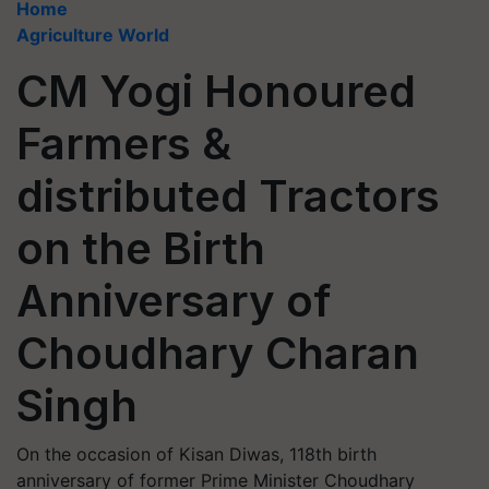
Home
Agriculture World
CM Yogi Honoured
Farmers &
distributed Tractors
on the Birth
Anniversary of
Choudhary Charan
Singh
On the occasion of Kisan Diwas, 118th birth
anniversary of former Prime Minister Choudhary