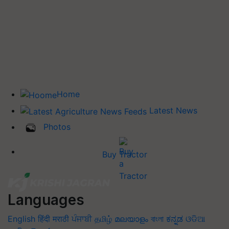
Home
Latest News
Photos
Buy Tractor
Languages
English
हिंदी
मराठी
ਪੰਜਾਬੀ
தமிழ்
മലയാളം
বাংলা
ಕನ್ನಡ
ଓଡିଆ