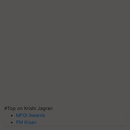
#Top on Krishi Jagran
MFOI Awards
PM Kisan