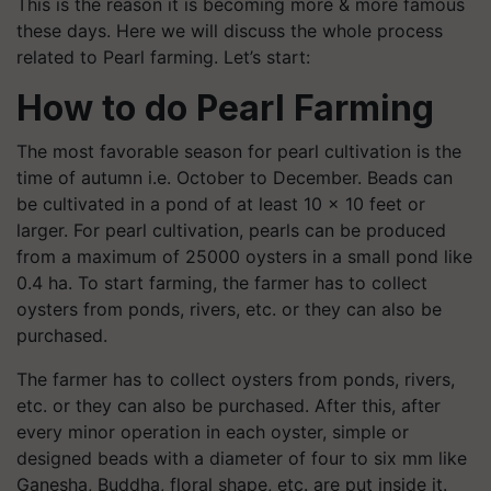
This is the reason it is becoming more & more famous
these days. Here we will discuss the whole process
related to Pearl farming. Let’s start:
How to do Pearl Farming
The most favorable season for pearl cultivation is the
time of autumn i.e. October to December. Beads can
be cultivated in a pond of at least 10 x 10 feet or
larger. For pearl cultivation, pearls can be produced
from a maximum of 25000 oysters in a small pond like
0.4 ha. To start farming, the farmer has to collect
oysters from ponds, rivers, etc. or they can also be
purchased.
The farmer has to collect oysters from ponds, rivers,
etc. or they can also be purchased. After this, after
every minor operation in each oyster, simple or
designed beads with a diameter of four to six mm like
Ganesha, Buddha, floral shape, etc. are put inside it.