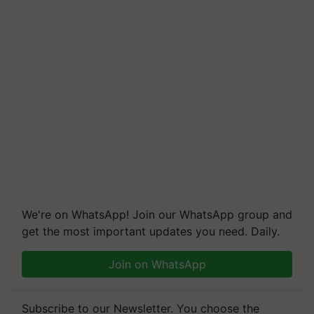
We're on WhatsApp! Join our WhatsApp group and
get the most important updates you need. Daily.
Join on WhatsApp
Subscribe to our Newsletter. You choose the