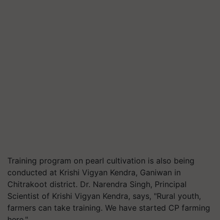
Training program on pearl cultivation is also being
conducted at Krishi Vigyan Kendra, Ganiwan in
Chitrakoot district. Dr. Narendra Singh, Principal
Scientist of Krishi Vigyan Kendra, says, "Rural youth,
farmers can take training. We have started CP farming
here."