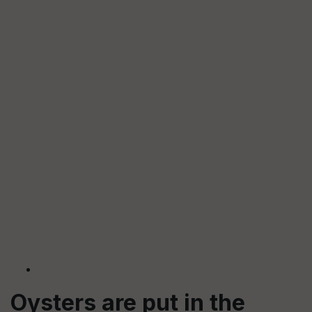
Oysters are put in the