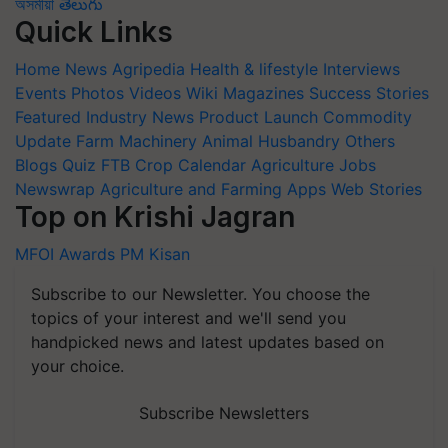
অসমীয়া
తెలుగు
Quick Links
Home
News
Agripedia
Health & lifestyle
Interviews
Events
Photos
Videos
Wiki
Magazines
Success Stories
Featured
Industry News
Product Launch
Commodity
Update
Farm Machinery
Animal Husbandry
Others
Blogs
Quiz
FTB
Crop Calendar
Agriculture Jobs
Newswrap
Agriculture and Farming Apps
Web Stories
Top on Krishi Jagran
MFOI Awards
PM Kisan
Subscribe to our Newsletter. You choose the
topics of your interest and we'll send you
handpicked news and latest updates based on
your choice.
Subscribe Newsletters