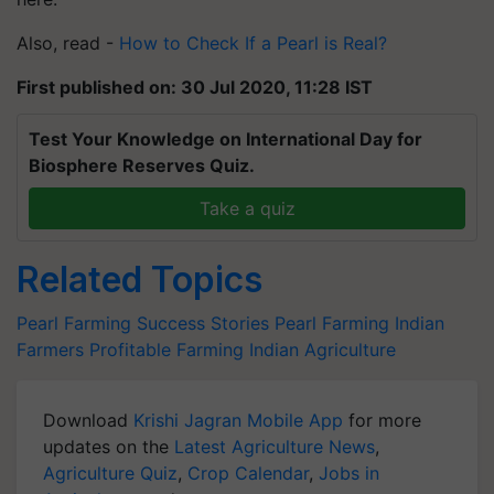
Also, read -
How to Check If a Pearl is Real?
First published on: 30 Jul 2020, 11:28 IST
Test Your Knowledge on International Day for
Biosphere Reserves Quiz.
Take a quiz
Related Topics
Pearl Farming Success Stories
Pearl Farming
Indian
Farmers
Profitable Farming
Indian Agriculture
Download
Krishi Jagran Mobile App
for more
updates on the
Latest Agriculture News
,
Agriculture Quiz
,
Crop Calendar
,
Jobs in