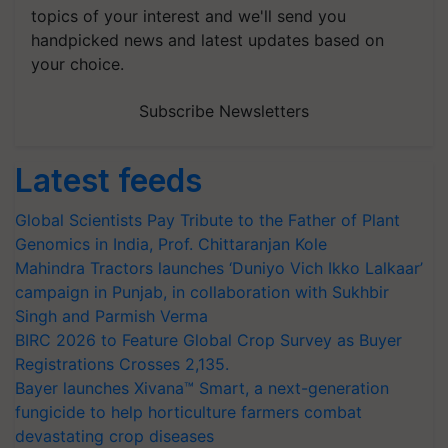
topics of your interest and we'll send you
handpicked news and latest updates based on
your choice.
Subscribe Newsletters
Latest feeds
Global Scientists Pay Tribute to the Father of Plant
Genomics in India, Prof. Chittaranjan Kole
Mahindra Tractors launches ‘Duniyo Vich Ikko Lalkaar’
campaign in Punjab, in collaboration with Sukhbir
Singh and Parmish Verma
BIRC 2026 to Feature Global Crop Survey as Buyer
Registrations Crosses 2,135.
Bayer launches Xivana™ Smart, a next-generation
fungicide to help horticulture farmers combat
devastating crop diseases