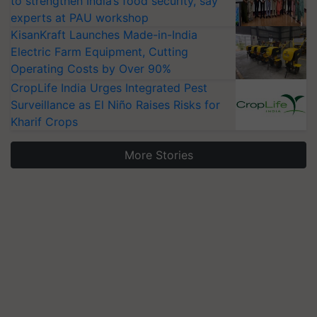
to strengthen India’s food security, say
experts at PAU workshop
KisanKraft Launches Made-in-India
Electric Farm Equipment, Cutting
Operating Costs by Over 90%
CropLife India Urges Integrated Pest
Surveillance as El Niño Raises Risks for
Kharif Crops
More Stories