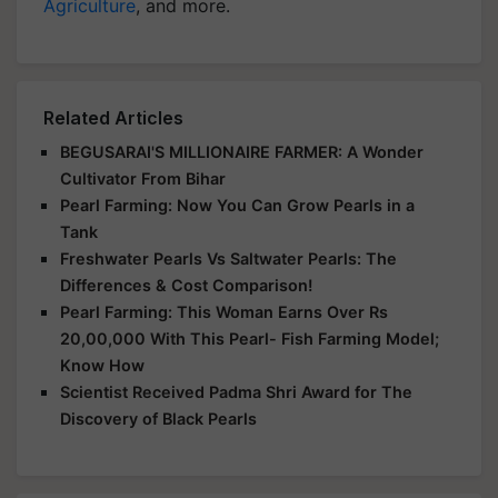
Agriculture
, and more.
Related Articles
BEGUSARAI'S MILLIONAIRE FARMER: A Wonder
Cultivator From Bihar
Pearl Farming: Now You Can Grow Pearls in a
Tank
Freshwater Pearls Vs Saltwater Pearls: The
Differences & Cost Comparison!
Pearl Farming: This Woman Earns Over Rs
20,00,000 With This Pearl- Fish Farming Model;
Know How
Scientist Received Padma Shri Award for The
Discovery of Black Pearls