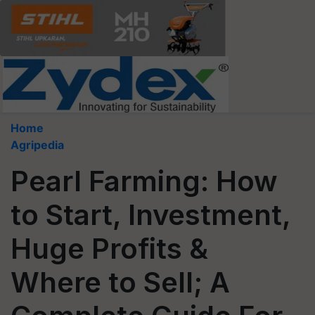
Home
Agripedia
Pearl Farming: How
to Start, Investment,
Huge Profits &
Where to Sell; A