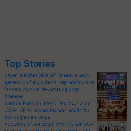
Top Stories
Bayer launches Xivana™ Smart, a next-
generation fungicide to help horticulture
farmers combat devastating crop
diseases
Shriram Farm Solutions inks MoU with
ICAR-IIVR to access breeder seeds for
five vegetable crops
Adoption of GM crops offers a pathway