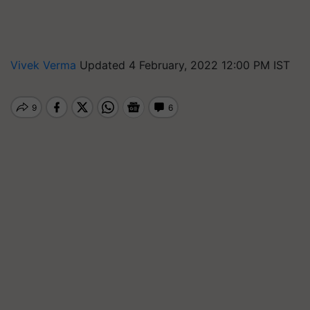
Vivek Verma
Updated 4 February, 2022 12:00 PM IST