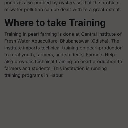
ponds is also purified by oysters so that the problem
of water pollution can be dealt with to a great extent.
Where to take Training
Training in pearl farming is done at Central Institute of
Fresh Water Aquaculture, Bhubaneswar (Odisha). The
institute imparts technical training on pearl production
to rural youth, farmers, and students. Farmers Help
also provides technical training on pearl production to
farmers and students. This institution is running
training programs in Hapur.