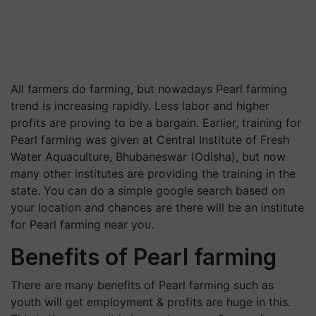
All farmers do farming, but nowadays Pearl farming
trend is increasing rapidly. Less labor and higher
profits are proving to be a bargain. Earlier, training for
Pearl farming was given at Central Institute of Fresh
Water Aquaculture, Bhubaneswar (Odisha), but now
many other institutes are providing the training in the
state. You can do a simple google search based on
your location and chances are there will be an institute
for Pearl farming near you.
Benefits of Pearl farming
There are many benefits of Pearl farming such as
youth will get employment & profits are huge in this.