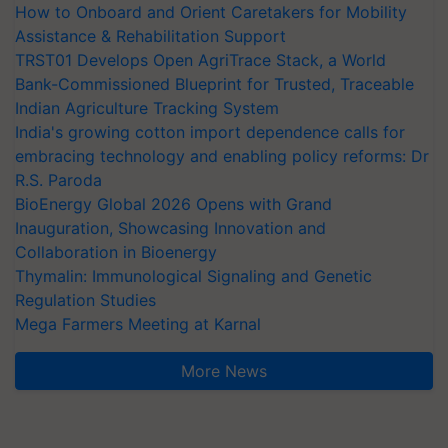
How to Onboard and Orient Caretakers for Mobility
Assistance & Rehabilitation Support
TRST01 Develops Open AgriTrace Stack, a World
Bank-Commissioned Blueprint for Trusted, Traceable
Indian Agriculture Tracking System
India's growing cotton import dependence calls for
embracing technology and enabling policy reforms: Dr
R.S. Paroda
BioEnergy Global 2026 Opens with Grand
Inauguration, Showcasing Innovation and
Collaboration in Bioenergy
Thymalin: Immunological Signaling and Genetic
Regulation Studies
Mega Farmers Meeting at Karnal
More News