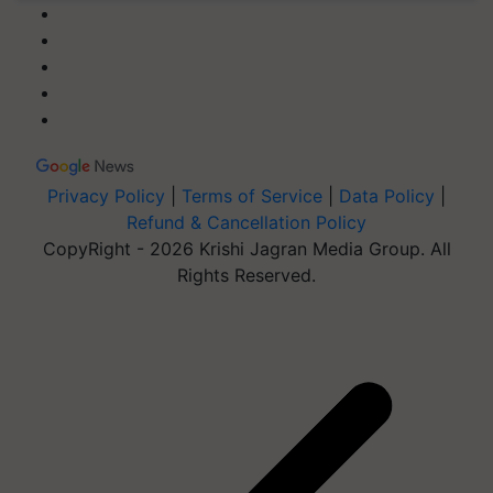
Privacy Policy
|
Terms of Service
|
Data Policy
|
Refund & Cancellation Policy
CopyRight - 2026 Krishi Jagran Media Group. All
Rights Reserved.