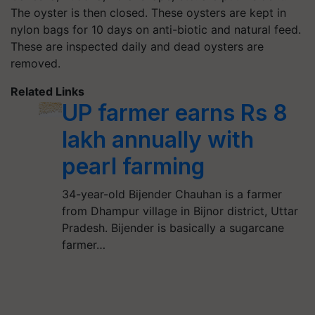
The oyster is then closed. These oysters are kept in
nylon bags for 10 days on anti-biotic and natural feed.
These are inspected daily and dead oysters are
removed.
Related Links
UP farmer earns Rs 8
lakh annually with
pearl farming
34-year-old Bijender Chauhan is a farmer
from Dhampur village in Bijnor district, Uttar
Pradesh. Bijender is basically a sugarcane
farmer…