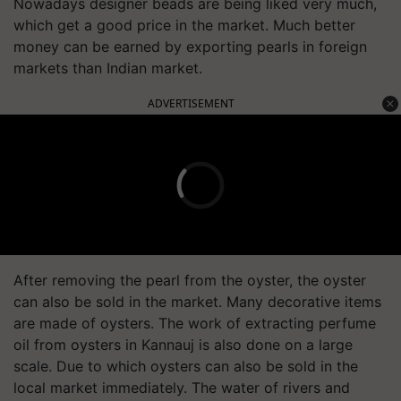
Nowadays designer beads are being liked very much,
which get a good price in the market. Much better
money can be earned by exporting pearls in foreign
markets than Indian market.
ADVERTISEMENT
After removing the pearl from the oyster, the oyster
can also be sold in the market. Many decorative items
are made of oysters. The work of extracting perfume
oil from oysters in Kannauj is also done on a large
scale. Due to which oysters can also be sold in the
local market immediately. The water of rivers and