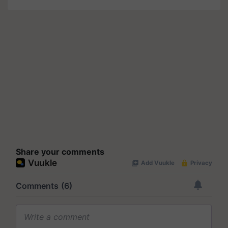
Share your comments