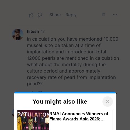
×
You might also like
RMAI Announces Winners of
Flame Awards Asia 2026;
Impact Communications Tops
Medal Tally, UltraTech Cement