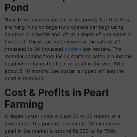
Pond
Now, these oysters are put in the ponds. For this, they
are hung in nylon bags (two oysters per bag) using
bamboo or a bottle and left at a depth of one meter in
the pond. These can be followed at the rate of 20
thousand to 30 thousand
oysters
per hectare. The
material coming from inside starts to settle around the
bead which takes the form of pearl in the end. After
about 8-10 months, the oyster is ripped off and the
pearl is removed.
Cost & Profits in Pearl
Farming
A single oyster costs around 20 to 30 rupees at a
lower cost. The price of one mm to 20 mm oyster
pearl in the market is around Rs.300 to Rs 1500.