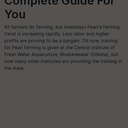
Complete Guide For
You
All farmers do farming, but nowadays Pearl's farming
trend is increasing rapidly. Less labor and higher
profits are proving to be a bargain. Till now, training
for Pearl farming is given at the Central Institute of
Fresh Water Aquaculture, Bhubaneswar (Odisha), but
now many other institutes are providing the training in
the state.