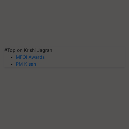
#Top on Krishi Jagran
MFOI Awards
PM Kisan