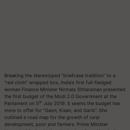
Breaking the stereotyped “briefcase tradition” to a
“red cloth” wrapped box, India’s first full-fledged
woman Finance Minister Nirmala Sitharaman presented
the first budget of the Modi 2.0 Government at the
th
Parliament on 5
July 2019. It seems the budget has
more to offer for “Gaon,
Kisan
, and Garib”. She
outlined a road map for the growth of rural
development, poor and farmers. Prime Minister