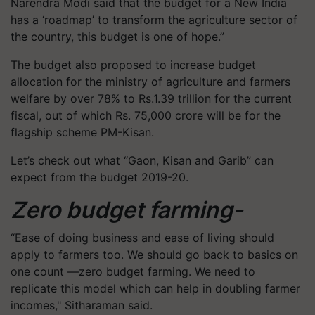
Narendra Modi said that the budget for a New India
has a ‘roadmap’ to transform the agriculture sector of
the country, this budget is one of hope.”
The budget also proposed to increase budget
allocation for the ministry of agriculture and farmers
welfare by over 78% to Rs.1.39 trillion for the current
fiscal, out of which Rs. 75,000 crore will be for the
flagship scheme PM-
Kisan
.
Let’s check out what “Gaon,
Kisan
and Garib” can
expect from the budget 2019-20.
Zero budget farming-
“Ease of doing business and ease of living should
apply to farmers too. We should go back to basics on
one count —zero budget farming. We need to
replicate this model which can help in doubling farmer
incomes," Sitharaman said.