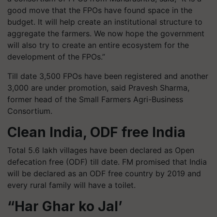
good move that the FPOs have found space in the
budget. It will help create an institutional structure to
aggregate the farmers. We now hope the government
will also try to create an entire ecosystem for the
development of the FPOs.”
Till date 3,500 FPOs have been registered and another
3,000 are under promotion, said
Pravesh
Sharma,
former head of the Small Farmers Agri-Business
Consortium.
Clean India, ODF free India
Total 5.6 lakh villages have been declared as Open
defecation free (ODF) till date. FM promised that India
will be declared as an ODF free country by 2019 and
every rural family will have a toilet.
“Har
Ghar
ko Jal’