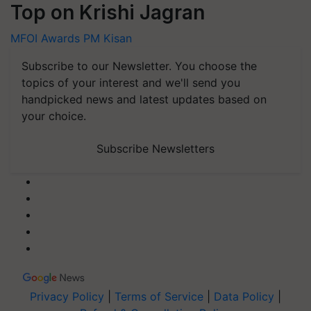
Top on Krishi Jagran
MFOI Awards
PM Kisan
Subscribe to our Newsletter. You choose the
topics of your interest and we'll send you
handpicked news and latest updates based on
your choice.
Subscribe Newsletters
Privacy Policy
|
Terms of Service
|
Data Policy
|