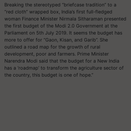
Breaking the stereotyped “briefcase tradition” to a
“red cloth” wrapped box, India’s first full-fledged
woman Finance Minister Nirmala Sitharaman presented
the first budget of the Modi 2.0 Government at the
Parliament on 5th July 2019. It seems the budget has
more to offer for “Gaon, Kisan, and Garib”. She
outlined a road map for the growth of rural
development, poor and farmers. Prime Minister
Narendra Modi said that the budget for a New India
has a ‘roadmap’ to transform the agriculture sector of
the country, this budget is one of hope.”