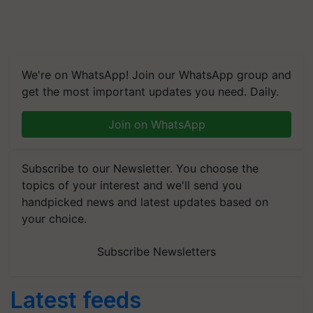
We're on WhatsApp! Join our WhatsApp group and
get the most important updates you need. Daily.
Join on WhatsApp
Subscribe to our Newsletter. You choose the
topics of your interest and we'll send you
handpicked news and latest updates based on
your choice.
Subscribe Newsletters
Latest feeds