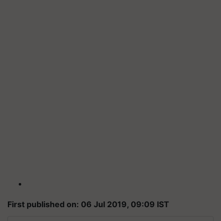
First published on: 06 Jul 2019, 09:09 IST