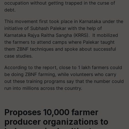
occupation without getting trapped in the curse of
debt.
This movement first took place in Karnataka under the
initiative of Subhash
Palekar
with the help of
Karnataka Rajya
Raitha
Sangha (KRRS). It mobilized
the farmers to attend camps where
Palekar
taught
them ZBNF techniques and spoke about successful
case studies.
According to the report, close to 1 lakh farmers could
be doing ZBNF farming, while volunteers who carry
out these training programs say that the number could
run into millions across the country.
Proposes 10,000 farmer
producer organizations to