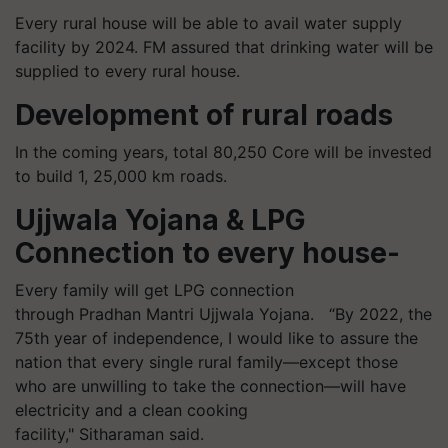
Every rural house will be able to avail water supply
facility by 2024. FM assured that drinking water will be
supplied to every rural house.
Development of rural roads
In the coming years, total 80,250 Core will be invested
to build 1, 25,000 km roads.
Ujjwala Yojana & LPG
Connection to every house-
Every family will get LPG connection
through Pradhan Mantri Ujjwala Yojana.
“By
2022, the
75th year of independence, I would like to assure the
nation that every single rural family—except those
who are unwilling to take the connection—will have
electricity and a clean cooking
facility," Sitharaman said.