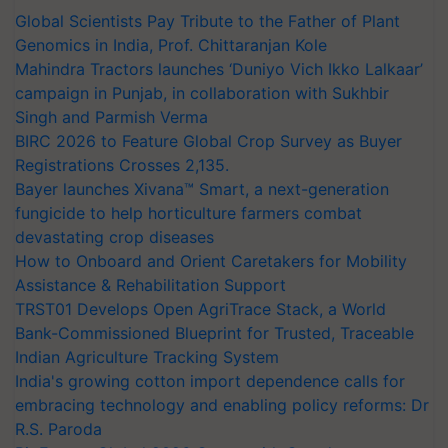
Global Scientists Pay Tribute to the Father of Plant
Genomics in India, Prof. Chittaranjan Kole
Mahindra Tractors launches ‘Duniyo Vich Ikko Lalkaar’
campaign in Punjab, in collaboration with Sukhbir
Singh and Parmish Verma
BIRC 2026 to Feature Global Crop Survey as Buyer
Registrations Crosses 2,135.
Bayer launches Xivana™ Smart, a next-generation
fungicide to help horticulture farmers combat
devastating crop diseases
How to Onboard and Orient Caretakers for Mobility
Assistance & Rehabilitation Support
TRST01 Develops Open AgriTrace Stack, a World
Bank-Commissioned Blueprint for Trusted, Traceable
Indian Agriculture Tracking System
India's growing cotton import dependence calls for
embracing technology and enabling policy reforms: Dr
R.S. Paroda