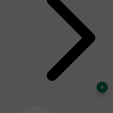
India’s Dominance in Global
Milk Production