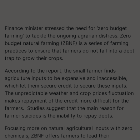
Finance minister stressed the need for ‘zero budget
farming’ to tackle the ongoing agrarian distress.
Zero
budget natural farming (ZBNF) is a series of farming
practices to ensure that farmers do not fall into a debt
trap to grow their crops.
According to the report, the small farmer finds
agriculture inputs to be expensive and inaccessible,
which let them secure credit to secure these inputs.
The unpredictable weather and crop prices fluctuation
makes repayment of the credit more difficult for the
farmers. Studies suggest that the main reason for
farmer suicides is the inability to repay debts.
Focusing more on natural agricultural inputs with zero
chemicals, ZBNF offers farmers to lead their