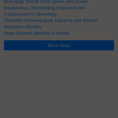
BioEnergy Global 2026 Opens with Grand
Inauguration, Showcasing Innovation and
Collaboration in Bioenergy
Thymalin: Immunological Signaling and Genetic
Regulation Studies
Mega Farmers Meeting at Karnal
More News