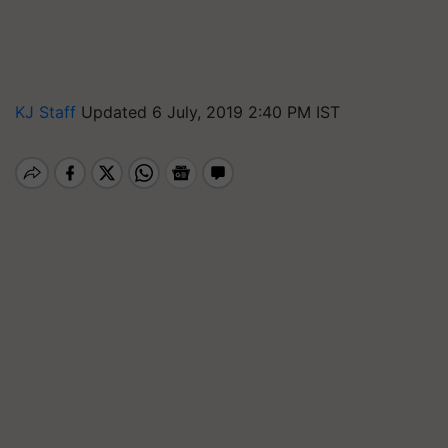
KJ Staff
Updated 6 July, 2019 2:40 PM IST