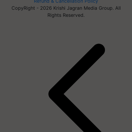
Refund & Cancellation Policy
CopyRight - 2026 Krishi Jagran Media Group. All
Rights Reserved.