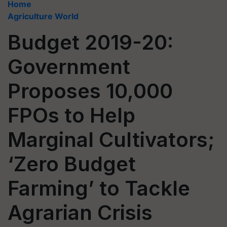
Home
Agriculture World
Budget 2019-20:
Government
Proposes 10,000
FPOs to Help
Marginal Cultivators;
‘Zero Budget
Farming’ to Tackle
Agrarian Crisis