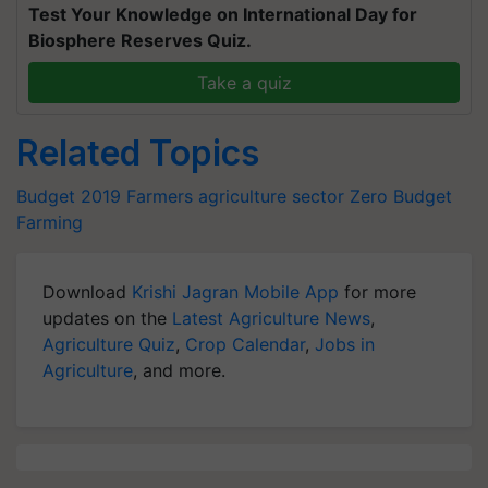
Test Your Knowledge on International Day for
Biosphere Reserves Quiz.
Take a quiz
Related Topics
Budget 2019
Farmers
agriculture sector
Zero Budget
Farming
Download
Krishi Jagran Mobile App
for more
updates on the
Latest Agriculture News
,
Agriculture Quiz
,
Crop Calendar
,
Jobs in
Agriculture
, and more.