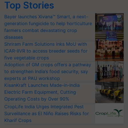
Top Stories
Bayer launches Xivana™ Smart, a next-
generation fungicide to help horticulture
farmers combat devastating crop
diseases
Shriram Farm Solutions inks MoU with
ICAR-IIVR to access breeder seeds for
five vegetable crops
Adoption of GM crops offers a pathway
to strengthen India’s food security, say
experts at PAU workshop
KisanKraft Launches Made-in-India
Electric Farm Equipment, Cutting
Operating Costs by Over 90%
CropLife India Urges Integrated Pest
Surveillance as El Niño Raises Risks for
Kharif Crops