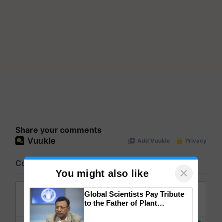
Share your comments
×
You might also like
Global Scientists Pay Tribute
to the Father of Plant
Genomics in India, Prof.
Chittaranjan Kole