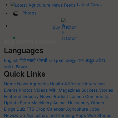
Latest News
Photos
Buy Tractor
Languages
English
हिंदी
मराठी
ਪੰਜਾਬੀ
தமிழ்
മലയാളം
বাংলা
ಕನ್ನಡ
ଓଡିଆ
অসমীয়া
తెలుగు
Quick Links
Home
News
Agripedia
Health & lifestyle
Interviews
Events
Photos
Videos
Wiki
Magazines
Success Stories
Featured
Industry News
Product Launch
Commodity
Update
Farm Machinery
Animal Husbandry
Others
Blogs
Quiz
FTB
Crop Calendar
Agriculture Jobs
Newswrap
Agriculture and Farming Apps
Web Stories