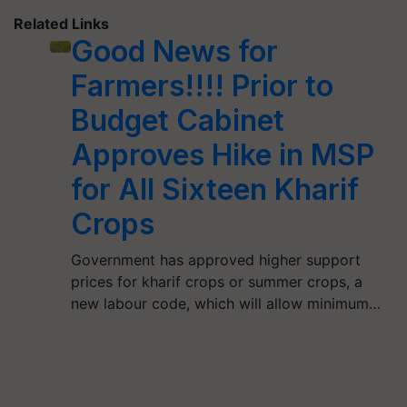
Related Links
Good News for
Farmers!!!! Prior to
Budget Cabinet
Approves Hike in MSP
for All Sixteen Kharif
Crops
Government has approved higher support
prices for kharif crops or summer crops, a
new labour code, which will allow minimum…