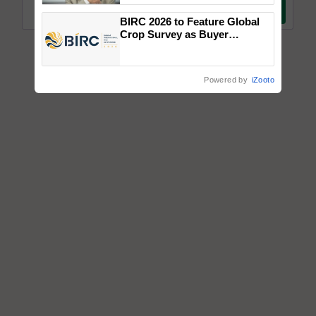
BIRC 2026 to Feature Global
Crop Survey as Buyer
Registrations Crosses 2,135.
Powered by
iZooto