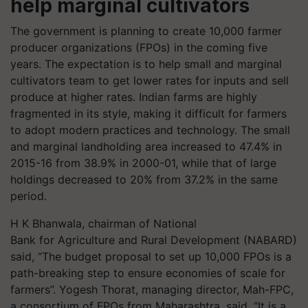
help marginal cultivators
The government is planning to create 10,000 farmer
producer organizations (FPOs) in the coming five
years. The expectation is to help small and marginal
cultivators team to get lower rates for inputs and sell
produce at higher rates. Indian farms are highly
fragmented in its style, making it difficult for farmers
to adopt modern practices and technology. The small
and marginal landholding area increased to 47.4% in
2015-16 from 38.9% in 2000-01, while that of large
holdings decreased to 20% from 37.2% in the same
period.
H K
Bhanwala
, chairman of National
Bank
for
Agriculture and Rural Development (
NABARD
)
said, “The budget proposal to set up 10,000 FPOs is a
path-breaking step to ensure economies of scale for
farmers”. Yogesh
Thorat
, managing director,
Mah
-FPC,
a consortium of FPOs from Maharashtra, said, “It is a