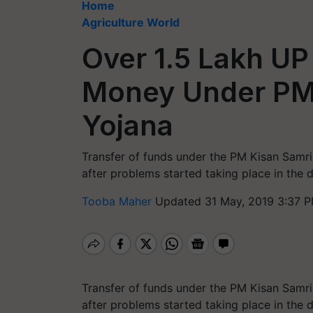
Home
Agriculture World
Over 1.5 Lakh UP
Money Under PM 
Yojana
Transfer of funds under the PM Kisan Samri
after problems started taking place in the
Tooba Maher
Updated 31 May, 2019 3:37 P
Transfer of funds under the PM Kisan Samri
after problems started taking place in the