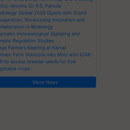
licy reforms: Dr R.S. Paroda
oEnergy Global 2026 Opens with Grand
auguration, Showcasing Innovation and
llaboration in Bioenergy
ymalin: Immunological Signaling and
netic Regulation Studies
ga Farmers Meeting at Karnal
riram Farm Solutions inks MoU with ICAR-
VR to access breeder seeds for five
getable crops
More News