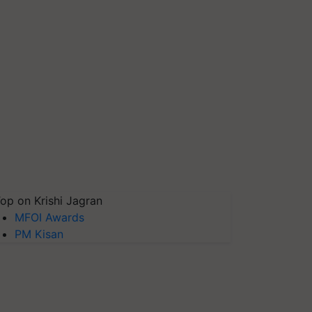
op on Krishi Jagran
MFOI Awards
PM Kisan