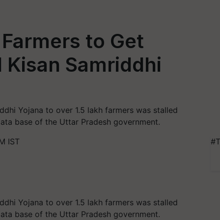
 Farmers to Get
Kisan Samriddhi
ddhi Yojana to over 1.5 lakh farmers was stalled
 data base of the Uttar Pradesh government.
M IST
#T
ddhi Yojana to over 1.5 lakh farmers was stalled
 data base of the Uttar Pradesh government.