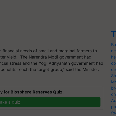
T
Ba
 financial needs of small and marginal farmers to
ne
etter yield. "The Narendra Modi government had
he
ancial stress and the Yogi Adityanath government had
co
enefits reach the target group," said the Minister.
di
Sh
Mo
br
y for Biosphere Reserves Quiz.
cr
Ad
ake a quiz
pa
fo