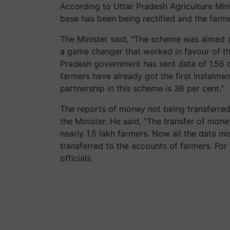
According to Uttar Pradesh Agriculture Mini
base has been being rectified and the farme
The Minister said, "The scheme was aimed 
a game changer that worked in favour of th
Pradesh government has sent data of 1.56 cr
farmers have already got the first instalme
partnership in this scheme is 38 per cent."
The reports of money not being transferre
the Minister. He said, "The transfer of mon
nearly 1.5 lakh farmers. Now all the data m
transferred to the accounts of farmers. For 
officials.