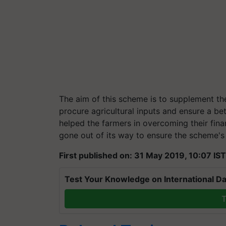
The aim of this scheme is to supplement the
procure agricultural inputs and ensure a b
helped the farmers in overcoming their fin
gone out of its way to ensure the scheme's b
First published on: 31 May 2019, 10:07 IST
Test Your Knowledge on International Da
T