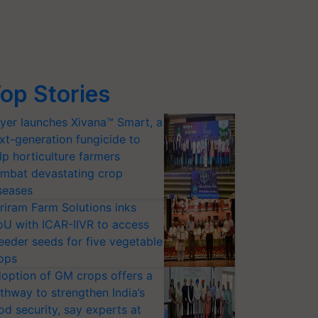
op Stories
yer launches Xivana™ Smart, a
xt-generation fungicide to
lp horticulture farmers
mbat devastating crop
seases
riram Farm Solutions inks
U with ICAR-IIVR to access
eeder seeds for five vegetable
ops
option of GM crops offers a
thway to strengthen India’s
od security, say experts at