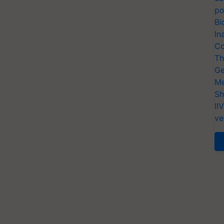
po
Bi
In
Co
Th
Ge
Me
Sh
II
ve