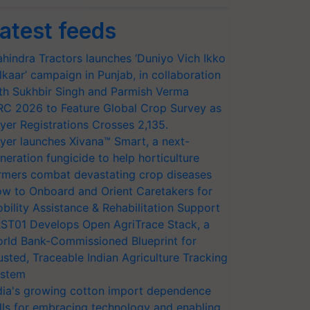
atest feeds
hindra Tractors launches ‘Duniyo Vich Ikko
lkaar’ campaign in Punjab, in collaboration
th Sukhbir Singh and Parmish Verma
RC 2026 to Feature Global Crop Survey as
yer Registrations Crosses 2,135.
yer launches Xivana™ Smart, a next-
neration fungicide to help horticulture
rmers combat devastating crop diseases
w to Onboard and Orient Caretakers for
bility Assistance & Rehabilitation Support
ST01 Develops Open AgriTrace Stack, a
rld Bank-Commissioned Blueprint for
usted, Traceable Indian Agriculture Tracking
stem
dia's growing cotton import dependence
lls for embracing technology and enabling