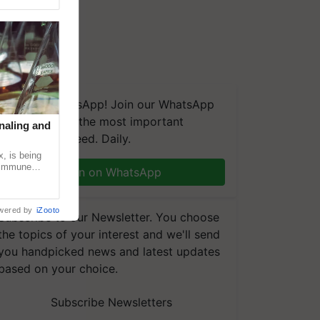
We're on WhatsApp! Join our WhatsApp
group and get the most important
naling and
updates you need. Daily.
, is being
n immune
Join on WhatsApp
tin
wered by
iZooto
Subscribe to our Newsletter. You choose
the topics of your interest and we'll send
you handpicked news and latest updates
based on your choice.
Subscribe Newsletters