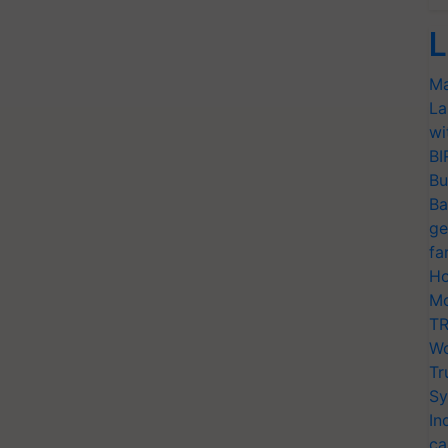
L
Ma
La
wi
BI
Bu
Ba
ge
fa
Ho
Mo
TR
Wo
Tr
Sy
In
ca