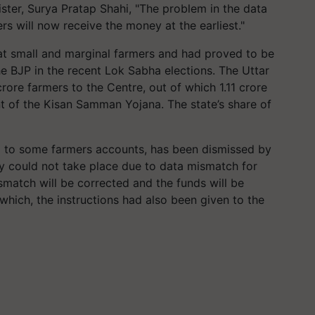
ster, Surya Pratap Shahi, "The problem in the data
rs will now receive the money at the earliest."
at small and marginal farmers and had proved to be
e BJP in the recent Lok Sabha elections. The Uttar
ore farmers to the Centre, out of which 1.11 crore
nt of the Kisan Samman Yojana. The state’s share of
d to some farmers accounts, has been dismissed by
ey could not take place due to data mismatch for
ismatch will be corrected and the funds will be
which, the instructions had also been given to the