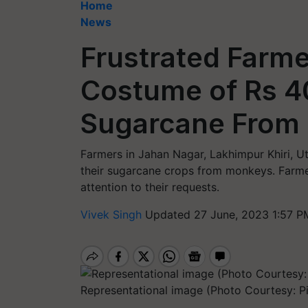
Home
News
Frustrated Farme
Costume of Rs 4
Sugarcane From
Farmers in Jahan Nagar, Lakhimpur Khiri, U
their sugarcane crops from monkeys. Farme
attention to their requests.
Vivek Singh
Updated 27 June, 2023 1:57 P
Representational image (Photo Courtesy: P