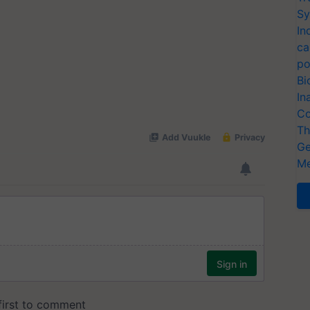
Sy
In
ca
po
Bi
In
Co
Th
Ge
Me