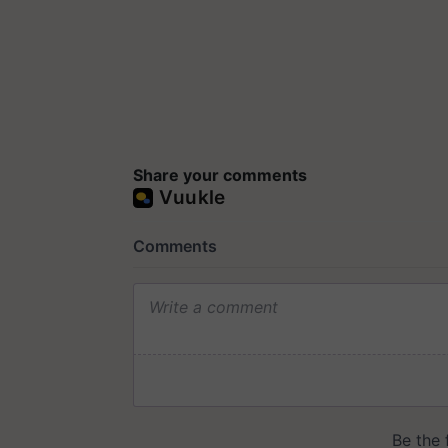
Share your comments