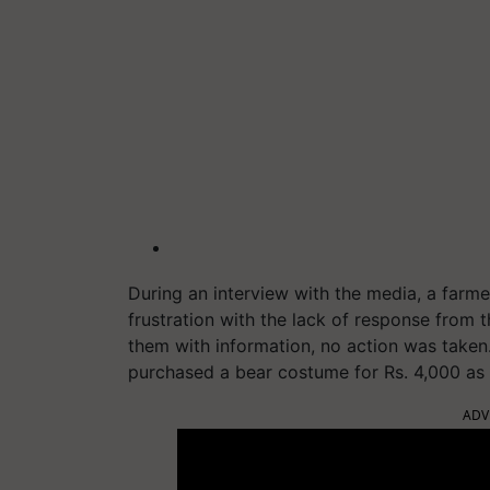
During an interview with the media, a farme
frustration with the lack of response from t
them with information, no action was taken. 
purchased a bear costume for Rs. 4,000 as 
ADV