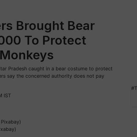
rs Brought Bear
000 To Protect
 Monkeys
ttar Pradesh caught in a bear costume to protect
rs say the concerned authority does not pay
#T
M IST
ixabay)