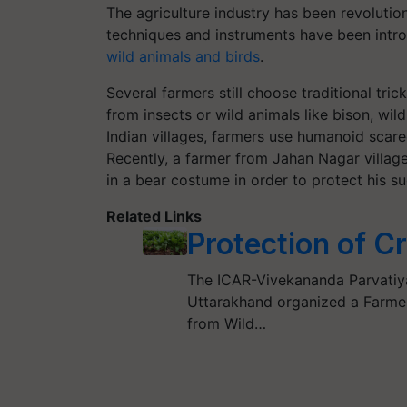
The agriculture industry has been revolutio
techniques and instruments have been intr
wild animals and birds
.
Several farmers still choose traditional tri
from insects or wild animals like bison, wil
Indian villages, farmers use humanoid scarec
Recently, a farmer from Jahan Nagar village
in a bear costume in order to protect his 
Related Links
Protection of C
The ICAR-Vivekananda Parvatiy
Uttarakhand organized a Farmers
from Wild…