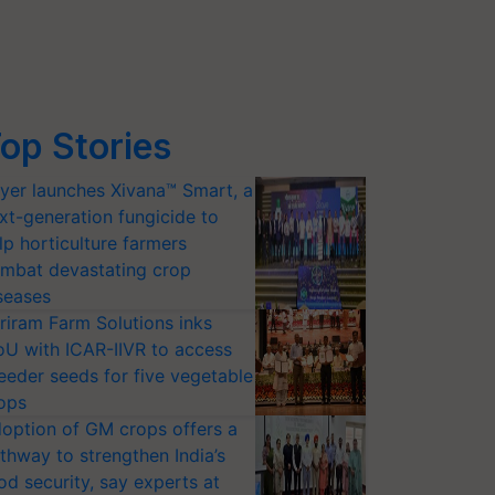
op Stories
yer launches Xivana™ Smart, a
xt-generation fungicide to
lp horticulture farmers
mbat devastating crop
seases
riram Farm Solutions inks
U with ICAR-IIVR to access
eeder seeds for five vegetable
ops
option of GM crops offers a
thway to strengthen India’s
od security, say experts at