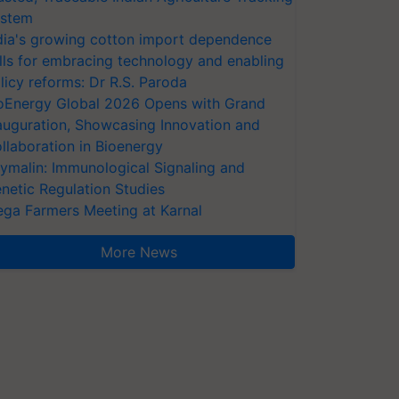
stem
dia's growing cotton import dependence
lls for embracing technology and enabling
licy reforms: Dr R.S. Paroda
oEnergy Global 2026 Opens with Grand
auguration, Showcasing Innovation and
llaboration in Bioenergy
ymalin: Immunological Signaling and
netic Regulation Studies
ga Farmers Meeting at Karnal
More News