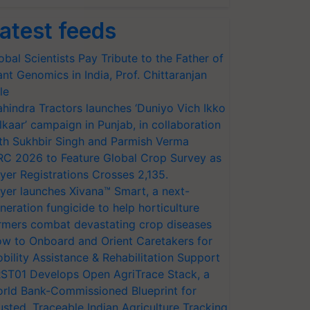
atest feeds
obal Scientists Pay Tribute to the Father of
ant Genomics in India, Prof. Chittaranjan
le
hindra Tractors launches ‘Duniyo Vich Ikko
lkaar’ campaign in Punjab, in collaboration
th Sukhbir Singh and Parmish Verma
RC 2026 to Feature Global Crop Survey as
yer Registrations Crosses 2,135.
yer launches Xivana™ Smart, a next-
neration fungicide to help horticulture
rmers combat devastating crop diseases
w to Onboard and Orient Caretakers for
bility Assistance & Rehabilitation Support
ST01 Develops Open AgriTrace Stack, a
rld Bank-Commissioned Blueprint for
usted, Traceable Indian Agriculture Tracking