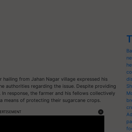
T
Ba
ne
he
co
r hailing from Jahan Nagar village expressed his
di
he authorities regarding the issue. Despite providing
Sh
In response, the farmer and his fellows collectively
Mo
a means of protecting their sugarcane crops.
br
cr
ERTISEMENT
Ad
pa
fo