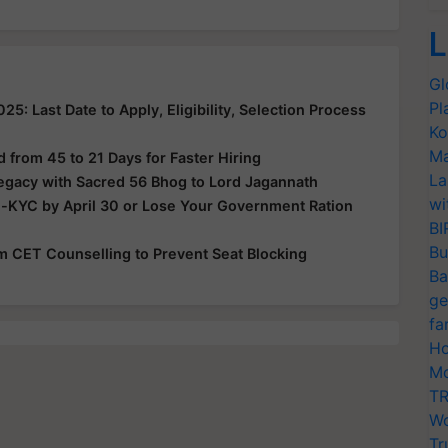
L
Gl
Pl
: Last Date to Apply, Eligibility, Selection Process
Ko
Ma
from 45 to 21 Days for Faster Hiring
La
Legacy with Sacred 56 Bhog to Lord Jagannath
wi
e-KYC by April 30 or Lose Your Government Ration
BI
Bu
rom CET Counselling to Prevent Seat Blocking
Ba
ge
fa
Ho
Mo
TR
Wo
Tr