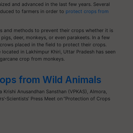
nized and advanced in the last few years. Several
oduced to farmers in order to
protect crops from
cks and methods to prevent their crops whether it is
d pigs, deer, monkeys, or even parakeets. In a few
rows placed in the field to protect their crops.
 located in Lakhimpur Khiri, Uttar Pradesh has seen
sugarcane crop from monkeys.
rops from Wild Animals
a Krishi Anusandhan Sansthan (VPKAS), Almora,
’-Scientists’ Press Meet on “Protection of Crops