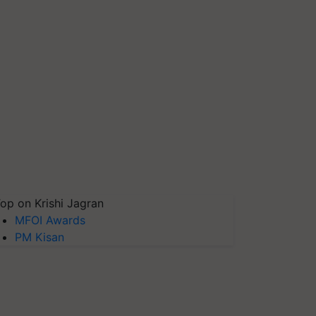
op on Krishi Jagran
MFOI Awards
PM Kisan