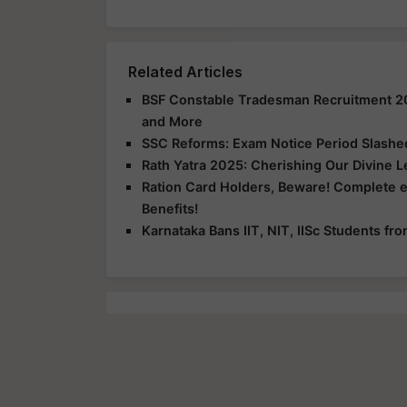
Related Articles
BSF Constable Tradesman Recruitment 2025
and More
SSC Reforms: Exam Notice Period Slashed 
Rath Yatra 2025: Cherishing Our Divine 
Ration Card Holders, Beware! Complete 
Benefits!
Karnataka Bans IIT, NIT, IISc Students f