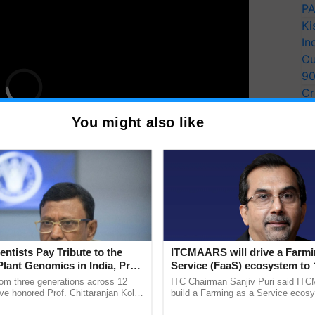
PA
Ki
In
Cu
9
Cr
Pe
You might also like
Ra
 40-45 monkeys were freely roaming the area and
tural produce. Despite making appeals to the
entists Pay Tribute to the
ITCMAARS will drive a Farmi
Plant Genomics in India, Prof.
Service (FaaS) ecosystem to 
were disregarded. Hence, the farmer and his peers
an Kole
Buy’, says ITC Chairman
rom three generations across 12
ITC Chairman Sanjiv Puri said IT
 costume, aiming to deter the monkeys and protect
ve honored Prof. Chittaranjan Kole
build a Farming as a Service ecos
ndmark publication, The Plant
enabling customised value chains, t