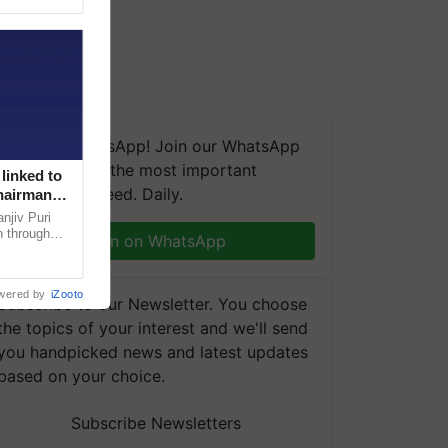
We're on WhatsApp! Join our WhatsApp
group and get the most important
linked to
updates you need. Daily.
Chairman
njiv Puri
n through
Join on WhatsApp
, climate-
wered by
iZooto
Subscribe to our Newsletter. You choose
the topics of your interest and we'll send
you handpicked news and latest updates
based on your choice.
Subscribe Newsletters