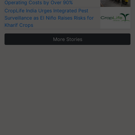
Operating Costs by Over 90%
CropLife India Urges Integrated Pest
Surveillance as El Niño Raises Risks for
Kharif Crops
More Stories