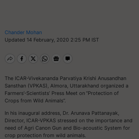
Chander Mohan
Updated 14 February, 2020 2:25 PM IST
The ICAR-Vivekananda Parvatiya Krishi Anusandhan
Sansthan (VPKAS), Almora, Uttarakhand organized a
Farmers’-Scientists’ Press Meet on “Protection of
Crops from Wild Animals”.
In his inaugural address, Dr. Arunava Pattanayak,
Director, ICAR-VPKAS stressed on the importance and
need of Agri Canon Gun and Bio-acoustic System for
crop protection from wild animals.