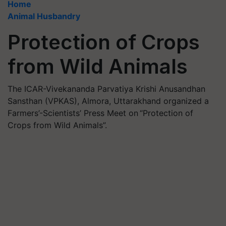
Home
Animal Husbandry
Protection of Crops
from Wild Animals
The ICAR-Vivekananda Parvatiya Krishi Anusandhan
Sansthan (VPKAS), Almora, Uttarakhand organized a
Farmers’-Scientists’ Press Meet on “Protection of
Crops from Wild Animals”.