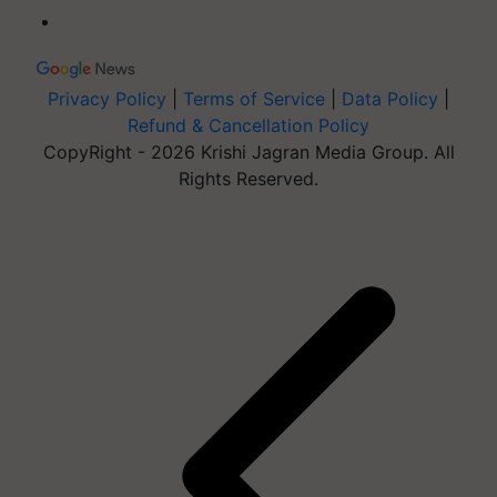
Privacy Policy
|
Terms of Service
|
Data Policy
|
Refund & Cancellation Policy
CopyRight - 2026 Krishi Jagran Media Group. All
Rights Reserved.