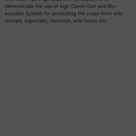
demonstrate the use of Agri Canon Gun and Bio-
acoustic System for protecting the crops from wild
animals, especially, monkeys, wild boars etc.