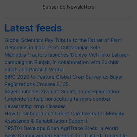
Subscribe Newsletters
Latest feeds
Global Scientists Pay Tribute to the Father of Plant
Genomics in India, Prof. Chittaranjan Kole
Mahindra Tractors launches ‘Duniyo Vich Ikko Lalkaar’
campaign in Punjab, in collaboration with Sukhbir
Singh and Parmish Verma
BIRC 2026 to Feature Global Crop Survey as Buyer
Registrations Crosses 2,135.
Bayer launches Xivana™ Smart, a next-generation
fungicide to help horticulture farmers combat
devastating crop diseases
How to Onboard and Orient Caretakers for Mobility
Assistance & Rehabilitation Support
TRST01 Develops Open AgriTrace Stack, a World
Bank-Commissioned Blueprint for Trusted, Traceable