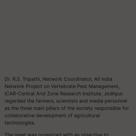
Dr. R.S. Tripathi, Network Coordinator, All India
Network Project on Vertebrate Pest Management,
ICAR-Central Arid Zone Research Institute, Jodhpur
regarded the farmers, scientists and media personnel
as the three main pillars of the society responsible for
collaborative development of agricultural
technologies.
The meet was organized with an objective to