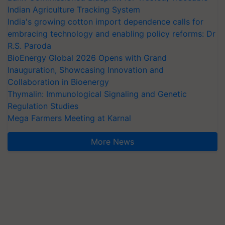
Indian Agriculture Tracking System
India's growing cotton import dependence calls for
embracing technology and enabling policy reforms: Dr
R.S. Paroda
BioEnergy Global 2026 Opens with Grand
Inauguration, Showcasing Innovation and
Collaboration in Bioenergy
Thymalin: Immunological Signaling and Genetic
Regulation Studies
Mega Farmers Meeting at Karnal
More News