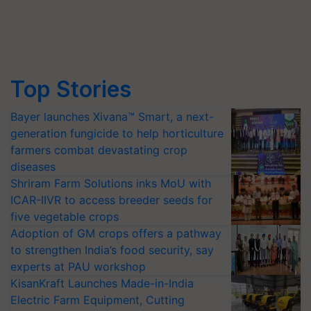
Top Stories
Bayer launches Xivana™ Smart, a next-
generation fungicide to help horticulture
farmers combat devastating crop
diseases
Shriram Farm Solutions inks MoU with
ICAR-IIVR to access breeder seeds for
five vegetable crops
Adoption of GM crops offers a pathway
to strengthen India’s food security, say
experts at PAU workshop
KisanKraft Launches Made-in-India
Electric Farm Equipment, Cutting