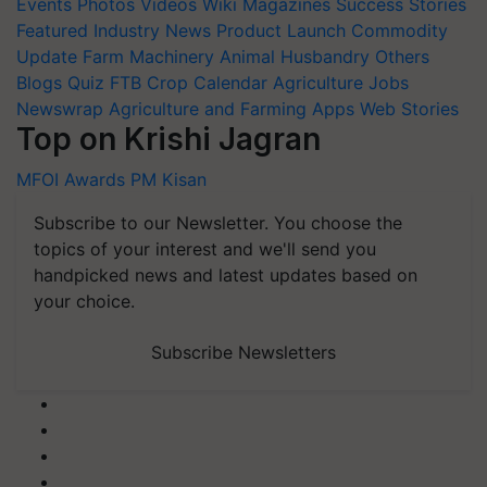
Events
Photos
Videos
Wiki
Magazines
Success Stories
Featured
Industry News
Product Launch
Commodity
Update
Farm Machinery
Animal Husbandry
Others
Blogs
Quiz
FTB
Crop Calendar
Agriculture Jobs
Newswrap
Agriculture and Farming Apps
Web Stories
Top on Krishi Jagran
MFOI Awards
PM Kisan
Subscribe to our Newsletter. You choose the
topics of your interest and we'll send you
handpicked news and latest updates based on
your choice.
Subscribe Newsletters