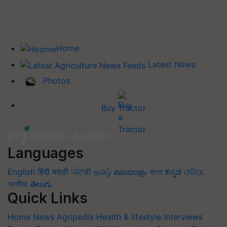
Home
Latest News
Photos
Buy Tractor
Languages
English
हिंदी
मराठी
ਪੰਜਾਬੀ
தமிழ்
മലയാളം
বাংলা
ಕನ್ನಡ
ଓଡିଆ
অসমীয়া
తెలుగు
Quick Links
Home
News
Agripedia
Health & lifestyle
Interviews