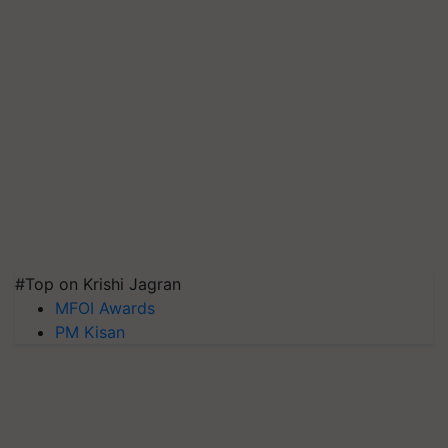
#Top on Krishi Jagran
MFOI Awards
PM Kisan