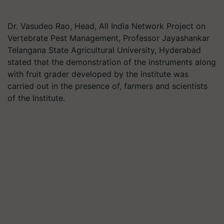
Dr. Vasudeo Rao, Head, All India Network Project on
Vertebrate Pest Management, Professor Jayashankar
Telangana State Agricultural University, Hyderabad
stated that the demonstration of the instruments along
with fruit grader developed by the institute was
carried out in the presence of, farmers and scientists
of the Institute.