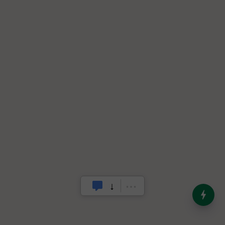
India’s Dominance in Global
Milk Production