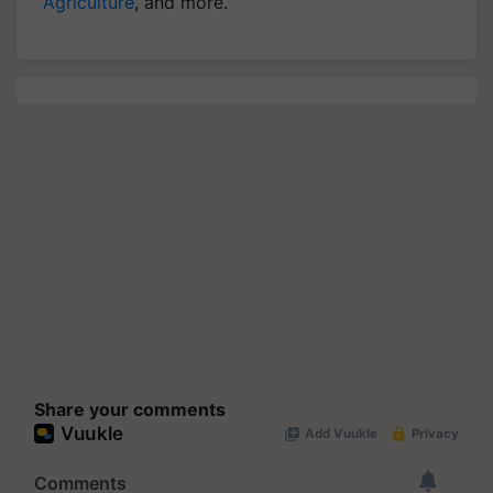
Agriculture
, and more.
Share your comments