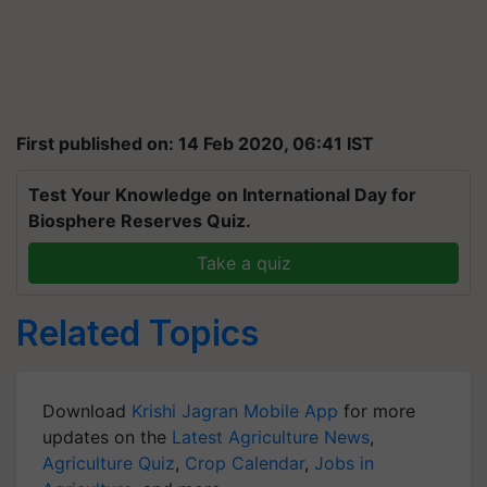
First published on: 14 Feb 2020, 06:41 IST
Test Your Knowledge on International Day for
Biosphere Reserves Quiz.
Take a quiz
Related Topics
Download
Krishi Jagran Mobile App
for more
updates on the
Latest Agriculture News
,
Agriculture Quiz
,
Crop Calendar
,
Jobs in