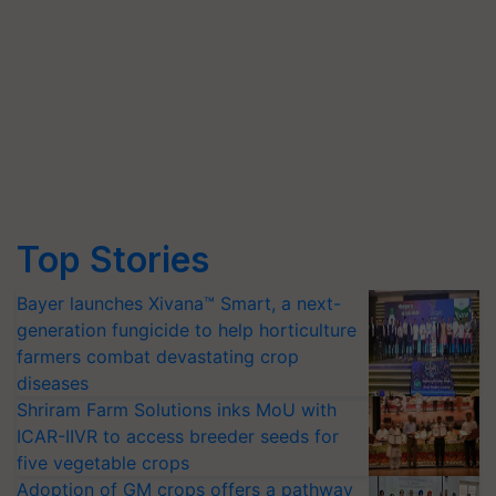
Top Stories
Bayer launches Xivana™ Smart, a next-
generation fungicide to help horticulture
farmers combat devastating crop
diseases
Shriram Farm Solutions inks MoU with
ICAR-IIVR to access breeder seeds for
five vegetable crops
Adoption of GM crops offers a pathway