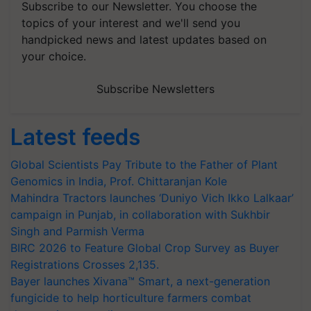
Subscribe to our Newsletter. You choose the
topics of your interest and we'll send you
handpicked news and latest updates based on
your choice.
Subscribe Newsletters
Latest feeds
Global Scientists Pay Tribute to the Father of Plant
Genomics in India, Prof. Chittaranjan Kole
Mahindra Tractors launches ‘Duniyo Vich Ikko Lalkaar’
campaign in Punjab, in collaboration with Sukhbir
Singh and Parmish Verma
BIRC 2026 to Feature Global Crop Survey as Buyer
Registrations Crosses 2,135.
Bayer launches Xivana™ Smart, a next-generation
fungicide to help horticulture farmers combat