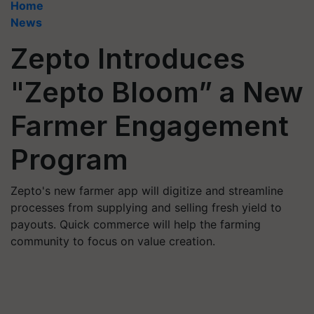
Home
News
Zepto Introduces
"Zepto Bloom” a New
Farmer Engagement
Program
Zepto's new farmer app will digitize and streamline
processes from supplying and selling fresh yield to
payouts. Quick commerce will help the farming
community to focus on value creation.