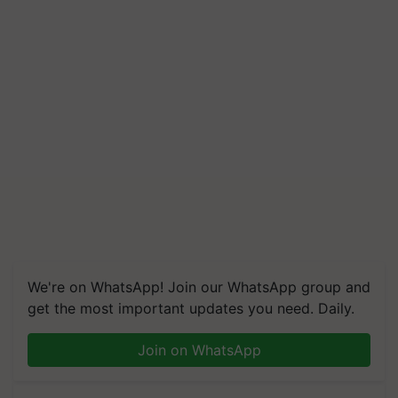
We're on WhatsApp! Join our WhatsApp group and
get the most important updates you need. Daily.
Join on WhatsApp