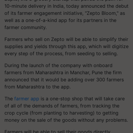
10-minute delivery in India, today announced the debut
of its farmer engagement initiative, "Zepto Bloom," as
well as a one-of-a-kind app for its partners in the
farmer community.
Farmers who sell on Zepto will be able to simplify their
supplies and yields through this app, which will digitize
every step of the process, from seeding to selling.
During the launch of the company with onboard
farmers from Maharashtra in Manchar, Pune the firm
announced that it would be adding over 300 farmers
from Maharashtra to the app.
The
farmer app
is a one-stop shop that will take care
of all of the demands of farmers, from tracking the
crop cycle (from planting to harvesting) to getting
money on the sale of the goods without any problems.
Farmers will be able to sell their goods directly