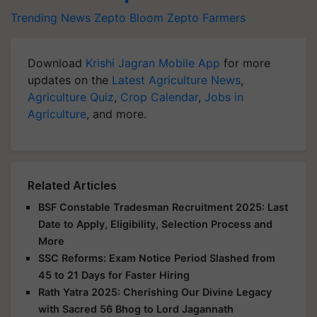
Trending News
Zepto Bloom
Zepto
Farmers
Download
Krishi Jagran Mobile App
for more
updates on the
Latest Agriculture News
,
Agriculture Quiz
,
Crop Calendar
,
Jobs in
Agriculture
, and more.
Related Articles
BSF Constable Tradesman Recruitment 2025: Last
Date to Apply, Eligibility, Selection Process and
More
SSC Reforms: Exam Notice Period Slashed from
45 to 21 Days for Faster Hiring
Rath Yatra 2025: Cherishing Our Divine Legacy
with Sacred 56 Bhog to Lord Jagannath