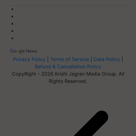
Privacy Policy
|
Terms of Service
|
Data Policy
|
Refund & Cancellation Policy
CopyRight - 2026 Krishi Jagran Media Group. All
Rights Reserved.