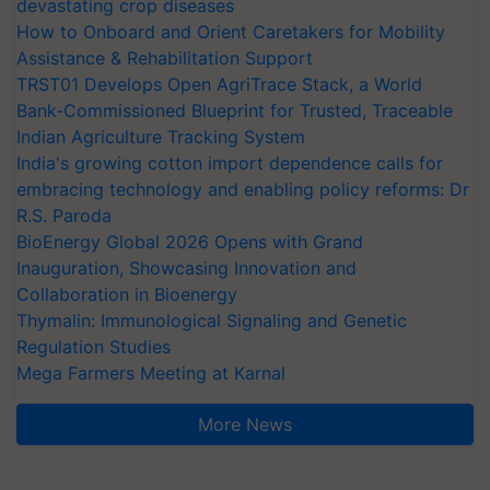
devastating crop diseases
How to Onboard and Orient Caretakers for Mobility
Assistance & Rehabilitation Support
TRST01 Develops Open AgriTrace Stack, a World
Bank-Commissioned Blueprint for Trusted, Traceable
Indian Agriculture Tracking System
India's growing cotton import dependence calls for
embracing technology and enabling policy reforms: Dr
R.S. Paroda
BioEnergy Global 2026 Opens with Grand
Inauguration, Showcasing Innovation and
Collaboration in Bioenergy
Thymalin: Immunological Signaling and Genetic
Regulation Studies
Mega Farmers Meeting at Karnal
More News