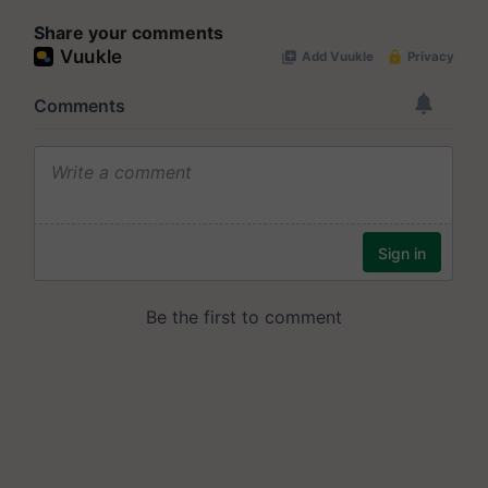
Share your comments