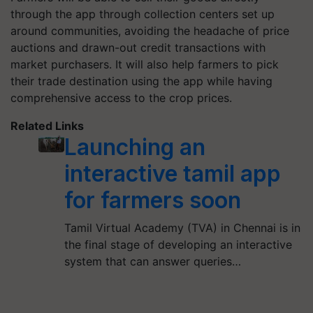
through the app through collection centers set up
around communities, avoiding the headache of price
auctions and drawn-out credit transactions with
market purchasers. It will also help farmers to pick
their trade destination using the app while having
comprehensive access to the crop prices.
Related Links
Launching an
interactive tamil app
for farmers soon
Tamil Virtual Academy (TVA) in Chennai is in
the final stage of developing an interactive
system that can answer queries…