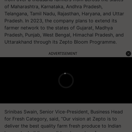
of Maharashtra, Karnataka, Andhra Pradesh,
Telangana, Tamil Nadu, Rajasthan, Haryana, and Uttar
Pradesh. In 2023, the company plans to extend its
farmer network to the states of Gujarat, Madhya
Pradesh, Punjab, West Bengal, Himachal Pradesh, and
Uttarakhand through its Zepto Bloom Programme.
ADVERTISEMENT
Srinibas Swain, Senior Vice-President, Business Head
for Fresh Category, said, “Our vision at Zepto is to
deliver the best quality farm fresh produce to Indian