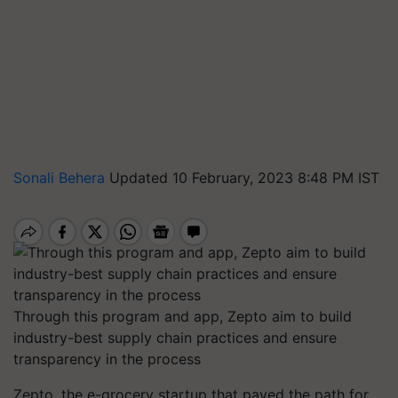
Sonali Behera
Updated 10 February, 2023 8:48 PM IST
Through this program and app, Zepto aim to build
industry-best supply chain practices and ensure
transparency in the process
Zepto, the e-grocery startup that paved the path for