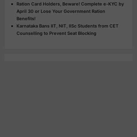
Ration Card Holders, Beware! Complete e-KYC by
April 30 or Lose Your Government Ration
Benefits!
Karnataka Bans IIT, NIT, IISc Students from CET
Counselling to Prevent Seat Blocking