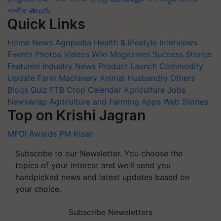
অসমীয়া
తెలుగు
Quick Links
Home
News
Agripedia
Health & lifestyle
Interviews
Events
Photos
Videos
Wiki
Magazines
Success Stories
Featured
Industry News
Product Launch
Commodity
Update
Farm Machinery
Animal Husbandry
Others
Blogs
Quiz
FTB
Crop Calendar
Agriculture Jobs
Newswrap
Agriculture and Farming Apps
Web Stories
Top on Krishi Jagran
MFOI Awards
PM Kisan
Subscribe to our Newsletter. You choose the
topics of your interest and we'll send you
handpicked news and latest updates based on
your choice.
Subscribe Newsletters