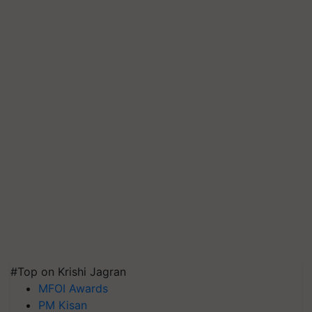
#Top on Krishi Jagran
MFOI Awards
PM Kisan