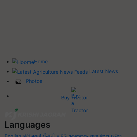
Home
Latest News
Photos
Buy Tractor
Languages
English
हिंदी
मराठी
ਪੰਜਾਬੀ
தமிழ்
മലയാളം
বাংলা
ಕನ್ನಡ
ଓଡିଆ