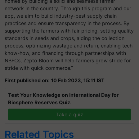
homes by building a solid and seamless farmer
network in the country. Through this program and our
app, we aim to build industry-best supply chain
practices and ensure transparency in the process. By
supporting the farmers with fair pricing, setting quality
standards in seeds and crops, aiding the collection
process, optimizing wastage and return, enabling tech
know-how, and financing through partnerships with
NBFCs, Zepto Bloom will help farmers grow stride for
stride with quick commerce.”
First published on: 10 Feb 2023, 15:11 IST
Test Your Knowledge on International Day for
Biosphere Reserves Quiz.
Take a quiz
Related Topics