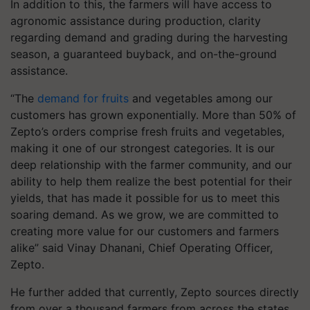
In addition to this, the farmers will have access to
agronomic assistance during production, clarity
regarding demand and grading during the harvesting
season, a guaranteed buyback, and on-the-ground
assistance.
“The
demand for fruits
and vegetables among our
customers has grown exponentially. More than 50% of
Zepto’s orders comprise fresh fruits and vegetables,
making it one of our strongest categories. It is our
deep relationship with the farmer community, and our
ability to help them realize the best potential for their
yields, that has made it possible for us to meet this
soaring demand. As we grow, we are committed to
creating more value for our customers and farmers
alike” said Vinay Dhanani, Chief Operating Officer,
Zepto.
He further added that currently, Zepto sources directly
from over a thousand farmers from across the states