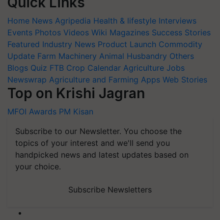
Quick Links
Home
News
Agripedia
Health & lifestyle
Interviews
Events
Photos
Videos
Wiki
Magazines
Success Stories
Featured
Industry News
Product Launch
Commodity
Update
Farm Machinery
Animal Husbandry
Others
Blogs
Quiz
FTB
Crop Calendar
Agriculture Jobs
Newswrap
Agriculture and Farming Apps
Web Stories
Top on Krishi Jagran
MFOI Awards
PM Kisan
Subscribe to our Newsletter. You choose the
topics of your interest and we'll send you
handpicked news and latest updates based on
your choice.
Subscribe Newsletters