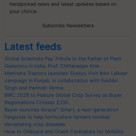
handpicked news and latest updates based on
your choice.
Subscribe Newsletters
Latest feeds
Global Scientists Pay Tribute to the Father of Plant
Genomics in India, Prof. Chittaranjan Kole
Mahindra Tractors launches ‘Duniyo Vich Ikko Lalkaar’
campaign in Punjab, in collaboration with Sukhbir
Singh and Parmish Verma
BIRC 2026 to Feature Global Crop Survey as Buyer
Registrations Crosses 2,135.
Bayer launches Xivana™ Smart, a next-generation
fungicide to help horticulture farmers combat
devastating crop diseases
How to Onboard and Orient Caretakers for Mobility