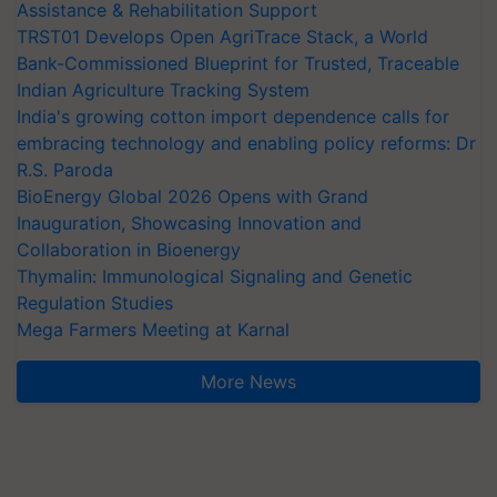
Assistance & Rehabilitation Support
TRST01 Develops Open AgriTrace Stack, a World
Bank-Commissioned Blueprint for Trusted, Traceable
Indian Agriculture Tracking System
India's growing cotton import dependence calls for
embracing technology and enabling policy reforms: Dr
R.S. Paroda
BioEnergy Global 2026 Opens with Grand
Inauguration, Showcasing Innovation and
Collaboration in Bioenergy
Thymalin: Immunological Signaling and Genetic
Regulation Studies
Mega Farmers Meeting at Karnal
More News