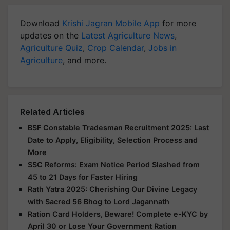
Download
Krishi Jagran Mobile App
for more
updates on the
Latest Agriculture News
,
Agriculture Quiz
,
Crop Calendar
,
Jobs in
Agriculture
, and more.
Related Articles
BSF Constable Tradesman Recruitment 2025: Last
Date to Apply, Eligibility, Selection Process and
More
SSC Reforms: Exam Notice Period Slashed from
45 to 21 Days for Faster Hiring
Rath Yatra 2025: Cherishing Our Divine Legacy
with Sacred 56 Bhog to Lord Jagannath
Ration Card Holders, Beware! Complete e-KYC by
April 30 or Lose Your Government Ration