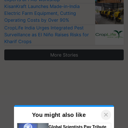
KisanKraft Launches Made-in-India
Electric Farm Equipment, Cutting
Operating Costs by Over 90%
CropLife India Urges Integrated Pest
Surveillance as El Niño Raises Risks for
Kharif Crops
More Stories
×
You might also like
Global Scientists Pay Tribute