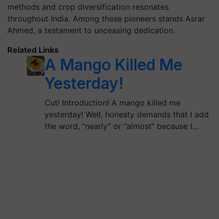
methods and crop diversification resonates
throughout India. Among these pioneers stands Asrar
Ahmed, a testament to unceasing dedication.
Related Links
A Mango Killed Me
Yesterday!
Cut! Introduction! A mango killed me
yesterday! Well, honesty demands that I add
the word, “nearly” or “almost” because I…