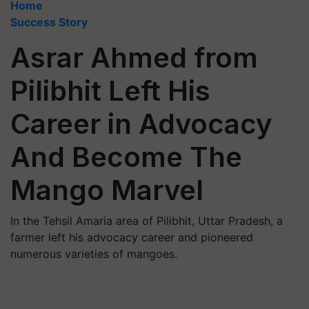
Home
Success Story
Asrar Ahmed from
Pilibhit Left His
Career in Advocacy
And Become The
Mango Marvel
In the Tehsil Amaria area of Pilibhit, Uttar Pradesh, a
farmer left his advocacy career and pioneered
numerous varieties of mangoes.