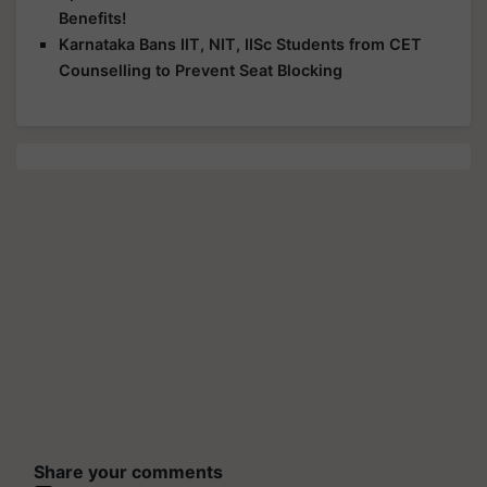
Benefits!
Karnataka Bans IIT, NIT, IISc Students from CET
Counselling to Prevent Seat Blocking
Share your comments