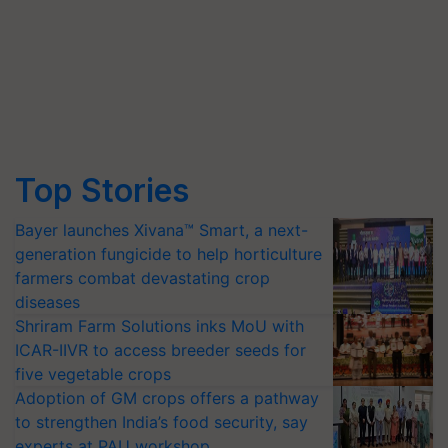
Top Stories
Bayer launches Xivana™ Smart, a next-
generation fungicide to help horticulture
farmers combat devastating crop
diseases
Shriram Farm Solutions inks MoU with
ICAR-IIVR to access breeder seeds for
five vegetable crops
Adoption of GM crops offers a pathway
to strengthen India’s food security, say
experts at PAU workshop