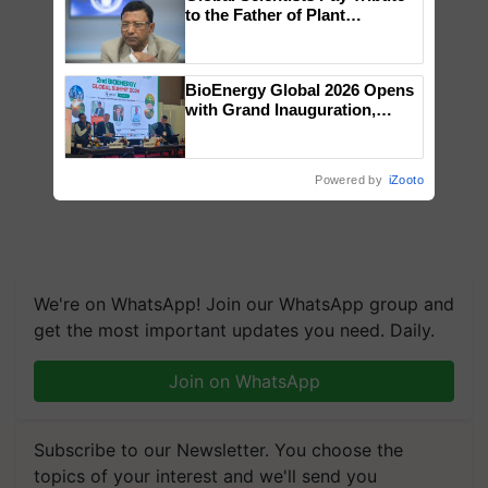
to the Father of Plant
Genomics in India, Prof.
Chittaranjan Kole
BioEnergy Global 2026 Opens
with Grand Inauguration,
Showcasing Innovation and
Collaboration in Bioenergy
Powered by
iZooto
We're on WhatsApp! Join our WhatsApp group and
get the most important updates you need. Daily.
Join on WhatsApp
Subscribe to our Newsletter. You choose the
topics of your interest and we'll send you