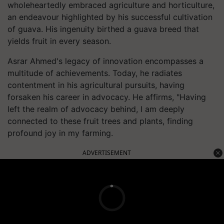
wholeheartedly embraced agriculture and horticulture,
an endeavour highlighted by his successful cultivation
of guava. His ingenuity birthed a guava breed that
yields fruit in every season.
Asrar Ahmed's legacy of innovation encompasses a
multitude of achievements. Today, he radiates
contentment in his agricultural pursuits, having
forsaken his career in advocacy. He affirms, "Having
left the realm of advocacy behind, I am deeply
connected to these fruit trees and plants, finding
profound joy in my farming.
ADVERTISEMENT