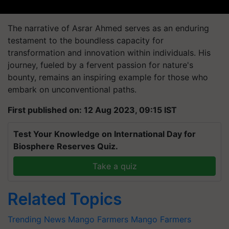
The narrative of Asrar Ahmed serves as an enduring
testament to the boundless capacity for
transformation and innovation within individuals. His
journey, fueled by a fervent passion for nature's
bounty, remains an inspiring example for those who
embark on unconventional paths.
First published on: 12 Aug 2023, 09:15 IST
Test Your Knowledge on International Day for
Biosphere Reserves Quiz.
Take a quiz
Related Topics
Trending News
Mango
Farmers
Mango Farmers