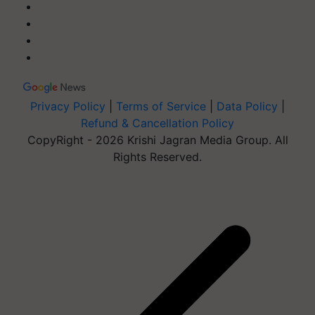
Privacy Policy
|
Terms of Service
|
Data Policy
|
Refund & Cancellation Policy
CopyRight - 2026 Krishi Jagran Media Group. All
Rights Reserved.