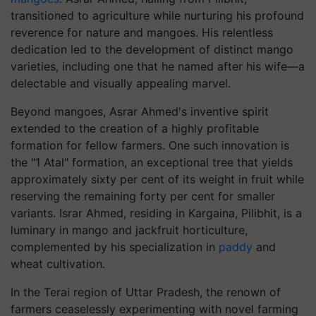
transitioned to agriculture while nurturing his profound
reverence for nature and mangoes. His relentless
dedication led to the development of distinct mango
varieties, including one that he named after his wife—a
delectable and visually appealing marvel.
Beyond mangoes, Asrar Ahmed's inventive spirit
extended to the creation of a highly profitable
formation for fellow farmers. One such innovation is
the "1 Atal" formation, an exceptional tree that yields
approximately sixty per cent of its weight in fruit while
reserving the remaining forty per cent for smaller
variants. Israr Ahmed, residing in Kargaina, Pilibhit, is a
luminary in mango and jackfruit horticulture,
complemented by his specialization in
paddy
and
wheat cultivation.
In the Terai region of Uttar Pradesh, the renown of
farmers ceaselessly experimenting with novel farming