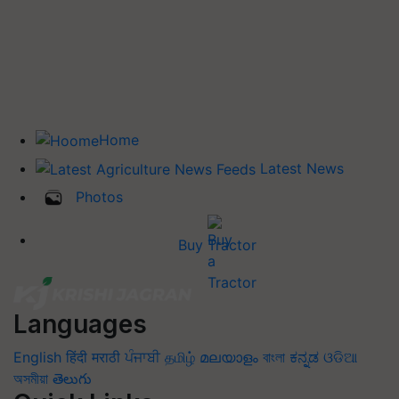
Home
Latest News
Photos
Buy Tractor
Languages
English
हिंदी
मराठी
ਪੰਜਾਬੀ
தமிழ்
മലയാളം
বাংলা
ಕನ್ನಡ
ଓଡିଆ
অসমীয়া
తెలుగు