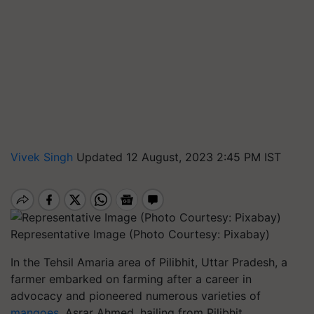
Vivek Singh
Updated 12 August, 2023 2:45 PM IST
Representative Image (Photo Courtesy: Pixabay)
In the Tehsil Amaria area of Pilibhit, Uttar Pradesh, a
farmer embarked on farming after a career in
advocacy and pioneered numerous varieties of
mangoes
. Asrar Ahmed, hailing from Pilibhit,