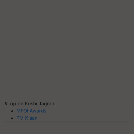
#Top on Krishi Jagran
MFOI Awards
PM Kisan