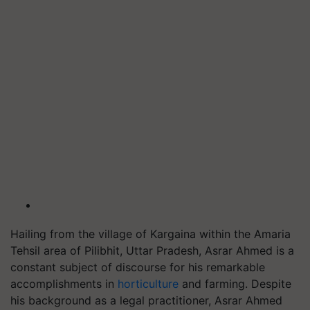
Hailing from the village of Kargaina within the Amaria
Tehsil area of Pilibhit, Uttar Pradesh, Asrar Ahmed is a
constant subject of discourse for his remarkable
accomplishments in
horticulture
and farming. Despite
his background as a legal practitioner, Asrar Ahmed