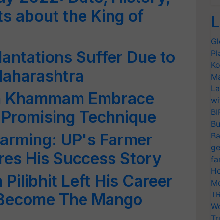
s about the King of
L
Gl
antations Suffer Due to
Pl
Ko
Maharashtra
Ma
La
in Khammam Embrace
wi
BI
a Promising Technique
Bu
Farming: UP's Farmer
Ba
ge
res His Success Story
fa
Ho
Pilibhit Left His Career
Mo
TR
 Become The Mango
Wo
Tr