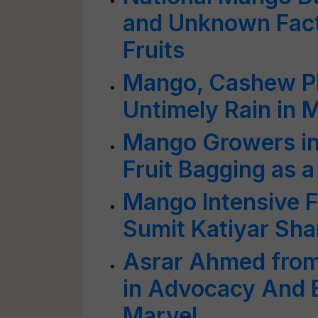
and Unknown Fact
Fruits
Mango, Cashew Pl
Untimely Rain in 
Mango Growers 
Fruit Bagging as 
Mango Intensive 
Sumit Katiyar Sha
Asrar Ahmed from 
in Advocacy And
Marvel