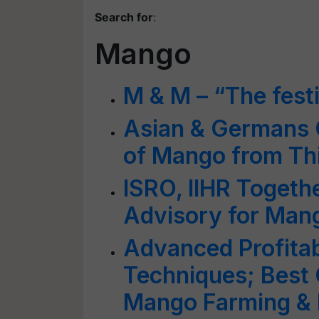
Search for
:
Mango
M & M – “The fest
Asian & Germans 
of Mango from T
ISRO, IIHR Togeth
Advisory for Man
Advanced Profita
Techniques; Best C
Mango Farming &