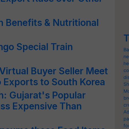
 Benefits & Nutritional
T
ngo Special Train
Ba
ne
he
irtual Buyer Seller Meet
co
di
 Exports to South Korea
Sh
Mo
: Gujarat's Popular
br
ess Expensive Than
cr
Ad
pa
fo