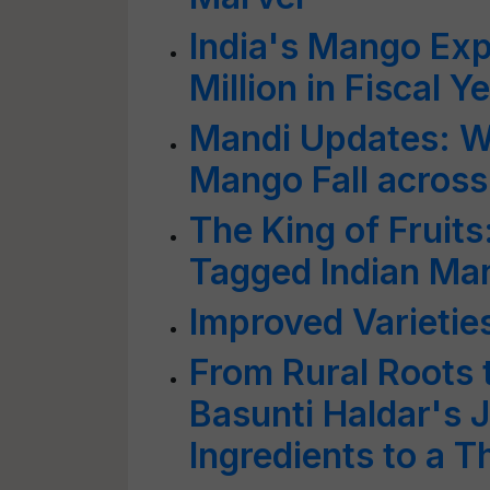
India's Mango Ex
Million in Fiscal 
Mandi Updates: Wh
Mango Fall acros
The King of Fruit
Tagged Indian Man
Improved Varieties
From Rural Roots 
Basunti Haldar's
Ingredients to a T