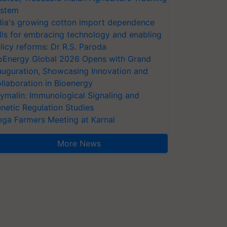
stem
dia's growing cotton import dependence
lls for embracing technology and enabling
licy reforms: Dr R.S. Paroda
oEnergy Global 2026 Opens with Grand
auguration, Showcasing Innovation and
llaboration in Bioenergy
ymalin: Immunological Signaling and
netic Regulation Studies
ga Farmers Meeting at Karnal
More News