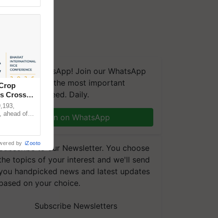
We're on WhatsApp! Join our WhatsApp
group and get the most important
 Crop
updates you need. Daily.
ns Crosses
,193,
, ahead of
Join on WhatsApp
reinforcing
wered by
iZooto
Subscribe to our Newsletter. You choose
the topics of your interest and we'll send
you handpicked news and latest updates
based on your choice.
Subscribe Newsletters