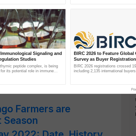
ective, ......
reimagined Oh Ho Ho Ho ......
sed by Increased Demand
goes in US Markets
 About Mango; Does It
ain Or Causes Acne?
 Immunological Signaling and
BIRC 2026 to Feature Global
t Safety Measures in
egulation Studies
Survey as Buyer Registratio
2,135.
thymic peptide complex, is being
BIRC 2026 registrations crossed 19
for its potential role in immune
including 2,135 international buyers
ene expression, chromatin
October’s conference in New Delhi, 
is Summer for Beautiful
 and cellular ...
India’s leadership in ...
Po
go Farmers are
t Season
y 2022: Date, History,