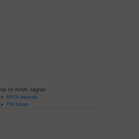
op on Krishi Jagran
MFOI Awards
PM Kisan