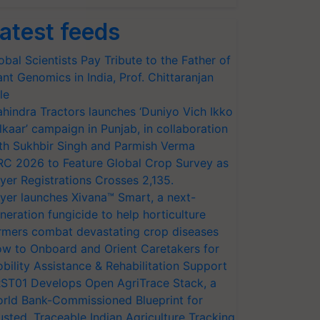
atest feeds
obal Scientists Pay Tribute to the Father of
ant Genomics in India, Prof. Chittaranjan
le
hindra Tractors launches ‘Duniyo Vich Ikko
lkaar’ campaign in Punjab, in collaboration
th Sukhbir Singh and Parmish Verma
RC 2026 to Feature Global Crop Survey as
yer Registrations Crosses 2,135.
yer launches Xivana™ Smart, a next-
neration fungicide to help horticulture
rmers combat devastating crop diseases
w to Onboard and Orient Caretakers for
bility Assistance & Rehabilitation Support
ST01 Develops Open AgriTrace Stack, a
rld Bank-Commissioned Blueprint for
usted, Traceable Indian Agriculture Tracking