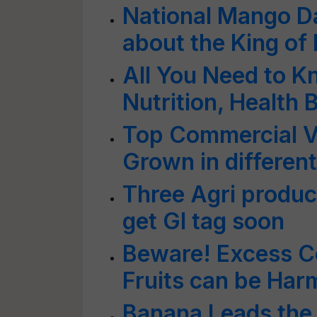
National Mango Da
about the King of 
All You Need to 
Nutrition, Health
Top Commercial V
Grown in different
Three Agri product
get GI tag soon
Beware! Excess C
Fruits can be Har
Banana Leads the