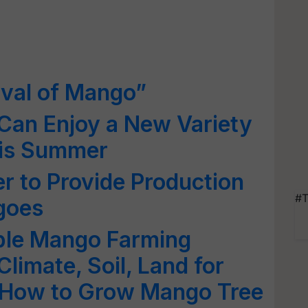
ival of Mango”
Can Enjoy a New Variety
his Summer
er to Provide Production
#T
goes
ble Mango Farming
limate, Soil, Land for
 How to Grow Mango Tree