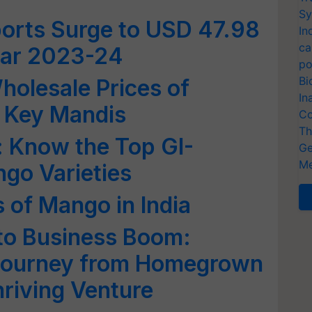
Sy
ports Surge to USD 47.98
In
ca
Year 2023-24
po
Bi
olesale Prices of
In
s Key Mandis
Co
Th
s: Know the Top GI-
Ge
Me
go Varieties
 of Mango in India
to Business Boom:
 Journey from Homegrown
hriving Venture