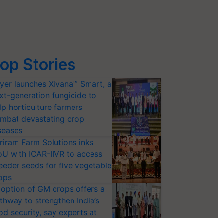
op Stories
yer launches Xivana™ Smart, a
xt-generation fungicide to
lp horticulture farmers
mbat devastating crop
seases
riram Farm Solutions inks
U with ICAR-IIVR to access
eeder seeds for five vegetable
ops
option of GM crops offers a
thway to strengthen India’s
od security, say experts at