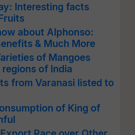
y: Interesting facts
Fruits
Know about Alphonso:
 Benefits & Much More
arieties of Mangoes
 regions of India
s from Varanasi listed to
onsumption of King of
mful
 Export Race over Other