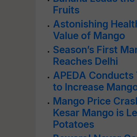
Fruits
Astonishing Health
Value of Mango
Season’s First Ma
Reaches Delhi
APEDA Conducts V
to Increase Mango
Mango Price Crash
Kesar Mango is L
Potatoes