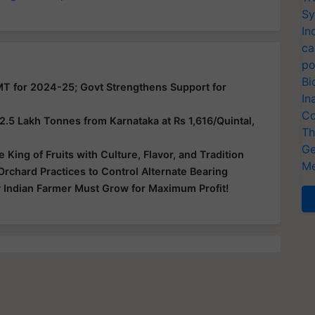
Sy
In
ca
po
Bi
MT for 2024-25; Govt Strengthens Support for
In
Co
5 Lakh Tonnes from Karnataka at Rs 1,616/Quintal,
Th
Ge
King of Fruits with Culture, Flavor, and Tradition
Me
chard Practices to Control Alternate Bearing
 Indian Farmer Must Grow for Maximum Profit!