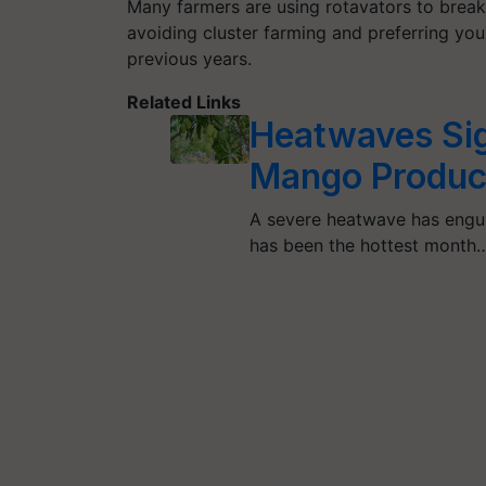
Many farmers are using rotavators to break
avoiding cluster farming and preferring youn
previous years.
Related Links
Heatwaves Sig
Mango Produc
A severe heatwave has engul
has been the hottest month