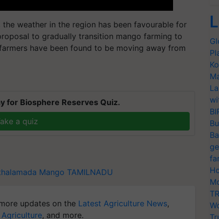
L
 the weather in the region has been favourable for
roposal to gradually transition mango farming to
Gl
s, farmers have been found to be moving away from
Pl
Ko
Ma
La
wi
y for Biosphere Reserves Quiz.
BI
ake a quiz
Bu
Ba
ge
fa
Ho
thalamada
Mango
TAMILNADU
Mo
TR
more updates on the
Latest Agriculture News
,
Wo
 Agriculture
, and more.
Tr