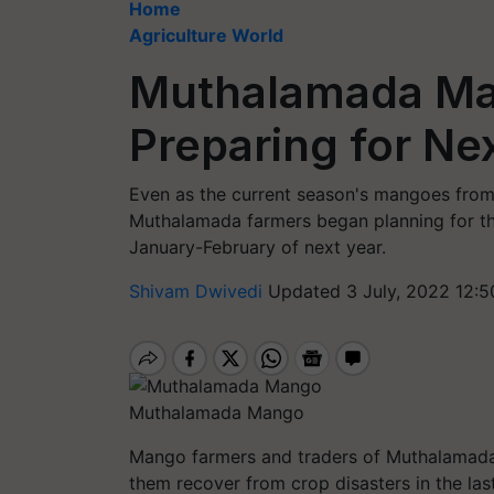
Home
Agriculture World
Muthalamada Ma
Preparing for Ne
Even as the current season's mangoes from
Muthalamada farmers began planning for the
January-February of next year.
Shivam Dwivedi
Updated 3 July, 2022 12:5
Muthalamada Mango
Mango farmers and traders of Muthalamada 
them recover from crop disasters in the las