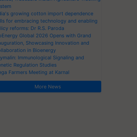
stem
dia's growing cotton import dependence
lls for embracing technology and enabling
licy reforms: Dr R.S. Paroda
oEnergy Global 2026 Opens with Grand
auguration, Showcasing Innovation and
llaboration in Bioenergy
ymalin: Immunological Signaling and
netic Regulation Studies
ga Farmers Meeting at Karnal
More News