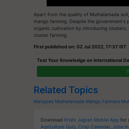
Apart from the quality of Muthalamada soil,
mango farming. Despite the government's p
organic cultivation by introducing cluster
cluster farming.
First published on: 02 Jul 2022, 17:37 IST
Test Your Knowledge on International Da
T
Related Topics
Mangoes
Muthalamada Mango Farmers
Mu
Download
Krishi Jagran Mobile App
for 
Agriculture Quiz
,
Crop Calendar
,
Jobs in