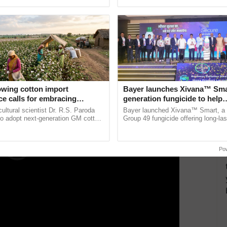
pective, ...
the best. ...
 the mango park will include facilities for
mango
ala Infrastructure Investment Fund Board (KIIFB)
e for juice and mango processing two years ago.
ERTISEMENT
owing cotton import
Bayer launches Xivana™ Smar
e calls for embracing
generation fungicide to help
y and enabling policy
horticulture farmers combat
cultural scientist Dr. R.S. Paroda
Bayer launched Xivana™ Smart, 
Dr R.S. Paroda
devastating crop diseases
to adopt next-generation GM cotton
Group 49 fungicide offering long-las
 and science-based regulatory
protection against downy mildew and
duce ......
helping horticulture ......
Po