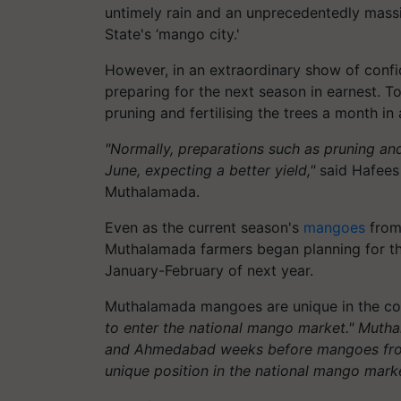
untimely rain and an unprecedentedly massi
State's ‘mango city.'
However, in an extraordinary show of conf
preparing for the next season in earnest. T
pruning and fertilising the trees a month in
"Normally, preparations such as pruning and f
June, expecting a better yield,"
said Hafees 
Muthalamada.
Even as the current season's
mangoes
from 
Muthalamada farmers began planning for the
January-February of next year.
Muthalamada mangoes are unique in the cou
to enter the national mango market." Mutha
and Ahmedabad weeks before mangoes from 
unique position in the national mango marke