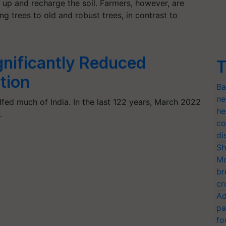
 up and recharge the soil. Farmers, however, are
g trees to old and robust trees, in contrast to
nificantly Reduced
T
tion
Ba
ne
fed much of India. In the last 122 years, March 2022
he
…
co
di
Sh
Mo
br
cr
Ad
pa
fo