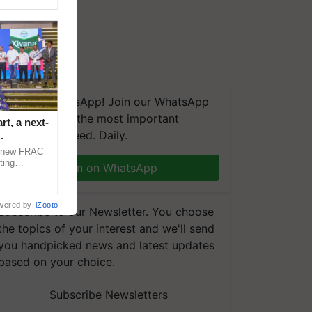
We're on WhatsApp! Join our WhatsApp
group and get the most important
t, a next-
updates you need. Daily.
a new FRAC
ting
Join on WhatsApp
 late blight,
wered by
iZooto
Subscribe to our Newsletter. You choose
the topics of your interest and we'll send
you handpicked news and latest updates
based on your choice.
Subscribe Newsletters