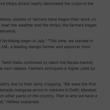
ve thrips attack nearly decimated the crops in the
idence, dozens of farmers have begun their work on
o beat the weather and the thrips, the farmers began
 advance.
ertilising begin in July." "This time, we started in
J.M., a leading mango farmer and exporter from
Tamil Nadu continued to reach the Kerala market,
 next season. Farmers anticipate a higher yield by
ntry due to their early cropping.
"We were the first
lamada mangoes arrive in markets in Delhi, Mumbai,
other parts of the country. That is why we have a
t,"
Hafees explained.