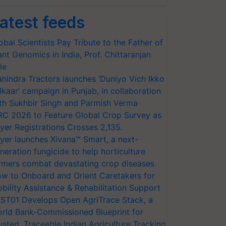
atest feeds
obal Scientists Pay Tribute to the Father of
ant Genomics in India, Prof. Chittaranjan
le
hindra Tractors launches ‘Duniyo Vich Ikko
lkaar’ campaign in Punjab, in collaboration
th Sukhbir Singh and Parmish Verma
RC 2026 to Feature Global Crop Survey as
yer Registrations Crosses 2,135.
yer launches Xivana™ Smart, a next-
neration fungicide to help horticulture
rmers combat devastating crop diseases
w to Onboard and Orient Caretakers for
bility Assistance & Rehabilitation Support
ST01 Develops Open AgriTrace Stack, a
rld Bank-Commissioned Blueprint for
usted, Traceable Indian Agriculture Tracking