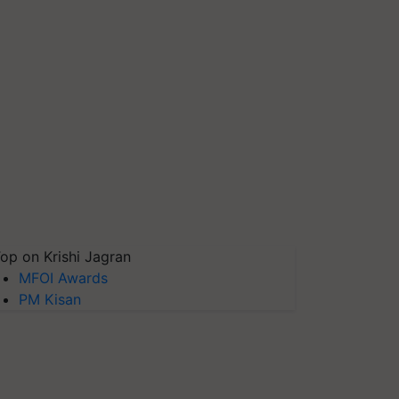
op on Krishi Jagran
MFOI Awards
PM Kisan