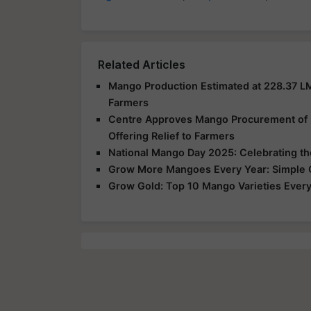
Related Articles
Mango Production Estimated at 228.37 L
Farmers
Centre Approves Mango Procurement of 2.
Offering Relief to Farmers
National Mango Day 2025: Celebrating the 
Grow More Mangoes Every Year: Simple Or
Grow Gold: Top 10 Mango Varieties Every