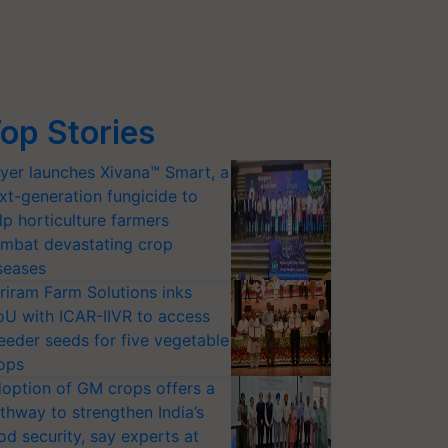
op Stories
yer launches Xivana™ Smart, a
xt-generation fungicide to
lp horticulture farmers
mbat devastating crop
seases
riram Farm Solutions inks
U with ICAR-IIVR to access
eeder seeds for five vegetable
ops
option of GM crops offers a
thway to strengthen India’s
od security, say experts at