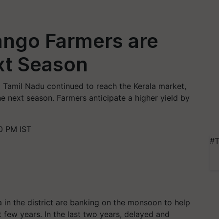
ngo Farmers are
xt Season
 Tamil Nadu continued to reach the Kerala market,
 next season. Farmers anticipate a higher yield by
0 PM IST
#T
in the district are banking on the monsoon to help
t few years. In the last two years, delayed and