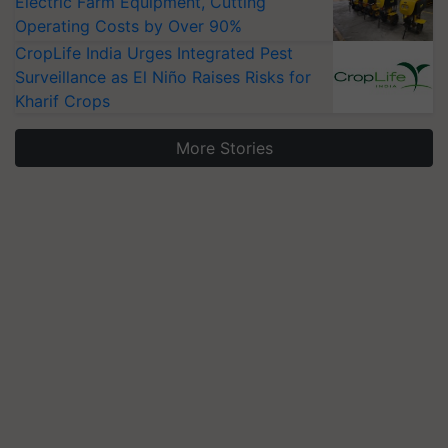
Electric Farm Equipment, Cutting
Operating Costs by Over 90%
CropLife India Urges Integrated Pest
Surveillance as El Niño Raises Risks for
Kharif Crops
More Stories