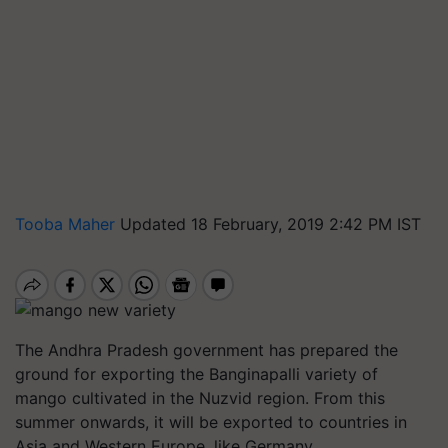
Tooba Maher
Updated 18 February, 2019 2:42 PM IST
The Andhra Pradesh government has prepared the
ground for exporting the
Banginapalli
variety of
mango cultivated in the
Nuzvid
region. From this
summer onwards, it will be exported to countries in
Asia and Western Europe, like Germany.