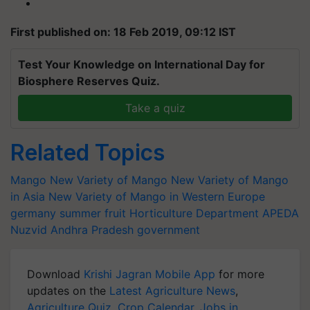
First published on: 18 Feb 2019, 09:12 IST
Test Your Knowledge on International Day for
Biosphere Reserves Quiz.
Take a quiz
Related Topics
Mango
New Variety of Mango
New Variety of Mango
in Asia
New Variety of Mango in Western Europe
germany
summer fruit
Horticulture Department
APEDA
Nuzvid
Andhra Pradesh government
Download
Krishi Jagran Mobile App
for more
updates on the
Latest Agriculture News
,
Agriculture Quiz
,
Crop Calendar
,
Jobs in