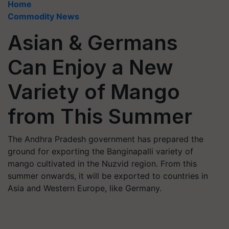
Home
Commodity News
Asian & Germans
Can Enjoy a New
Variety of Mango
from This Summer
The Andhra Pradesh government has prepared the
ground for exporting the Banginapalli variety of
mango cultivated in the Nuzvid region. From this
summer onwards, it will be exported to countries in
Asia and Western Europe, like Germany.