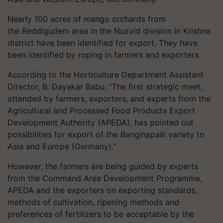
Nearly 100 acres of mango orchards from
the
Reddigudem
area in the
Nuzvid
division in Krishna
district have been identified for export. They have
been identified by roping in farmers and exporters.
According to the Horticulture Department Assistant
Director, B.
Dayakar
Babu
, “The first strategic meet,
attended by farmers, exporters, and experts from the
Agricultural and Processed Food Products Export
Development Authority (APEDA), has pointed out
possibilities for export of the
Banginapalli
variety to
Asia and Europe (Germany).”
However, the farmers are being guided by experts
from the Command Area Development Programme,
APEDA and the exporters on exporting standards,
methods of cultivation, ripening methods and
preferences of fertilizers to be acceptable by the