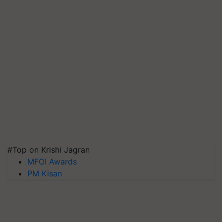
#Top on Krishi Jagran
MFOI Awards
PM Kisan