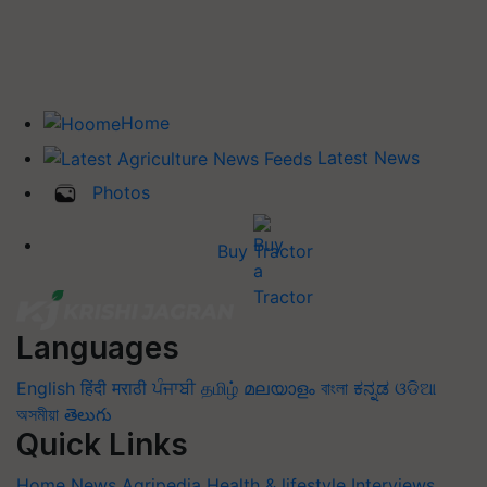
Home
Latest News
Photos
Buy Tractor
Languages
English
हिंदी
मराठी
ਪੰਜਾਬੀ
தமிழ்
മലയാളം
বাংলা
ಕನ್ನಡ
ଓଡିଆ
অসমীয়া
తెలుగు
Quick Links
Home
News
Agripedia
Health & lifestyle
Interviews