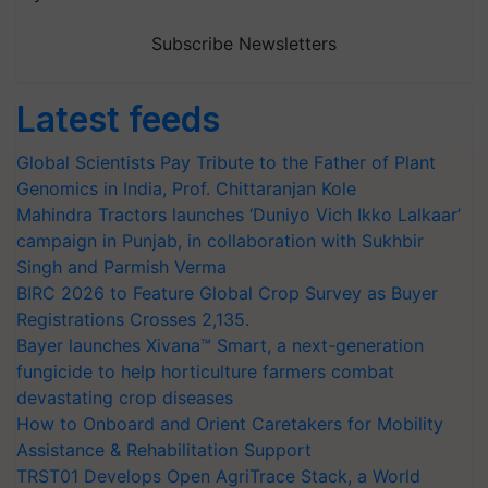
Subscribe Newsletters
Latest feeds
Global Scientists Pay Tribute to the Father of Plant
Genomics in India, Prof. Chittaranjan Kole
Mahindra Tractors launches ‘Duniyo Vich Ikko Lalkaar’
campaign in Punjab, in collaboration with Sukhbir
Singh and Parmish Verma
BIRC 2026 to Feature Global Crop Survey as Buyer
Registrations Crosses 2,135.
Bayer launches Xivana™ Smart, a next-generation
fungicide to help horticulture farmers combat
devastating crop diseases
How to Onboard and Orient Caretakers for Mobility
Assistance & Rehabilitation Support
TRST01 Develops Open AgriTrace Stack, a World