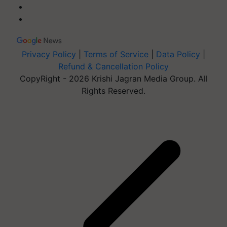
Privacy Policy
|
Terms of Service
|
Data Policy
|
Refund & Cancellation Policy
CopyRight - 2026 Krishi Jagran Media Group. All
Rights Reserved.