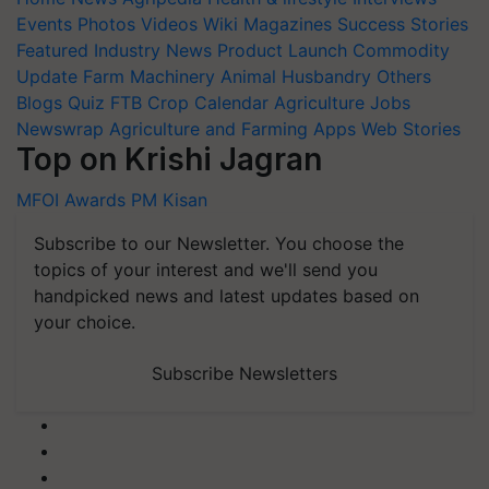
Events
Photos
Videos
Wiki
Magazines
Success Stories
Featured
Industry News
Product Launch
Commodity
Update
Farm Machinery
Animal Husbandry
Others
Blogs
Quiz
FTB
Crop Calendar
Agriculture Jobs
Newswrap
Agriculture and Farming Apps
Web Stories
Top on Krishi Jagran
MFOI Awards
PM Kisan
Subscribe to our Newsletter. You choose the
topics of your interest and we'll send you
handpicked news and latest updates based on
your choice.
Subscribe Newsletters