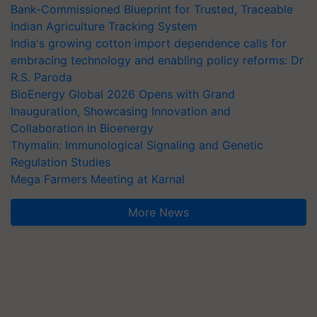
Bank-Commissioned Blueprint for Trusted, Traceable
Indian Agriculture Tracking System
India's growing cotton import dependence calls for
embracing technology and enabling policy reforms: Dr
R.S. Paroda
BioEnergy Global 2026 Opens with Grand
Inauguration, Showcasing Innovation and
Collaboration in Bioenergy
Thymalin: Immunological Signaling and Genetic
Regulation Studies
Mega Farmers Meeting at Karnal
More News