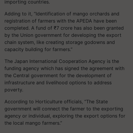
importing countries.
Adding to it, “Identification of mango orchards and
registration of farmers with the APEDA have been
completed. A fund of ₹7 crore has also been granted
by the Union government for developing the export
chain system, like creating storage
godowns
and
capacity building for farmers.”
The Japan International Cooperation Agency is the
funding agency which has signed the agreement with
the Central government for the development of
infrastructure and livelihood options to address
poverty.
According to Horticulture officials, “The State
government will connect the farmer to the exporting
agency or individual, exploring the export options for
the local mango farmers.”