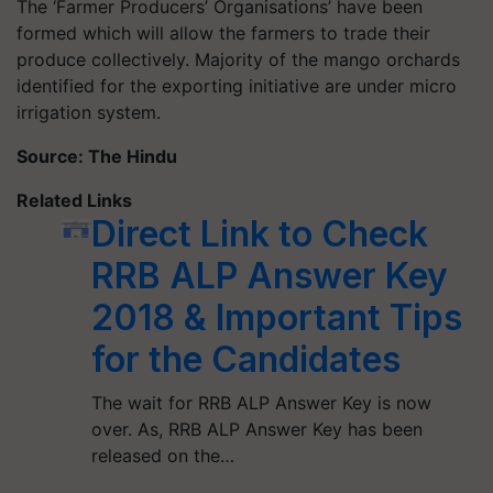
The ‘Farmer Producers’
Organisations’
have been
formed which will allow the farmers to trade their
produce collectively. Majority of the mango orchards
identified for the exporting initiative are under micro
irrigation system.
Source: The Hindu
Related Links
Direct Link to Check
RRB ALP Answer Key
2018 & Important Tips
for the Candidates
The wait for RRB ALP Answer Key is now
over. As, RRB ALP Answer Key has been
released on the…