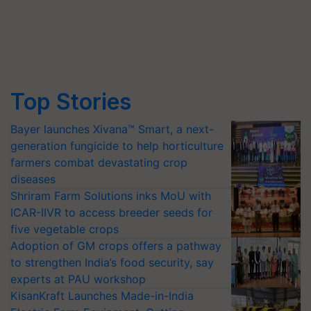
Top Stories
Bayer launches Xivana™ Smart, a next-
generation fungicide to help horticulture
farmers combat devastating crop
diseases
Shriram Farm Solutions inks MoU with
ICAR-IIVR to access breeder seeds for
five vegetable crops
Adoption of GM crops offers a pathway
to strengthen India’s food security, say
experts at PAU workshop
KisanKraft Launches Made-in-India