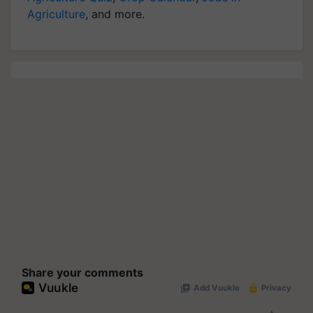
Agriculture
, and more.
Share your comments