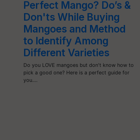
Perfect Mango? Do’s &
Don'ts While Buying
Mangoes and Method
to Identify Among
Different Varieties
Do you LOVE mangoes but don't know how to
pick a good one? Here is a perfect guide for
you.…