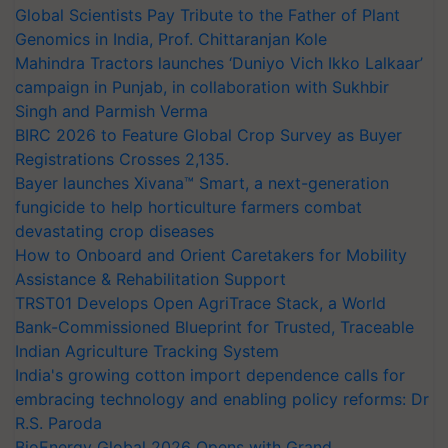
Global Scientists Pay Tribute to the Father of Plant
Genomics in India, Prof. Chittaranjan Kole
Mahindra Tractors launches ‘Duniyo Vich Ikko Lalkaar’
campaign in Punjab, in collaboration with Sukhbir
Singh and Parmish Verma
BIRC 2026 to Feature Global Crop Survey as Buyer
Registrations Crosses 2,135.
Bayer launches Xivana™ Smart, a next-generation
fungicide to help horticulture farmers combat
devastating crop diseases
How to Onboard and Orient Caretakers for Mobility
Assistance & Rehabilitation Support
TRST01 Develops Open AgriTrace Stack, a World
Bank-Commissioned Blueprint for Trusted, Traceable
Indian Agriculture Tracking System
India's growing cotton import dependence calls for
embracing technology and enabling policy reforms: Dr
R.S. Paroda
BioEnergy Global 2026 Opens with Grand