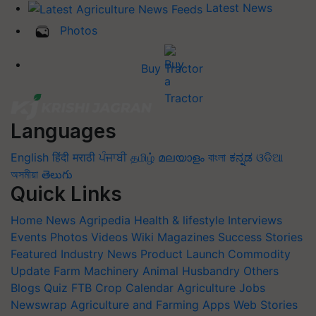
Latest News
Photos
Buy Tractor
Languages
English
हिंदी
मराठी
ਪੰਜਾਬੀ
தமிழ்
മലയാളം
বাংলা
ಕನ್ನಡ
ଓଡିଆ
অসমীয়া
తెలుగు
Quick Links
Home
News
Agripedia
Health & lifestyle
Interviews
Events
Photos
Videos
Wiki
Magazines
Success Stories
Featured
Industry News
Product Launch
Commodity
Update
Farm Machinery
Animal Husbandry
Others
Blogs
Quiz
FTB
Crop Calendar
Agriculture Jobs
Newswrap
Agriculture and Farming Apps
Web Stories