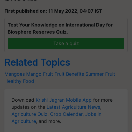
First published on: 11 May 2022, 04:07 IST
Test Your Knowledge on International Day for
Biosphere Reserves Quiz.
Take a quiz
Related Topics
Mangoes
Mango
Fruit
Fruit Benefits
Summer Fruit
Healthy Food
Download
Krishi Jagran Mobile App
for more
updates on the
Latest Agriculture News
,
Agriculture Quiz
,
Crop Calendar
,
Jobs in
Agriculture
, and more.