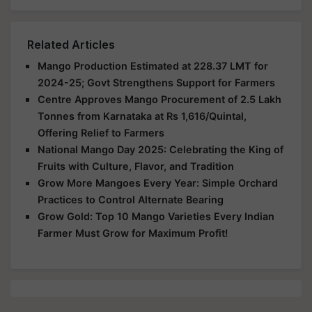
Related Articles
Mango Production Estimated at 228.37 LMT for
2024-25; Govt Strengthens Support for Farmers
Centre Approves Mango Procurement of 2.5 Lakh
Tonnes from Karnataka at Rs 1,616/Quintal,
Offering Relief to Farmers
National Mango Day 2025: Celebrating the King of
Fruits with Culture, Flavor, and Tradition
Grow More Mangoes Every Year: Simple Orchard
Practices to Control Alternate Bearing
Grow Gold: Top 10 Mango Varieties Every Indian
Farmer Must Grow for Maximum Profit!