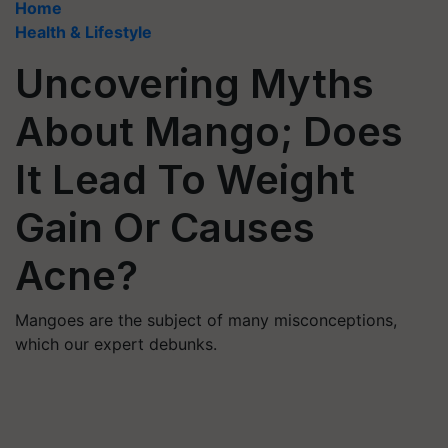
Home
Health & Lifestyle
Uncovering Myths
About Mango; Does
It Lead To Weight
Gain Or Causes
Acne?
Mangoes are the subject of many misconceptions,
which our expert debunks.