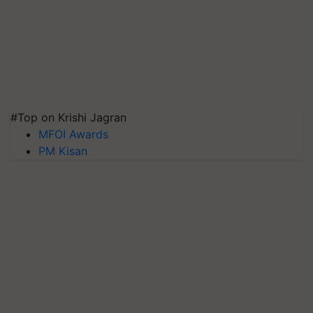
#Top on Krishi Jagran
MFOI Awards
PM Kisan