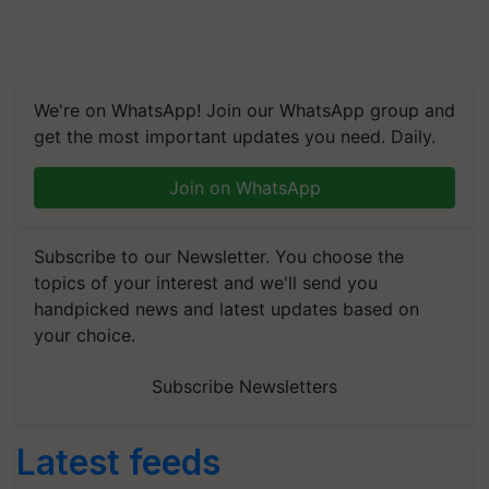
We're on WhatsApp! Join our WhatsApp group and
get the most important updates you need. Daily.
Join on WhatsApp
Subscribe to our Newsletter. You choose the
topics of your interest and we'll send you
handpicked news and latest updates based on
your choice.
Subscribe Newsletters
Latest feeds