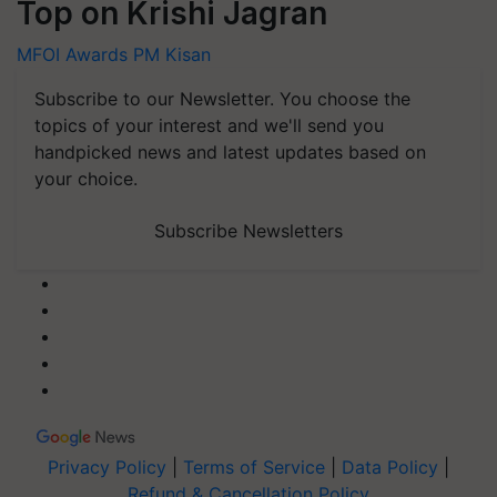
Top on Krishi Jagran
MFOI Awards
PM Kisan
Subscribe to our Newsletter. You choose the
topics of your interest and we'll send you
handpicked news and latest updates based on
your choice.
Subscribe Newsletters
Privacy Policy
|
Terms of Service
|
Data Policy
|
Refund & Cancellation Policy