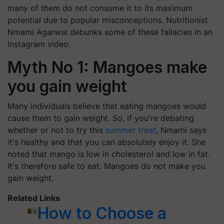
many of them do not consume it to its maximum
potential due to popular misconceptions. Nutritionist
Nmami Agarwal debunks some of these fallacies in an
Instagram video.
Myth No 1: Mangoes make
you gain weight
Many individuals believe that eating mangoes would
cause them to gain weight. So, if you're debating
whether or not to try this
summer treat
, Nmami says
it's healthy and that you can absolutely enjoy it. She
noted that mango is low in cholesterol and low in fat.
It's therefore safe to eat. Mangoes do not make you
gain weight.
Related Links
How to Choose a