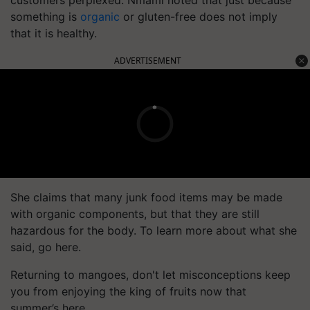
customers perplexed. Nmami noted that just because
something is
organic
or gluten-free does not imply
that it is healthy.
ADVERTISEMENT
She claims that many junk food items may be made
with organic components, but that they are still
hazardous for the body. To learn more about what she
said, go here.
Returning to mangoes, don't let misconceptions keep
you from enjoying the king of fruits now that
summer’s here.