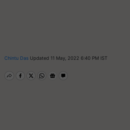
Chintu Das
Updated 11 May, 2022 6:40 PM IST