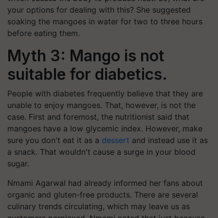
your options for dealing with this? She suggested
soaking the mangoes in water for two to three hours
before eating them.
Myth 3: Mango is not
suitable for diabetics.
People with diabetes frequently believe that they are
unable to enjoy mangoes. That, however, is not the
case. First and foremost, the nutritionist said that
mangoes have a low glycemic index. However, make
sure you don't eat it as a
dessert
and instead use it as
a snack. That wouldn't cause a surge in your blood
sugar.
Nmami Agarwal had already informed her fans about
organic and gluten-free products. There are several
culinary trends circulating, which may leave us as