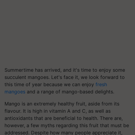
Summertime has arrived, and it's time to enjoy some
succulent mangoes. Let's face it, we look forward to
this time of year because we can enjoy
fresh
mangoes
and a range of mango-based delights.
Mango is an extremely healthy fruit, aside from its
flavour. It is high in vitamin A and C, as well as
antioxidants that are beneficial to health. There are,
however, a few myths regarding this fruit that must be
addressed. Despite how many people appreciate it,