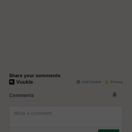
Share your comments