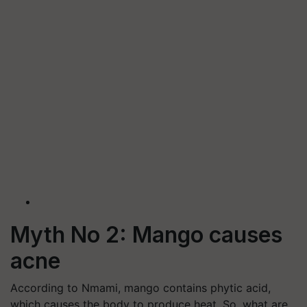
Myth No 2: Mango causes
acne
According to Nmami, mango contains phytic acid,
which causes the body to produce heat. So, what are