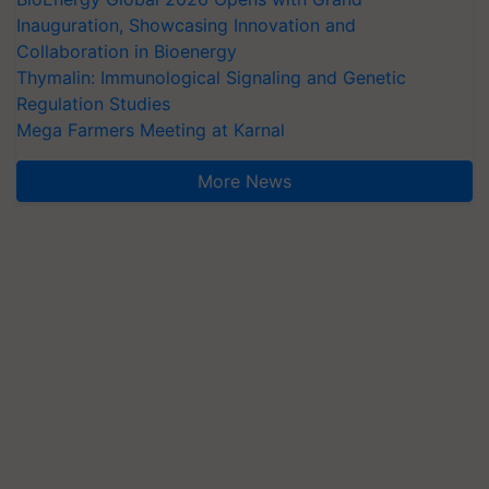
Inauguration, Showcasing Innovation and
Collaboration in Bioenergy
Thymalin: Immunological Signaling and Genetic
Regulation Studies
Mega Farmers Meeting at Karnal
More News