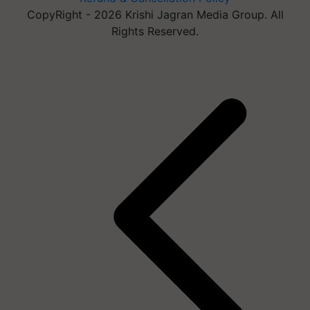
CopyRight - 2026 Krishi Jagran Media Group. All
Rights Reserved.