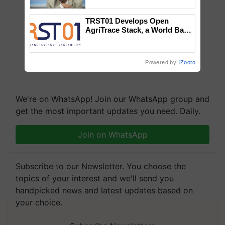
Chittaranjan Kole
TRST01 Develops Open
AgriTrace Stack, a World Bank-
Commissioned Blueprint for
Trusted, Traceable Indian
Agriculture Tracking System
Powered by
iZooto
We're on WhatsApp! Join our WhatsApp group and
get the most important updates you need. Daily.
Join on WhatsApp
Subscribe to our Newsletter. You choose the
topics of your interest and we'll send you
handpicked news and latest updates based on
your choice.