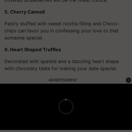
5. Cherry Cannoli
Pastry stuffed with sweet ricotta filling and Choco-
chips can favor you in confessing your love to that
someone special.
6. Heart Shaped Truffles
Decorated with sparkle and a dazzling heart shape
with chocolaty taste for making your date special.
ADVERTISEMENT