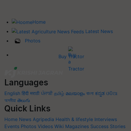
Home
Latest News
Photos
Buy Tractor
Languages
English
हिंदी
मराठी
ਪੰਜਾਬੀ
தமிழ்
മലയാളം
বাংলা
ಕನ್ನಡ
ଓଡିଆ
অসমীয়া
తెలుగు
Quick Links
Home
News
Agripedia
Health & lifestyle
Interviews
Events
Photos
Videos
Wiki
Magazines
Success Stories