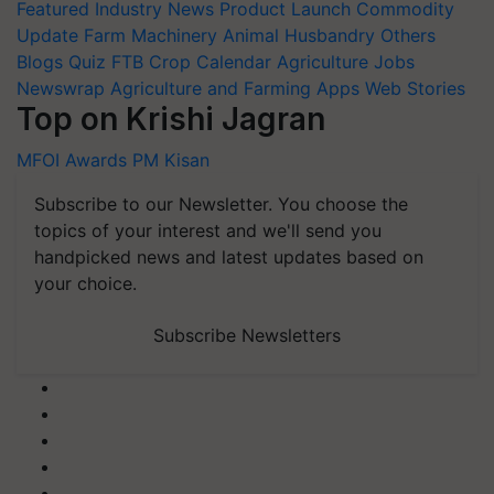
Featured
Industry News
Product Launch
Commodity
Update
Farm Machinery
Animal Husbandry
Others
Blogs
Quiz
FTB
Crop Calendar
Agriculture Jobs
Newswrap
Agriculture and Farming Apps
Web Stories
Top on Krishi Jagran
MFOI Awards
PM Kisan
Subscribe to our Newsletter. You choose the
topics of your interest and we'll send you
handpicked news and latest updates based on
your choice.
Subscribe Newsletters