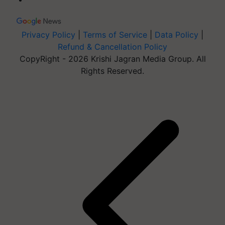
Privacy Policy
|
Terms of Service
|
Data Policy
|
Refund & Cancellation Policy
CopyRight - 2026 Krishi Jagran Media Group. All
Rights Reserved.