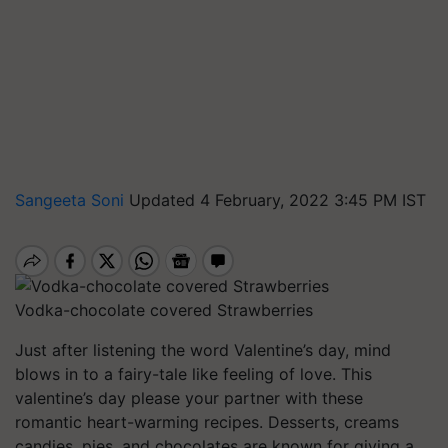
Sangeeta Soni
Updated 4 February, 2022 3:45 PM IST
Vodka-chocolate covered Strawberries
Just after listening the word Valentine’s day, mind
blows in to a fairy-tale like feeling of love. This
valentine’s day please your partner with these
romantic heart-warming recipes. Desserts, creams
candies, pies, and chocolates are known for giving a