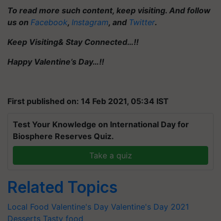
To read more such content, keep visiting. And follow
us on
Facebook
,
Instagram
, and
Twitter
.
Keep Visiting& Stay Connected…!!
Happy Valentine’s Day…!!
First published on: 14 Feb 2021, 05:34 IST
Test Your Knowledge on International Day for
Biosphere Reserves Quiz.
Take a quiz
Related Topics
Local Food
Valentine's Day
Valentine's Day 2021
Desserts
Tasty food