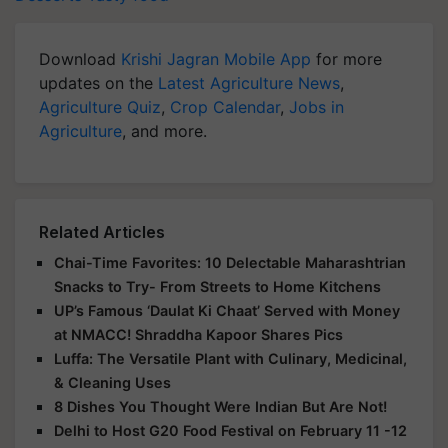
Download
Krishi Jagran Mobile App
for more
updates on the
Latest Agriculture News
,
Agriculture Quiz
,
Crop Calendar
,
Jobs in
Agriculture
, and more.
Related Articles
Chai-Time Favorites: 10 Delectable Maharashtrian
Snacks to Try- From Streets to Home Kitchens
UP’s Famous ‘Daulat Ki Chaat’ Served with Money
at NMACC! Shraddha Kapoor Shares Pics
Luffa: The Versatile Plant with Culinary, Medicinal,
& Cleaning Uses
8 Dishes You Thought Were Indian But Are Not!
Delhi to Host G20 Food Festival on February 11 -12