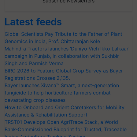
Subscribe Newsletters
Latest feeds
Global Scientists Pay Tribute to the Father of Plant
Genomics in India, Prof. Chittaranjan Kole
Mahindra Tractors launches ‘Duniyo Vich Ikko Lalkaar’
campaign in Punjab, in collaboration with Sukhbir
Singh and Parmish Verma
BIRC 2026 to Feature Global Crop Survey as Buyer
Registrations Crosses 2,135.
Bayer launches Xivana™ Smart, a next-generation
fungicide to help horticulture farmers combat
devastating crop diseases
How to Onboard and Orient Caretakers for Mobility
Assistance & Rehabilitation Support
TRST01 Develops Open AgriTrace Stack, a World
Bank-Commissioned Blueprint for Trusted, Traceable
Indian Agriculture Tracking System