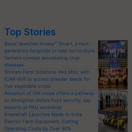
Top Stories
Bayer launches Xivana™ Smart, a next-
generation fungicide to help horticulture
farmers combat devastating crop
diseases
Shriram Farm Solutions inks MoU with
ICAR-IIVR to access breeder seeds for
five vegetable crops
Adoption of GM crops offers a pathway
to strengthen India’s food security, say
experts at PAU workshop
KisanKraft Launches Made-in-India
Electric Farm Equipment, Cutting
Operating Costs by Over 90%