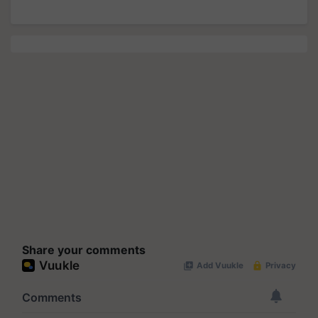
Share your comments