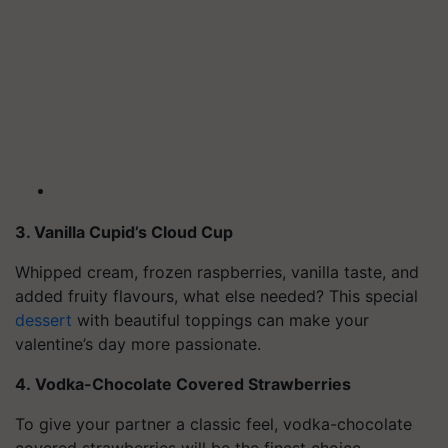
3. Vanilla Cupid’s Cloud Cup
Whipped cream, frozen raspberries, vanilla taste, and
added fruity flavours, what else needed? This special
dessert
with beautiful toppings can make your
valentine’s day more passionate.
4. Vodka-Chocolate Covered Strawberries
To give your partner a classic feel, vodka-chocolate
covered strawberries will be the finest choice.