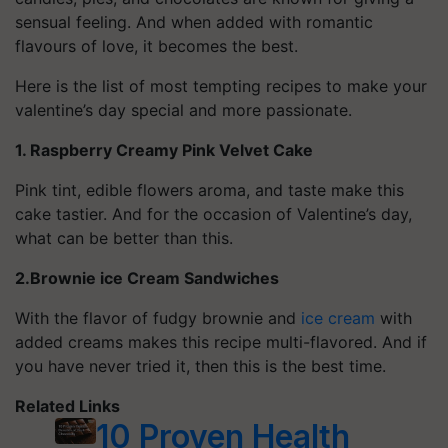
sensual feeling. And when added with romantic
flavours of love, it becomes the best.
Here is the list of most tempting recipes to make your
valentine’s day special and more passionate.
1. Raspberry Creamy Pink Velvet Cake
Pink tint, edible flowers aroma, and taste make this
cake tastier. And for the occasion of Valentine’s day,
what can be better than this.
2.Brownie ice Cream Sandwiches
With the flavor of fudgy brownie and
ice cream
with
added creams makes this recipe multi-flavored. And if
you have never tried it, then this is the best time.
Related Links
10 Proven Health