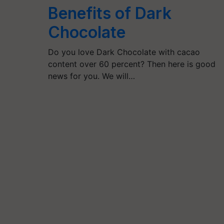
Benefits of Dark
Chocolate
Do you love Dark Chocolate with cacao
content over 60 percent? Then here is good
news for you. We will…