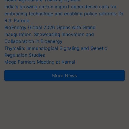
India's growing cotton import dependence calls for
embracing technology and enabling policy reforms: Dr
R.S. Paroda
BioEnergy Global 2026 Opens with Grand
Inauguration, Showcasing Innovation and
Collaboration in Bioenergy
Thymalin: Immunological Signaling and Genetic
Regulation Studies
Mega Farmers Meeting at Karnal
More News