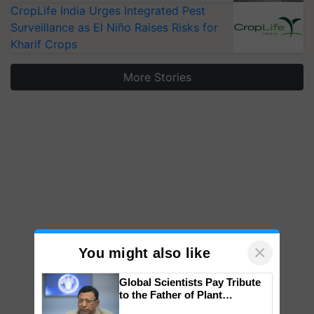
CropLife India Urges Integrated Pest
Surveillance as El Niño Raises Risks for
Kharif Crops
More Stories
×
You might also like
Global Scientists Pay Tribute
to the Father of Plant
Genomics in India, Prof.