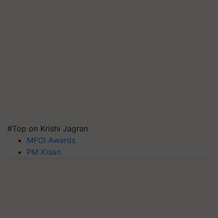
#Top on Krishi Jagran
MFOI Awards
PM Kisan