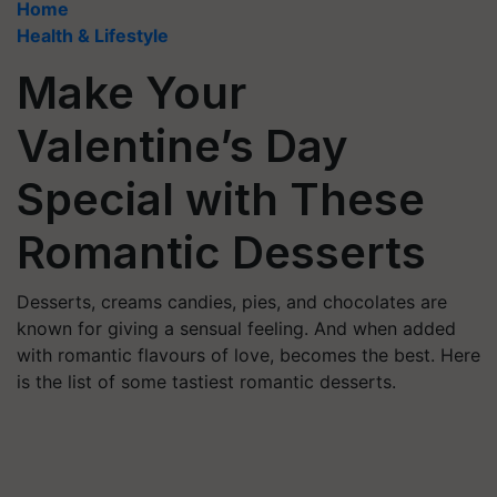
Home
Health & Lifestyle
Make Your
Valentine’s Day
Special with These
Romantic Desserts
Desserts, creams candies, pies, and chocolates are
known for giving a sensual feeling. And when added
with romantic flavours of love, becomes the best. Here
is the list of some tastiest romantic desserts.