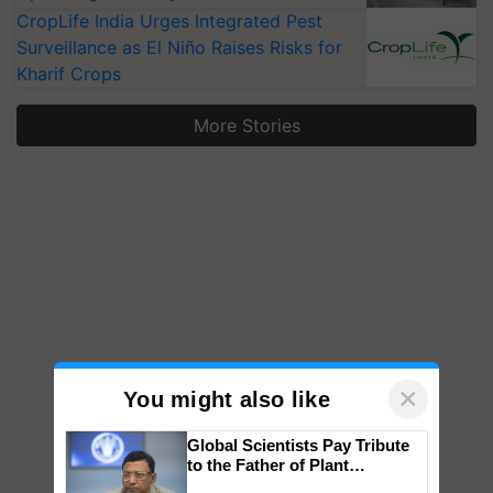
CropLife India Urges Integrated Pest
Surveillance as El Niño Raises Risks for
Kharif Crops
More Stories
×
You might also like
Global Scientists Pay Tribute
to the Father of Plant
Genomics in India, Prof.