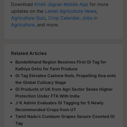
Download
Krishi Jagran Mobile App
for more
updates on the
Latest Agriculture News
,
Agriculture Quiz
,
Crop Calendar
,
Jobs in
Agriculture
, and more.
Related Articles
Bundelkhand Region Receives First GI Tag for
Kathiya Gehu for Farm Produce
GI Tag Elevates Cashew Nuts, Propelling Goa onto
the Global Culinary Stage
GI Products of UK from Agri Sector Seeks Higher
Protection Under FTA With India
J-K Admin Evaluates GI Tagging for 5 Newly
Recommended Crops from UT
Tamil Nadu's Cumbum Grapes Secure Coveted GI
Tag