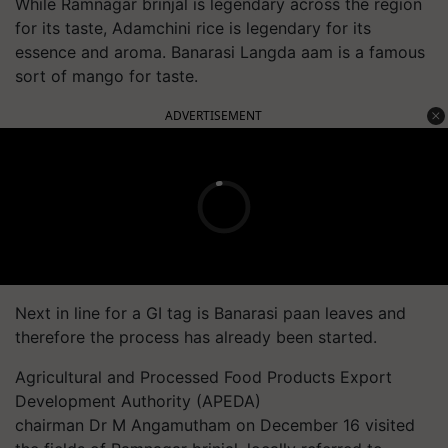
While Ramnagar brinjal is legendary across the region
for its taste, Adamchini rice is legendary for its
essence and aroma. Banarasi Langda aam is a famous
sort of mango for taste.
ADVERTISEMENT
Next in line for a GI tag is Banarasi paan leaves and
therefore the process has already been started.
Agricultural and Processed Food Products Export
Development Authority (APEDA)
chairman Dr M Angamutham on December 16 visited