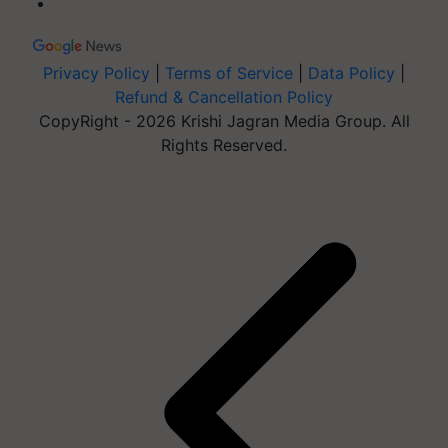
Privacy Policy
|
Terms of Service
|
Data Policy
|
Refund & Cancellation Policy
CopyRight - 2026 Krishi Jagran Media Group. All
Rights Reserved.