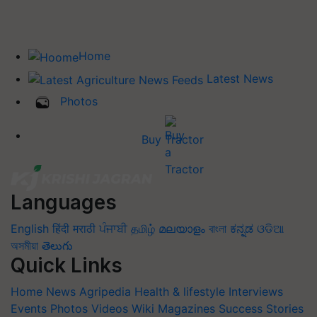
Home
Latest News
Photos
Buy Tractor
Languages
English
हिंदी
मराठी
ਪੰਜਾਬੀ
தமிழ்
മലയാളം
বাংলা
ಕನ್ನಡ
ଓଡିଆ
অসমীয়া
తెలుగు
Quick Links
Home
News
Agripedia
Health & lifestyle
Interviews
Events
Photos
Videos
Wiki
Magazines
Success Stories