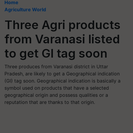
Home
Agriculture World
Three Agri products
from Varanasi listed
to get GI tag soon
Three produces from Varanasi district in Uttar
Pradesh, are likely to get a Geographical indication
(GI) tag soon. Geographical indication is basically a
symbol used on products that have a selected
geographical origin and possess qualities or a
reputation that are thanks to that origin.