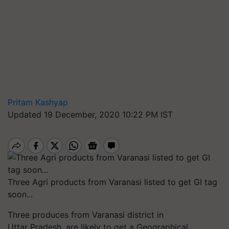
Pritam Kashyap
Updated 19 December, 2020 10:22 PM IST
Three Agri products from Varanasi listed to get GI tag
soon...
Three produces from Varanasi district in
Uttar Pradesh, are likely to get a Geographical