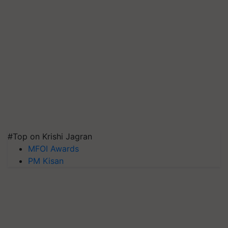
#Top on Krishi Jagran
MFOI Awards
PM Kisan