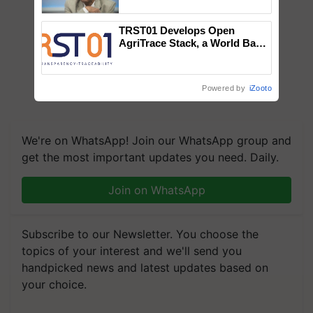
Chittaranjan Kole
TRST01 Develops Open
AgriTrace Stack, a World Bank-
Commissioned Blueprint for
Trusted, Traceable Indian
Agriculture Tracking System
Powered by
iZooto
We're on WhatsApp! Join our WhatsApp group and
get the most important updates you need. Daily.
Join on WhatsApp
Subscribe to our Newsletter. You choose the
topics of your interest and we'll send you
handpicked news and latest updates based on
your choice.