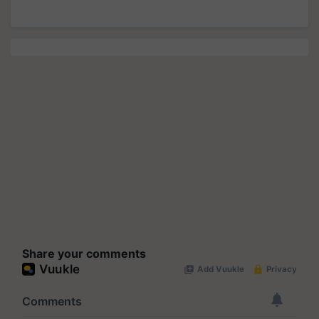
Share your comments