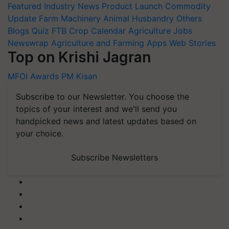
Featured
Industry News
Product Launch
Commodity
Update
Farm Machinery
Animal Husbandry
Others
Blogs
Quiz
FTB
Crop Calendar
Agriculture Jobs
Newswrap
Agriculture and Farming Apps
Web Stories
Top on Krishi Jagran
MFOI Awards
PM Kisan
Subscribe to our Newsletter. You choose the
topics of your interest and we'll send you
handpicked news and latest updates based on
your choice.
Subscribe Newsletters