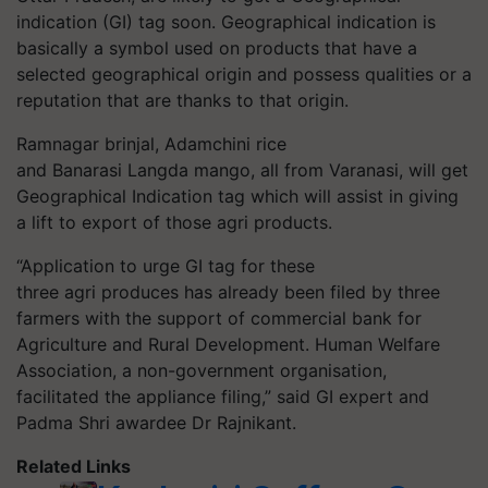
indication (GI) tag soon. Geographical indication is
basically a symbol used on products that have a
selected geographical origin and possess qualities or a
reputation that are thanks to that origin.
Ramnagar brinjal, Adamchini rice
and Banarasi Langda mango, all from Varanasi, will get
Geographical Indication tag which will assist in giving
a lift to export of those agri products.
“Application to urge GI tag for these
three agri produces has already been filed by three
farmers with the support of commercial bank for
Agriculture and Rural Development. Human Welfare
Association, a non-government organisation,
facilitated the appliance filing,” said GI expert and
Padma Shri awardee Dr Rajnikant.
Related Links