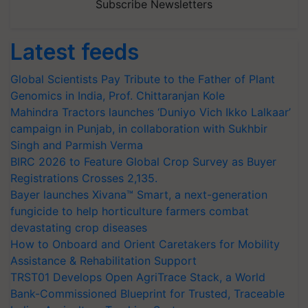
Subscribe Newsletters
Latest feeds
Global Scientists Pay Tribute to the Father of Plant
Genomics in India, Prof. Chittaranjan Kole
Mahindra Tractors launches ‘Duniyo Vich Ikko Lalkaar’
campaign in Punjab, in collaboration with Sukhbir
Singh and Parmish Verma
BIRC 2026 to Feature Global Crop Survey as Buyer
Registrations Crosses 2,135.
Bayer launches Xivana™ Smart, a next-generation
fungicide to help horticulture farmers combat
devastating crop diseases
How to Onboard and Orient Caretakers for Mobility
Assistance & Rehabilitation Support
TRST01 Develops Open AgriTrace Stack, a World
Bank-Commissioned Blueprint for Trusted, Traceable