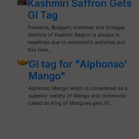
Kashmiri Saffron Gets
GI Tag
Pulwama, Budgam, Kishtwar and Srinagar
districts of Kashmir Region is always in
headlines due to extremist’s activities but
this time…
GI tag for "Alphonso'
Mango"
Alphonso Mango which is considered as a
superior variety of Mango and commonly
called as King of Mangoes gets GI…