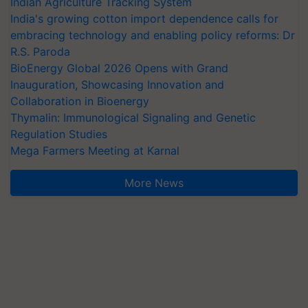
Indian Agriculture Tracking System
India's growing cotton import dependence calls for
embracing technology and enabling policy reforms: Dr
R.S. Paroda
BioEnergy Global 2026 Opens with Grand
Inauguration, Showcasing Innovation and
Collaboration in Bioenergy
Thymalin: Immunological Signaling and Genetic
Regulation Studies
Mega Farmers Meeting at Karnal
More News