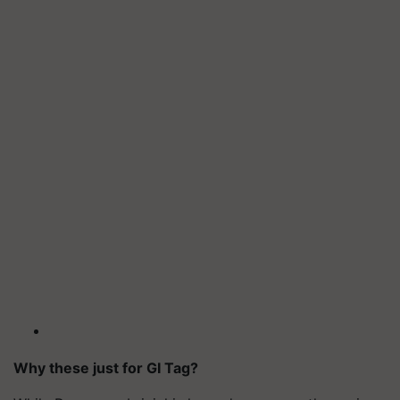
Why these just for GI Tag?