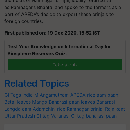
the fields of Ramnagar brinjal, locally referred to
as Ramnagar’s Bhanta, and spoke to the farmers as a
part of APEDA’s decide to export these brinjals to
foreign countries.
First published on: 19 Dec 2020, 16:52 IST
Test Your Knowledge on International Day for
Biosphere Reserves Quiz.
Take a quiz
Related Topics
GI Tags India
M Angamutham
APEDA
rice
aam
paan
Betal leaves
Mango
Banarasi paan leaves
Banarasi
Langda aam
Adamchini rice
Ramnagar brinjal
Rajnikant
Uttar Pradesh
GI tag
Varanasi GI tag
banarasi paan