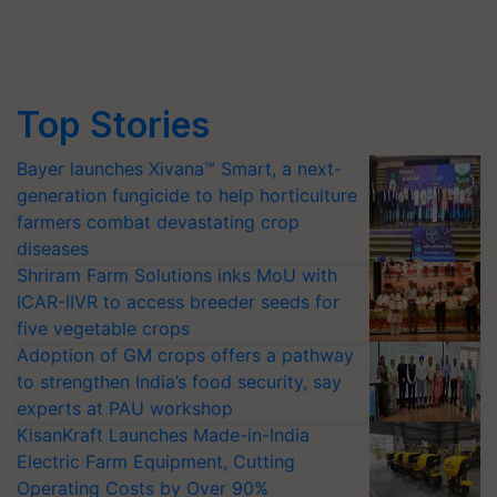
Top Stories
Bayer launches Xivana™ Smart, a next-
generation fungicide to help horticulture
farmers combat devastating crop
diseases
Shriram Farm Solutions inks MoU with
ICAR-IIVR to access breeder seeds for
five vegetable crops
Adoption of GM crops offers a pathway
to strengthen India’s food security, say
experts at PAU workshop
KisanKraft Launches Made-in-India
Electric Farm Equipment, Cutting
Operating Costs by Over 90%