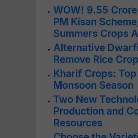
WOW! 9.55 Crore 
PM Kisan Scheme;
Summers Crops Al
Alternative Dwar
Remove Rice Crop
Kharif Crops: Top
Monsoon Season
Two New Technolo
Production and C
Resources
Choose the Variet