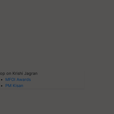
op on Krishi Jagran
MFOI Awards
PM Kisan