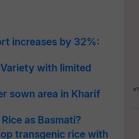
rt increases by 32%:
 Variety with limited
#T
er sown area in Kharif
 Rice as Basmati?
op transgenic rice with