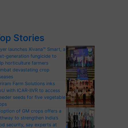
op Stories
yer launches Xivana™ Smart, a
xt-generation fungicide to
lp horticulture farmers
mbat devastating crop
seases
riram Farm Solutions inks
U with ICAR-IIVR to access
eeder seeds for five vegetable
ops
option of GM crops offers a
thway to strengthen India’s
od security, say experts at