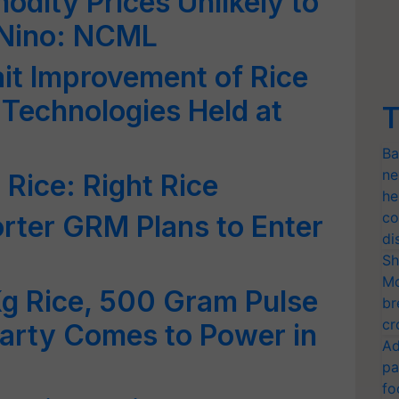
odity Prices Unlikely to
-Nino: NCML
it Improvement of Rice
Technologies Held at
T
Ba
ne
Rice: Right Rice
he
co
rter GRM Plans to Enter
di
Sh
Mo
Kg Rice, 500 Gram Pulse
br
cr
f Party Comes to Power in
Ad
pa
fo