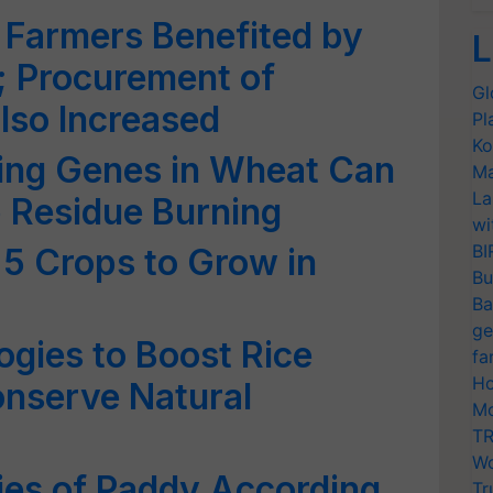
Farmers Benefited by
L
 Procurement of
Gl
so Increased
Pl
Ko
fing Genes in Wheat Can
Ma
La
 Residue Burning
wi
BI
 5 Crops to Grow in
Bu
Ba
ge
gies to Boost Rice
fa
Ho
onserve Natural
Mo
TR
Wo
ies of Paddy According
Tr