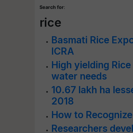
Search for
:
rice
Basmati Rice Expo
ICRA
High yielding Rice
water needs
10.67 lakh ha less
2018
How to Recognize
Researchers devel