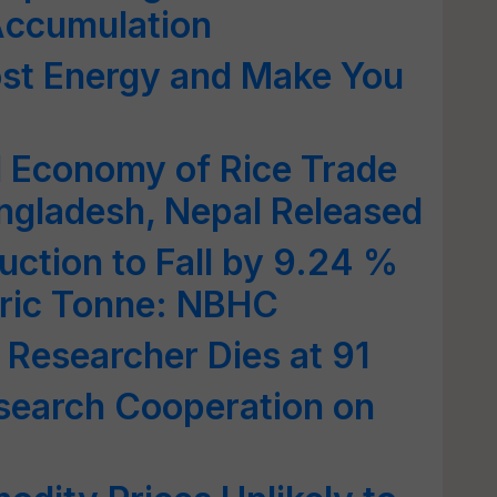
Accumulation
ost Energy and Make You
al Economy of Rice Trade
ngladesh, Nepal Released
uction to Fall by 9.24 %
etric Tonne: NBHC
 Researcher Dies at 91
search Cooperation on