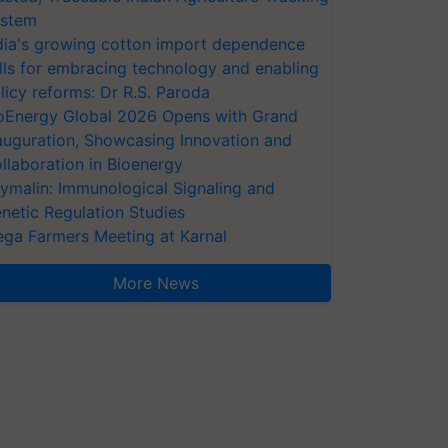
stem
dia's growing cotton import dependence
lls for embracing technology and enabling
licy reforms: Dr R.S. Paroda
oEnergy Global 2026 Opens with Grand
auguration, Showcasing Innovation and
llaboration in Bioenergy
ymalin: Immunological Signaling and
netic Regulation Studies
ga Farmers Meeting at Karnal
More News