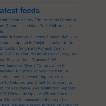
atest feeds
obal Scientists Pay Tribute to the Father of
ant Genomics in India, Prof. Chittaranjan
le
hindra Tractors launches ‘Duniyo Vich Ikko
lkaar’ campaign in Punjab, in collaboration
th Sukhbir Singh and Parmish Verma
RC 2026 to Feature Global Crop Survey as
yer Registrations Crosses 2,135.
yer launches Xivana™ Smart, a next-
neration fungicide to help horticulture
rmers combat devastating crop diseases
w to Onboard and Orient Caretakers for
bility Assistance & Rehabilitation Support
ST01 Develops Open AgriTrace Stack, a
rld Bank-Commissioned Blueprint for
usted, Traceable Indian Agriculture Tracking