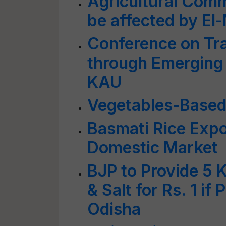
Agricultural Comm
be affected by El
Conference on Tra
through Emerging 
KAU
Vegetables-Based 
Basmati Rice Expo
Domestic Market
BJP to Provide 5 
& Salt for Rs. 1 i
Odisha