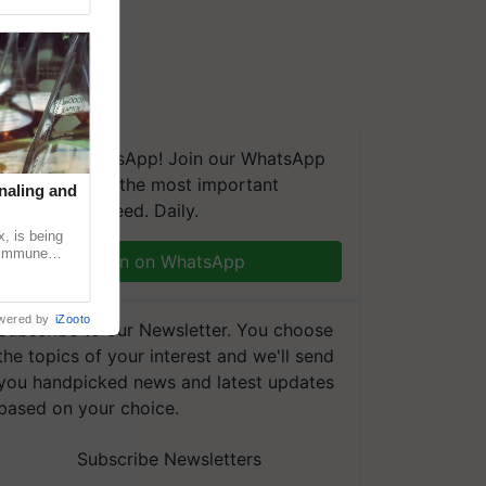
We're on WhatsApp! Join our WhatsApp
group and get the most important
naling and
updates you need. Daily.
, is being
n immune
Join on WhatsApp
tin
wered by
iZooto
Subscribe to our Newsletter. You choose
the topics of your interest and we'll send
you handpicked news and latest updates
based on your choice.
Subscribe Newsletters