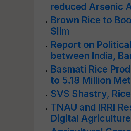
reduced Arsenic 
Brown Rice to Bo
Slim
Report on Politic
between India, Ba
Basmati Rice Prod
to 5.18 Million M
SVS Shastry, Rice
TNAU and IRRI Re
Digital Agriculture