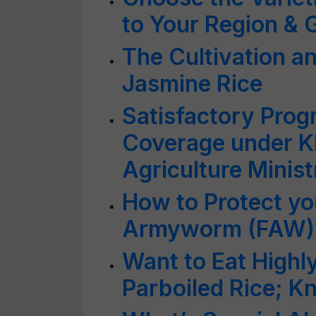
to Your Region &
The Cultivation an
Jasmine Rice
Satisfactory Prog
Coverage under K
Agriculture Minist
How to Protect yo
Armyworm (FAW)
Want to Eat Highly
Parboiled Rice; K