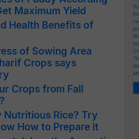
Sy
 Get Maximum Yield
In
ca
d Health Benefits of
po
Bi
In
ress of Sowing Area
Co
Th
harif Crops says
Ge
ry
Me
ur Crops from Fall
?
 Nutritious Rice? Try
now How to Prepare it